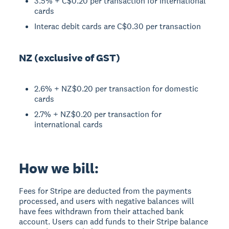
3.5% + C$0.20 per transaction for international
cards
Interac debit cards are C$0.30 per transaction
NZ (exclusive of GST)
2.6% + NZ$0.20 per transaction for domestic
cards
2.7% + NZ$0.20 per transaction for
international cards
How we bill:
Fees for Stripe are deducted from the payments
processed, and users with negative balances will
have fees withdrawn from their attached bank
account. Users can add funds to their Stripe balance