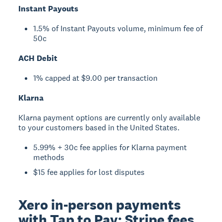
Instant Payouts
1.5% of Instant Payouts volume, minimum fee of
50c
ACH Debit
1% capped at $9.00 per transaction
Klarna
Klarna payment options are currently only available
to your customers based in the United States.
5.99% + 30c fee applies for Klarna payment
methods
$15 fee applies for lost disputes
Xero in-person payments
with Tap to Pay: Stripe fees