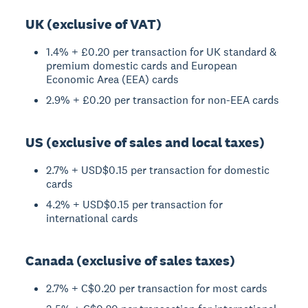
UK (exclusive of VAT)
1.4% + £0.20 per transaction for UK standard &
premium domestic cards and European
Economic Area (EEA) cards
2.9% + £0.20 per transaction for non-EEA cards
US (exclusive of sales and local taxes)
2.7% + USD$0.15 per transaction for domestic
cards
4.2% + USD$0.15 per transaction for
international cards
Canada (exclusive of sales taxes)
2.7% + C$0.20 per transaction for most cards