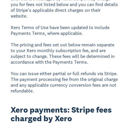
you for fees not listed below and you can find details
of Stripe's applicable direct charges on their
website.
Xero Terms of Use have been updated to include
Payments Terms, where applicable.
The pricing and fees set out below remain separate
to your Xero monthly subscription fee, and are
subject to change. These fees will be determined in
accordance with the Payments Terms.
You can issue either partial or full refunds via Stripe.
The payment processing fee from the original charge
and any applicable currency conversion fees are not
refundable.
Xero payments: Stripe fees
charged by Xero