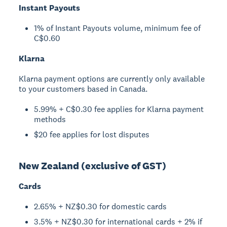
Instant Payouts
1% of Instant Payouts volume, minimum fee of
C$0.60
Klarna
Klarna payment options are currently only available
to your customers based in Canada.
5.99% + C$0.30 fee applies for Klarna payment
methods
$20 fee applies for lost disputes
New Zealand (exclusive of GST)
Cards
2.65% + NZ$0.30 for domestic cards
3.5% + NZ$0.30 for international cards + 2% if