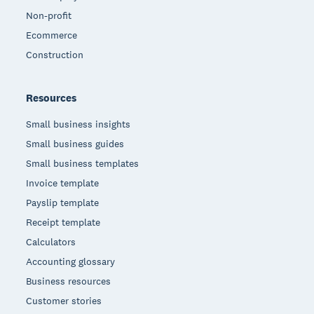
Non-profit
Ecommerce
Construction
Resources
Small business insights
Small business guides
Small business templates
Invoice template
Payslip template
Receipt template
Calculators
Accounting glossary
Business resources
Customer stories