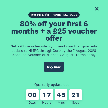
Get MTD for Income Tax ready
80% off your first 6
months + a £25 voucher
offer
Get a £25 voucher when you send your first quarterly
update to HMRC through Xero by the 7 August 2026
deadline. Voucher offer ends 7 August. Terms apply
Buy now
Quarterly update due in
0
0
1
7
4
5
2
1
Days
Hours
Mins
Secs