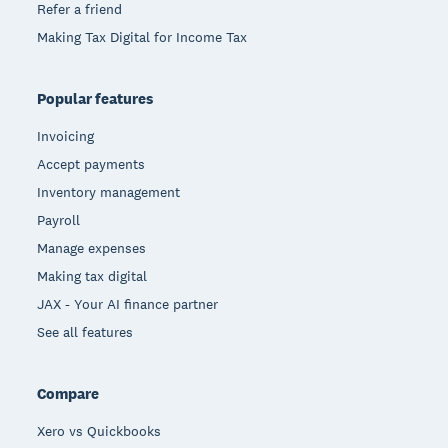
Refer a friend
Making Tax Digital for Income Tax
Popular features
Invoicing
Accept payments
Inventory management
Payroll
Manage expenses
Making tax digital
JAX - Your AI finance partner
See all features
Compare
Xero vs Quickbooks