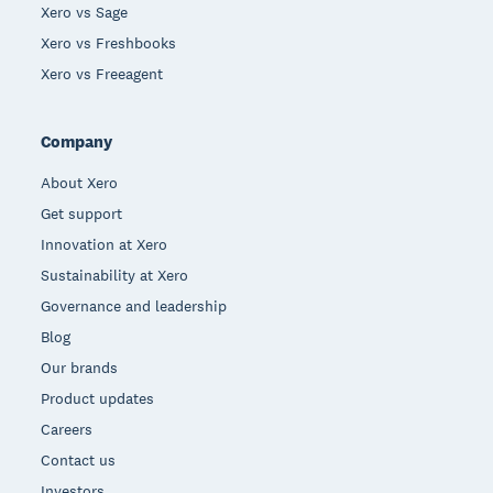
Xero vs Sage
Xero vs Freshbooks
Xero vs Freeagent
Company
About Xero
Get support
Innovation at Xero
Sustainability at Xero
Governance and leadership
Blog
Our brands
Product updates
Careers
Contact us
Investors