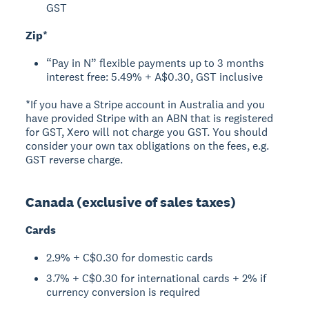
GST
Zip*
“Pay in N” flexible payments up to 3 months
interest free: 5.49% + A$0.30, GST inclusive
*If you have a Stripe account in Australia and you
have provided Stripe with an ABN that is registered
for GST, Xero will not charge you GST. You should
consider your own tax obligations on the fees, e.g.
GST reverse charge.
Canada (exclusive of sales taxes)
Cards
2.9% + C$0.30 for domestic cards
3.7% + C$0.30 for international cards + 2% if
currency conversion is required