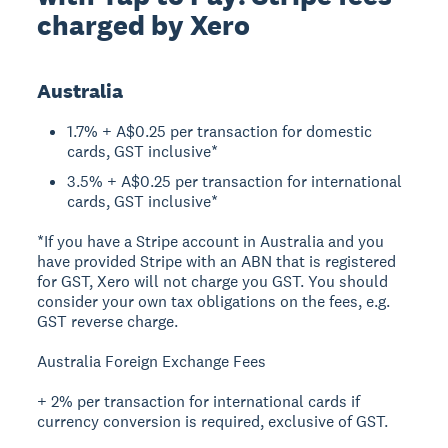
charged by Xero
Australia
1.7% + A$0.25 per transaction for domestic
cards, GST inclusive*
3.5% + A$0.25 per transaction for international
cards, GST inclusive*
*If you have a Stripe account in Australia and you
have provided Stripe with an ABN that is registered
for GST, Xero will not charge you GST. You should
consider your own tax obligations on the fees, e.g.
GST reverse charge.
Australia Foreign Exchange Fees
+ 2% per transaction for international cards if
currency conversion is required, exclusive of GST.