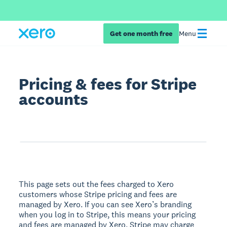
Get one month free
Menu
Pricing & fees for Stripe
accounts
This page sets out the fees charged to Xero
customers whose Stripe pricing and fees are
managed by Xero. If you can see Xero’s branding
when you log in to Stripe, this means your pricing
and fees are managed by Xero. Stripe may charge