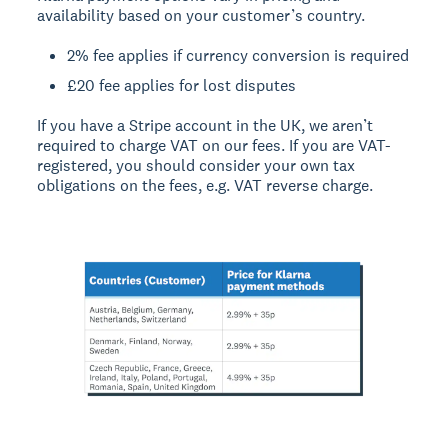
availability based on your customer’s country.
2% fee applies if currency conversion is required
£20 fee applies for lost disputes
If you have a Stripe account in the UK, we aren’t
required to charge VAT on our fees. If you are VAT-
registered, you should consider your own tax
obligations on the fees, e.g. VAT reverse charge.