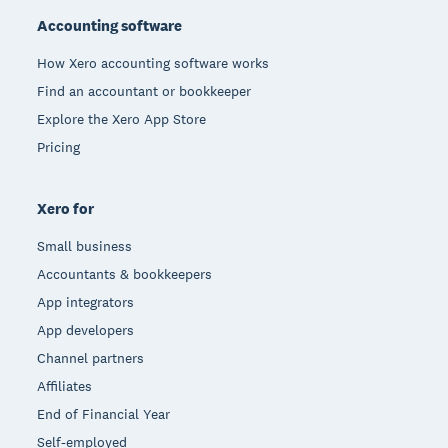
Accounting software
How Xero accounting software works
Find an accountant or bookkeeper
Explore the Xero App Store
Pricing
Xero for
Small business
Accountants & bookkeepers
App integrators
App developers
Channel partners
Affiliates
End of Financial Year
Self-employed