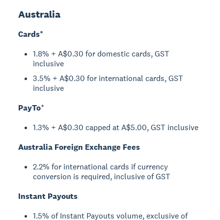
Australia
Cards*
1.8% + A$0.30 for domestic cards, GST
inclusive
3.5% + A$0.30 for international cards, GST
inclusive
PayTo
*
1.3% + A$0.30 capped at A$5.00, GST inclusive
Australia Foreign Exchange Fees
2.2% for international cards if currency
conversion is required, inclusive of GST
Instant Payouts
1.5% of Instant Payouts volume, exclusive of