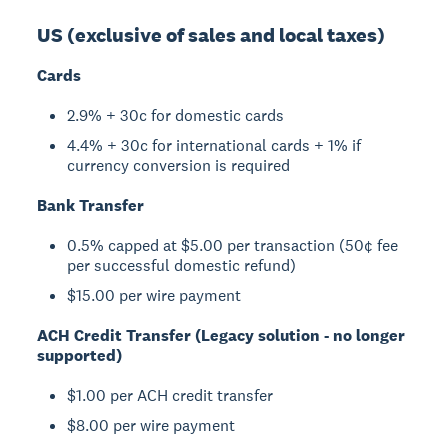
US (exclusive of sales and local taxes)
Cards
2.9% + 30c for domestic cards
4.4% + 30c for international cards + 1% if
currency conversion is required
Bank Transfer
0.5% capped at $5.00 per transaction (50¢ fee
per successful domestic refund)
$15.00 per wire payment
ACH Credit Transfer (Legacy solution - no longer
supported)
$1.00 per ACH credit transfer
$8.00 per wire payment