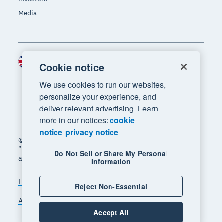
Media
United Kingdom (GBP)
Region
Cookie notice
We use cookies to run our websites,
personalize your experience, and
deliver relevant advertising. Learn
more in our notices:
cookie
notice
privacy notice
© 2026 Xero Limited. All rights reserved. "Xero",
"Beautiful business" and "Your business supercharged"
Do Not Sell or Share My Personal
are trademarks of Xero Limited.
Information
Legal
Privacy notice
Sitemap
Reject Non-Essential
Accessibility
Manage cookies
Accept All