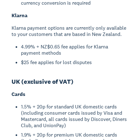
currency conversion is required
Klarna
Klarna payment options are currently only available
to your customers that are based in New Zealand.
4.99% + NZ$0.65 fee applies for Klarna
payment methods
$25 fee applies for lost disputes
UK (exclusive of VAT)
Cards
1.5% + 20p for standard UK domestic cards
(including consumer cards issued by Visa and
Mastercard, all cards issued by Discover, Diners
Club, and UnionPay)
1.9% + 20p for premium UK domestic cards