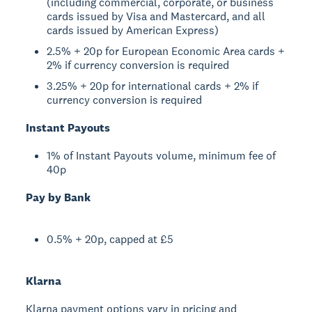
(including commercial, corporate, or business
cards issued by Visa and Mastercard, and all
cards issued by American Express)
2.5% + 20p for European Economic Area cards +
2% if currency conversion is required
3.25% + 20p for international cards + 2% if
currency conversion is required
Instant Payouts
1% of Instant Payouts volume, minimum fee of
40p
Pay by Bank
0.5% + 20p, capped at £5
Klarna
Klarna payment options vary in pricing and