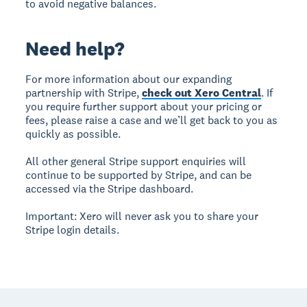
to avoid negative balances.
Need help?
For more information about our expanding
partnership with Stripe,
check out Xero Central
. If
you require further support about your pricing or
fees, please raise a case and we’ll get back to you as
quickly as possible.
All other general Stripe support enquiries will
continue to be supported by Stripe, and can be
accessed via the Stripe dashboard.
Important: Xero will never ask you to share your
Stripe login details.
Footer