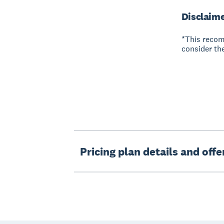
Disclaim
*This recom
consider the
Pricing plan details and off