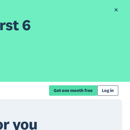
rst 6
Get one month free
Log in
or you