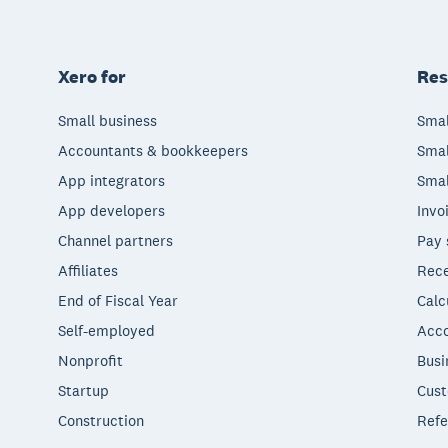
Xero for
Res
Small business
Smal
Accountants & bookkeepers
Smal
App integrators
Smal
App developers
Invo
Channel partners
Pay 
Affiliates
Rece
End of Fiscal Year
Calc
Self-employed
Acco
Nonprofit
Busi
Startup
Cust
Construction
Refe