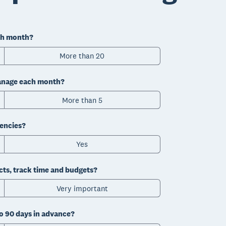
ch month?
More than 20
manage each month?
More than 5
rencies?
Yes
cts, track time and budgets?
Very important
to 90 days in advance?