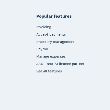
Popular features
Invoicing
Accept payments
Inventory management
Payroll
Manage expenses
JAX - Your AI finance partner
See all features