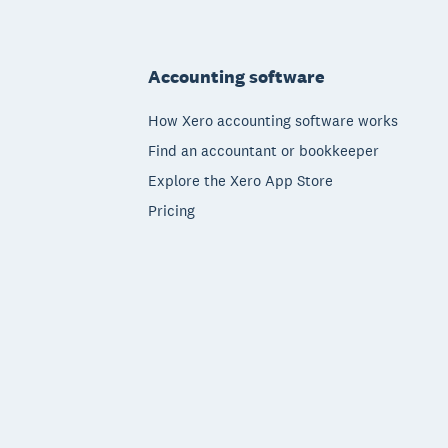
Footer
Accounting software
How Xero accounting software works
Find an accountant or bookkeeper
Explore the Xero App Store
Pricing