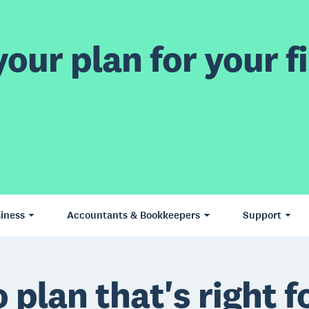
our plan for your fi
iness
Accountants & Bookkeepers
Support
 plan that's right f