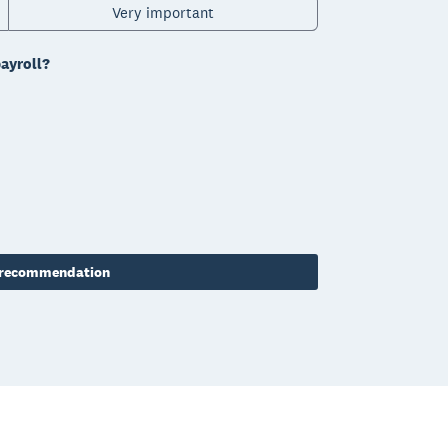
Very important
ayroll?
n recommendation