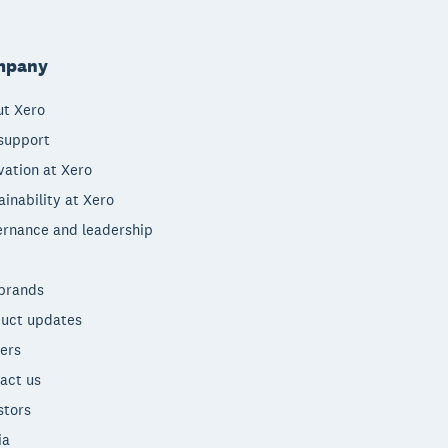
mpany
t Xero
support
vation at Xero
ainability at Xero
rnance and leadership
brands
uct updates
ers
act us
stors
ia