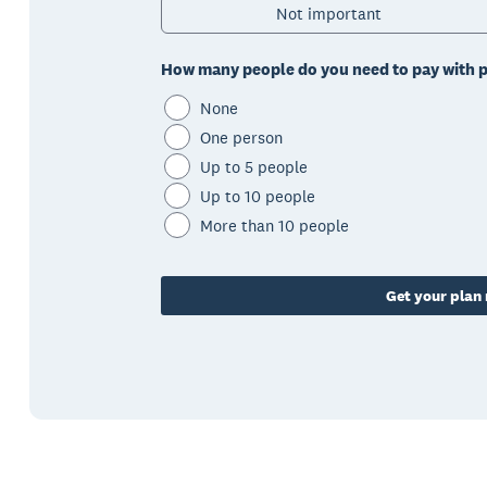
Not important
How many people do you need to pay with p
None
One person
Up to 5 people
Up to 10 people
More than 10 people
Get your pla