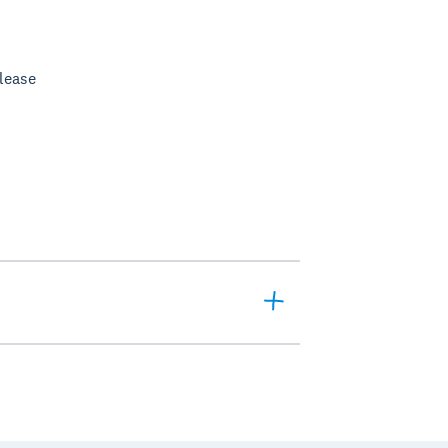
lease