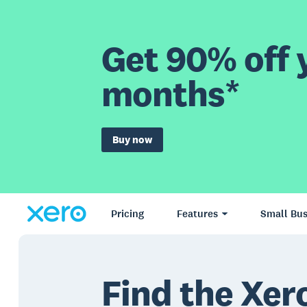
Get 90% off y
months*
Buy now
Pricing
Features
Small Bus
Find the Xero