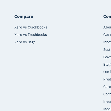
Compare
Co
Xero vs Quickbooks
Abou
Xero vs Freshbooks
Get 
Xero vs Sage
Inno
Sust
Gove
Blog
Our 
Prod
Care
Cont
Inve
Med