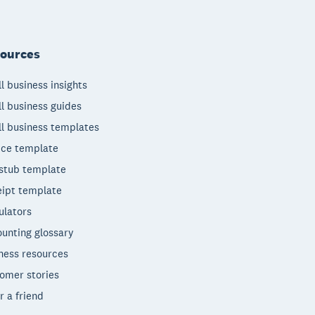
ources
l business insights
l business guides
l business templates
ice template
stub template
ipt template
ulators
unting glossary
ness resources
omer stories
r a friend