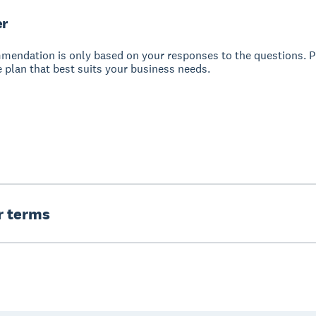
er
mendation is only based on your responses to the questions. P
 plan that best suits your business needs.
er terms