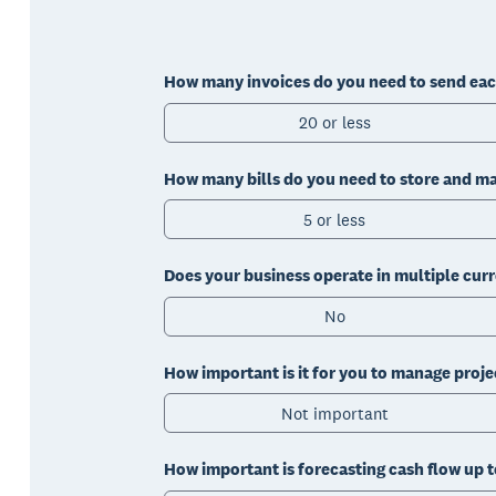
How many invoices do you need to send ea
20 or less
How many bills do you need to store and 
5 or less
Does your business operate in multiple cur
No
How important is it for you to manage proje
Not important
How important is forecasting cash flow up 