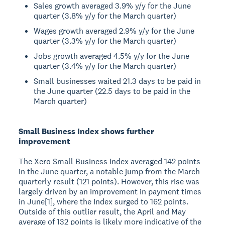
Sales growth averaged 3.9% y/y for the June
quarter (3.8% y/y for the March quarter)
Wages growth averaged 2.9% y/y for the June
quarter (3.3% y/y for the March quarter)
Jobs growth averaged 4.5% y/y for the June
quarter (3.4% y/y for the March quarter)
Small businesses waited 21.3 days to be paid in
the June quarter (22.5 days to be paid in the
March quarter)
Small Business Index shows further
improvement
The Xero Small Business Index averaged 142 points
in the June quarter, a notable jump from the March
quarterly result (121 points). However, this rise was
largely driven by an improvement in payment times
in June[1], where the Index surged to 162 points.
Outside of this outlier result, the April and May
average of 132 points is likely more indicative of the