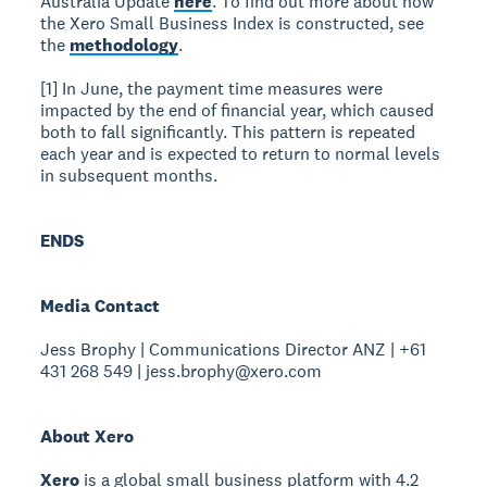
Australia Update
here
. To find out more about how
the Xero Small Business Index is constructed, see
the
methodology
.
[1] In June, the payment time measures were
impacted by the end of financial year, which caused
both to fall significantly. This pattern is repeated
each year and is expected to return to normal levels
in subsequent months.
ENDS
Media Contact
Jess Brophy | Communications Director ANZ | +61
431 268 549 | jess.brophy@xero.com
About Xero
Xero
is a global small business platform with 4.2