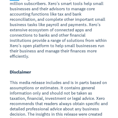
million subscribers. Xero’s smart tools help small
businesses and their advisors to manage core
accounting functions like tax and bank
reconciliation, and complete other important small
business tasks like payroll and payments. Xero’s
extensive ecosystem of connected apps and
connections to banks and other financial
institutions provide a range of solutions from within
Xero’s open platform to help small businesses run
their business and manage their finances more
efficiently.
Disclaimer
This media release includes and is in parts based on
assumptions or estimates. It contains general
information only and should not be taken as
taxation, financial, investment or legal advice. Xero
recommends that readers always obtain specific and
detailed professional advice about any business
decision. The insights in this release were created