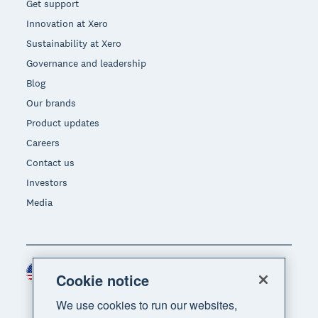
Get support
Innovation at Xero
Sustainability at Xero
Governance and leadership
Blog
Our brands
Product updates
Careers
Contact us
Investors
Media
United States (USD)
Region
Cookie notice
We use cookies to run our websites,