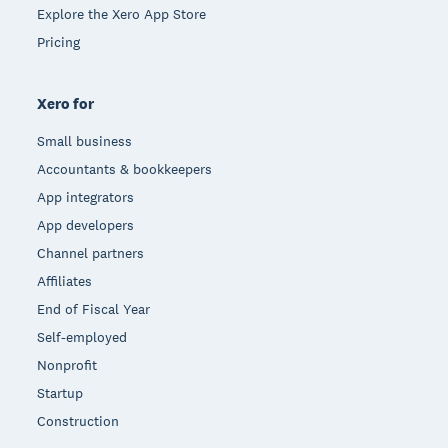
Explore the Xero App Store
Pricing
Xero for
Small business
Accountants & bookkeepers
App integrators
App developers
Channel partners
Affiliates
End of Fiscal Year
Self-employed
Nonprofit
Startup
Construction