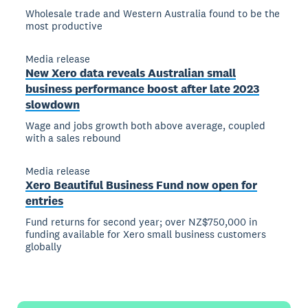
Wholesale trade and Western Australia found to be the
most productive
Media release
New Xero data reveals Australian small
business performance boost after late 2023
slowdown
Wage and jobs growth both above average, coupled
with a sales rebound
Media release
Xero Beautiful Business Fund now open for
entries
Fund returns for second year; over NZ$750,000 in
funding available for Xero small business customers
globally