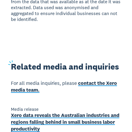
from the data that was available as at the date it was
extracted. Data used was anonymised and
aggregated to ensure individual businesses can not
be identified.
Related
media and inquiries
For all media inquiries, please
contact the Xero
media team.
Media release
Xero data reveals the Australian industries and
regions falling behind in small business labor
productivity