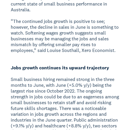
current state of small business performance in
Australia.
“The continued jobs growth is positive to see;
however, the decline in sales in June is something to
watch. Softening wages growth suggests small
businesses may be managing the jobs and sales
mismatch by offering smaller pay rises to
employees,” said Louise Southall, Xero Economist.
Jobs growth continues its upward trajectory
Small business hiring remained strong in the three
months to June, with June (+5.0% y/y) being the
largest rise since October 2022. The ongoing
strength in jobs could be due to an eagerness among
small businesses to retain staff and avoid risking
future skills shortages. There was a noticeable
variation in jobs growth across the regions and
industries in the June quarter. Public administration
(+9.1% y/y) and healthcare (+8.8% y/y), two sectors