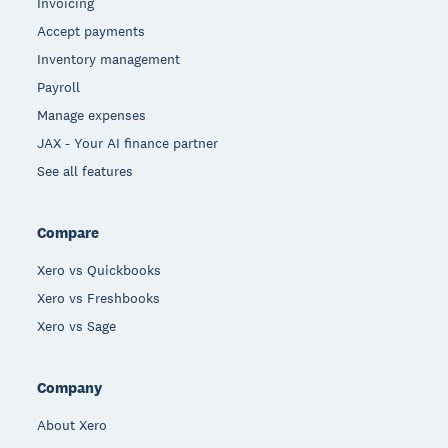
Invoicing
Accept payments
Inventory management
Payroll
Manage expenses
JAX - Your AI finance partner
See all features
Compare
Xero vs Quickbooks
Xero vs Freshbooks
Xero vs Sage
Company
About Xero