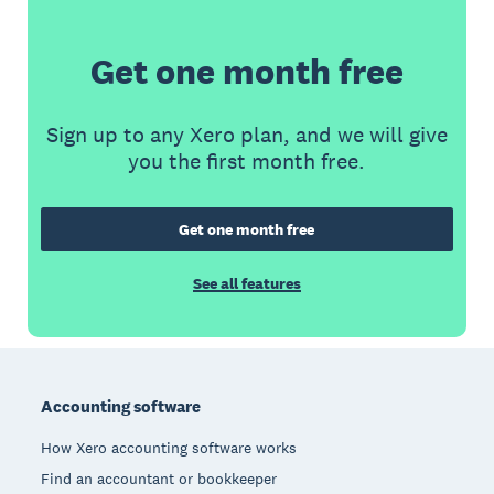
Get one month free
Sign up to any Xero plan, and we will give
you the first month free.
Get one month free
See all features
Footer
Accounting software
How Xero accounting software works
Find an accountant or bookkeeper