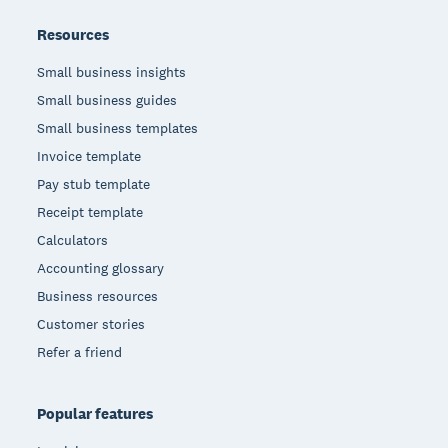
Resources
Small business insights
Small business guides
Small business templates
Invoice template
Pay stub template
Receipt template
Calculators
Accounting glossary
Business resources
Customer stories
Refer a friend
Popular features