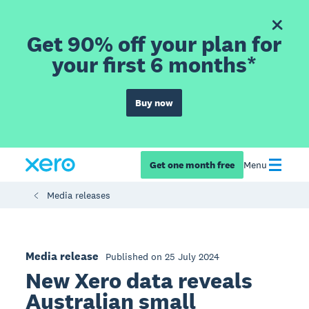
Get 90% off your plan for
your first 6 months*
Buy now
Get one month free
Menu
Media releases
Media release
Published on 25 July 2024
New Xero data reveals
Australian small