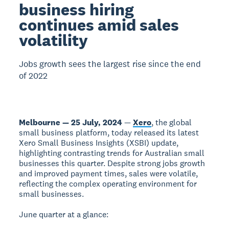
business hiring
continues amid sales
volatility
Jobs growth sees the largest rise since the end
of 2022
Melbourne — 25 July, 2024
—
Xero
, the global
small business platform, today released its latest
Xero Small Business Insights (XSBI) update,
highlighting contrasting trends for Australian small
businesses this quarter. Despite strong jobs growth
and improved payment times, sales were volatile,
reflecting the complex operating environment for
small businesses.
June quarter at a glance: