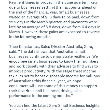
Payment times improved in the June quarter, likely
due to businesses settling their accounts ahead of
the end of the financial year. Small businesses
waited an average of 21.3 days to be paid, down from
22.5 days in the March quarter, and payments were
late by an average of 5.8 days, down from 6.4 days in
March. However, these gains are expected to reverse
in the following months.
Theo Konstantas, Sales Director Australia, Xero,
said: “The data shows that Australian small
businesses continue to demonstrate resilience. We
encourage small businesses to know their numbers
and work closely with their advisors to find ways to
improve productivity. With the stage three income
tax cuts set to boost disposable income for millions
of Australians this financial year, we hope
consumers will use some of this money to support
their favorite small business, driving sales
performance in the coming months.”
You can find the latest Xero Small Business Insights