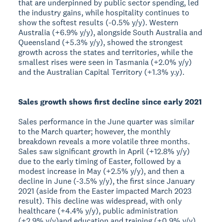
that are underpinned by public sector spending, led
the industry gains, while hospitality continues to
show the softest results (-0.5% y/y). Western
Australia (+6.9% y/y), alongside South Australia and
Queensland (+5.3% y/y), showed the strongest
growth across the states and territories, while the
smallest rises were seen in Tasmania (+2.0% y/y)
and the Australian Capital Territory (+1.3% y.y).
Sales growth shows first decline since early 2021
Sales performance in the June quarter was similar
to the March quarter; however, the monthly
breakdown reveals a more volatile three months.
Sales saw significant growth in April (+12.8% y/y)
due to the early timing of Easter, followed by a
modest increase in May (+2.5% y/y), and then a
decline in June (-3.5% y/y), the first since January
2021 (aside from the Easter impacted March 2023
result). This decline was widespread, with only
healthcare (+4.4% y/y), public administration
(+2.9% y/y)and education and training (+0.9% y/y)