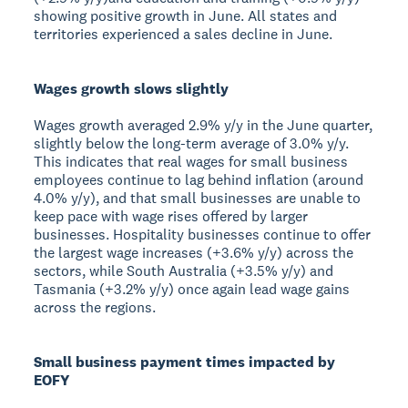
showing positive growth in June. All states and
territories experienced a sales decline in June.
Wages growth slows slightly
Wages growth averaged 2.9% y/y in the June quarter,
slightly below the long-term average of 3.0% y/y.
This indicates that real wages for small business
employees continue to lag behind inflation (around
4.0% y/y), and that small businesses are unable to
keep pace with wage rises offered by larger
businesses. Hospitality businesses continue to offer
the largest wage increases (+3.6% y/y) across the
sectors, while South Australia (+3.5% y/y) and
Tasmania (+3.2% y/y) once again lead wage gains
across the regions.
Small business payment times impacted by
EOFY