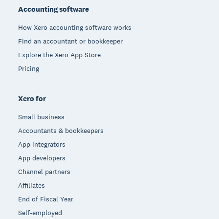
Accounting software
How Xero accounting software works
Find an accountant or bookkeeper
Explore the Xero App Store
Pricing
Xero for
Small business
Accountants & bookkeepers
App integrators
App developers
Channel partners
Affiliates
End of Fiscal Year
Self-employed