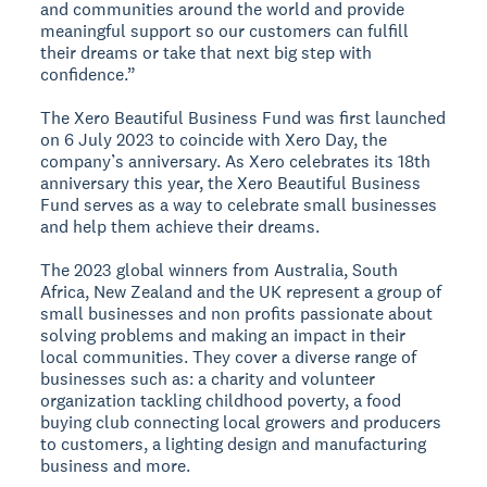
and communities around the world and provide
meaningful support so our customers can fulfill
their dreams or take that next big step with
confidence.”
The Xero Beautiful Business Fund was first launched
on 6 July 2023 to coincide with Xero Day, the
company’s anniversary. As Xero celebrates its 18th
anniversary this year, the Xero Beautiful Business
Fund serves as a way to celebrate small businesses
and help them achieve their dreams.
The 2023 global winners from Australia, South
Africa, New Zealand and the UK represent a group of
small businesses and non profits passionate about
solving problems and making an impact in their
local communities. They cover a diverse range of
businesses such as: a charity and volunteer
organization tackling childhood poverty, a food
buying club connecting local growers and producers
to customers, a lighting design and manufacturing
business and more.