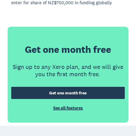
enter for share of NZ$750,000 in funding globally
Get one month free
Sign up to any Xero plan, and we will give
you the first month free.
Get one month free
See all features
Footer