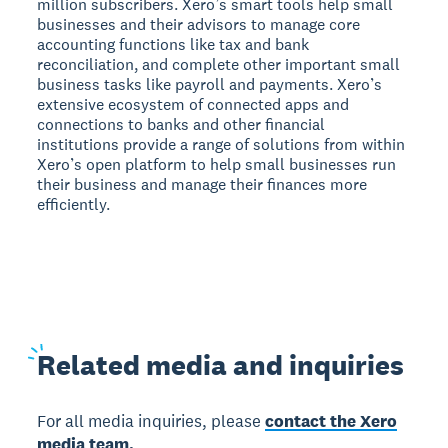
million subscribers. Xero’s smart tools help small
businesses and their advisors to manage core
accounting functions like tax and bank
reconciliation, and complete other important small
business tasks like payroll and payments. Xero’s
extensive ecosystem of connected apps and
connections to banks and other financial
institutions provide a range of solutions from within
Xero’s open platform to help small businesses run
their business and manage their finances more
efficiently.
Related
media and inquiries
For all media inquiries, please
contact the Xero
media team.