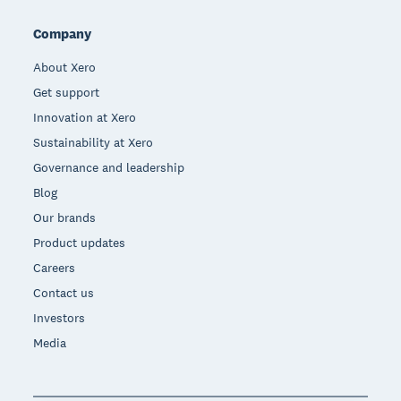
Company
About Xero
Get support
Innovation at Xero
Sustainability at Xero
Governance and leadership
Blog
Our brands
Product updates
Careers
Contact us
Investors
Media