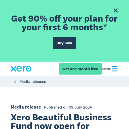
Get 90% off your plan for
your first 6 months*
Buy now
Get one month free
Menu
Media releases
Media release
Published on 09 July 2024
Xero Beautiful Business
Fund now open for