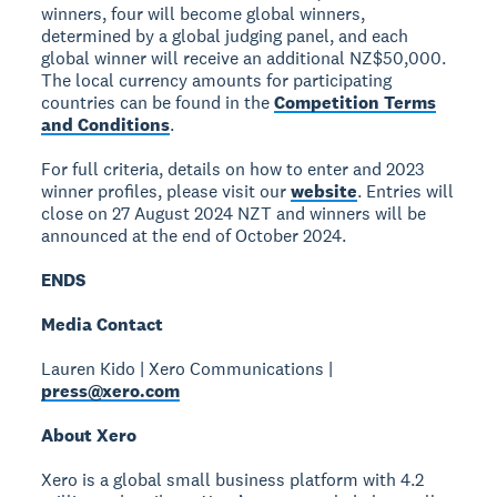
winners, four will become global winners,
determined by a global judging panel, and each
global winner will receive an additional NZ$50,000.
The local currency amounts for participating
countries can be found in the
Competition Terms
and Conditions
.
For full criteria, details on how to enter and 2023
winner profiles, please visit our
website
. Entries will
close on 27 August 2024 NZT and winners will be
announced at the end of October 2024.
ENDS
Media Contact
Lauren Kido | Xero Communications |
press@xero.com
About Xero
Xero is a global small business platform with 4.2