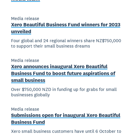
Media release
Xero Beautiful Business Fund winners for 2023
unveiled
Four global and 24 regional winners share NZ$750,000
to support their small business dreams
Media release
Xero announces inaugural Xero Beautiful
Business Fund to boost future aspirations of
small business
Over $750,000 NZD in funding up for grabs for small
businesses globally
Media release
Submissions open for inaugural Xero Beautiful
Business Fund
Xero small business customers have until 6 October to