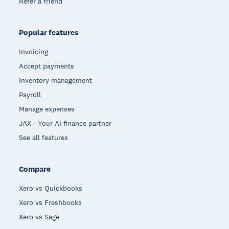
Refer a friend
Popular features
Invoicing
Accept payments
Inventory management
Payroll
Manage expenses
JAX - Your AI finance partner
See all features
Compare
Xero vs Quickbooks
Xero vs Freshbooks
Xero vs Sage