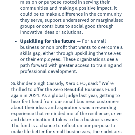
mission or purpose rooted in serving their
communities and making a positive impact. It
could be to make a difference in the community
they serve, support underserved or marginalised
groups or contribute to social good through
innovative ideas or solutions.
Upskilling for the future
— For a small
business or non profit that wants to overcome a
skills gap, either through upskilling themselves
or their employees. These organizations see a
path forward with greater access to training and
professional development.
Sukhinder Singh Cassidy, Xero CEO, said: “We’re
thrilled to offer the Xero Beautiful Business Fund
again in 2024. As a global judge last year, getting to
hear first hand from our small business customers
about their ideas and aspirations was a rewarding
experience that reminded me of the resilience, drive
and determination it takes to be a business owner.
The fund is a chance to reflect on our purpose to
make life better for small businesses, their advisors