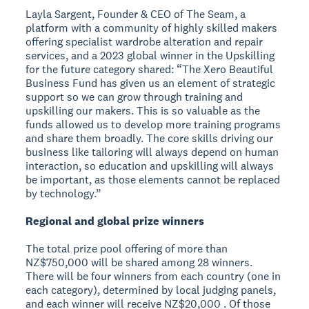
Layla Sargent, Founder & CEO of The Seam, a
platform with a community of highly skilled makers
offering specialist wardrobe alteration and repair
services, and a 2023 global winner in the Upskilling
for the future category shared: “The Xero Beautiful
Business Fund has given us an element of strategic
support so we can grow through training and
upskilling our makers. This is so valuable as the
funds allowed us to develop more training programs
and share them broadly. The core skills driving our
business like tailoring will always depend on human
interaction, so education and upskilling will always
be important, as those elements cannot be replaced
by technology.”
Regional and global prize winners
The total prize pool offering of more than
NZ$750,000 will be shared among 28 winners.
There will be four winners from each country (one in
each category), determined by local judging panels,
and each winner will receive NZ$20,000 . Of those