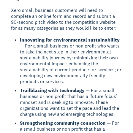
Xero small business customers will need to
complete an online form and record and submit a
90-second pitch video to the competition website
for as many categories as they would like to enter:
Innovating for environmental sustainability
— For a small business or non profit who wants
to take the next step in their environmental
sustainability journey by: minimizing their own
environmental impact; enhancing the
sustainability of current products or services; or
developing new environmentally friendly
products or services.
Trailblazing with technology
— For a small
business or non profit that has a ‘future focus’
mindset and is seeking to innovate. These
organizations want to set the pace and lead the
charge using new and emerging technologies.
Strengthening community connection
— For
a small business or non profit that has a