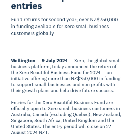
entries
Fund returns for second year; over NZ$750,000
in funding available for Xero small business
customers globally
Wellington — 9 July 2024 —
Xero, the global small
business platform, today announced the return of
the Xero Beautiful Business Fund for 2024 — an
initiative offering more than NZ$750,000 in funding
to support small businesses and non profits with
their growth plans and help drive future success.
Entries for the Xero Beautiful Business Fund are
officially open to Xero small business customers in
Australia, Canada (excluding Quebec), New Zealand,
Singapore, South Africa, United Kingdom and the
United States. The entry period will close on 27
August 2024 NZT.