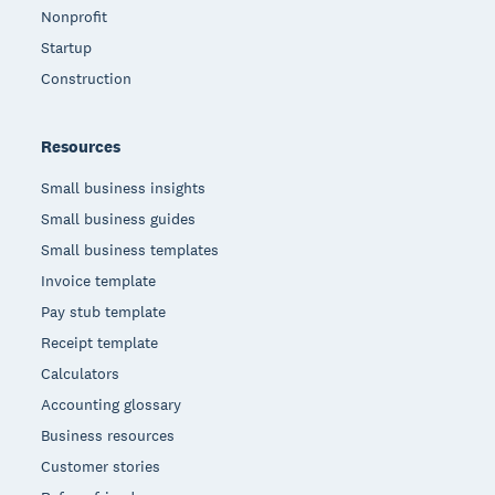
Nonprofit
Startup
Construction
Resources
Small business insights
Small business guides
Small business templates
Invoice template
Pay stub template
Receipt template
Calculators
Accounting glossary
Business resources
Customer stories