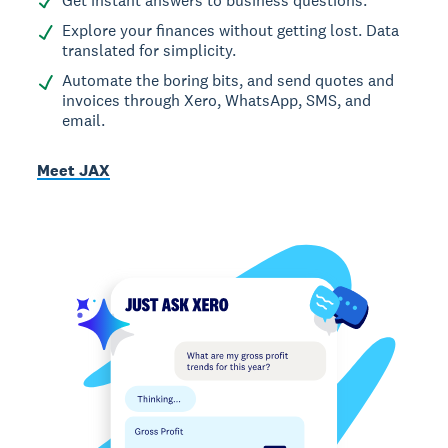
Get instant answers to business questions.
Explore your finances without getting lost. Data
translated for simplicity.
Automate the boring bits, and send quotes and
invoices through Xero, WhatsApp, SMS, and
email.
Meet JAX