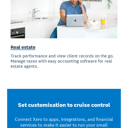
Real estate
Track performance and view client records on the go.
Manage taxes with easy accounting software for real
estate agents.
Set customisation to cruise control
Connect Xero to apps, integrations, and financial
services to make it easier to run your small