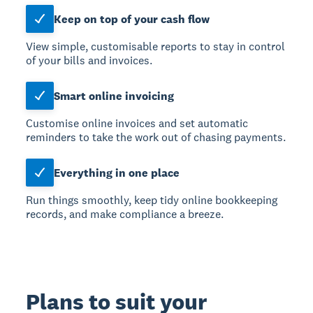
Keep on top of your cash flow
View simple, customisable reports to stay in control
of your bills and invoices.
Smart online invoicing
Customise online invoices and set automatic
reminders to take the work out of chasing payments.
Everything in one place
Run things smoothly, keep tidy online bookkeeping
records, and make compliance a breeze.
Plans to suit your