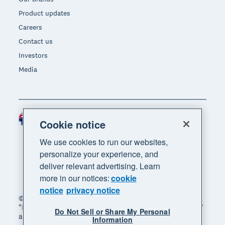
Product updates
Careers
Contact us
Investors
Media
Australia (AUD)
Region
Cookie notice
We use cookies to run our websites,
personalize your experience, and
deliver relevant advertising. Learn
more in our notices:
cookie
notice
privacy notice
© 2026 Xero Limited. All rights reserved. "Xero",
"Beautiful business" and "Your business supercharged"
Do Not Sell or Share My Personal
are trademarks of Xero Limited.
Information