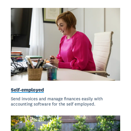
Self-employed
Send invoices and manage finances easily with
accounting software for the self employed.