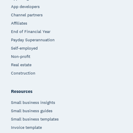
App developers
Channel partners
Affiliates
End of Financial Year
Payday Superannuation
Self-employed
Non-profit
Real estate
Construction
Resources
Small business insights
Small business guides
Small business templates
Invoice template