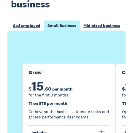
business
Self employed
Small Business
Mid-sized business
Buy now
Get one month free
Grow
Com
15
2
$
.
60
$
per month
for the first 3 months
for th
Then $78 per month
Then 
Go beyond the basics - automate tasks and
Optimi
access performance dashboards.
for gr
Includes
Incl