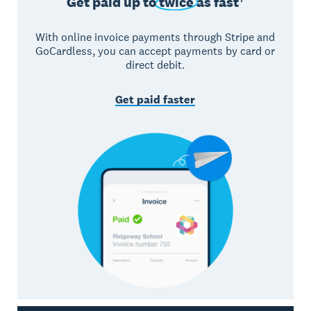
Get paid up to
twice
as fast†
With online invoice payments through Stripe and
GoCardless, you can accept payments by card or
direct debit.
Get paid faster