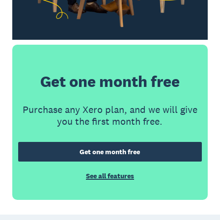
Get one month free
Purchase any Xero plan, and we will give
you the first month free.
Get one month free
See all features