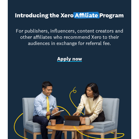
Introducing the Xero
Affiliate
Program
For publishers, influencers, content creators and
other affiliates who recommend Xero to their
audiences in exchange for referral fee.
Apply now