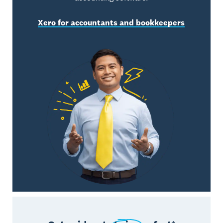
Xero for accountants and bookkeepers