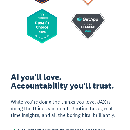
AI you’ll love.
Accountability you’ll trust.
While you’re doing the things you love, JAX is
doing the things you don’t. Routine tasks, real-
time insights, and all the boring bits, brilliantly.