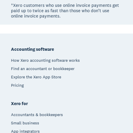
†Xero customers who use online invoice payments get
paid up to twice as fast than those who don’t use
online invoice payments.
Footer
Accounting software
How Xero accounting software works
Find an accountant or bookkeeper
Explore the Xero App Store
Pricing
Xero for
Accountants & bookkeepers
Small business
App integrators