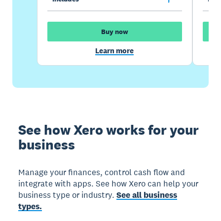
Buy now
Learn more
See how Xero works for your
business
Manage your finances, control cash flow and
integrate with apps. See how Xero can help your
business type or industry.
See all business
types.