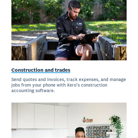
Construction and trades
Send quotes and invoices, track expenses, and manage
jobs from your phone with Xero’s construction
accounting software.