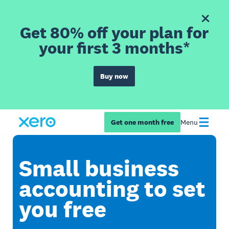
Get 80% off your plan for
your first 3 months*
Buy now
Get one month free
Menu
Small business
accounting to set
you free