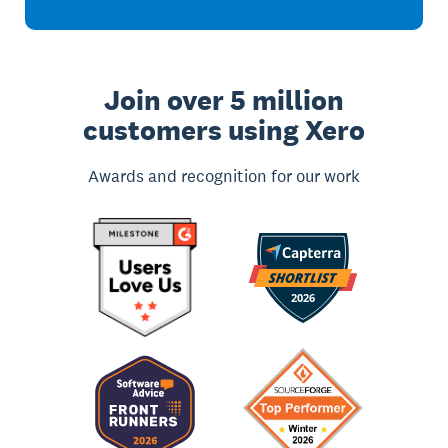
Join over 5 million
customers using Xero
Awards and recognition for our work