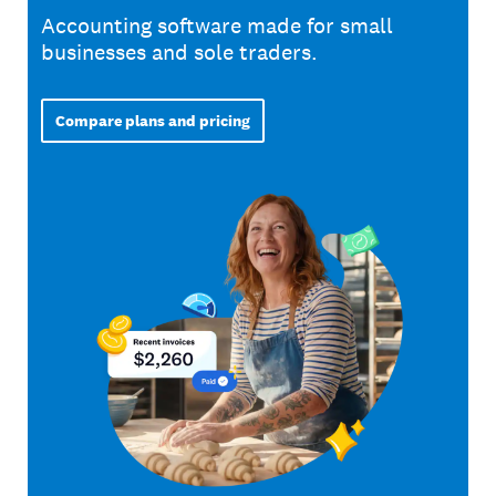
Accounting software made for small
businesses and sole traders.
Compare plans and pricing