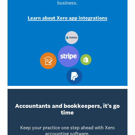
business.
Learn about Xero app integrations
Accountants and bookkeepers, it’s go
time
Keep your practice one step ahead with Xero
accounting software.