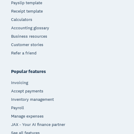
Payslip template
Receipt template
Calculators
Accounting glossary
Business resources
Customer stories
Refer a friend
Popular features
Invoicing
Accept payments
Inventory management
Payroll
Manage expenses
JAX - Your AI finance partner
See all features