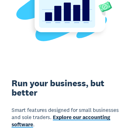
Run your business, but
better
Smart features designed for small businesses
and sole traders.
Explore our accounting
software
.