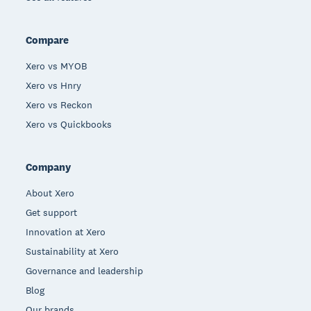
Compare
Xero vs MYOB
Xero vs Hnry
Xero vs Reckon
Xero vs Quickbooks
Company
About Xero
Get support
Innovation at Xero
Sustainability at Xero
Governance and leadership
Blog
Our brands