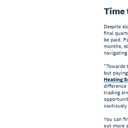
Time t
Despite sl
final quar
be paid. P
months, st
navigating
“Towards t
but paying
Heating S
difference
trading si
opportunit
cautiously
You can fi
out more a