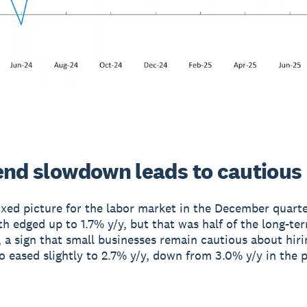
end slowdown leads to cautious 
ixed picture for the labor market in the December quarte
h edged up to 1.7% y/y, but that was half of the long-te
, a sign that small businesses remain cautious about hir
o eased slightly to 2.7% y/y, down from 3.0% y/y in the 