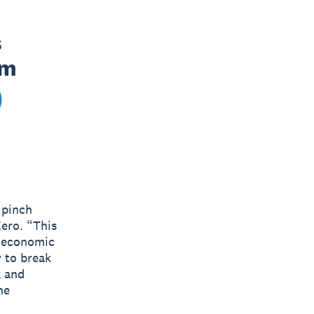
 
m 
 pinch
ero. “This
l economic
 to break
k and
he