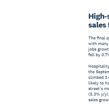
High-s
sales 
The final 
with many p
jobs growt
fell by 0.7
Hospitalit
the Septem
climbed 3.
likely to 
street’s m
(5.3% y/y)
sales grow