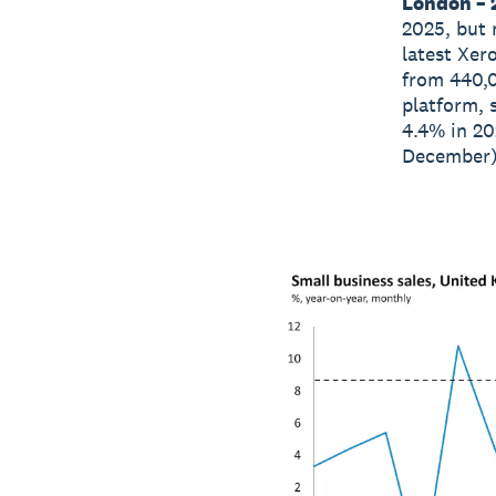
London – 
2025, but 
latest Xer
from 440,
platform, 
4.4% in 20
December) 