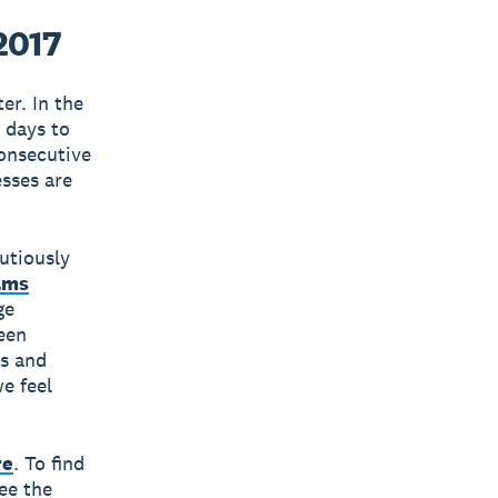
2017
er. In the
9 days to
onsecutive
sses are
utiously
ams
ge
been
es and
e feel
re
. To find
ee the