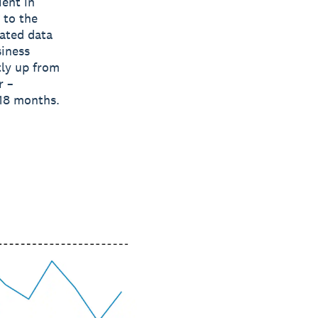
ient in
 to the
gated data
siness
tly up from
r –
 18 months.