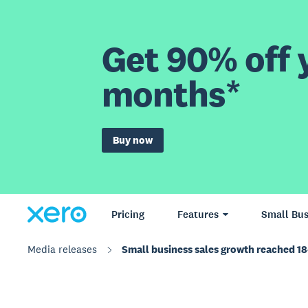
Get 90% off y
months*
Buy now
Pricing
Features
Small Bus
Media releases
Small business sales growth reached 