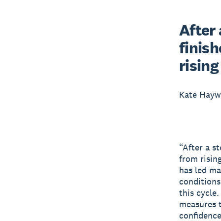
After 
finish
risin
Kate Hay
“After a st
from risin
has led ma
conditions
this cycle
measures t
confidence