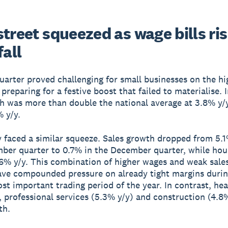
treet squeezed as wage bills ri
fall
quarter proved challenging for small businesses on the hi
reparing for a festive boost that failed to materialise. In
h was more than double the national average at 3.8% y/y
% y/y.
y faced a similar squeeze. Sales growth dropped from 5.1
ber quarter to 0.7% in the December quarter, while hou
6% y/y. This combination of higher wages and weak sales
have compounded pressure on already tight margins durin
ost important trading period of the year. In contrast, he
, professional services (5.3% y/y) and construction (4.8%
th.