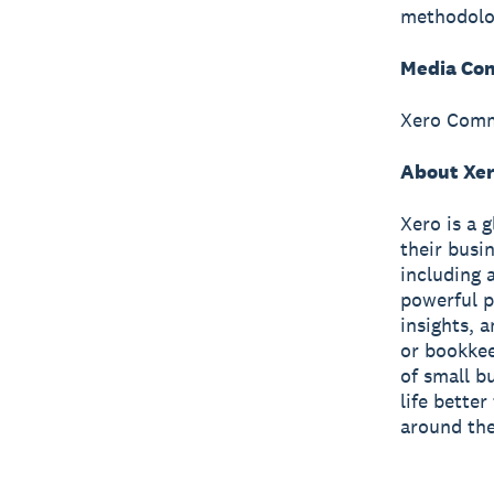
methodolo
Media Con
Xero Comm
About Xe
Xero is a 
their busi
including 
powerful p
insights, 
or bookkee
of small b
life bette
around the