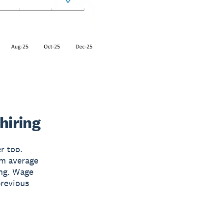
hiring
r too.
rm average
ing. Wage
previous