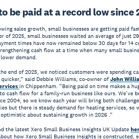
o be paid at a record low since 
owing sales growth, small businesses are getting paid fast
ter of 2025, small businesses waited an average of just 2
ayment times have now remained below 30 days for 14 c
rengthening cash flow at a time when many small busine
 lower demand.
he end of 2025, we noticed customers were spending ca
 quicker,” said Debbie Williams, co-owner of
John Willi
ervices
in Chippenham. “Being paid on time makes a hu
 to cash flow for a family-run business like ours. We’ve 
nce 2004, so we know each year will bring both challeng
ies but there is steady demand for heating services, so w
 optimistic about sustaining growth in 2026 .”
nd the latest Xero Small Business Insights UK Update
he
bout how Xero Small Business Insights is constructed, s