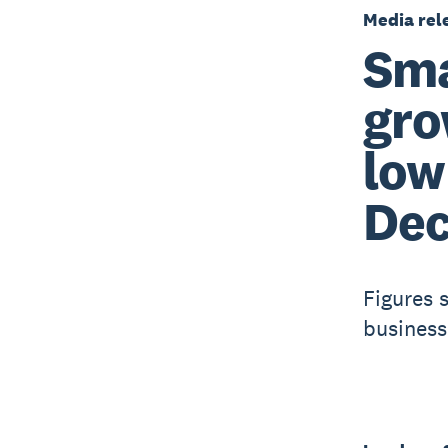
Media rel
Sma
gro
low
Dec
Figures s
business