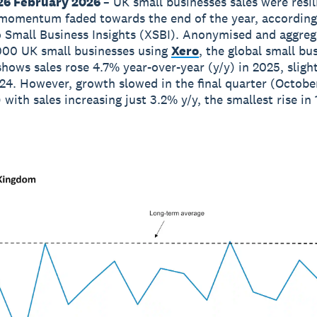
26 February 2026
– UK small businesses sales were resil
momentum faded towards the end of the year, according
o Small Business Insights (XSBI). Anonymised and aggre
000 UK small businesses using
Xero
, the global small bu
shows sales rose 4.7% year-over-year (y/y) in 2025, sligh
24. However, growth slowed in the final quarter (Octobe
with sales increasing just 3.2% y/y, the smallest rise in