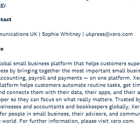
gy.
tact
unications UK | Sophie Whitney | ukpress@xero.com
ro
global small business platform that helps customers sup
ness by bringing together the most important small busin
accounting, payroll and payments — on one platform. Xe
latform helps customers automate routine tasks, get ti
and connects them with their data, their apps, and their
per so they can focus on what really matters. Trusted b
usinesses and accountants and bookkeepers globally, Xe
r for people in small business, their advisors, and commun
 world. For further information, please visit xero.com.