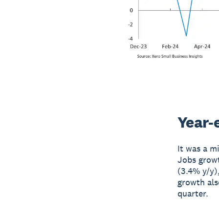
Year-
It was a m
Jobs growt
(3.4% y/y)
growth als
quarter.