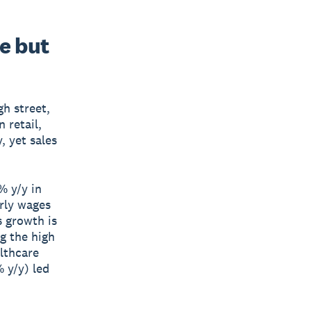
se but
gh street,
 retail,
, yet sales
% y/y in
rly wages
 growth is
g the high
althcare
 y/y) led