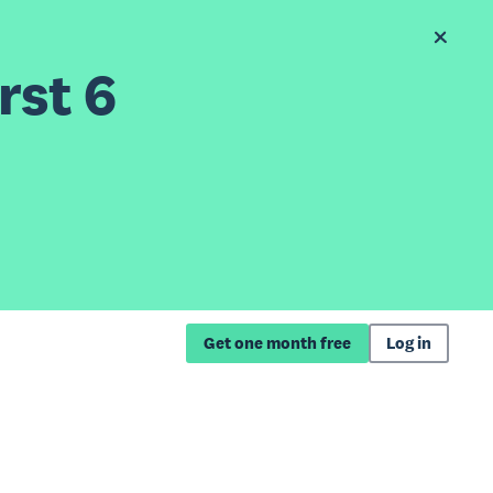
rst 6
Get one month free
Log in