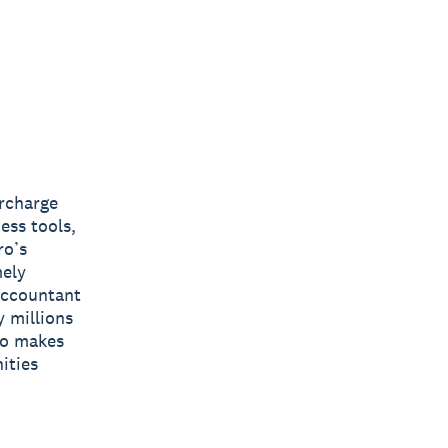
ercharge
ess tools,
ro’s
mely
 accountant
y millions
ro makes
ities