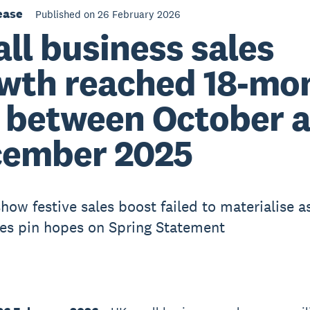
ease
Published on 26 February 2026
ll business sales
wth reached 18-mo
 between October 
ember 2025
how festive sales boost failed to materialise a
es pin hopes on Spring Statement