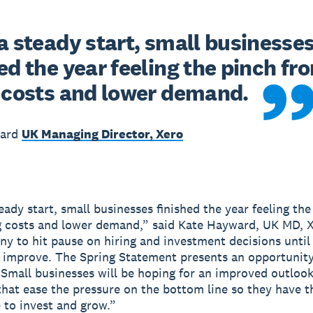
a steady start, small businesses
ed the year feeling the pinch fro
g costs and lower demand. 
ward
UK Managing Director, Xero
eady start, small businesses finished the year feeling the
g costs and lower demand,” said Kate Hayward, UK MD, X
ny to hit pause on hiring and investment decisions unti
 improve. The Spring Statement presents an opportunity
. Small businesses will be hoping for an improved outloo
hat ease the pressure on the bottom line so they have t
 to invest and grow.”