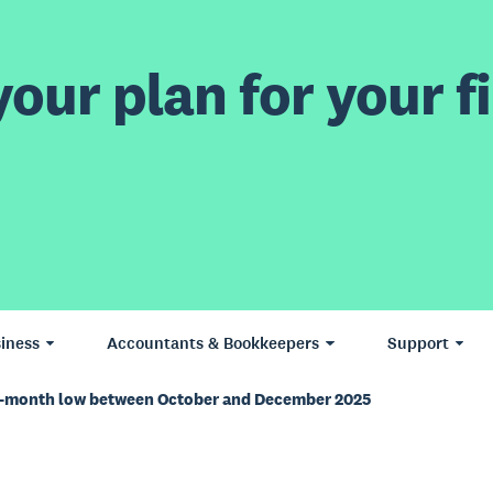
our plan for your fi
iness
Accountants & Bookkeepers
Support
18-month low between October and December 2025