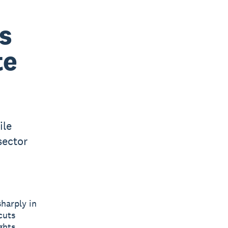
s
te
ile
sector
harply in
cuts
ghts