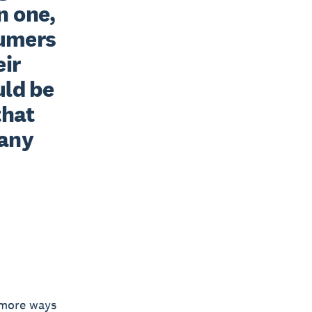
 one, 
umers 
ir 
ld be 
hat 
any 
n more ways