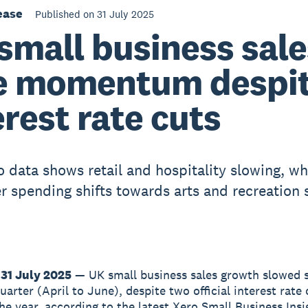
ease
Published on 31 July 2025
small business sale
e momentum despi
erest rate cuts
 data shows retail and hospitality slowing, wh
 spending shifts towards arts and recreation 
31 July 2025
— UK small business sales growth slowed s
arter (April to June), despite two official interest rate 
the year, according to the latest Xero Small Business Insi