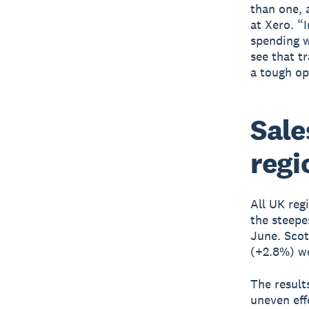
than one, 
at Xero. “
spending w
see that t
a tough op
Sale
regi
All UK reg
the steepe
June. Scot
(+2.8%) we
The result
uneven eff