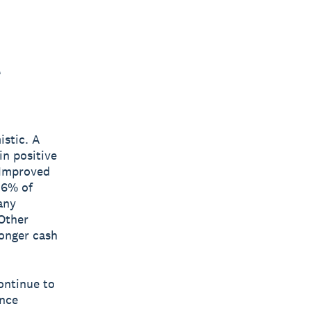
t
istic. A
n positive
 Improved
36% of
any
 Other
onger cash
ontinue to
ance