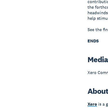
contributi
the forthc
headwinds.
help stimu
See the fi
ENDS
Media
Xero Comm
About
Xero
is a 