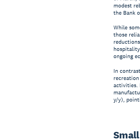
modest reb
the Bank o
While some
those relia
reductions
hospitalit
ongoing e
In contras
recreation
activities
manufactur
y/y), poin
Small 