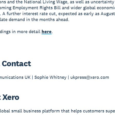
ons and the National Living Wage, as well as uncertaint
oming Employment Rights Bill and wider global economi
 A further interest rate cut, expected as early as August
late demand in the months ahead.
ndings in more detail
here
.
 Contact
unications UK | Sophie Whitney | ukpress@xero.com
 Xero
global small business platform that helps customers sup