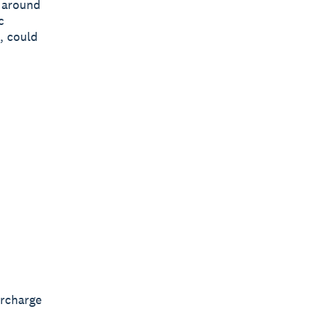
y around
c
, could
ercharge