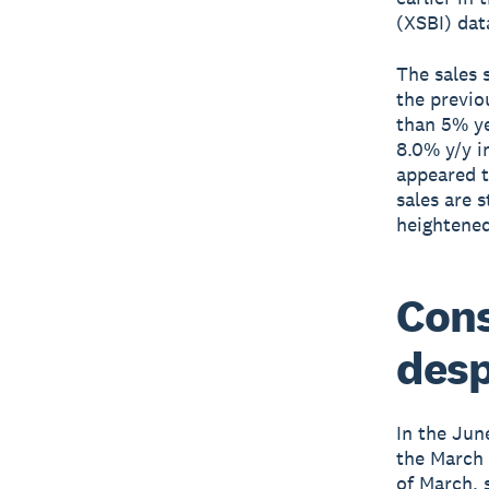
(XSBI) da
The sales 
the previo
than 5% ye
8.0% y/y i
appeared t
sales are 
heightened
Cons
desp
In the Jun
the March 
of March, 