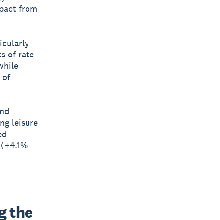
mpact from
icularly
s of rate
while
 of
and
ng leisure
ed
 (+4.1%
 the 