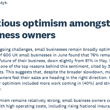
ways.
tious optimism amongs
ness owners
going challenges, small businesses remain broadly optim
of 600 UK small businesses in June found that 76% remai
future of their business, down slightly from 81% in May.
 one of the top reasons behind this sentiment, cited by 
s. This suggests that, despite the broader slowdown, m
wners feel their sales are heading in the right direction.
r optimism included more work coming in (40%) and str
.
mism remains relatively strong, small business owners c
th high operating costs, including rising National Insur