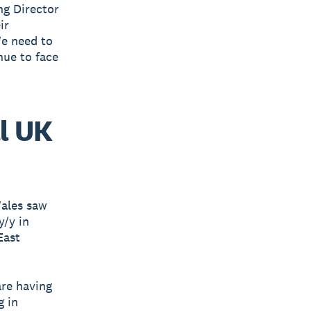
ng Director
ir
We need to
nue to face
l UK
Wales saw
y/y in
East
are having
g in