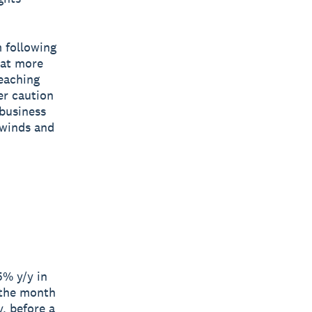
 following
 at more
reaching
er caution
 business
dwinds and
5% y/y in
 the month
, before a