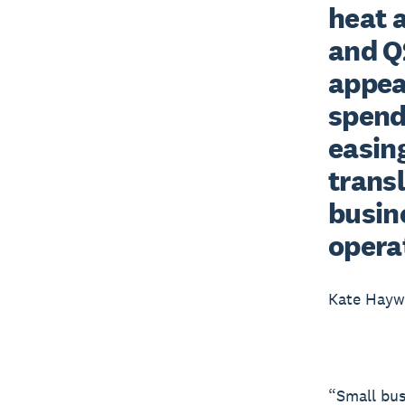
heat 
and Q2
appea
spend
easing
trans
busine
opera
Kate Hay
“Small bus