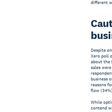
different 
Cau
busi
Despite on
Xero poll 
about the 
sales were
respondent
business o
reasons fo
flow (34%)
While opti
contend wi