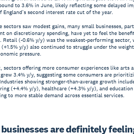
ound to 3.6% in June, likely reflecting some delayed i
f England’s second interest rate cut of the year.
 sectors saw modest gains, many small businesses, part
nt on discretionary spending, have yet to feel the benefit
. Retail (-0.6% y/y) was the weakest-performing sector, 
y (+1.5% y/y) also continued to struggle under the weight
conomic pressure.
t, sectors offering more consumer experiences like arts 
 grew 3.4% y/y, suggesting some consumers are prioritizi
. Industries showing stronger-than-average growth includ
ing (+4.4% y/y), healthcare (+4.3% y/y), and education
ting to more stable demand across essential services.
businesses are definitely feeling