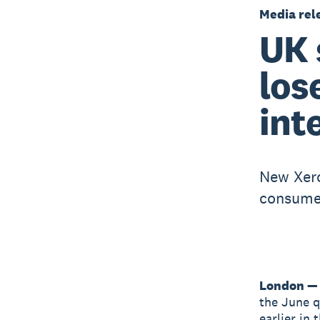
Media rel
UK 
los
int
New Xero
consumer
London — 
the June qu
earlier in 