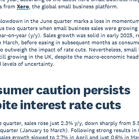
ta from
Xero
, the global small business platform.
slowdown in the June quarter marks a loss in momentum
us two quarters when small business sales were growing
ar-on-year (y/y). Sales growth was solid in early 2025, 
n March, before easing in subsequent months as consum
o outweigh the impact of rate cuts. Nevertheless, small
still growing in the UK, despite the macro-economic hea
 levels of uncertainty.
umer caution persists
ite interest rate cuts
e quarter, sales rose just 2.3% y/y, down sharply from 5.
quarter (January to March). Following strong results in
sales growth slowed to 2.7% in April and just 0.6% in May