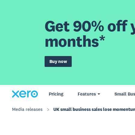
Get 90% off y
months*
Buy now
Pricing
Features
Small Bus
Media releases
UK small business sales lose momentum 