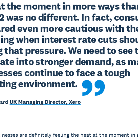
at the moment in more ways than
 was no different. In fact, cons
red even more cautious with the
ing when interest rate cuts shou
 that pressure. We need to see t
late into stronger demand, as m
sses continue to face a tough 
ting environment.
ward
UK Managing Director, Xero
inesses are definitely feeling the heat at the moment i