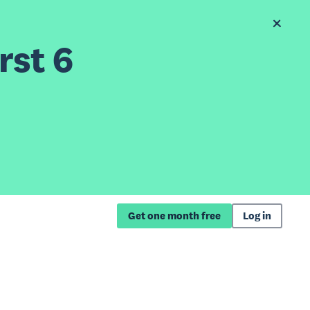
rst 6
Get one month free
Log in