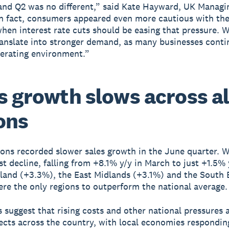
and Q2 was no different,” said Kate Hayward, UK Managi
In fact, consumers appeared even more cautious with the
hen interest rate cuts should be easing that pressure. 
ranslate into stronger demand, as many businesses conti
erating environment.”
s growth slows across al
ons
ions recorded slower sales growth in the June quarter. 
st decline, falling from +8.1% y/y in March to just +1.5% 
land (+3.3%), the East Midlands (+3.1%) and the South 
re the only regions to outperform the national average.
s suggest that rising costs and other national pressures 
ects across the country, with local economies respondin