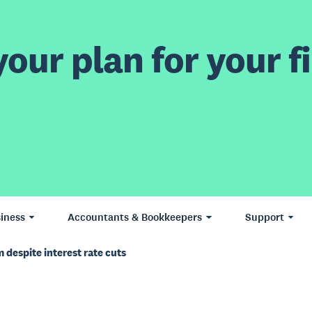
our plan for your fi
iness
Accountants & Bookkeepers
Support
despite interest rate cuts