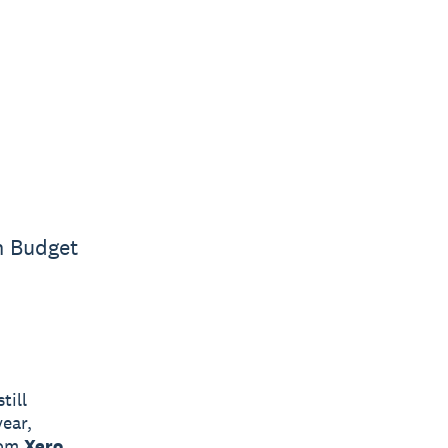
n Budget
till
ear,
rom
Xero
,