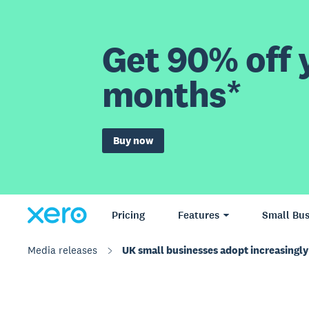
Get 90% off y
months*
Buy now
Pricing
Features
Small Bus
Media releases
UK small businesses adopt increasingly