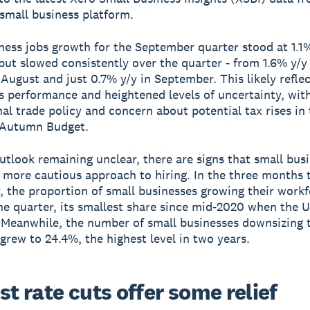
 small business platform.
ness jobs growth for the September quarter stood at 1.1
 but slowed consistently over the quarter - from 1.6% y/y 
n August and just 0.7% y/y in September. This likely refle
es performance and heightened levels of uncertainty, with
nal trade policy and concern about potential tax rises in
Autumn Budget.
utlook remaining unclear, there are signs that small bus
 more cautious approach to hiring. In the three months 
 the proportion of small businesses growing their workfo
he quarter, its smallest share since mid-2020 when the 
Meanwhile, the number of small businesses downsizing t
grew to 24.4%, the highest level in two years.
st rate cuts offer some relief