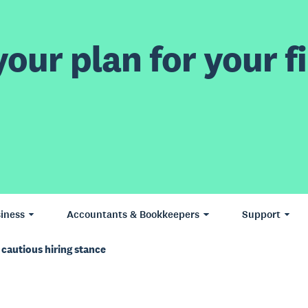
our plan for your fi
iness
Accountants & Bookkeepers
Support
 cautious hiring stance