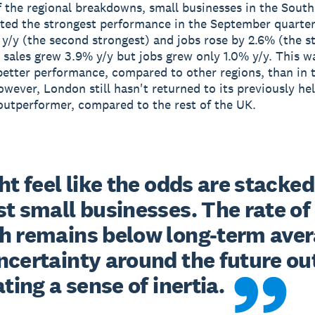
f the regional breakdowns, small businesses in the South
ed the strongest performance in the September quarter
y/y (the second strongest) and jobs rose by 2.6% (the s
 sales grew 3.9% y/y but jobs grew only 1.0% y/y. This w
 better performance, compared to other regions, than in 
owever, London still hasn't returned to its previously he
 outperformer, compared to the rest of the UK.
ht feel like the odds are stacked 
t small businesses. The rate of 
h remains below long-term aver
ncertainty around the future out
ating a sense of inertia.