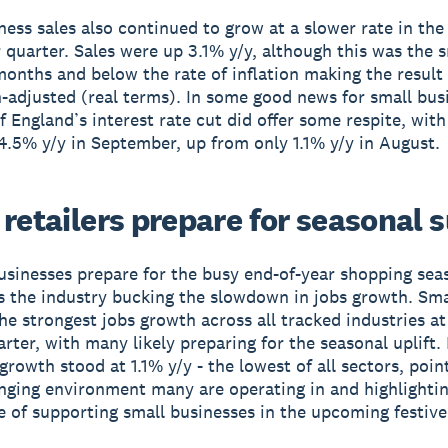
ness sales also continued to grow at a slower rate in the
quarter. Sales were up 3.1% y/y, although this was the s
-months and below the rate of inflation making the result
on-adjusted (real terms). In some good news for small bus
f England’s interest rate cut did offer some respite, with
 4.5% y/y in September, up from only 1.1% y/y in August.
retailers prepare for seasonal 
usinesses prepare for the busy end-of-year shopping seas
 the industry bucking the slowdown in jobs growth. Smal
he strongest jobs growth across all tracked industries a
arter, with many likely preparing for the seasonal uplift.
 growth stood at 1.1% y/y - the lowest of all sectors, poin
lenging environment many are operating in and highlighti
 of supporting small businesses in the upcoming festive