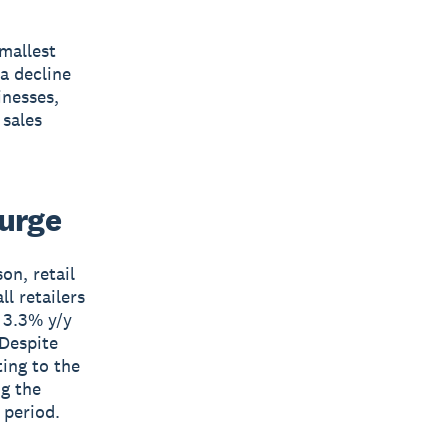
mallest
 a decline
inesses,
 sales
surge
on, retail
l retailers
t 3.3% y/y
 Despite
ting to the
ng the
 period.