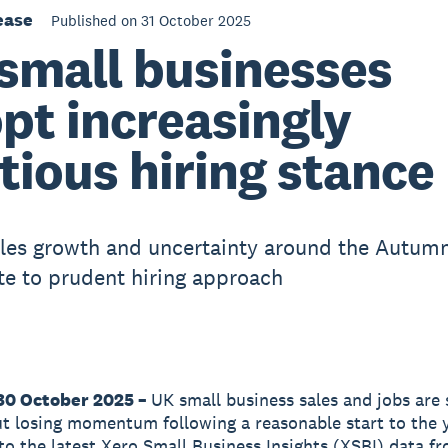
ease
Published on 31 October 2025
small businesses
pt increasingly
tious hiring stance
ales growth and uncertainty around the Autum
te to prudent hiring approach
30 October 2025 –
UK small business sales and jobs are s
t losing momentum following a reasonable start to the y
to the latest Xero Small Business Insights (XSBI) data f