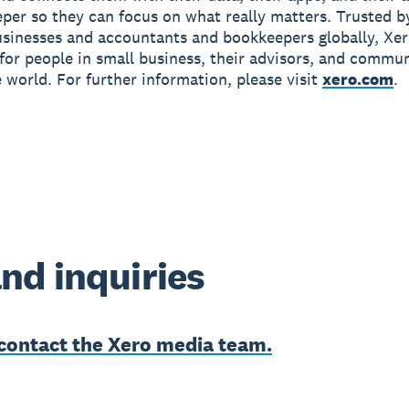
per so they can focus on what really matters. Trusted b
usinesses and accountants and bookkeepers globally, Xe
r for people in small business, their advisors, and commun
 world. For further information, please visit
xero.com
.
nd inquiries
contact the Xero media team.