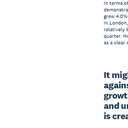
In terms o
demonstrat
grew 4.0% 
In London,
relatively
quarter. H
as a clear
It mig
agains
growt
and u
is cre