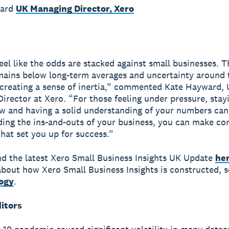
ward
UK Managing Director, Xero
feel like the odds are stacked against small businesses. T
ains below long-term averages and uncertainty around 
 creating a sense of inertia,” commented Kate Hayward,
irector at Xero. “For those feeling under pressure, stay
ow and having a solid understanding of your numbers can
ing the ins-and-outs of your business, you can make co
that set you up for success.”
nd the latest Xero Small Business Insights UK Update
he
bout how Xero Small Business Insights is constructed, s
ogy
.
ditors