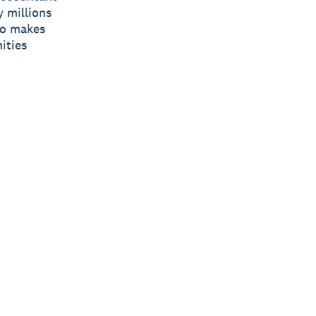
y millions
ro makes
ities