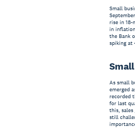
Small busi
September 
rise in 18
in inflati
the Bank o
spiking at
Small 
As small b
emerged as
recorded t
for last qu
this, sales
still chal
importance