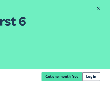
rst 6
Get one month free
Log in