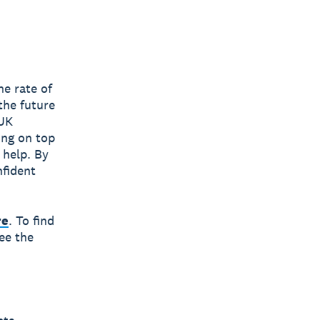
he rate of
the future
 UK
ing on top
 help. By
nfident
re
. To find
ee the