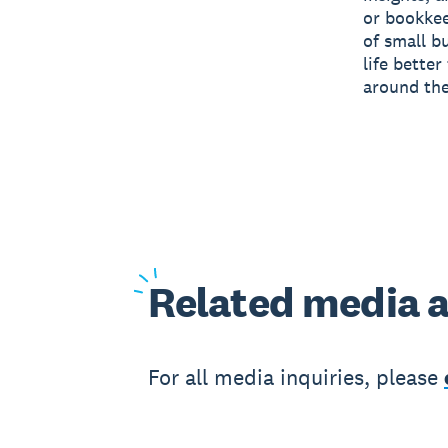
or bookkee
of small b
life bette
around the
Related
media a
For all media inquiries, please