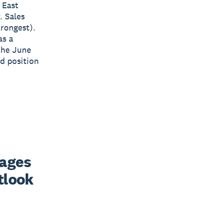
 East
. Sales
trongest).
as a
the June
ld position
ages 
look 