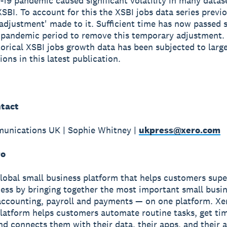
19 pandemic caused significant volatility in many datas
XSBI. To account for this the XSBI jobs data series previ
adjustment' made to it. Sufficient time has now passed 
 pandemic period to remove this temporary adjustment.
storical XSBI jobs growth data has been subjected to larg
ions in this latest publication.
tact
unications UK | Sophie Whitney |
ukpress@xero.com
ro
global small business platform that helps customers sup
ness by bringing together the most important small busin
accounting, payroll and payments — on one platform. Xe
latform helps customers automate routine tasks, get ti
and connects them with their data, their apps, and their