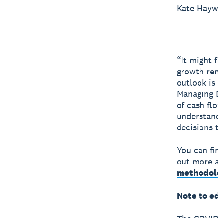
Kate Hay
“It might 
growth rem
outlook is
Managing D
of cash fl
understand
decisions 
You can fi
out more a
methodol
Note to e