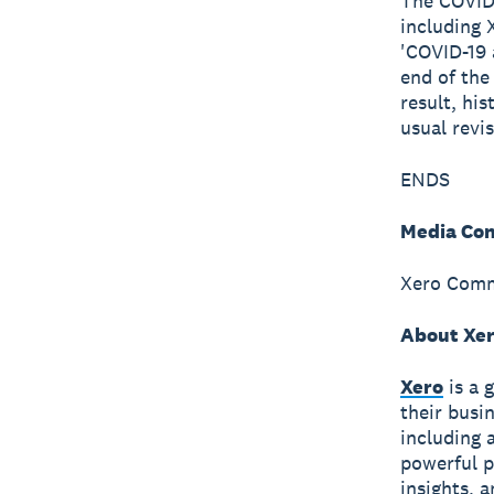
The COVID-
including 
'COVID-19 
end of the
result, hi
usual revis
ENDS
Media Con
Xero Comm
About Xe
Xero
is a 
their busi
including 
powerful p
insights, 