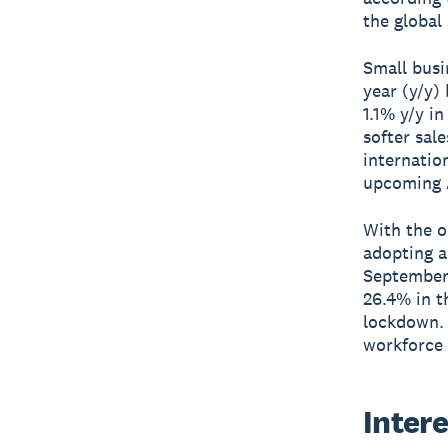
the global
Small busi
year (y/y)
1.1% y/y i
softer sal
internatio
upcoming 
With the o
adopting a
September,
26.4% in t
lockdown. 
workforce 
Intere