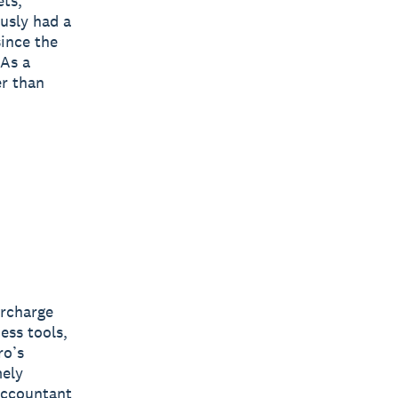
ets,
ously had a
since the
 As a
er than
ercharge
ess tools,
ro’s
mely
 accountant