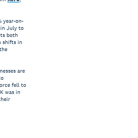
% year-on-
in July to
cts both
 shifts in
 the
inesses are
to
rce fell to
UK was in
heir