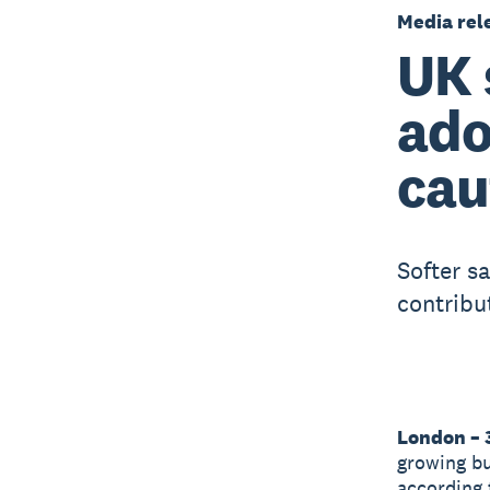
Media rel
UK 
ado
cau
Softer s
contribu
London – 
growing bu
according 