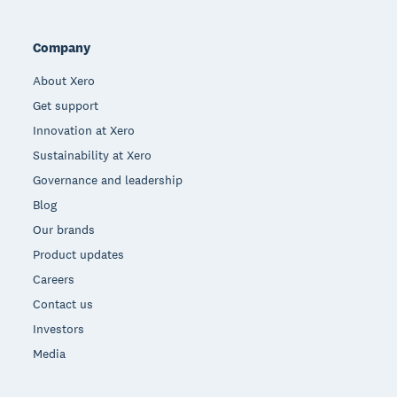
Company
About Xero
Get support
Innovation at Xero
Sustainability at Xero
Governance and leadership
Blog
Our brands
Product updates
Careers
Contact us
Investors
Media