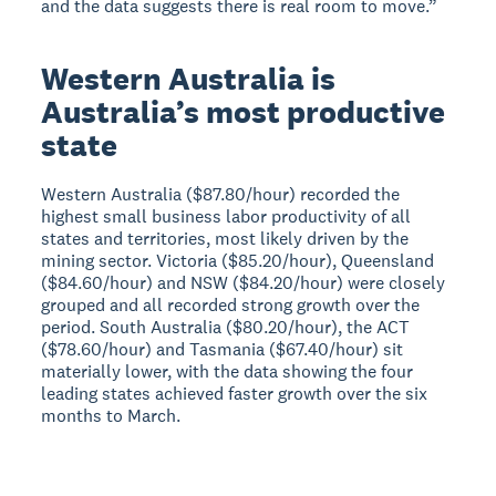
and the data suggests there is real room to move.”
Western Australia is
Australia’s most productive
state
Western Australia ($87.80/hour) recorded the
highest small business labor productivity of all
states and territories, most likely driven by the
mining sector. Victoria ($85.20/hour), Queensland
($84.60/hour) and NSW ($84.20/hour) were closely
grouped and all recorded strong growth over the
period. South Australia ($80.20/hour), the ACT
($78.60/hour) and Tasmania ($67.40/hour) sit
materially lower, with the data showing the four
leading states achieved faster growth over the six
months to March.