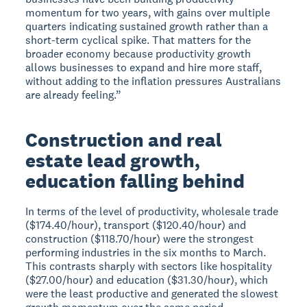
momentum for two years, with gains over multiple
quarters indicating sustained growth rather than a
short-term cyclical spike. That matters for the
broader economy because productivity growth
allows businesses to expand and hire more staff,
without adding to the inflation pressures Australians
are already feeling.”
Construction and real
estate lead growth,
education falling behind
In terms of the level of productivity, wholesale trade
($174.40/hour), transport ($120.40/hour) and
construction ($118.70/hour) were the strongest
performing industries in the six months to March.
This contrasts sharply with sectors like hospitality
($27.00/hour) and education ($31.30/hour), which
were the least productive and generated the slowest