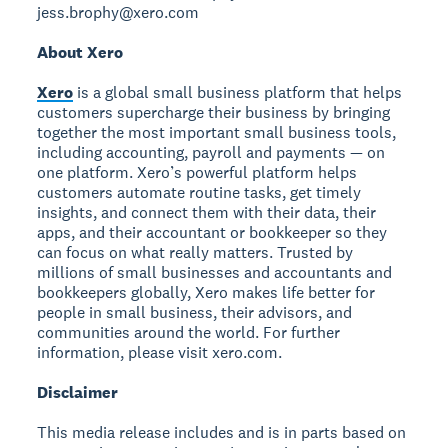
jess.brophy@xero.com
About Xero
Xero
is a global small business platform that helps
customers supercharge their business by bringing
together the most important small business tools,
including accounting, payroll and payments — on
one platform. Xero’s powerful platform helps
customers automate routine tasks, get timely
insights, and connect them with their data, their
apps, and their accountant or bookkeeper so they
can focus on what really matters. Trusted by
millions of small businesses and accountants and
bookkeepers globally, Xero makes life better for
people in small business, their advisors, and
communities around the world. For further
information, please visit xero.com.
Disclaimer
This media release includes and is in parts based on