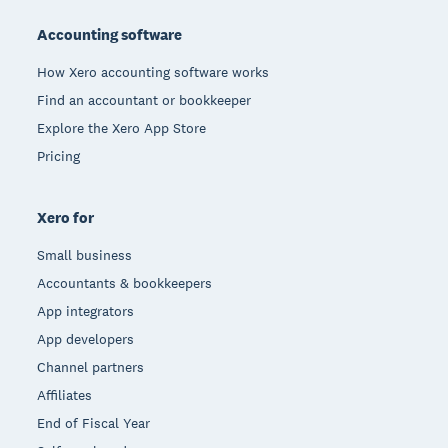
Accounting software
How Xero accounting software works
Find an accountant or bookkeeper
Explore the Xero App Store
Pricing
Xero for
Small business
Accountants & bookkeepers
App integrators
App developers
Channel partners
Affiliates
End of Fiscal Year