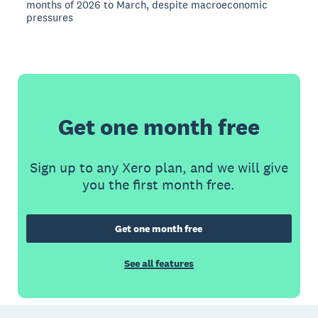
months of 2026 to March, despite macroeconomic
pressures
Get one month free
Sign up to any Xero plan, and we will give
you the first month free.
Get one month free
See all features
Footer