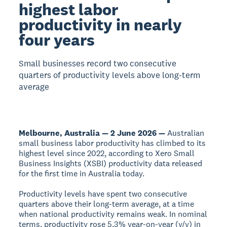
highest labor
productivity in nearly
four years
Small businesses record two consecutive
quarters of productivity levels above long-term
average
Melbourne, Australia — 2 June 2026 —
Australian
small business labor productivity has climbed to its
highest level since 2022, according to Xero Small
Business Insights (XSBI) productivity data released
for the first time in Australia today.
Productivity levels have spent two consecutive
quarters above their long-term average, at a time
when national productivity remains weak. In nominal
terms, productivity rose 5.3% year-on-year (y/y) in