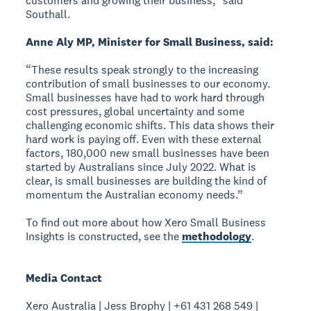
customers and growing their business,” said
Southall.
Anne Aly MP, Minister for Small Business, said:
“These results speak strongly to the increasing
contribution of small businesses to our economy.
Small businesses have had to work hard through
cost pressures, global uncertainty and some
challenging economic shifts. This data shows their
hard work is paying off. Even with these external
factors, 180,000 new small businesses have been
started by Australians since July 2022. What is
clear, is small businesses are building the kind of
momentum the Australian economy needs.”
To find out more about how Xero Small Business
Insights is constructed, see the
methodology
.
Media Contact
Xero Australia | Jess Brophy | +61 431 268 549 |