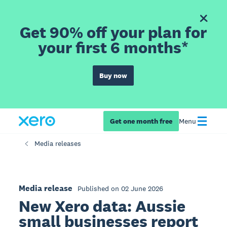
Get 90% off your plan for
your first 6 months*
Buy now
Get one month free
Menu
Media releases
Media release
Published on 02 June 2026
New Xero data: Aussie
small businesses report