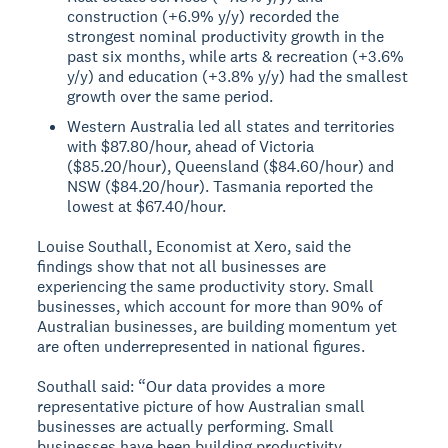
construction (+6.9% y/y) recorded the
strongest nominal productivity growth in the
past six months, while arts & recreation (+3.6%
y/y) and education (+3.8% y/y) had the smallest
growth over the same period.
Western Australia led all states and territories
with $87.80/hour, ahead of Victoria
($85.20/hour), Queensland ($84.60/hour) and
NSW ($84.20/hour). Tasmania reported the
lowest at $67.40/hour.
Louise Southall, Economist at Xero, said the
findings show that not all businesses are
experiencing the same productivity story. Small
businesses, which account for more than 90% of
Australian businesses, are building momentum yet
are often underrepresented in national figures.
Southall said: “Our data provides a more
representative picture of how Australian small
businesses are actually performing. Small
businesses have been building productivity