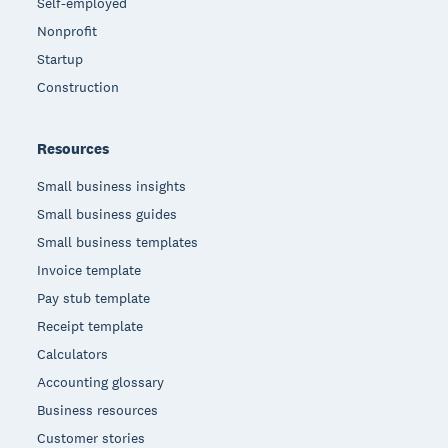
Self-employed
Nonprofit
Startup
Construction
Resources
Small business insights
Small business guides
Small business templates
Invoice template
Pay stub template
Receipt template
Calculators
Accounting glossary
Business resources
Customer stories