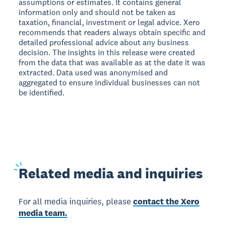
assumptions or estimates. It contains general
information only and should not be taken as
taxation, financial, investment or legal advice. Xero
recommends that readers always obtain specific and
detailed professional advice about any business
decision. The insights in this release were created
from the data that was available as at the date it was
extracted. Data used was anonymised and
aggregated to ensure individual businesses can not
be identified.
Related
media and inquiries
For all media inquiries, please
contact the Xero
media team.