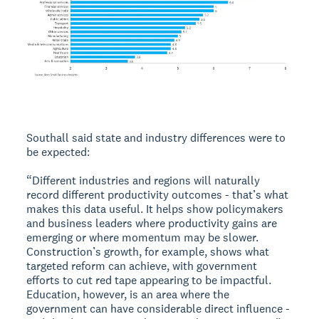
Southall said state and industry differences were to
be expected:
“Different industries and regions will naturally
record different productivity outcomes - that’s what
makes this data useful. It helps show policymakers
and business leaders where productivity gains are
emerging or where momentum may be slower.
Construction’s growth, for example, shows what
targeted reform can achieve, with government
efforts to cut red tape appearing to be impactful.
Education, however, is an area where the
government can have considerable direct influence -