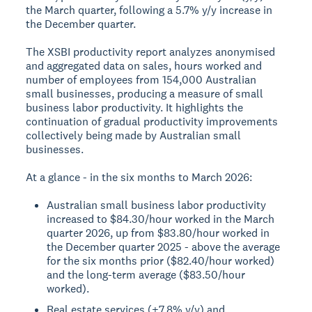
the March quarter, following a 5.7% y/y increase in
the December quarter.
The XSBI productivity report analyzes anonymised
and aggregated data on sales, hours worked and
number of employees from 154,000 Australian
small businesses, producing a measure of small
business labor productivity. It highlights the
continuation of gradual productivity improvements
collectively being made by Australian small
businesses.
At a glance - in the six months to March 2026:
Australian small business labor productivity
increased to $84.30/hour worked in the March
quarter 2026, up from $83.80/hour worked in
the December quarter 2025 - above the average
for the six months prior ($82.40/hour worked)
and the long-term average ($83.50/hour
worked).
Real estate services (+7.8% y/y) and