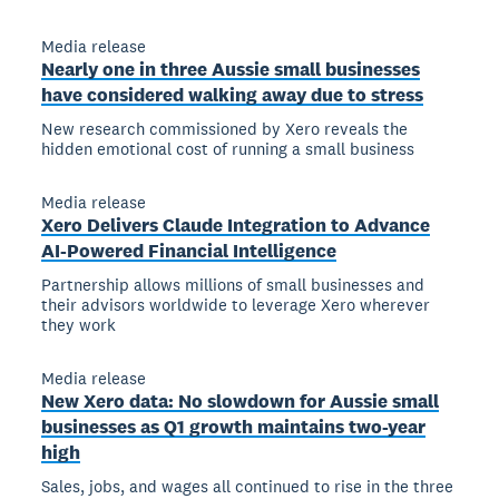
Media release
Nearly one in three Aussie small businesses
have considered walking away due to stress
New research commissioned by Xero reveals the
hidden emotional cost of running a small business
Media release
Xero Delivers Claude Integration to Advance
AI-Powered Financial Intelligence
Partnership allows millions of small businesses and
their advisors worldwide to leverage Xero wherever
they work
Media release
New Xero data: No slowdown for Aussie small
businesses as Q1 growth maintains two-year
high
Sales, jobs, and wages all continued to rise in the three