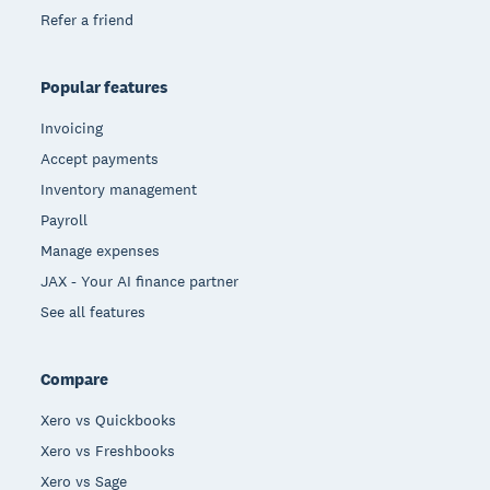
Refer a friend
Popular features
Invoicing
Accept payments
Inventory management
Payroll
Manage expenses
JAX - Your AI finance partner
See all features
Compare
Xero vs Quickbooks
Xero vs Freshbooks
Xero vs Sage