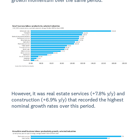
growth momentum over the same period.
However, it was real estate services (+7.8% y/y) and
construction (+6.9% y/y) that recorded the highest
nominal growth rates over this period.