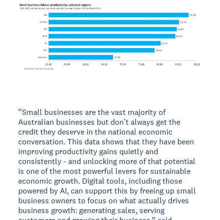
“Small businesses are the vast majority of
Australian businesses but don’t always get the
credit they deserve in the national economic
conversation. This data shows that they have been
improving productivity gains quietly and
consistently - and unlocking more of that potential
is one of the most powerful levers for sustainable
economic growth. Digital tools, including those
powered by AI, can support this by freeing up small
business owners to focus on what actually drives
business growth: generating sales, serving