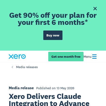
Get 90% off your plan for
your first 6 months*
Buy now
Get one month free
Menu
Media releases
Media release
Published on 13 May 2026
Xero Delivers Claude
Integration to Advance