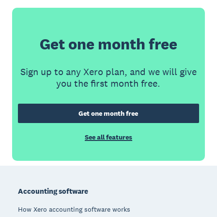
Get one month free
Sign up to any Xero plan, and we will give
you the first month free.
Get one month free
See all features
Footer
Accounting software
How Xero accounting software works