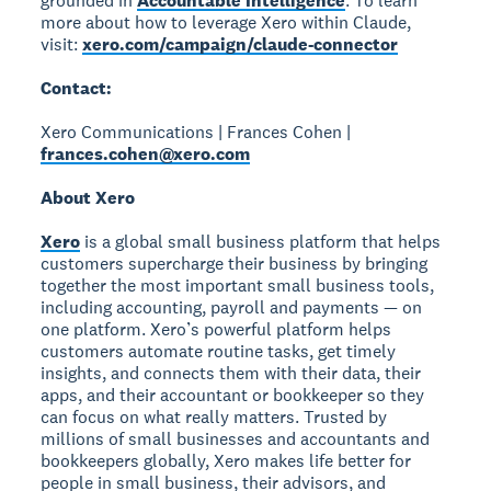
grounded in
Accountable Intelligence
. To learn
more about how to leverage Xero within Claude,
visit:
xero.com/campaign/claude-connector
Contact:
Xero Communications | Frances Cohen |
frances.cohen@xero.com
About Xero
Xero
is a global small business platform that helps
customers supercharge their business by bringing
together the most important small business tools,
including accounting, payroll and payments — on
one platform. Xero’s powerful platform helps
customers automate routine tasks, get timely
insights, and connects them with their data, their
apps, and their accountant or bookkeeper so they
can focus on what really matters. Trusted by
millions of small businesses and accountants and
bookkeepers globally, Xero makes life better for
people in small business, their advisors, and