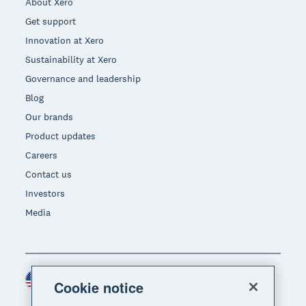
About Xero
Get support
Innovation at Xero
Sustainability at Xero
Governance and leadership
Blog
Our brands
Product updates
Careers
Contact us
Investors
Media
United States (USD)
Region
Cookie notice