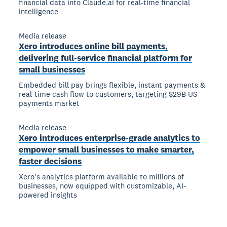
financial data into Claude.ai for real-time financial
intelligence
Media release
Xero introduces online bill payments,
delivering full-service financial platform for
small businesses
Embedded bill pay brings flexible, instant payments &
real-time cash flow to customers, targeting $29B US
payments market
Media release
Xero introduces enterprise-grade analytics to
empower small businesses to make smarter,
faster decisions
Xero's analytics platform available to millions of
businesses, now equipped with customizable, AI-
powered insights