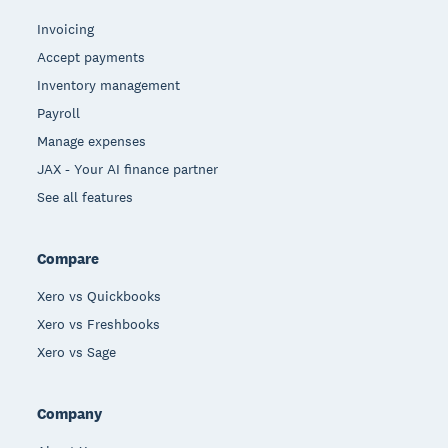
Invoicing
Accept payments
Inventory management
Payroll
Manage expenses
JAX - Your AI finance partner
See all features
Compare
Xero vs Quickbooks
Xero vs Freshbooks
Xero vs Sage
Company