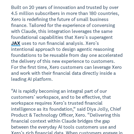
Built on 20 years of innovation and trusted by over
4.5 million subscribers in more than 180 countries,
Xero is redefining the future of small business
finance. Tailored for the experience of conversing
with Claude, this integration leverages the same
foundational capabilities that Xero’s superagent
JAX
uses to run financial analysis. Xero’s
intentional approach to design agentic reasoning
foundations to be reusable from day one accelerated
the delivery of this new experience to customers.
For the first time, Xero customers can leverage Xero
and work with their financial data directly inside a
leading AI platform.
“AI is rapidly becoming an integral part of our
customers’ workspace, and to be effective, that
workspace requires Xero’s trusted financial
intelligence as its foundation,” said Diya Jolly, Chief
Product & Technology Officer, Xero. “Delivering this
financial context within Claude bridges the gap
between the everyday AI tools customers use and
Xero’s rich financial data. When customers engage in