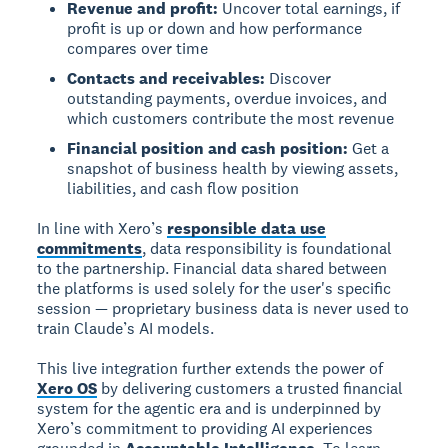
Revenue and profit:
Uncover total earnings, if
profit is up or down and how performance
compares over time
Contacts and receivables:
Discover
outstanding payments, overdue invoices, and
which customers contribute the most revenue
Financial position and cash position:
Get a
snapshot of business health by viewing assets,
liabilities, and cash flow position
In line with Xero’s
responsible data use
commitments
, data responsibility is foundational
to the partnership. Financial data shared between
the platforms is used solely for the user's specific
session — proprietary business data is never used to
train Claude’s AI models.
This live integration further extends the power of
Xero OS
by delivering customers a trusted financial
system for the agentic era and is underpinned by
Xero’s commitment to providing AI experiences