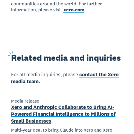
communities around the world. For further
information, please visit
xero.com
Related
media and inquiries
For all media inquiries, please
contact the Xero
media team.
Media release
Xero and Anthropic Collaborate to Bring AI-
Powered Financial Intelligence to Millions of
Small Businesses
Multi-year deal to bring Claude into Xero and Xero