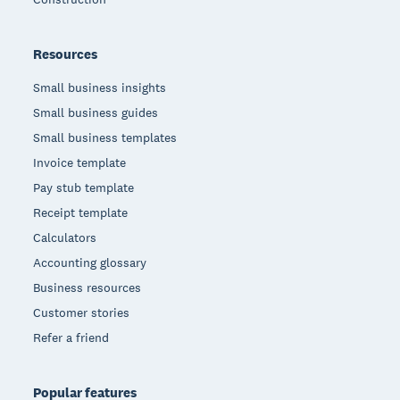
Resources
Small business insights
Small business guides
Small business templates
Invoice template
Pay stub template
Receipt template
Calculators
Accounting glossary
Business resources
Customer stories
Refer a friend
Popular features