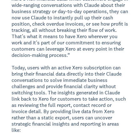
wide-ranging conversations with Claude about their
business strategy or day-to-day operations, they can
now use Claude to instantly pull up their cash
position, check overdue invoices, or see how profit is
tracking, all without breaking their flow of work.
That’s what it means to have Xero wherever you
work and it’s part of our commitment to ensuring
customers can leverage Xero at every point in their
decision-making process.”
Today, users with an active Xero subscription can
bring their financial data directly into their Claude
conversations to solve immediate business
challenges and provide financial clarity without
switching tools. The insights generated in Claude
link back to Xero for customers to take action, such
as reviewing the full report, contact record or
invoice detail. By providing live data from Xero
rather than a static export, users can uncover
strategic financial insights and reporting in areas
like: