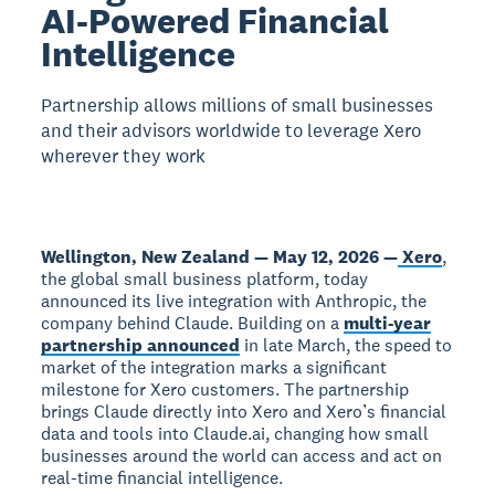
AI-Powered Financial
Intelligence
Partnership allows millions of small businesses
and their advisors worldwide to leverage Xero
wherever they work
Wellington, New Zealand — May 12, 2026 —
Xero
,
the global small business platform, today
announced its live integration with Anthropic, the
company behind Claude. Building on a
multi-year
partnership announced
in late March, the speed to
market of the integration marks a significant
milestone for Xero customers. The partnership
brings Claude directly into Xero and Xero’s financial
data and tools into Claude.ai, changing how small
businesses around the world can access and act on
real-time financial intelligence.