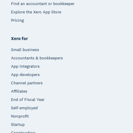
Find an accountant or bookkeeper
Explore the Xero App Store
Pricing
Xero for
Small business
Accountants & bookkeepers
App integrators
App developers
Channel partners
Affiliates
End of Fiscal Year
Self-employed
Nonprofit
Startup
Construction