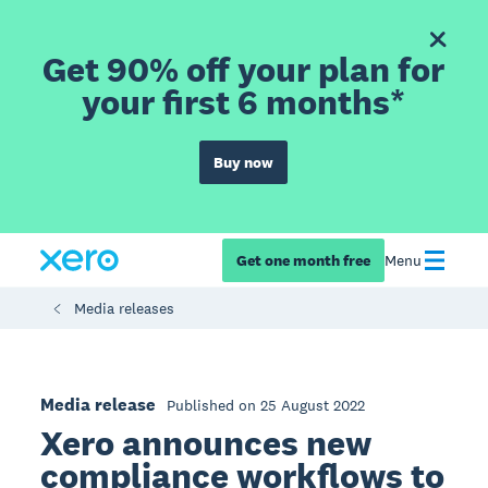
Get 90% off your plan for
your first 6 months*
Buy now
Get one month free
Menu
Media releases
Media release
Published on 25 August 2022
Xero announces new
compliance workflows to