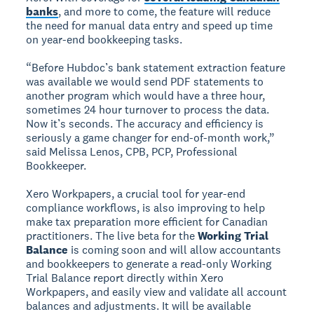
banks
, and more to come, the feature will reduce
the need for manual data entry and speed up time
on year-end bookkeeping tasks.
“Before Hubdoc’s bank statement extraction feature
was available we would send PDF statements to
another program which would have a three hour,
sometimes 24 hour turnover to process the data.
Now it’s seconds. The accuracy and efficiency is
seriously a game changer for end-of-month work,”
said Melissa Lenos, CPB, PCP, Professional
Bookkeeper.
Xero Workpapers, a crucial tool for year-end
compliance workflows, is also improving to help
make tax preparation more efficient for Canadian
practitioners. The live beta for the
Working Trial
Balance
is coming soon and will allow accountants
and bookkeepers to generate a read-only Working
Trial Balance report directly within Xero
Workpapers, and easily view and validate all account
balances and adjustments. It will be available