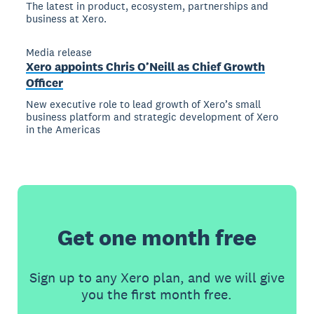
The latest in product, ecosystem, partnerships and
business at Xero.
Media release
Xero appoints Chris O’Neill as Chief Growth
Officer
New executive role to lead growth of Xero’s small
business platform and strategic development of Xero
in the Americas
Get one month free
Sign up to any Xero plan, and we will give
you the first month free.