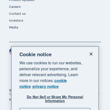
Careers
Contact us
Investors
Media
United States (USD)
Region
Cookie notice
We use cookies to run our websites,
personalize your experience, and
deliver relevant advertising. Learn
more in our notices:
cookie
notice
privacy notice
© 2026 Xero Limited. All rights reserved. "Xero",
"Beautiful business" and "Your business supercharged"
Do Not Sell or Share My Personal
are trademarks of Xero Limited.
Information