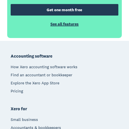
Get one month free
See all features
Footer
Accounting software
How Xero accounting software works
Find an accountant or bookkeeper
Explore the Xero App Store
Pricing
Xero for
Small business
Accountants & bookkeepers