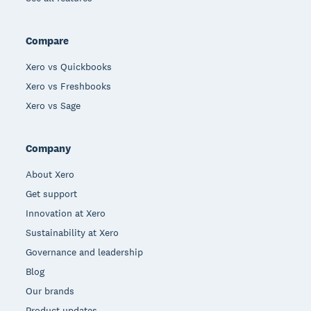
Compare
Xero vs Quickbooks
Xero vs Freshbooks
Xero vs Sage
Company
About Xero
Get support
Innovation at Xero
Sustainability at Xero
Governance and leadership
Blog
Our brands
Product updates