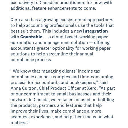
exclusively to Canadian practitioners for now, with
additional feature enhancements to come.
Xero also has a growing ecosystem of app partners
to help accounting professionals use the tools that
best suit them. This includes a new
integration
with
Countable
— a cloud-based, working paper
automation and management solution — offering
accountants greater optionality for working paper
solutions to help streamline their annual
compliance process.
“We know that managing clients' income tax
compliance can be a complex and time-consuming
process for accountants and bookkeepers,” said
Anna Curzon, Chief Product Officer at Xero. “As part
of our commitment to small businesses and their
advisors in Canada, we’re laser-focused on building
the products, partners and features that help
improve their lives, make compliance a more
seamless experience, and help them focus on what
matters.”