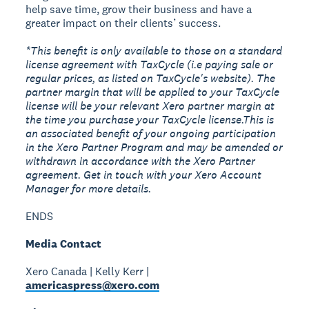
help save time, grow their business and have a
greater impact on their clients’ success.
*This benefit is only available to those on a standard
license agreement with TaxCycle (i.e paying sale or
regular prices, as listed on TaxCycle's website). The
partner margin that will be applied to your TaxCycle
license will be your relevant Xero partner margin at
the time you purchase your TaxCycle license.This is
an associated benefit of your ongoing participation
in the Xero Partner Program and may be amended or
withdrawn in accordance with the Xero Partner
agreement. Get in touch with your Xero Account
Manager for more details.
ENDS
Media Contact
Xero Canada | Kelly Kerr |
americaspress@xero.com