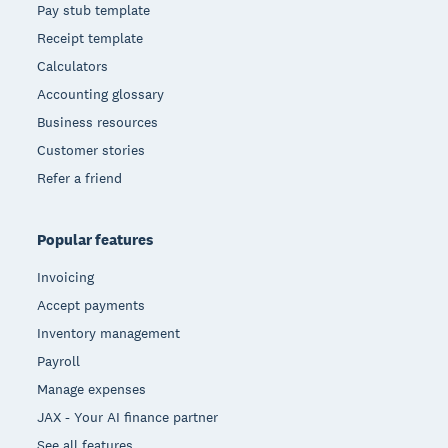
Pay stub template
Receipt template
Calculators
Accounting glossary
Business resources
Customer stories
Refer a friend
Popular features
Invoicing
Accept payments
Inventory management
Payroll
Manage expenses
JAX - Your AI finance partner
See all features