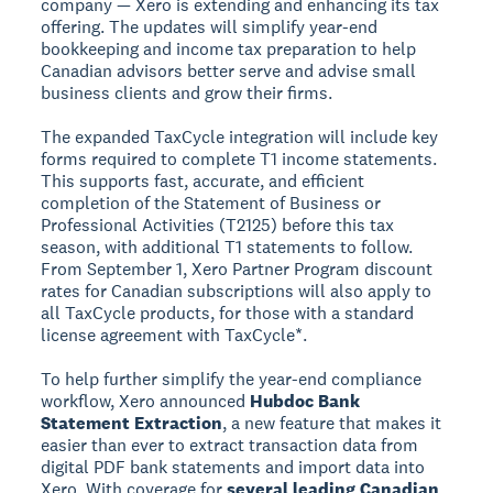
company — Xero is extending and enhancing its tax
offering. The updates will simplify year-end
bookkeeping and income tax preparation to help
Canadian advisors better serve and advise small
business clients and grow their firms.
The expanded TaxCycle integration will include key
forms required to complete T1 income statements.
This supports fast, accurate, and efficient
completion of the Statement of Business or
Professional Activities (T2125) before this tax
season, with additional T1 statements to follow.
From September 1, Xero Partner Program discount
rates for Canadian subscriptions will also apply to
all TaxCycle products, for those with a standard
license agreement with TaxCycle*.
To help further simplify the year-end compliance
workflow, Xero announced
Hubdoc Bank
Statement Extraction
, a new feature that makes it
easier than ever to extract transaction data from
digital PDF bank statements and import data into
Xero. With coverage for
several leading Canadian