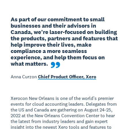
As part of our commitment to small 
businesses and their advisors in 
Canada, we’re laser-focused on building 
the products, partners and features that 
help improve their lives, make 
compliance a more seamless 
experience, and help them focus on 
what matters.
Anna Curzon
Chief Product Officer, Xero
Xerocon New Orleans is one of the world’s premier
events for cloud accounting leaders. Delegates from
the US and Canada are gathering on August 24-25,
2022 at the New Orleans Convention Center to hear
the latest from industry leaders and gain expert
insight into the newest Xero tools and features to