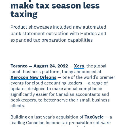
make tax season less
taxing
Product showcases included new automated
bank statement extraction with Hubdoc and
expanded tax preparation capabilities
Toronto — August 24, 2022
—
Xero
, the global
small business platform, today announced at
Xerocon New Orleans
— one of the world’s premier
events for cloud accounting leaders — a range of
updates designed to make annual compliance
significantly easier for Canadian accountants and
bookkeepers, to better serve their small business
clients.
Building on last year's acquisition of
TaxCycle
— a
leading Canadian income tax preparation software