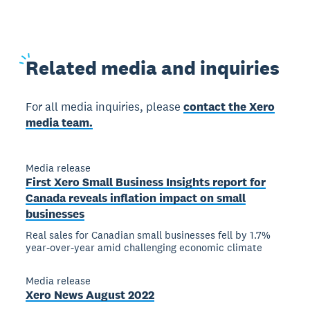
Related
media and inquiries
For all media inquiries, please
contact the Xero
media team.
Media release
First Xero Small Business Insights report for
Canada reveals inflation impact on small
businesses
Real sales for Canadian small businesses fell by 1.7%
year-over-year amid challenging economic climate
Media release
Xero News August 2022