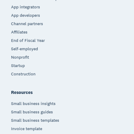
App integrators
App developers
Channel partners
Affiliates
End of Fiscal Year
Self-employed
Nonprofit
Startup
Construction
Resources
Small business insights
Small business guides
Small business templates
Invoice template