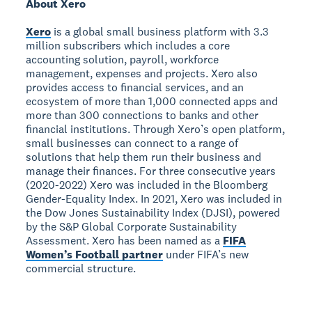
About Xero
Xero
is a global small business platform with 3.3
million subscribers which includes a core
accounting solution, payroll, workforce
management, expenses and projects. Xero also
provides access to financial services, and an
ecosystem of more than 1,000 connected apps and
more than 300 connections to banks and other
financial institutions. Through Xero’s open platform,
small businesses can connect to a range of
solutions that help them run their business and
manage their finances. For three consecutive years
(2020-2022) Xero was included in the Bloomberg
Gender-Equality Index. In 2021, Xero was included in
the Dow Jones Sustainability Index (DJSI), powered
by the S&P Global Corporate Sustainability
Assessment. Xero has been named as a
FIFA
Women’s Football partner
under FIFA’s new
commercial structure.