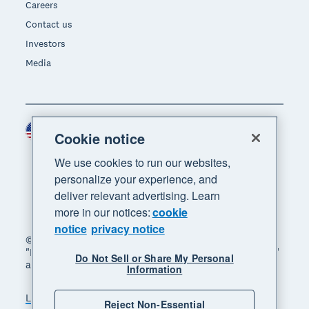
Careers
Contact us
Investors
Media
United States (USD)
Region
Cookie notice
We use cookies to run our websites,
personalize your experience, and
deliver relevant advertising. Learn
more in our notices:
cookie
notice
privacy notice
© 2026 Xero Limited. All rights reserved. "Xero",
"Beautiful business" and "Your business supercharged"
Do Not Sell or Share My Personal
are trademarks of Xero Limited.
Information
Legal
Privacy notice
Sitemap
Reject Non-Essential