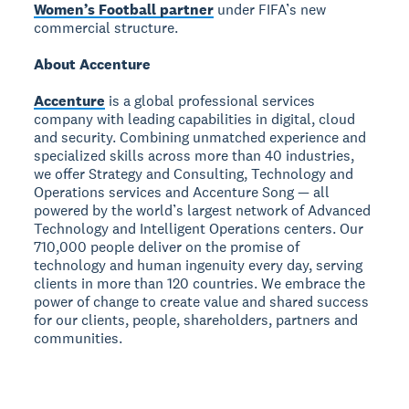
Women’s Football partner
under FIFA’s new
commercial structure.
About Accenture
Accenture
is a global professional services
company with leading capabilities in digital, cloud
and security. Combining unmatched experience and
specialized skills across more than 40 industries,
we offer Strategy and Consulting, Technology and
Operations services and Accenture Song — all
powered by the world’s largest network of Advanced
Technology and Intelligent Operations centers. Our
710,000 people deliver on the promise of
technology and human ingenuity every day, serving
clients in more than 120 countries. We embrace the
power of change to create value and shared success
for our clients, people, shareholders, partners and
communities.