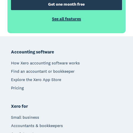
Get one month free
See all features
Footer
Accounting software
How Xero accounting software works
Find an accountant or bookkeeper
Explore the Xero App Store
Pricing
Xero for
Small business
Accountants & bookkeepers