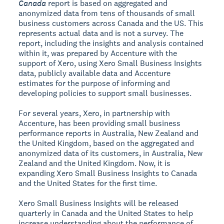
Canada
report is based on aggregated and
anonymized data from tens of thousands of small
business customers across Canada and the US. This
represents actual data and is not a survey. The
report, including the insights and analysis contained
within it, was prepared by Accenture with the
support of Xero, using Xero Small Business Insights
data, publicly available data and Accenture
estimates for the purpose of informing and
developing policies to support small businesses.
For several years, Xero, in partnership with
Accenture, has been providing small business
performance reports in Australia, New Zealand and
the United Kingdom, based on the aggregated and
anonymized data of its customers, in Australia, New
Zealand and the United Kingdom. Now, it is
expanding Xero Small Business Insights to Canada
and the United States for the first time.
Xero Small Business Insights will be released
quarterly in Canada and the United States to help
increase understanding about the performance of