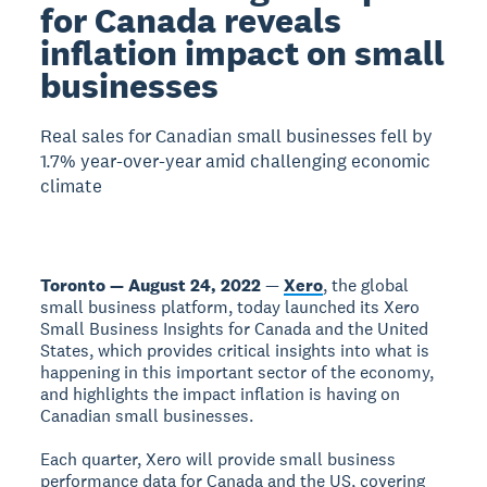
for Canada reveals
inflation impact on small
businesses
Real sales for Canadian small businesses fell by
1.7% year-over-year amid challenging economic
climate
Toronto — August 24, 2022
—
Xero
, the global
small business platform, today launched its Xero
Small Business Insights for Canada and the United
States, which provides critical insights into what is
happening in this important sector of the economy,
and highlights the impact inflation is having on
Canadian small businesses.
Each quarter, Xero will provide small business
performance data for Canada and the US, covering