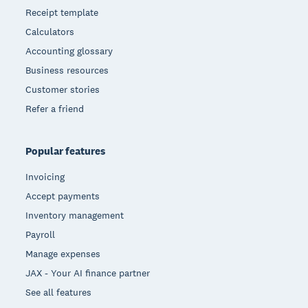
Receipt template
Calculators
Accounting glossary
Business resources
Customer stories
Refer a friend
Popular features
Invoicing
Accept payments
Inventory management
Payroll
Manage expenses
JAX - Your AI finance partner
See all features