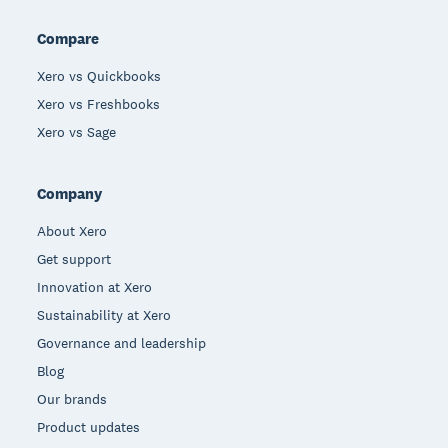
Compare
Xero vs Quickbooks
Xero vs Freshbooks
Xero vs Sage
Company
About Xero
Get support
Innovation at Xero
Sustainability at Xero
Governance and leadership
Blog
Our brands
Product updates