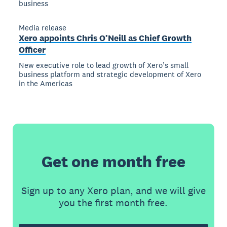
business
Media release
Xero appoints Chris O’Neill as Chief Growth
Officer
New executive role to lead growth of Xero’s small
business platform and strategic development of Xero
in the Americas
Get one month free
Sign up to any Xero plan, and we will give
you the first month free.