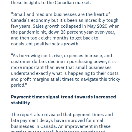
these insights to the Canadian market.
“Small and medium businesses are the heart of
Canada’s economy but it’s been an incredibly tough
few years. Sales growth collapsed in May 2020 when
the pandemic hit, down 23 percent year-over-year,
and then took eight months to get back to
consistent positive sales growth.
“As borrowing costs rise, expenses increase, and
customer dollars decline in purchasing power, it is
more important than ever that small businesses
understand exactly what is happening to their costs
and profit margins at all times to navigate this tricky
period.”
Payment times signal trend towards increased
stability
The report also revealed that payment times and
late payment delays have improved for small
businesses in Canada. An improvement in these