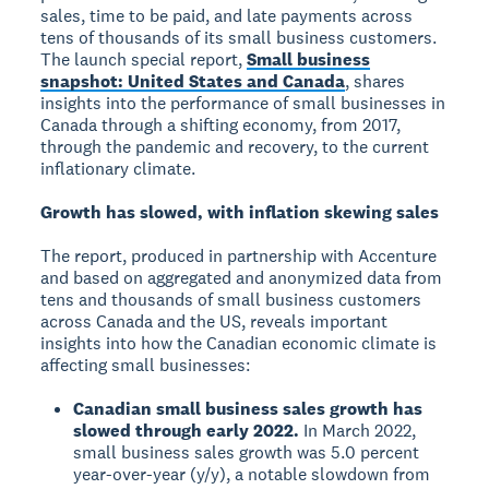
sales, time to be paid, and late payments across
tens of thousands of its small business customers.
The launch special report,
Small business
snapshot: United States and Canada
, shares
insights into the performance of small businesses in
Canada through a shifting economy, from 2017,
through the pandemic and recovery, to the current
inflationary climate.
Growth has slowed, with inflation skewing sales
The report, produced in partnership with Accenture
and based on aggregated and anonymized data from
tens and thousands of small business customers
across Canada and the US, reveals important
insights into how the Canadian economic climate is
affecting small businesses:
Canadian small business sales growth has
slowed through early 2022.
In March 2022,
small business sales growth was 5.0 percent
year-over-year (y/y), a notable slowdown from