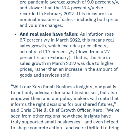
pre-pandemic average growth of 9.0 percent y/y,
and slower than the 13.4 percent y/y rise
recorded in February 2022. This measure is a
nominal measure of sales - including both price
and volume changes.
And real sales have fallen:
As inflation rose
6.7 percent y/y in March 2022, this means real
sales growth, which excludes price effects,
actually fell 1.7 percent y/y (down from a 7.7
percent rise in February). That is, the rise in
sales growth in March 2022 was due to higher
prices, rather than an increase in the amount of
goods and services sold.
“With our Xero Small Business Insights, our goal is
to not only advocate for small businesses, but also
empower them and our policy makers with data that
informs the right decisions for our shared futures,”
said Chris O’Neill, Chief Growth Officer, Xero. “We’ve
seen from other regions how these insights have
truly supported small businesses - and even helped
to shape concrete action - and we’re thrilled to bring