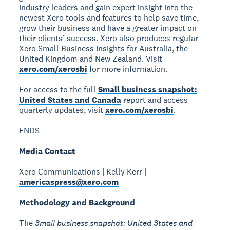
industry leaders and gain expert insight into the
newest Xero tools and features to help save time,
grow their business and have a greater impact on
their clients’ success. Xero also produces regular
Xero Small Business Insights for Australia, the
United Kingdom and New Zealand. Visit
xero.com/xerosbi
for more information.
For access to the full
Small business snapshot:
United States and Canada
report and access
quarterly updates, visit
xero.com/xerosbi
.
ENDS
Media Contact
Xero Communications | Kelly Kerr |
americaspress@xero.com
Methodology and Background
The
Small business snapshot: United States and