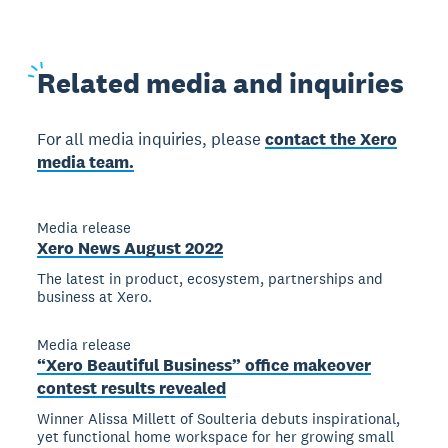
Related
media and inquiries
For all media inquiries, please
contact the Xero
media team.
Media release
Xero News August 2022
The latest in product, ecosystem, partnerships and
business at Xero.
Media release
“Xero Beautiful Business” office makeover
contest results revealed
Winner Alissa Millett of Soulteria debuts inspirational,
yet functional home workspace for her growing small