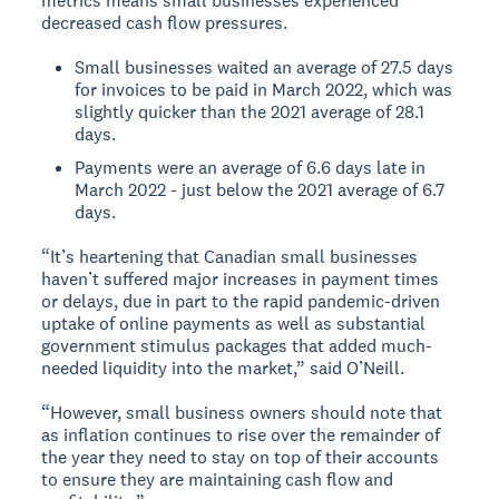
metrics means small businesses experienced
decreased cash flow pressures.
Small businesses waited an average of 27.5 days
for invoices to be paid in March 2022, which was
slightly quicker than the 2021 average of 28.1
days.
Payments were an average of 6.6 days late in
March 2022 - just below the 2021 average of 6.7
days.
“It’s heartening that Canadian small businesses
haven’t suffered major increases in payment times
or delays, due in part to the rapid pandemic-driven
uptake of online payments as well as substantial
government stimulus packages that added much-
needed liquidity into the market,” said O’Neill.
“However, small business owners should note that
as inflation continues to rise over the remainder of
the year they need to stay on top of their accounts
to ensure they are maintaining cash flow and