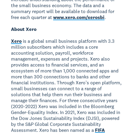
the small business economy. The data and a
summary report will be available to download for
free each quarter at
www.xero.com/xerosbi
.
About Xero
Xero
is a global small business platform with 3.3
million subscribers which includes a core
accounting solution, payroll, workforce
management, expenses and projects. Xero also
provides access to financial services, and an
ecosystem of more than 1,000 connected apps and
more than 300 connections to banks and other
financial institutions. Through Xero’s open platform,
small businesses can connect to a range of
solutions that help them run their business and
manage their finances. For three consecutive years
(2020-2022) Xero was included in the Bloomberg
Gender-Equality Index. In 2021, Xero was included in
the Dow Jones Sustainability Index (DJSI), powered
by the S&P Global Corporate Sustainability
Assessment. Xero has been named as a
FIFA