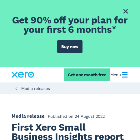
Get 90% off your plan for
your first 6 months*
Buy now
Get one month free
Menu
Media releases
Media release
Published on 24 August 2022
First Xero Small
Business Insights report