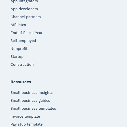
App integrators
App developers
Channel partners
Affiliates
End of Fiscal Year
Self-employed
Nonprofit
Startup
Construction
Resources
Small business insights
Small business guides
Small business templates
Invoice template
Pay stub template