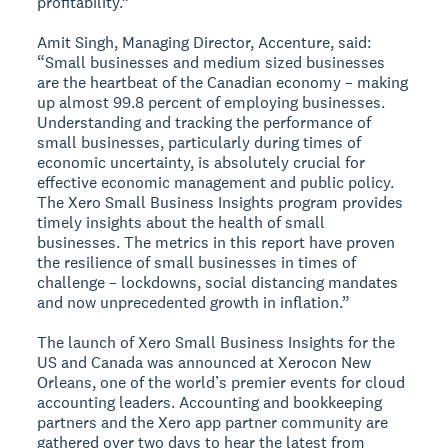
profitability.”
Amit Singh, Managing Director, Accenture, said:
“Small businesses and medium sized businesses
are the heartbeat of the Canadian economy – making
up almost 99.8 percent of employing businesses.
Understanding and tracking the performance of
small businesses, particularly during times of
economic uncertainty, is absolutely crucial for
effective economic management and public policy.
The Xero Small Business Insights program provides
timely insights about the health of small
businesses. The metrics in this report have proven
the resilience of small businesses in times of
challenge – lockdowns, social distancing mandates
and now unprecedented growth in inflation.”
The launch of Xero Small Business Insights for the
US and Canada was announced at Xerocon New
Orleans, one of the world’s premier events for cloud
accounting leaders. Accounting and bookkeeping
partners and the Xero app partner community are
gathered over two days to hear the latest from