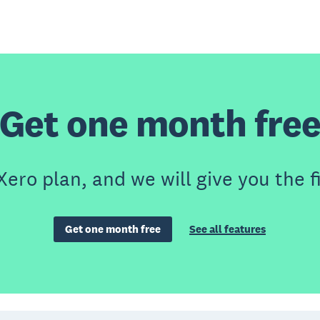
Get one month fre
Xero plan, and we will give you the f
Get one month free
See all features