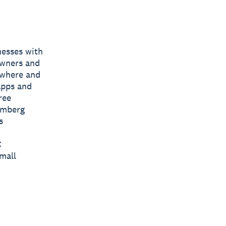
nesses with
owners and
nywhere and
apps and
ree
omberg
s
C
mall