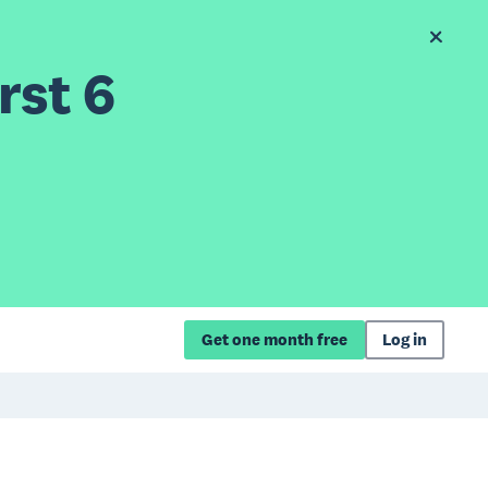
rst 6
Get one month free
Log in