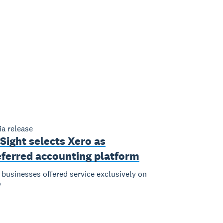
a release
Sight selects Xero as
eferred accounting platform
businesses offered service exclusively on
o