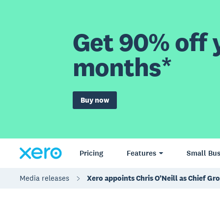
Get 90% off y
months*
Buy now
Pricing
Features
Small Bus
Media releases
Xero appoints Chris O’Neill as Chief Gr