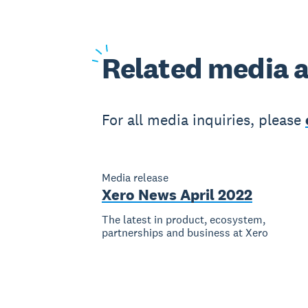
Related
media a
For all media inquiries, please
Media release
Xero News April 2022
The latest in product, ecosystem,
partnerships and business at Xero