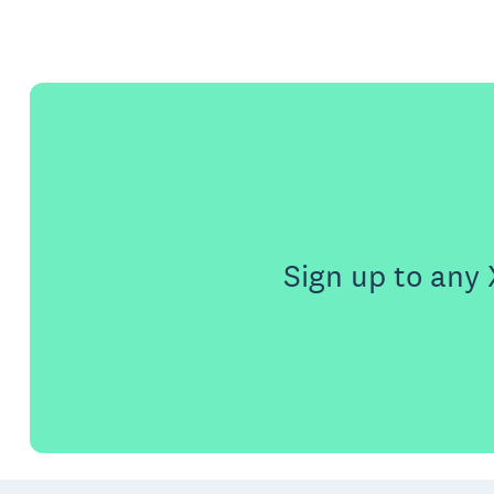
Sign up to any 