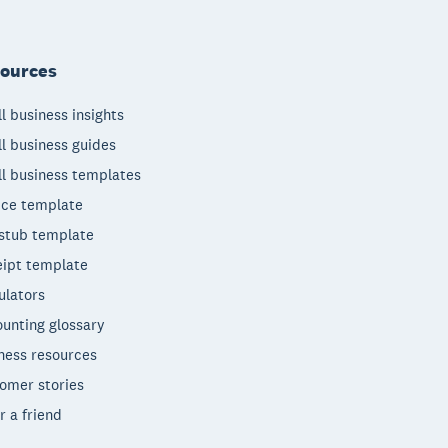
ources
l business insights
l business guides
l business templates
ice template
stub template
ipt template
ulators
unting glossary
ness resources
omer stories
r a friend