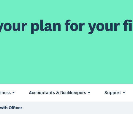
our plan for your fi
iness
Accountants & Bookkeepers
Support
owth Officer