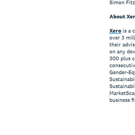
Simon Fitz
About Xe
Xero
is a 
over 3 mil
their advi
on any dev
300 plus c
consecutiv
Gender-Equ
Sustainabi
Sustainabi
MarketScap
business f