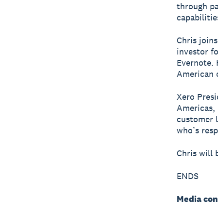
through pa
capabiliti
Chris join
investor f
Evernote. 
American 
Xero Presi
Americas, 
customer l
who’s resp
Chris will
ENDS
Media con