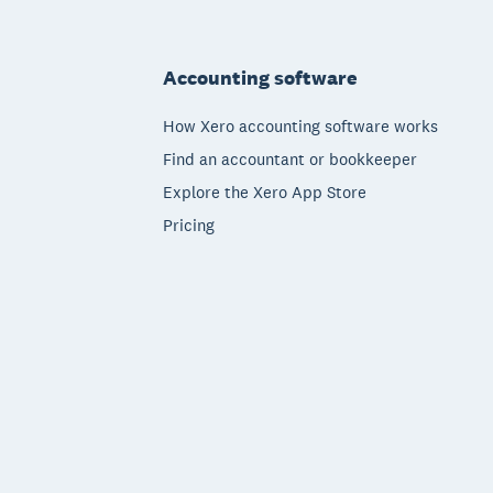
Footer
Accounting software
How Xero accounting software works
Find an accountant or bookkeeper
Explore the Xero App Store
Pricing