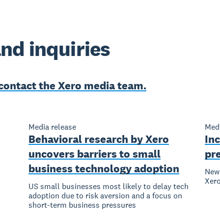
nd inquiries
contact the Xero media team.
Media release
Medi
Behavioral research by Xero
Inc
uncovers barriers to small
pr
business technology adoption
New 
Xer
US small businesses most likely to delay tech
adoption due to risk aversion and a focus on
short-term business pressures