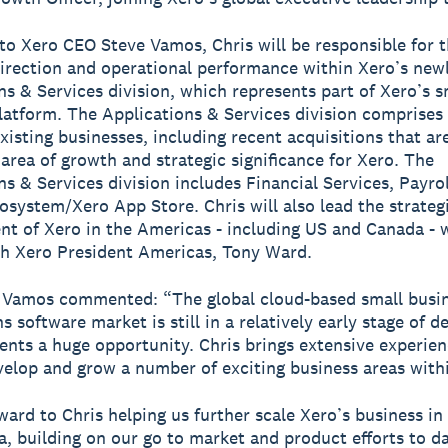
to Xero CEO Steve Vamos, Chris will be responsible for 
direction and operational performance within Xero’s new
ns & Services division, which represents part of Xero’s s
latform. The Applications & Services division comprise
existing businesses, including recent acquisitions that ar
 area of growth and strategic significance for Xero. The
ns & Services division includes Financial Services, Payro
osystem/Xero App Store. Chris will also lead the strateg
t of Xero in the Americas - including US and Canada - 
th Xero President Americas, Tony Ward.
 Vamos commented: “The global cloud-based small busi
s software market is still in a relatively early stage of 
ents a huge opportunity. Chris brings extensive experien
velop and grow a number of exciting business areas with
rward to Chris helping us further scale Xero’s business in
, building on our go to market and product efforts to da