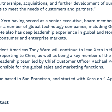
rtnerships, acquisitions, and further development of ou
es to meet the needs of customers and partners.”
s Xero having served as a senior executive, board membe
or a number of global technology companies, including 
He also has deep leadership experience in global and No
consumer and enterprise markets.
dent Americas Tony Ward will continue to lead Xero in t
reporting to Chris, as well as being a key member of the
eadership team led by Chief Customer Officer Rachael P
onsible for the global sales and marketing functions.
 be based in San Francisco, and started with Xero on 4 Ap
tact