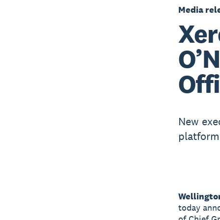
Media rel
Xer
O’N
Off
New exec
platform
Wellingto
today anno
of Chief G