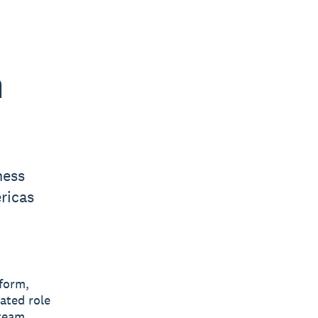
h
ness
ricas
tform,
ated role
 team.