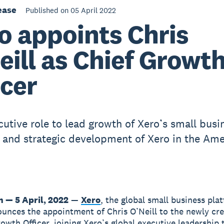
ease
Published on 05 April 2022
o appoints Chris
eill as Chief Growt
icer
utive role to lead growth of Xero’s small busi
 and strategic development of Xero in the Ame
n — 5 April, 2022
—
Xero
, the global small business pla
unces the appointment of Chris O’Neill to the newly cre
rowth Officer, joining Xero’s global executive leadership