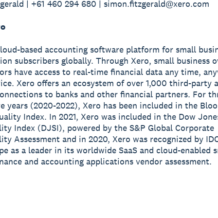
gerald | +61 460 294 680 | simon.fitzgerald@xero.com
ro
cloud-based accounting software platform for small busi
lion subscribers globally. Through Xero, small business 
sors have access to real-time financial data any time, a
ice. Xero offers an ecosystem of over 1,000 third-party 
onnections to banks and other financial partners. For th
e years (2020-2022), Xero has been included in the Blo
ality Index. In 2021, Xero was included in the Dow Jone
lity Index (DJSI), powered by the S&P Global Corporate
lity Assessment and in 2020, Xero was recognized by ID
e as a leader in its worldwide SaaS and cloud-enabled s
inance and accounting applications vendor assessment.