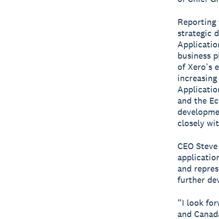
Reporting 
strategic 
Applicatio
business p
of Xero’s 
increasing
Applicatio
and the Ec
developmen
closely wi
CEO Steve
application
and repres
further de
“I look fo
and Canada