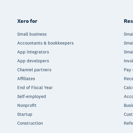
Xero for
Res
Small business
Smal
Accountants & bookkeepers
Smal
App integrators
Smal
App developers
Invo
Channel partners
Pay 
Affiliates
Rece
End of Fiscal Year
Calc
Self-employed
Acco
Nonprofit
Busi
Startup
Cust
Construction
Refe