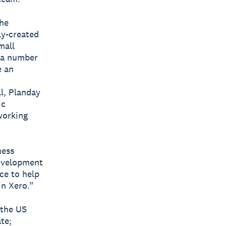
the
ly-created
mall
s a number
e an
ll, Planday
ic
working
ness
development
ce to help
in Xero.”
 the US
te;