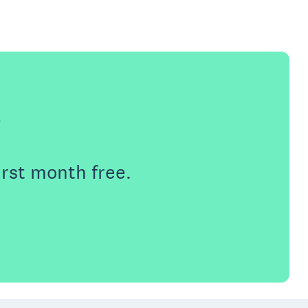
e
irst month free.