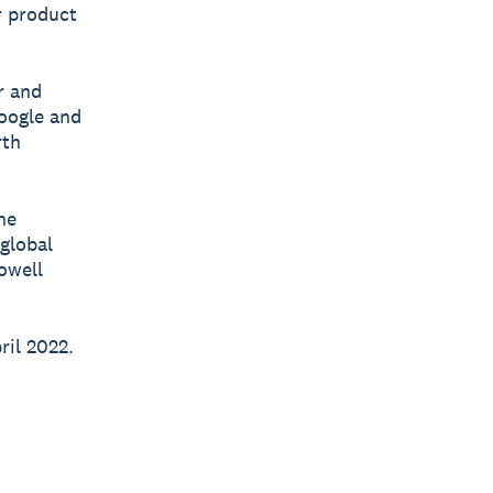
r product
r and
Google and
rth
he
 global
owell
ril 2022.