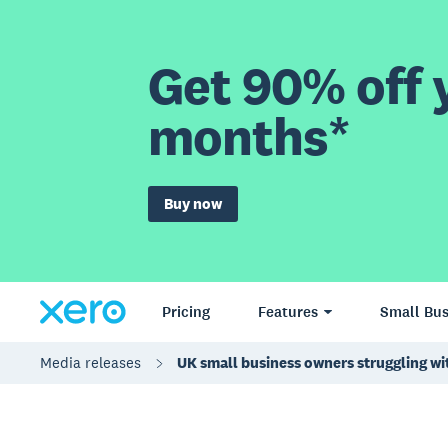
Get 90% off y
months*
Buy now
Pricing
Features
Small Bus
Media releases
UK small business owners struggling w