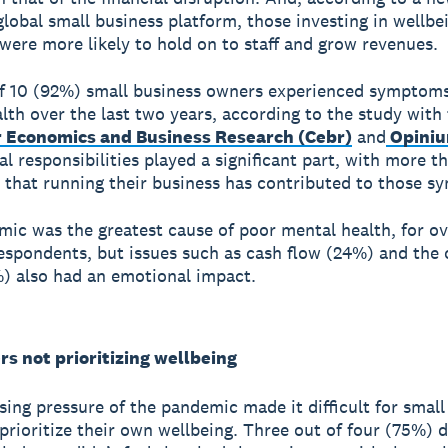
 global small business platform, those investing in wellbe
s were more likely to hold on to staff and grow revenues.
f 10 (92%) small business owners experienced symptoms
lth over the last two years, according to the study with
r Economics and Business Research (Cebr)
and
Opini
l responsibilities played a significant part, with more th
 that running their business has contributed to those 
ic was the greatest cause of poor mental health, for ov
espondents, but issues such as cash flow (24%) and the 
%) also had an emotional impact.
s not prioritizing wellbeing
sing pressure of the pandemic made it difficult for small
prioritize their own wellbeing. Three out of four (75%) d