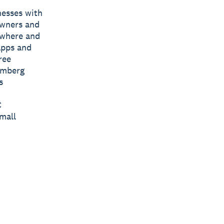
nesses with
owners and
nywhere and
apps and
ree
omberg
s
C
mall