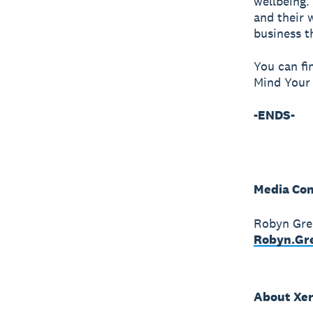
wellbeing.
and their 
business t
You can fi
Mind Your 
-ENDS-
Media Con
Robyn Gre
Robyn.Gr
About Xe