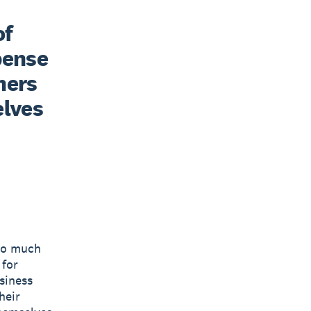
f 
ense 
ners 
lves 
 so much
 for
siness
heir