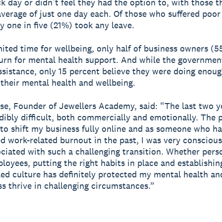
ck day or didn’t feel they had the option to, with those t
average of just one day each. Of those who suffered poo
ly one in five (21%) took any leave.
mited time for wellbeing, only half of business owners 
urn for mental health support. And while the governmen
assistance, only 15 percent believe they were doing enoug
their mental health and wellbeing.
se, Founder of Jewellers Academy, said: “The last two y
dibly difficult, both commercially and emotionally. The
to shift my business fully online and as someone who ha
d work-related burnout in the past, I was very conscious
ociated with such a challenging transition. Whether pers
loyees, putting the right habits in place and establishin
led culture has definitely protected my mental health an
s thrive in challenging circumstances.”