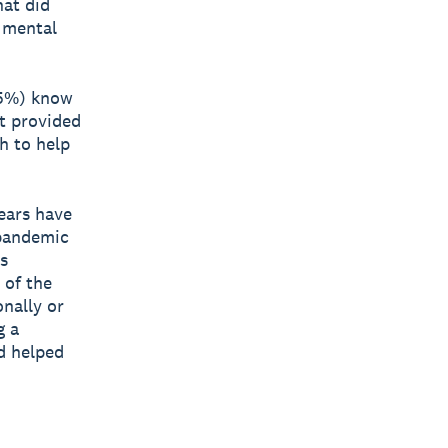
hat did
r mental
(55%) know
t provided
h to help
ears have
 pandemic
s
 of the
onally or
g a
d helped