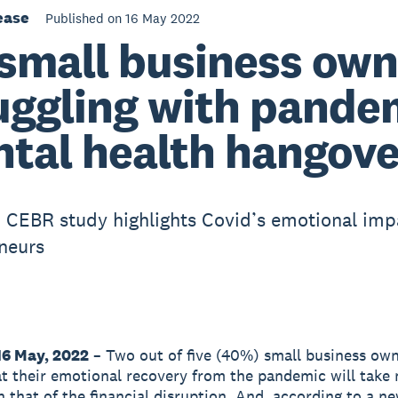
ease
Published on 16 May 2022
small business own
uggling with pande
tal health hangove
 CEBR study highlights Covid’s emotional imp
neurs
16 May, 2022
– Two out of five (40%) small business ow
at their emotional recovery from the pandemic will take
n that of the financial disruption. And, according to a n