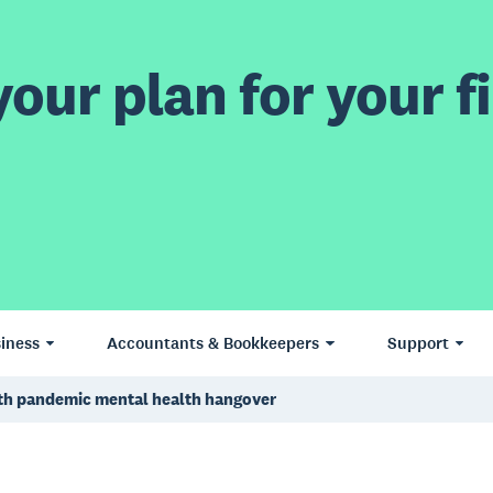
our plan for your fi
iness
Accountants & Bookkeepers
Support
ith pandemic mental health hangover