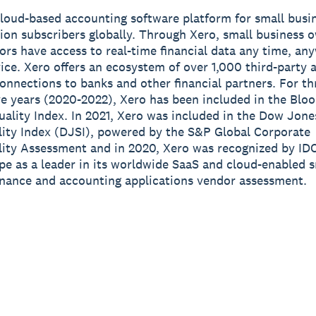
cloud-based accounting software platform for small busi
lion subscribers globally. Through Xero, small business 
sors have access to real-time financial data any time, a
ice. Xero offers an ecosystem of over 1,000 third-party 
onnections to banks and other financial partners. For th
e years (2020-2022), Xero has been included in the Blo
ality Index. In 2021, Xero was included in the Dow Jone
lity Index (DJSI), powered by the S&P Global Corporate
lity Assessment and in 2020, Xero was recognized by ID
e as a leader in its worldwide SaaS and cloud-enabled s
inance and accounting applications vendor assessment.