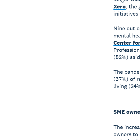
Xero
, the
initiative
Nine out o
mental hea
Center fo
Professiona
(52%) said
The pandem
(37%) of r
living (24
SME owner
The increa
owners to 