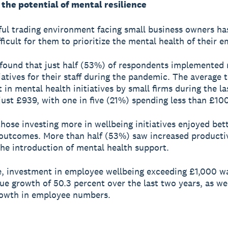
the potential of mental resilience
ful trading environment facing small business owners ha
fficult for them to prioritize the mental health of their 
found that just half (53%) of respondents implemented
iatives for their staff during the pandemic. The average t
 in mental health initiatives by small firms during the la
just £939, with one in five (21%) spending less than £100
hose investing more in wellbeing initiatives enjoyed bet
utcomes. More than half (53%) saw increased producti
the introduction of mental health support.
, investment in employee wellbeing exceeding £1,000 wa
ue growth of 50.3 percent over the last two years, as wel
rowth in employee numbers.