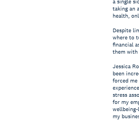
a single si
taking an 
health, on
Despite li
where to t
financial 
them with 
Jessica Ro
been incre
forced me 
experience
stress ass
for my emp
wellbeing-
my busines