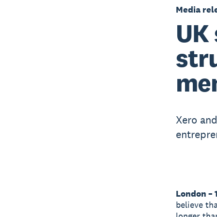
Media rel
UK 
str
men
Xero and
entrepre
London – 
believe th
longer tha