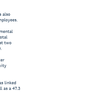
s also
employees.
 mental
otal
st two
.
ter
vity
s linked
l as a 47.3