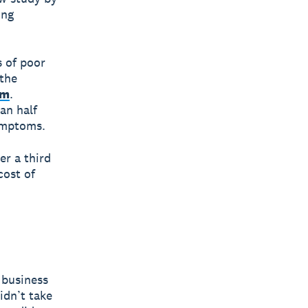
ing
 of poor
 the
um
.
an half
symptoms.
er a third
cost of
 business
idn’t take