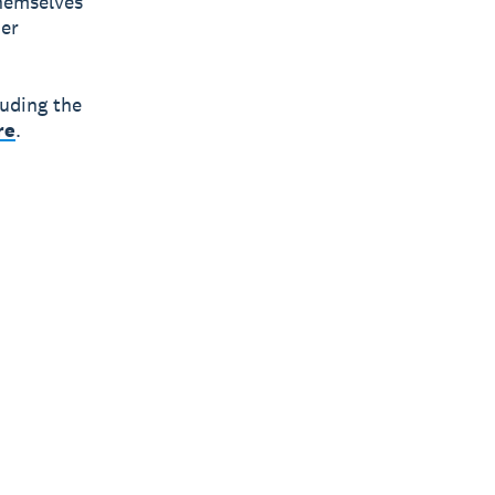
themselves
ier
luding the
re
.