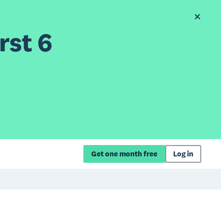
rst 6
Get one month free
Log in