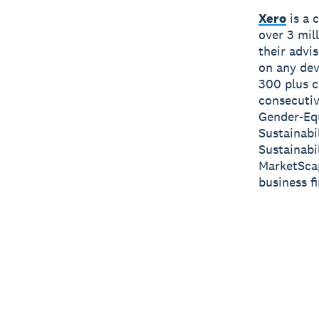
Xero
is a 
over 3 mil
their advi
on any dev
300 plus c
consecutiv
Gender-Equ
Sustainabi
Sustainabi
MarketScap
business f