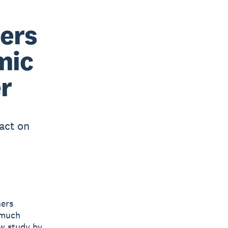
ers
mic
r
act on
ners
 much
ew study by