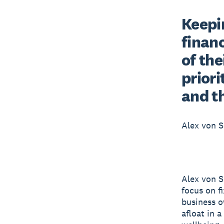
Keepin
financ
of the
priori
and t
Alex von S
Alex von S
focus on f
business o
afloat in a