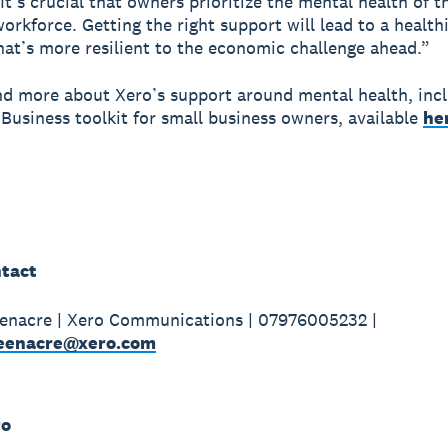
 It’s crucial that owners prioritize the mental health of 
workforce. Getting the right support will lead to a health
hat’s more resilient to the economic challenge ahead.”
nd more about Xero’s support around mental health, inc
Business toolkit for small business owners, available
he
tact
enacre | Xero Communications | 07976005232 |
eenacre@xero.com
ro