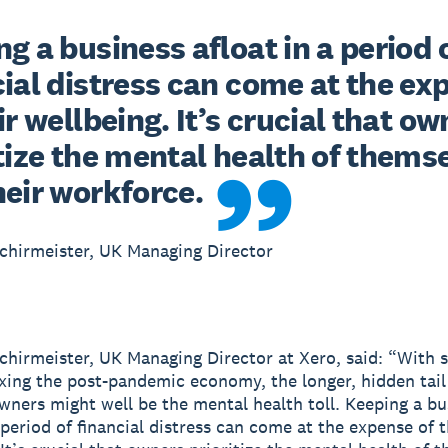
g a business afloat in a period o
ial distress can come at the exp
ir wellbeing. It’s crucial that ow
tize the mental health of themse
heir workforce.
chirmeister, UK Managing Director
chirmeister, UK Managing Director at Xero, said: “With
ixing the post-pandemic economy, the longer, hidden tail
wners might well be the mental health toll. Keeping a bu
 period of financial distress can come at the expense of t