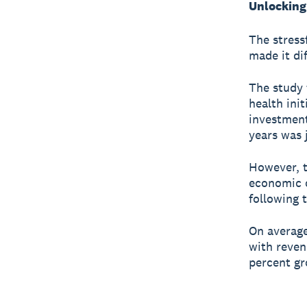
Unlocking 
The stress
made it di
The study 
health init
investment
years was 
However, t
economic o
following 
On average
with reven
percent g