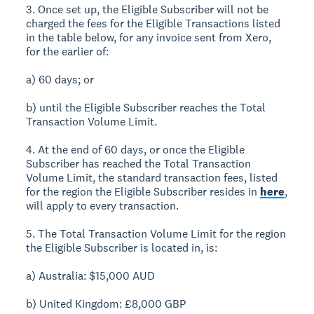
3. Once set up, the Eligible Subscriber will not be
charged the fees for the Eligible Transactions listed
in the table below, for any invoice sent from Xero,
for the earlier of:
a) 60 days; or
b) until the Eligible Subscriber reaches the Total
Transaction Volume Limit.
4. At the end of 60 days, or once the Eligible
Subscriber has reached the Total Transaction
Volume Limit, the standard transaction fees, listed
for the region the Eligible Subscriber resides in
here
,
will apply to every transaction.
5. The Total Transaction Volume Limit for the region
the Eligible Subscriber is located in, is:
a) Australia: $15,000 AUD
b) United Kingdom: £8,000 GBP