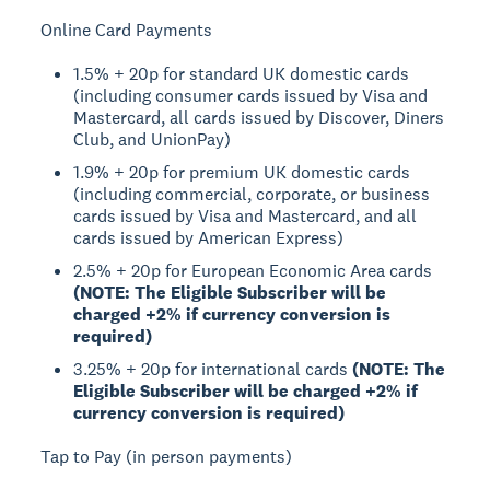
Online Card Payments
1.5% + 20p for standard UK domestic cards
(including consumer cards issued by Visa and
Mastercard, all cards issued by Discover, Diners
Club, and UnionPay)
1.9% + 20p for premium UK domestic cards
(including commercial, corporate, or business
cards issued by Visa and Mastercard, and all
cards issued by American Express)
2.5% + 20p for European Economic Area cards
(NOTE: The Eligible Subscriber will be
charged +2% if currency conversion is
required)
3.25% + 20p for international cards
(NOTE: The
Eligible Subscriber will be charged +2% if
currency conversion is required)
Tap to Pay (in person payments)