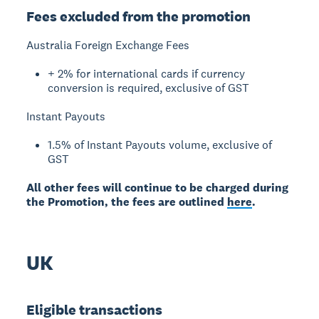
Fees excluded from the promotion
Australia Foreign Exchange Fees
+ 2% for international cards if currency
conversion is required, exclusive of GST
Instant Payouts
1.5% of Instant Payouts volume, exclusive of
GST
All other fees will continue to be charged during
the Promotion, the fees are outlined
here
.
UK
Eligible transactions