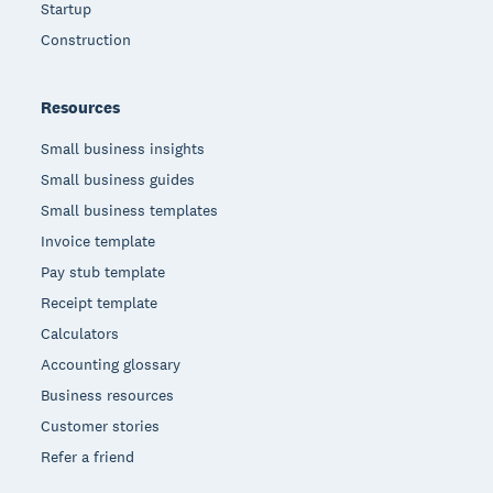
Startup
Construction
Resources
Small business insights
Small business guides
Small business templates
Invoice template
Pay stub template
Receipt template
Calculators
Accounting glossary
Business resources
Customer stories
Refer a friend