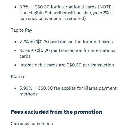
3.7% + C$0.30 for international cards (NOTE:
The Eligible Subscriber will be charged +2% if
currency conversion is required)
Tap to Pay
2.7% + C$0.20 per transaction for most cards
3.5% + C$0.20 per transaction for international
cards
Interac debit cards are C$0.30 per transaction
Klarna
5.99% + C$0.30 fee applies for Klarna payment
methods
Fees excluded from the promotion
Currency conversion