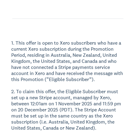
1. This offer is open to Xero subscribers who have a
current Xero subscription during the Promotion
Period, residing in Australia, New Zealand, United
Kingdom, the United States, and Canada and who
have not connected a Stripe payments service
account in Xero and have received the message with
this Promotion (“Eligible Subscriber”).
2. To claim this offer, the Eligible Subscriber must
set up a new Stripe account, managed by Xero,
between 12:01am on 1 November 2025 and 11:59 pm
on 20 December 2025 (PDT). The Stripe Account
must be set up in the same country as the Xero
subscription (i.e. Australia, United Kingdom, the
United States, Canada or New Zealand).