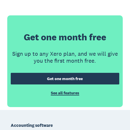
Get one month free
Sign up to any Xero plan, and we will give
you the first month free.
Get one month free
See all features
Footer
Accounting software