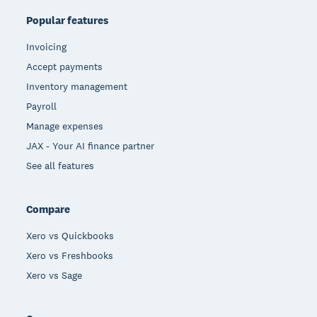
Popular features
Invoicing
Accept payments
Inventory management
Payroll
Manage expenses
JAX - Your AI finance partner
See all features
Compare
Xero vs Quickbooks
Xero vs Freshbooks
Xero vs Sage