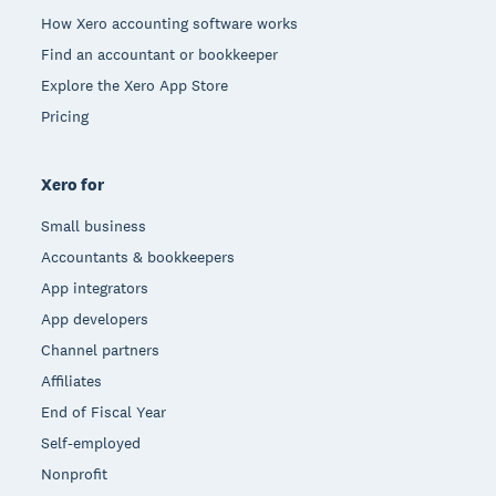
How Xero accounting software works
Find an accountant or bookkeeper
Explore the Xero App Store
Pricing
Xero for
Small business
Accountants & bookkeepers
App integrators
App developers
Channel partners
Affiliates
End of Fiscal Year
Self-employed
Nonprofit