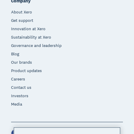
Company
About Xero
Get support
Innovation at Xero
Sustainability at Xero
Governance and leadership
Blog
Our brands
Product updates
Careers
Contact us
Investors
Media
United States (USD)
Region