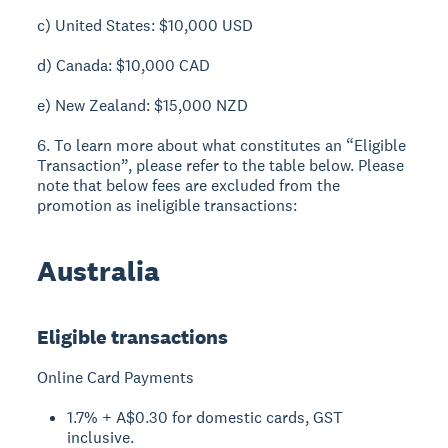
c) United States: $10,000 USD
d) Canada: $10,000 CAD
e) New Zealand: $15,000 NZD
6. To learn more about what constitutes an “Eligible
Transaction”, please refer to the table below. Please
note that below fees are excluded from the
promotion as ineligible transactions:
Australia
Eligible transactions
Online Card Payments
1.7% + A$0.30 for domestic cards, GST
inclusive.