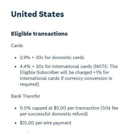
United States
Eligible transactions
Cards
2.9% + 30c for domestic cards
4.4% + 30c for international cards (NOTE: The
Eligible Subscriber will be charged +1% for
international cards if currency conversion is
required)
Bank Transfer
0.5% capped at $5.00 per transaction (50¢ fee
per successful domestic refund)
$15.00 per wire payment