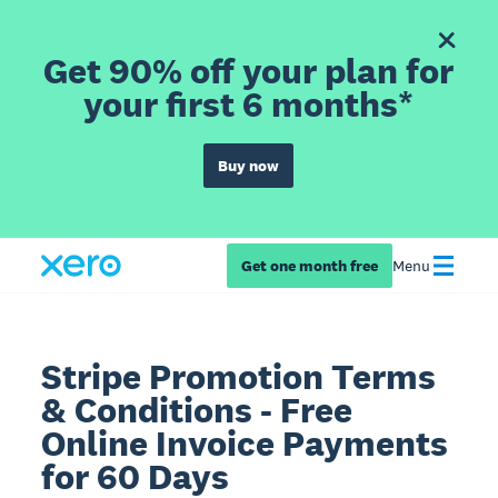
Get 90% off your plan for
your first 6 months*
Buy now
Get one month free
Menu
Stripe Promotion Terms
& Conditions - Free
Online Invoice Payments
for 60 Days