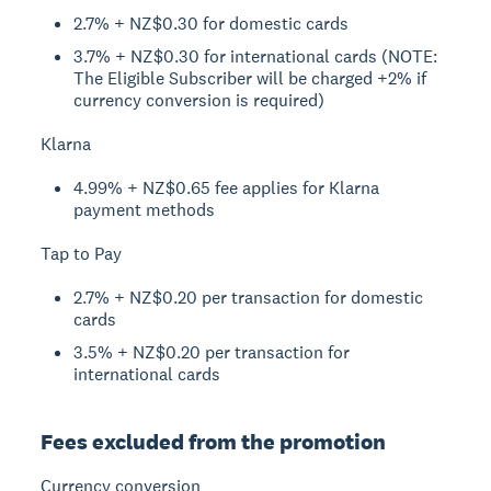
2.7% + NZ$0.30 for domestic cards
3.7% + NZ$0.30 for international cards (NOTE:
The Eligible Subscriber will be charged +2% if
currency conversion is required)
Klarna
4.99% + NZ$0.65 fee applies for Klarna
payment methods
Tap to Pay
2.7% + NZ$0.20 per transaction for domestic
cards
3.5% + NZ$0.20 per transaction for
international cards
Fees excluded from the promotion
Currency conversion