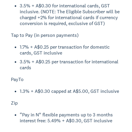
3.5% + A$0.30 for international cards, GST
inclusive. (NOTE: The Eligible Subscriber will be
charged +2% for international cards if currency
conversion is required, exclusive of GST)
Tap to Pay (in person payments)
1.7% + A$0.25 per transaction for domestic
cards, GST inclusive
3.5% + A$0.25 per transaction for international
cards
PayTo
1.3% + A$0.30 capped at A$5.00, GST inclusive
Zip
“Pay in N” flexible payments up to 3 months
interest free: 5.49% + A$0.30, GST inclusive