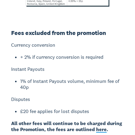
Fees excluded from the promotion
Currency conversion
+ 2% if currency conversion is required
Instant Payouts
1% of Instant Payouts volume, minimum fee of
40p
Disputes
£20 fee applies for lost disputes
All other fees will continue to be charged during
the Promotion, the fees are outlined
here
.