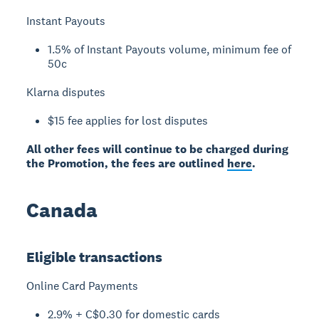
Instant Payouts
1.5% of Instant Payouts volume, minimum fee of
50c
Klarna disputes
$15 fee applies for lost disputes
All other fees will continue to be charged during
the Promotion, the fees are outlined
here
.
Canada
Eligible transactions
Online Card Payments
2.9% + C$0.30 for domestic cards