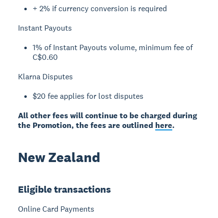
+ 2% if currency conversion is required
Instant Payouts
1% of Instant Payouts volume, minimum fee of
C$0.60
Klarna Disputes
$20 fee applies for lost disputes
All other fees will continue to be charged during
the Promotion, the fees are outlined
here
.
New Zealand
Eligible transactions
Online Card Payments