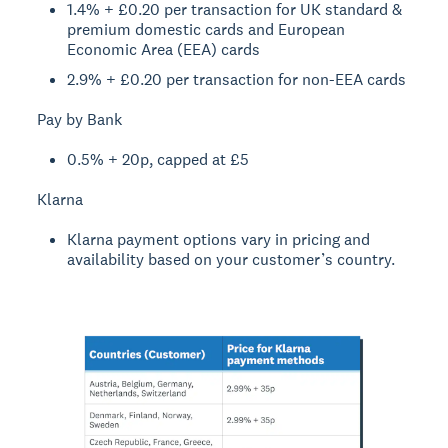
1.4% + £0.20 per transaction for UK standard &
premium domestic cards and European
Economic Area (EEA) cards
2.9% + £0.20 per transaction for non-EEA cards
Pay by Bank
0.5% + 20p, capped at £5
Klarna
Klarna payment options vary in pricing and
availability based on your customer’s country.