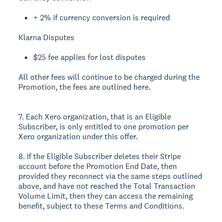
+ 2% if currency conversion is required
Klarna Disputes
$25 fee applies for lost disputes
All other fees will continue to be charged during the
Promotion, the fees are outlined here.
7. Each Xero organization, that is an Eligible
Subscriber, is only entitled to one promotion per
Xero organization under this offer.
8. If the Eligible Subscriber deletes their Stripe
account before the Promotion End Date, then
provided they reconnect via the same steps outlined
above, and have not reached the Total Transaction
Volume Limit, then they can access the remaining
benefit, subject to these Terms and Conditions.