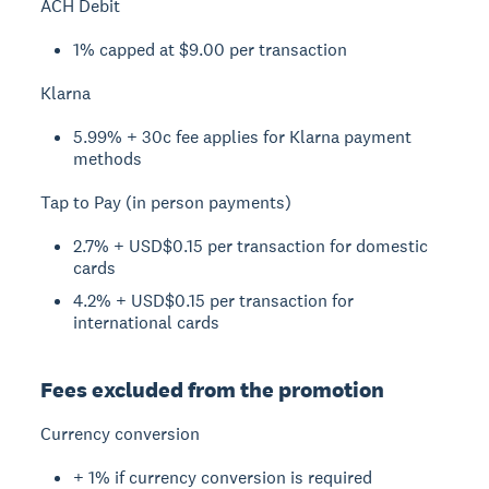
ACH Debit
1% capped at $9.00 per transaction
Klarna
5.99% + 30c fee applies for Klarna payment
methods
Tap to Pay (in person payments)
2.7% + USD$0.15 per transaction for domestic
cards
4.2% + USD$0.15 per transaction for
international cards
Fees excluded from the promotion
Currency conversion
+ 1% if currency conversion is required