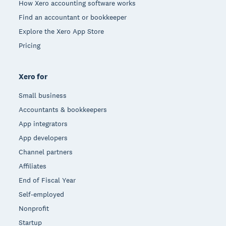
How Xero accounting software works
Find an accountant or bookkeeper
Explore the Xero App Store
Pricing
Xero for
Small business
Accountants & bookkeepers
App integrators
App developers
Channel partners
Affiliates
End of Fiscal Year
Self-employed
Nonprofit
Startup