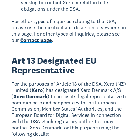
seeking to contact Xero in relation to its
obligations under the DSA.
For other types of inquiries relating to the DSA,
please use the mechanisms described elsewhere on
this page. For other types of inquiries, please see
our
Contact page
.
Art 13 Designated EU
Representative
For the purposes of Article 13 of the DSA, Xero (NZ)
Limited (
Xero
) has designated Xero Denmark A/S
(
Xero Denmark
) to act as its legal representative to
communicate and cooperate with the European
Commission, Member States’ Authorities, and the
European Board for Digital Services in connection
with the DSA. Such regulatory authorities may
contact Xero Denmark for this purpose using the
following details: