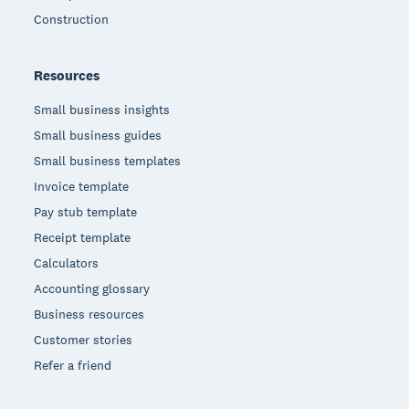
Construction
Resources
Small business insights
Small business guides
Small business templates
Invoice template
Pay stub template
Receipt template
Calculators
Accounting glossary
Business resources
Customer stories
Refer a friend