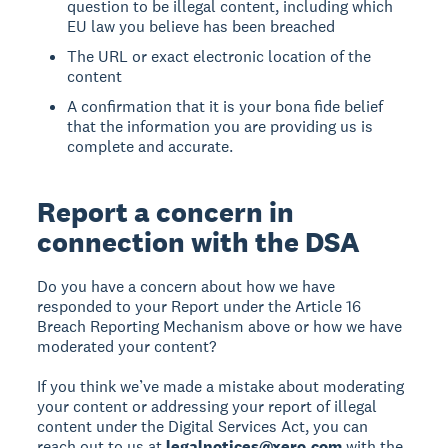
question to be illegal content, including which
EU law you believe has been breached
The URL or exact electronic location of the
content
A confirmation that it is your bona fide belief
that the information you are providing us is
complete and accurate.
Report a concern in
connection with the DSA
Do you have a concern about how we have
responded to your Report under the Article 16
Breach Reporting Mechanism above or how we have
moderated your content?
If you think we’ve made a mistake about moderating
your content or addressing your report of illegal
content under the Digital Services Act, you can
reach out to us at
legalnotices@xero.com
with the