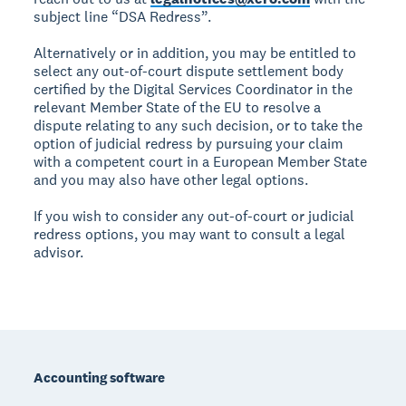
subject line “DSA Redress”.
Alternatively or in addition, you may be entitled to
select any out-of-court dispute settlement body
certified by the Digital Services Coordinator in the
relevant Member State of the EU to resolve a
dispute relating to any such decision, or to take the
option of judicial redress by pursuing your claim
with a competent court in a European Member State
and you may also have other legal options.
If you wish to consider any out-of-court or judicial
redress options, you may want to consult a legal
advisor.
Footer
Accounting software