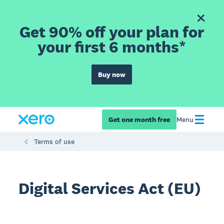
Get 90% off your plan for
your first 6 months*
Buy now
Get one month free
Menu
Terms of use
Digital Services Act (EU)