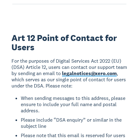
Art 12 Point of Contact for
Users
For the purposes of Digital Services Act 2022 (EU)
(DSA) Article 12, users can contact our support team
by sending an email to
legalnotices@xero.com
,
which serves as our single point of contact for users
under the DSA. Please note:
When sending messages to this address, please
ensure to include your full name and postal
address.
Please include “DSA enquiry” or similar in the
subject line
Please note that this email is reserved for users