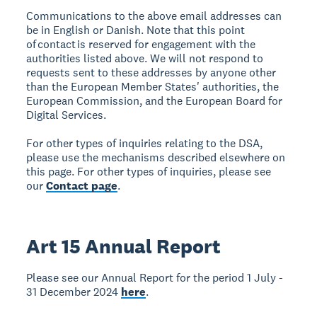
Communications to the above email addresses can
be in English or Danish. Note that this point
of contact is reserved for engagement with the
authorities listed above. We will not respond to
requests sent to these addresses by anyone other
than the European Member States' authorities, the
European Commission, and the European Board for
Digital Services.
For other types of inquiries relating to the DSA,
please use the mechanisms described elsewhere on
this page. For other types of inquiries, please see
our
Contact page
.
Art 15 Annual Report
Please see our Annual Report for the period 1 July -
31 December 2024
here
.