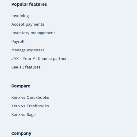
Popular features
Invoicing
Accept payments
Inventory management
Payroll
Manage expenses
JAX - Your AI finance partner
See all features
Compare
Xero vs Quickbooks
Xero vs Freshbooks
Xero vs Sage
Company