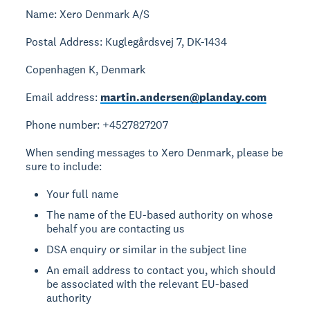
Name: Xero Denmark A/S
Postal Address: Kuglegårdsvej 7, DK-1434
Copenhagen K, Denmark
Email address:
martin.andersen@planday.com
Phone number: +4527827207
When sending messages to Xero Denmark, please be
sure to include:
Your full name
The name of the EU-based authority on whose
behalf you are contacting us
DSA enquiry or similar in the subject line
An email address to contact you, which should
be associated with the relevant EU-based
authority