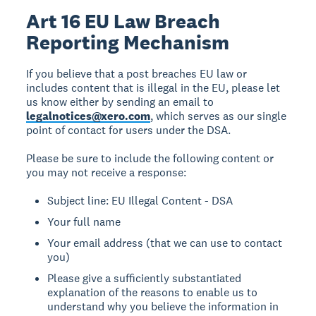
Art 16 EU Law Breach
Reporting Mechanism
If you believe that a post breaches EU law or
includes content that is illegal in the EU, please let
us know either by sending an email to
legalnotices@xero.com
, which serves as our single
point of contact for users under the DSA.
Please be sure to include the following content or
you may not receive a response:
Subject line: EU Illegal Content - DSA
Your full name
Your email address (that we can use to contact
you)
Please give a sufficiently substantiated
explanation of the reasons to enable us to
understand why you believe the information in