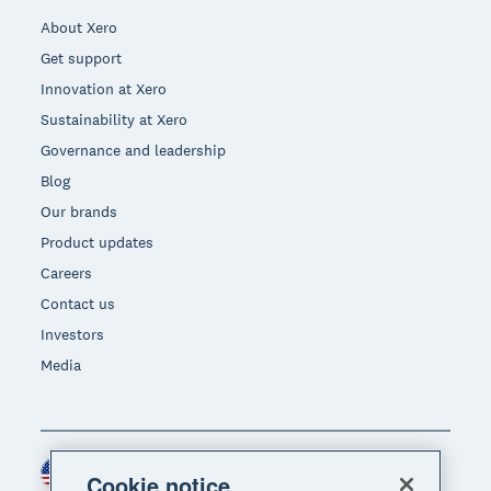
About Xero
Get support
Innovation at Xero
Sustainability at Xero
Governance and leadership
Blog
Our brands
Product updates
Careers
Contact us
Investors
Media
United States (USD)
Region
Cookie notice