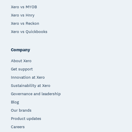
Xero vs MYOB
Xero vs Hnry
Xero vs Reckon
Xero vs Quickbooks
Company
About Xero
Get support
Innovation at Xero
Sustainability at Xero
Governance and leadership
Blog
Our brands
Product updates
Careers