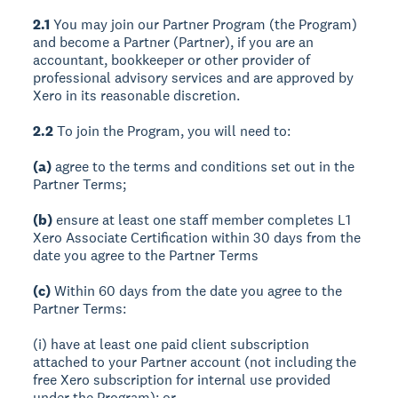
2.1
You may join our Partner Program (the Program)
and become a Partner (Partner), if you are an
accountant, bookkeeper or other provider of
professional advisory services and are approved by
Xero in its reasonable discretion.
2.2
To join the Program, you will need to:
(a)
agree to the terms and conditions set out in the
Partner Terms;
(b)
ensure at least one staff member completes L1
Xero Associate Certification within 30 days from the
date you agree to the Partner Terms
(c)
Within 60 days from the date you agree to the
Partner Terms:
(i) have at least one paid client subscription
attached to your Partner account (not including the
free Xero subscription for internal use provided
under the Program); or