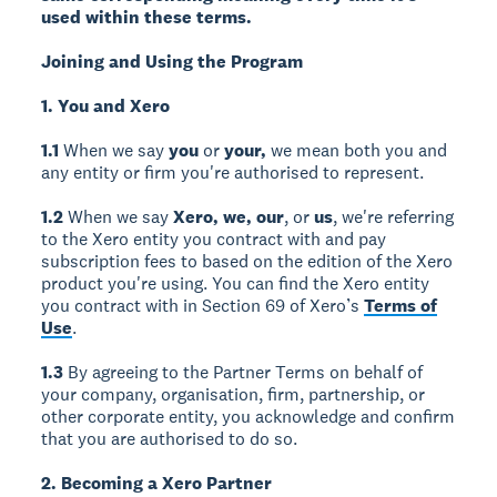
used within these terms.
Joining and Using the Program
1. You and Xero
1.1
When we say
you
or
your,
we mean both you and
any entity or firm you're authorised to represent.
1.2
When we say
Xero, we, our
, or
us
, we're referring
to the Xero entity you contract with and pay
subscription fees to based on the edition of the Xero
product you're using. You can find the Xero entity
you contract with in Section 69 of Xero’s
Terms of
Use
.
1.3
By agreeing to the Partner Terms on behalf of
your company, organisation, firm, partnership, or
other corporate entity, you acknowledge and confirm
that you are authorised to do so.
2. Becoming a Xero Partner