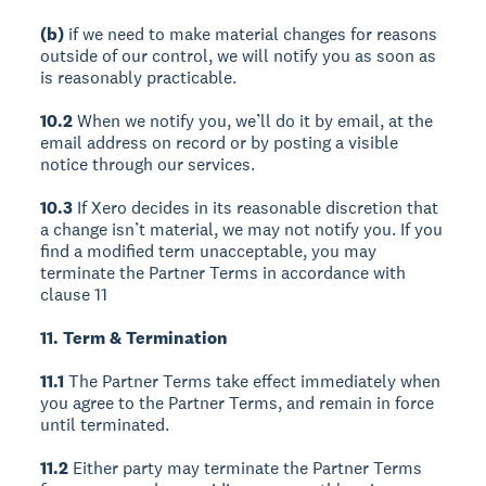
(b)
if we need to make material changes for reasons
outside of our control, we will notify you as soon as
is reasonably practicable.
10.2
When we notify you, we’ll do it by email, at the
email address on record or by posting a visible
notice through our services.
10.3
If Xero decides in its reasonable discretion that
a change isn’t material, we may not notify you. If you
find a modified term unacceptable, you may
terminate the Partner Terms in accordance with
clause 11
11. Term & Termination
11.1
The Partner Terms take effect immediately when
you agree to the Partner Terms, and remain in force
until terminated.
11.2
Either party may terminate the Partner Terms