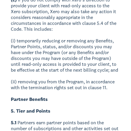
provide your client with read-only access to the
Xero subscription, Xero may also take any action it
considers reasonably appropriate in the
circumstances in accordance with clause 5.4 of the
Code. This includes:
(i) temporarily reducing or removing any Benefits,
Partner Points, status, and/or discounts you may
have under the Program (or any Benefits and/or
discounts you may have outside of the Program)
until read-only access is provided to your client, to
be effective at the start of the next billing cycle; and
(ii) removing you from the Program, in accordance
with the termination rights set out in clause 11.
Partner Benefits
5. Tier and Points
5.1
Partners earn partner points based on the
number of subscriptions and other activities set out