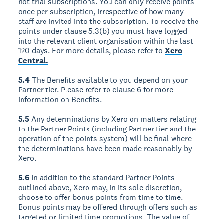
not trial subscriptions. You can only receive points
once per subscription, irrespective of how many
staff are invited into the subscription. To receive the
points under clause 5.3(b) you must have logged
into the relevant client organisation within the last
120 days. For more details, please refer to
Xero
Central.
5.4
The Benefits available to you depend on your
Partner tier. Please refer to clause 6 for more
information on Benefits.
5.5
Any determinations by Xero on matters relating
to the Partner Points (including Partner tier and the
operation of the points system) will be final where
the determinations have been made reasonably by
Xero.
5.6
In addition to the standard Partner Points
outlined above, Xero may, in its sole discretion,
choose to offer bonus points from time to time.
Bonus points may be offered through offers such as
targeted or limited time promotions. The value of