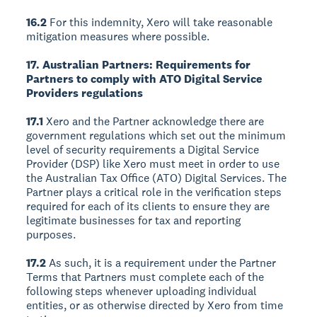
16.2
For this indemnity, Xero will take reasonable
mitigation measures where possible.
17. Australian Partners: Requirements for
Partners to comply with ATO Digital Service
Providers regulations
17.1
Xero and the Partner acknowledge there are
government regulations which set out the minimum
level of security requirements a Digital Service
Provider (DSP) like Xero must meet in order to use
the Australian Tax Office (ATO) Digital Services. The
Partner plays a critical role in the verification steps
required for each of its clients to ensure they are
legitimate businesses for tax and reporting
purposes.
17.2
As such, it is a requirement under the Partner
Terms that Partners must complete each of the
following steps whenever uploading individual
entities, or as otherwise directed by Xero from time