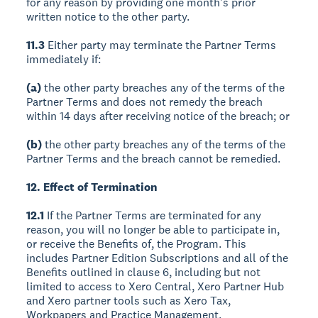
for any reason by providing one month's prior
written notice to the other party.
11.3
Either party may terminate the Partner Terms
immediately if:
(a)
the other party breaches any of the terms of the
Partner Terms and does not remedy the breach
within 14 days after receiving notice of the breach; or
(b)
the other party breaches any of the terms of the
Partner Terms and the breach cannot be remedied.
12. Effect of Termination
12.1
If the Partner Terms are terminated for any
reason, you will no longer be able to participate in,
or receive the Benefits of, the Program. This
includes Partner Edition Subscriptions and all of the
Benefits outlined in clause 6, including but not
limited to access to Xero Central, Xero Partner Hub
and Xero partner tools such as Xero Tax,
Workpapers and Practice Management.