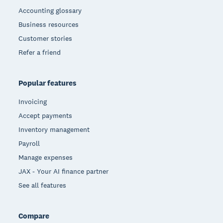
Accounting glossary
Business resources
Customer stories
Refer a friend
Popular features
Invoicing
Accept payments
Inventory management
Payroll
Manage expenses
JAX - Your AI finance partner
See all features
Compare