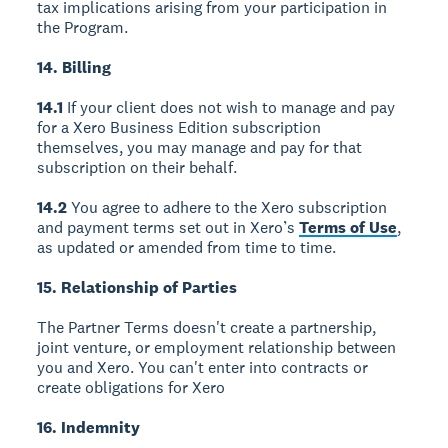
tax implications arising from your participation in
the Program.
14. Billing
14.1
If your client does not wish to manage and pay
for a Xero Business Edition subscription
themselves, you may manage and pay for that
subscription on their behalf.
14.2
You agree to adhere to the Xero subscription
and payment terms set out in Xero’s
Terms of Use
,
as updated or amended from time to time.
15. Relationship of Parties
The Partner Terms doesn't create a partnership,
joint venture, or employment relationship between
you and Xero. You can't enter into contracts or
create obligations for Xero
16. Indemnity