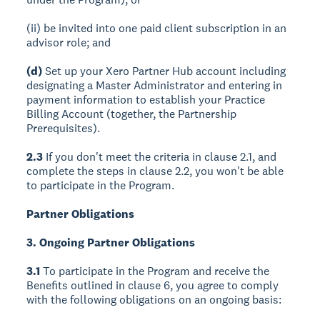
(ii) be invited into one paid client subscription in an
advisor role; and
(d)
Set up your Xero Partner Hub account including
designating a Master Administrator and entering in
payment information to establish your Practice
Billing Account (together, the Partnership
Prerequisites).
2.3
If you don't meet the criteria in clause 2.1, and
complete the steps in clause 2.2, you won't be able
to participate in the Program.
Partner Obligations
3. Ongoing Partner Obligations
3.1
To participate in the Program and receive the
Benefits outlined in clause 6, you agree to comply
with the following obligations on an ongoing basis: