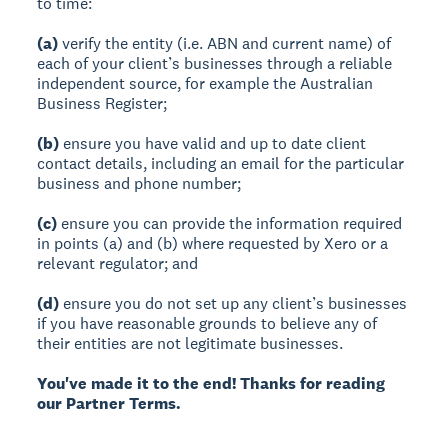
to time:
(a)
verify the entity (i.e. ABN and current name) of
each of your client’s businesses through a reliable
independent source, for example the Australian
Business Register;
(b)
ensure you have valid and up to date client
contact details, including an email for the particular
business and phone number;
(c)
ensure you can provide the information required
in points (a) and (b) where requested by Xero or a
relevant regulator; and
(d)
ensure you do not set up any client’s businesses
if you have reasonable grounds to believe any of
their entities are not legitimate businesses.
You've made it to the end! Thanks for reading
our Partner Terms.