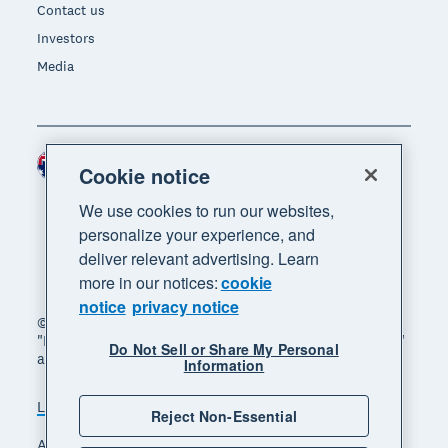
Contact us
Investors
Media
Australia (AUD)
Region
Cookie notice
We use cookies to run our websites,
personalize your experience, and
deliver relevant advertising. Learn
more in our notices:
cookie
notice
privacy notice
© 2026 Xero Limited. All rights reserved. "Xero",
"Beautiful business" and "Your business supercharged"
Do Not Sell or Share My Personal
are trademarks of Xero Limited.
Information
Legal
Privacy notice
Sitemap
Reject Non-Essential
Accessibility
Manage cookies