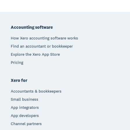
Footer
Accounting software
How Xero accounting software works
Find an accountant or bookkeeper
Explore the Xero App Store
Pricing
Xero for
Accountants & bookkeepers
Small business
App integrators
App developers
Channel partners