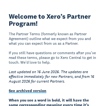
Welcome to Xero’s Partner
Program!
The Partner Terms (formerly known as Partner
Agreement) outline what we expect from you and
what you can expect from us as a Partner.
If you still have questions or comments after you’ve
read these terms, please go to Xero Central to get in
touch. We’d love to help.
Last updated on 16 June 2026. The updates are
effective immediately for new Partners, and from 16
August 2026 for current Partners.
See archived version
When you see a word in bold, it will have the
same corresponding meaning every time it’s