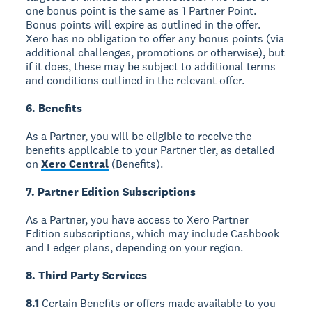
one bonus point is the same as 1 Partner Point.
Bonus points will expire as outlined in the offer.
Xero has no obligation to offer any bonus points (via
additional challenges, promotions or otherwise), but
if it does, these may be subject to additional terms
and conditions outlined in the relevant offer.
6. Benefits
As a Partner, you will be eligible to receive the
benefits applicable to your Partner tier, as detailed
on
Xero Central
(Benefits).
7. Partner Edition Subscriptions
As a Partner, you have access to Xero Partner
Edition subscriptions, which may include Cashbook
and Ledger plans, depending on your region.
8. Third Party Services
8.1
Certain Benefits or offers made available to you