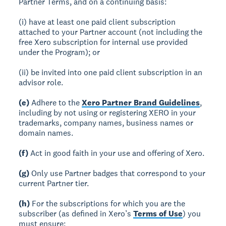
Partner Terms, and on a continuing basis:
(i) have at least one paid client subscription
attached to your Partner account (not including the
free Xero subscription for internal use provided
under the Program); or
(ii) be invited into one paid client subscription in an
advisor role.
(e)
Adhere to the
Xero Partner Brand Guidelines
,
including by not using or registering XERO in your
trademarks, company names, business names or
domain names.
(f)
Act in good faith in your use and offering of Xero.
(g)
Only use Partner badges that correspond to your
current Partner tier.
(h)
For the subscriptions for which you are the
subscriber (as defined in Xero’s
Terms of Use
) you
must ensure: