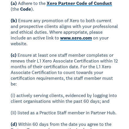
(a)
Adhere to the
Xero Partner Code of Conduct
(the
Code
).
(b)
Ensure any promotion of Xero to both current
and prospective clients aligns with your professional
and ethical duties. Where appropriate, please
include an active link to
www.xero.com
on your
website.
(c)
Ensure at least one staff member completes or
renews their L1 Xero Associate Certification within 12
months of their certification date. For the L1 Xero
Associate Certification to count towards your
certification requirements, the staff member must
be:
(i) actively serving clients, evidenced by logging into
client organisations within the past 60 days; and
(ii) listed as a Practice Staff member in Partner Hub.
(d)
Within 60 days from the date you agree to the