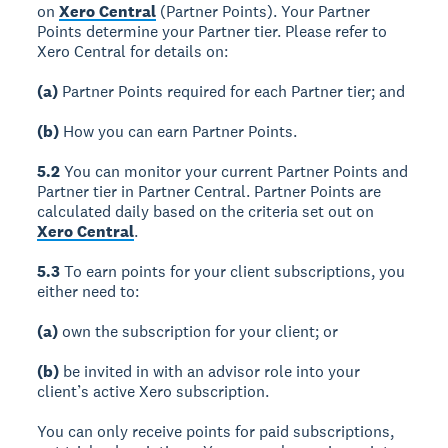
on
Xero Central
(Partner Points). Your Partner
Points determine your Partner tier. Please refer to
Xero Central for details on:
(a)
Partner Points required for each Partner tier; and
(b)
How you can earn Partner Points.
5.2
You can monitor your current Partner Points and
Partner tier in Partner Central. Partner Points are
calculated daily based on the criteria set out on
Xero Central
.
5.3
To earn points for your client subscriptions, you
either need to:
(a)
own the subscription for your client; or
(b)
be invited in with an advisor role into your
client’s active Xero subscription.
You can only receive points for paid subscriptions,