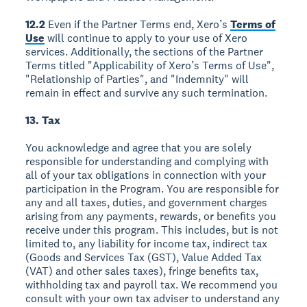
12.2
Even if the Partner Terms end, Xero’s
Terms of
Use
will continue to apply to your use of Xero
services. Additionally, the sections of the Partner
Terms titled "Applicability of Xero’s Terms of Use",
"Relationship of Parties", and "Indemnity" will
remain in effect and survive any such termination.
13. Tax
You acknowledge and agree that you are solely
responsible for understanding and complying with
all of your tax obligations in connection with your
participation in the Program. You are responsible for
any and all taxes, duties, and government charges
arising from any payments, rewards, or benefits you
receive under this program. This includes, but is not
limited to, any liability for income tax, indirect tax
(Goods and Services Tax (GST), Value Added Tax
(VAT) and other sales taxes), fringe benefits tax,
withholding tax and payroll tax. We recommend you
consult with your own tax adviser to understand any