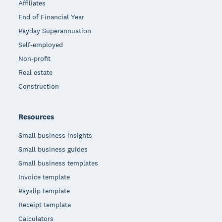
Affiliates
End of Financial Year
Payday Superannuation
Self-employed
Non-profit
Real estate
Construction
Resources
Small business insights
Small business guides
Small business templates
Invoice template
Payslip template
Receipt template
Calculators