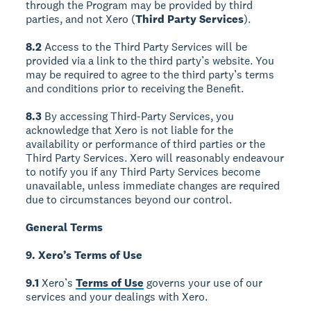
through the Program may be provided by third
parties, and not Xero (
Third Party Services
).
8.2
Access to the Third Party Services will be
provided via a link to the third party’s website. You
may be required to agree to the third party’s terms
and conditions prior to receiving the Benefit.
8.3
By accessing Third-Party Services, you
acknowledge that Xero is not liable for the
availability or performance of third parties or the
Third Party Services. Xero will reasonably endeavour
to notify you if any Third Party Services become
unavailable, unless immediate changes are required
due to circumstances beyond our control.
General Terms
9. Xero’s Terms of Use
9.1
Xero’s
Terms of Use
governs your use of our
services and your dealings with Xero.