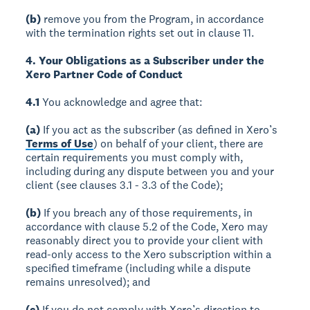
(b)
remove you from the Program, in accordance
with the termination rights set out in clause 11.
4. Your Obligations as a Subscriber under the
Xero Partner Code of Conduct
4.1
You acknowledge and agree that:
(a)
If you act as the subscriber (as defined in Xero’s
Terms of Use
) on behalf of your client, there are
certain requirements you must comply with,
including during any dispute between you and your
client (see clauses 3.1 - 3.3 of the Code);
(b)
If you breach any of those requirements, in
accordance with clause 5.2 of the Code, Xero may
reasonably direct you to provide your client with
read-only access to the Xero subscription within a
specified timeframe (including while a dispute
remains unresolved); and
(c)
If you do not comply with Xero’s direction to