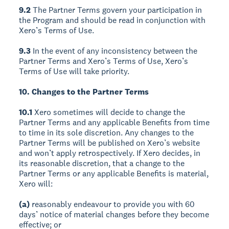
9.2
The Partner Terms govern your participation in
the Program and should be read in conjunction with
Xero’s Terms of Use.
9.3
In the event of any inconsistency between the
Partner Terms and Xero’s Terms of Use, Xero’s
Terms of Use will take priority.
10. Changes to the Partner Terms
10.1
Xero sometimes will decide to change the
Partner Terms and any applicable Benefits from time
to time in its sole discretion. Any changes to the
Partner Terms will be published on Xero’s website
and won’t apply retrospectively. If Xero decides, in
its reasonable discretion, that a change to the
Partner Terms or any applicable Benefits is material,
Xero will:
(a)
reasonably endeavour to provide you with 60
days’ notice of material changes before they become
effective; or