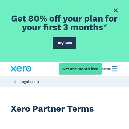
Get 80% off your plan for
your first 3 months*
Buy now
Get one month free
Menu
Legal centre
Xero Partner Terms