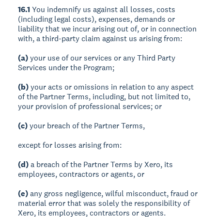
16.1
You indemnify us against all losses, costs
(including legal costs), expenses, demands or
liability that we incur arising out of, or in connection
with, a third-party claim against us arising from:
(a)
your use of our services or any Third Party
Services under the Program;
(b)
your acts or omissions in relation to any aspect
of the Partner Terms, including, but not limited to,
your provision of professional services; or
(c)
your breach of the Partner Terms,
except for losses arising from:
(d)
a breach of the Partner Terms by Xero, its
employees, contractors or agents, or
(e)
any gross negligence, wilful misconduct, fraud or
material error that was solely the responsibility of
Xero, its employees, contractors or agents.