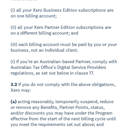
(i) all your Xero Business Edition subscriptions are
on one billing account;
(ii) all your Xero Partner Edition subscriptions are
on a different billing account; and
(iii) each billing account must be paid by you or your
business, not an individual client.
(i) If you’re an Australian-based Partner, comply with
Australian Tax Office's Digital Service Providers
regulations, as set out below in clause 17.
3.2
If you do not comply with the above obligations,
Xero may:
(a)
acting reasonably, temporarily suspend, reduce
or remove any Benefits, Partner Points, status,
and/or discounts you may have under the Program
effective from the start of the next billing cycle until
you meet the requirements set out above; and