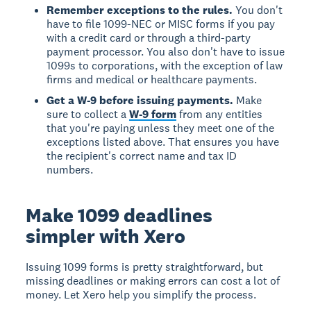
Remember exceptions to the rules.
You don't
have to file 1099-NEC or MISC forms if you pay
with a credit card or through a third-party
payment processor. You also don't have to issue
1099s to corporations, with the exception of law
firms and medical or healthcare payments.
Get a W-9 before issuing payments.
Make
sure to collect a
W-9 form
from any entities
that you're paying unless they meet one of the
exceptions listed above. That ensures you have
the recipient's correct name and tax ID
numbers.
Make 1099 deadlines
simpler with Xero
Issuing 1099 forms is pretty straightforward, but
missing deadlines or making errors can cost a lot of
money. Let Xero help you simplify the process.