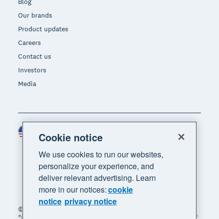
Blog
Our brands
Product updates
Careers
Contact us
Investors
Media
United States (USD)
Region
Cookie notice
We use cookies to run our websites,
personalize your experience, and
deliver relevant advertising. Learn
more in our notices:
cookie
notice
privacy notice
© 2026 Xero Limited. All rights reserved. "Xero",
"Beautiful business" and "Your business supercharged"