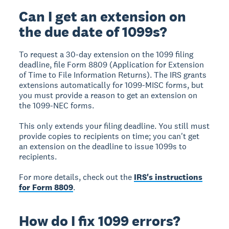
Can I get an extension on
the due date of 1099s?
To request a 30-day extension on the 1099 filing
deadline, file Form 8809 (Application for Extension
of Time to File Information Returns). The IRS grants
extensions automatically for 1099-MISC forms, but
you must provide a reason to get an extension on
the 1099-NEC forms.
This only extends your filing deadline. You still must
provide copies to recipients on time; you can't get
an extension on the deadline to issue 1099s to
recipients.
For more details, check out the
IRS's instructions
for Form 8809
.
How do I fix 1099 errors?