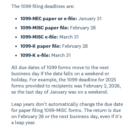
The 1099 filing deadlines are:
1099-NEC paper or e-file:
January 31
1099-MISC paper file:
February 28
1099-MISC e-file:
March 31
1099-K paper file:
February 28
1099-K e-file:
March 31
All due dates of 1099 forms move to the next
business day if the date falls on a weekend or
holiday. For example, the 1099 deadline for 2025
forms provided to recipients was February 2, 2026,
as the last day of January was on a weekend.
Leap years don't automatically change the due date
for paper filing 1099-MISC forms. The return is due
on February 28 or the next business day, even if it's
a leap year.