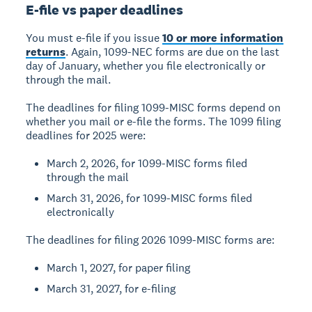
E-file vs paper deadlines
You must e-file if you issue
10 or more information
returns
. Again, 1099-NEC forms are due on the last
day of January, whether you file electronically or
through the mail.
The deadlines for filing 1099-MISC forms depend on
whether you mail or e-file the forms. The 1099 filing
deadlines for 2025 were:
March 2, 2026, for 1099-MISC forms filed
through the mail
March 31, 2026, for 1099-MISC forms filed
electronically
The deadlines for filing 2026 1099-MISC forms are:
March 1, 2027, for paper filing
March 31, 2027, for e-filing