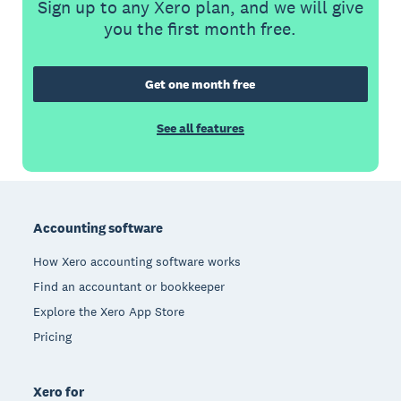
Sign up to any Xero plan, and we will give
you the first month free.
Get one month free
See all features
Footer
Accounting software
How Xero accounting software works
Find an accountant or bookkeeper
Explore the Xero App Store
Pricing
Xero for