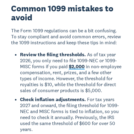
Common 1099 mistakes to
avoid
The Form 1099 regulations can be a bit confusing.
To stay compliant and avoid common errors, review
the 1099 instructions and keep these tips in mind:
Review the filing thresholds.
As of tax year
2026, you only need to file 1099-NEC or 1099-
MISC forms if you paid
$2,000
in non-employee
compensation, rent, prizes, and a few other
types of income. However, the threshold for
royalties is $10, while the threshold for direct
sales of consumer products is $5,000.
Check inflation adjustments.
For tax years
2027 and onward, the filing threshold for 1099-
NEC and MISC forms is tied to inflation, so you
need to check it annually. Previously, the IRS
used the same threshold of $600 for over 50
years.