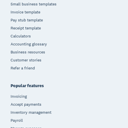
Small business templates
Invoice template
Pay stub template
Receipt template
Calculators
Accounting glossary
Business resources
Customer stories
Refer a friend
Popular features
Invoicing
Accept payments
Inventory management
Payroll