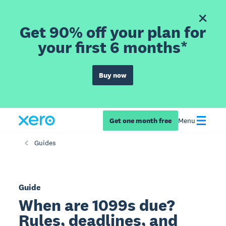
Get 90% off your plan for
your first 6 months*
Buy now
Get one month free
Menu
Guides
Guide
When are 1099s due?
Rules, deadlines, and