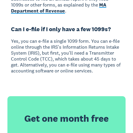
1099s or other forms, as explained by the
MA
Department of Revenue
.
Can I e-file if I only have a few 1099s?
Yes, you can e-file a single 1099 form. You can e-file
online through the IRS's Information Returns Intake
System (IRIS), but first, you'll need a Transmitter
Control Code (TCC), which takes about 45 days to
get. Alternatively, you can e-file using many types of
accounting software or online services.
Get one month free