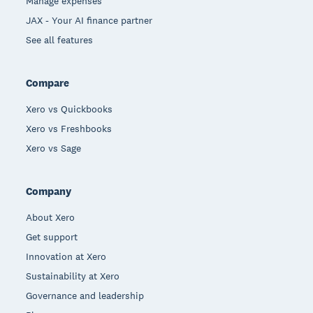
Manage expenses
JAX - Your AI finance partner
See all features
Compare
Xero vs Quickbooks
Xero vs Freshbooks
Xero vs Sage
Company
About Xero
Get support
Innovation at Xero
Sustainability at Xero
Governance and leadership