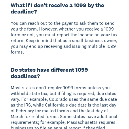
What if I don't receive a 1099 by the
deadline?
You can reach out to the payer to ask them to send
you the form. However, whether you receive a 1099
form or not, you must report the income on your tax
return. Keep in mind that as a small business owner,
you may end up receiving and issuing multiple 1099
forms.
Do states have different 1099
deadlines?
Most states don't require 1099 forms unless you
withheld state tax, but if filing is required, due dates
vary. For example, Colorado uses the same due date
as the IRS, while California's due date is the last day
of February for mailed forms and the last day of
March for e-filed forms. Some states have additional
requirements; for example, Massachusetts requires
businesses to file an annual report if they filed