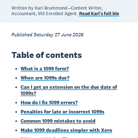
Written by Kari Brummond—Content Writer,
Accountant, IRS Enrolled Agent.
Read Kari's full bio
Published Saturday 27 June 2026
Table of contents
What is a 1099 form?
When are 1099s due?
Can I get an extension on the due date of
1099s?
How do I fix 1099 errors?
Penalties for late or incorrect 1099s
Common 1099 mistakes to avoid
Make 1099 deadlines simpler with Xero