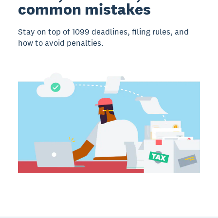
common mistakes
Stay on top of 1099 deadlines, filing rules, and
how to avoid penalties.