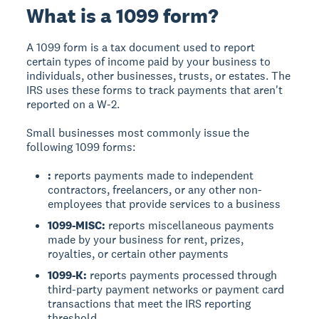
What is a 1099 form?
A 1099 form is a tax document used to report
certain types of income paid by your business to
individuals, other businesses, trusts, or estates. The
IRS uses these forms to track payments that aren't
reported on a W-2.
Small businesses most commonly issue the
following 1099 forms:
:
reports payments made to independent
contractors, freelancers, or any other non-
employees that provide services to a business
1099-MISC:
reports miscellaneous payments
made by your business for rent, prizes,
royalties, or certain other payments
1099-K:
reports payments processed through
third-party payment networks or payment card
transactions that meet the IRS reporting
threshold