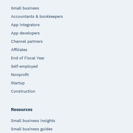
Small business
Accountants & bookkeepers
App integrators
App developers
Channel partners
Affiliates
End of Fiscal Year
Self-employed
Nonprofit
Startup
Construction
Resources
Small business insights
Small business guides