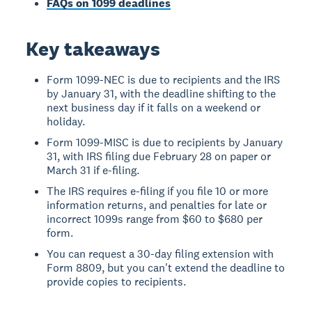
FAQs on 1099 deadlines
Key takeaways
Form 1099-NEC is due to recipients and the IRS
by January 31, with the deadline shifting to the
next business day if it falls on a weekend or
holiday.
Form 1099-MISC is due to recipients by January
31, with IRS filing due February 28 on paper or
March 31 if e-filing.
The IRS requires e-filing if you file 10 or more
information returns, and penalties for late or
incorrect 1099s range from $60 to $680 per
form.
You can request a 30-day filing extension with
Form 8809, but you can't extend the deadline to
provide copies to recipients.