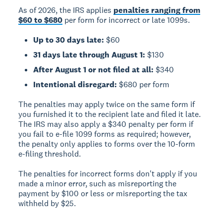
As of 2026, the IRS applies
penalties ranging from
$60 to $680
per form for incorrect or late 1099s.
Up to 30 days late:
$60
31 days late through August 1:
$130
After August 1 or not filed at all:
$340
Intentional disregard:
$680 per form
The penalties may apply twice on the same form if
you furnished it to the recipient late and filed it late.
The IRS may also apply a $340 penalty per form if
you fail to e-file 1099 forms as required; however,
the penalty only applies to forms over the 10-form
e-filing threshold.
The penalties for incorrect forms don't apply if you
made a minor error, such as misreporting the
payment by $100 or less or misreporting the tax
withheld by $25.