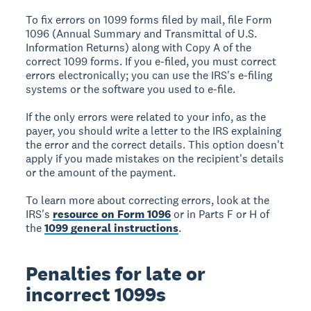
To fix errors on 1099 forms filed by mail, file Form
1096 (Annual Summary and Transmittal of U.S.
Information Returns) along with Copy A of the
correct 1099 forms. If you e-filed, you must correct
errors electronically; you can use the IRS's e-filing
systems or the software you used to e-file.
If the only errors were related to your info, as the
payer, you should write a letter to the IRS explaining
the error and the correct details. This option doesn't
apply if you made mistakes on the recipient's details
or the amount of the payment.
To learn more about correcting errors, look at the
IRS's
resource on Form 1096
or in Parts F or H of
the
1099 general instructions
.
Penalties for late or
incorrect 1099s