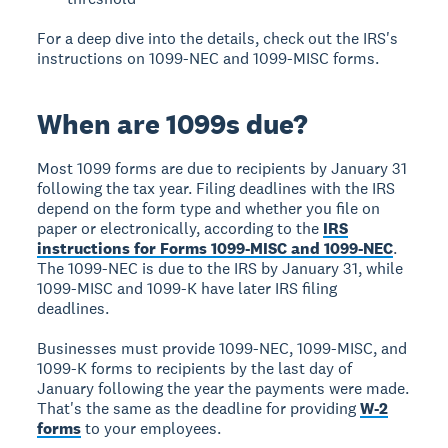
For a deep dive into the details, check out the IRS's
instructions on 1099-NEC and 1099-MISC forms.
When are 1099s due?
Most 1099 forms are due to recipients by January 31
following the tax year. Filing deadlines with the IRS
depend on the form type and whether you file on
paper or electronically, according to the
IRS
instructions for Forms 1099-MISC and 1099-NEC
.
The 1099-NEC is due to the IRS by January 31, while
1099-MISC and 1099-K have later IRS filing
deadlines.
Businesses must provide 1099-NEC, 1099-MISC, and
1099-K forms to recipients by the last day of
January following the year the payments were made.
That's the same as the deadline for providing
W-2
forms
to your employees.