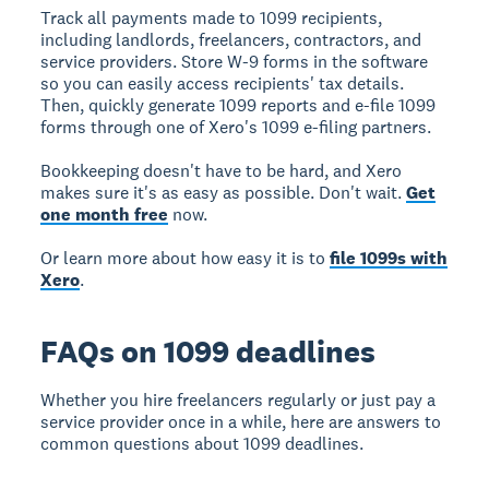
Track all payments made to 1099 recipients,
including landlords, freelancers, contractors, and
service providers. Store W-9 forms in the software
so you can easily access recipients' tax details.
Then, quickly generate 1099 reports and e-file 1099
forms through one of Xero's 1099 e-filing partners.
Bookkeeping doesn't have to be hard, and Xero
makes sure it's as easy as possible. Don't wait.
Get
one month free
now.
Or learn more about how easy it is to
file 1099s with
Xero
.
FAQs on 1099 deadlines
Whether you hire freelancers regularly or just pay a
service provider once in a while, here are answers to
common questions about 1099 deadlines.