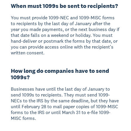
When must 1099s be sent to recipients?
You must provide 1099-NEC and 1099-MISC forms
to recipients by the last day of January after the
year you made payments, or the next business day if
that date falls on a weekend or holiday. You must
hand-deliver or postmark the forms by that date, or
you can provide access online with the recipient's
written consent.
How long do companies have to send
1099s?
Businesses have until the last day of January to
send 1099s to recipients. They must send 1099-
NECs to the IRS by the same deadline, but they have
until February 28 to mail paper copies of 1099-MISC
forms to the IRS or until March 31 to e-file 1099-
MISC forms.