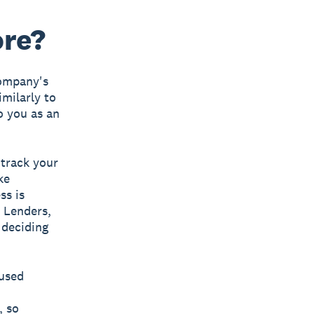
ore?
company's
imilarly to
o you as an
 track your
ke
ss is
. Lenders,
 deciding
 used
, so