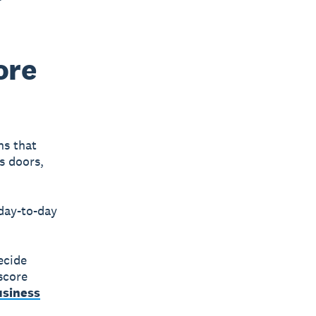
ore
ns that
s doors,
 day-to-day
ecide
score
usiness