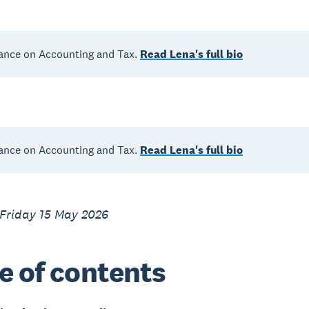
ance on Accounting and Tax.
Read Lena's full bio
ance on Accounting and Tax.
Read Lena's full bio
 Friday 15 May 2026
e of contents