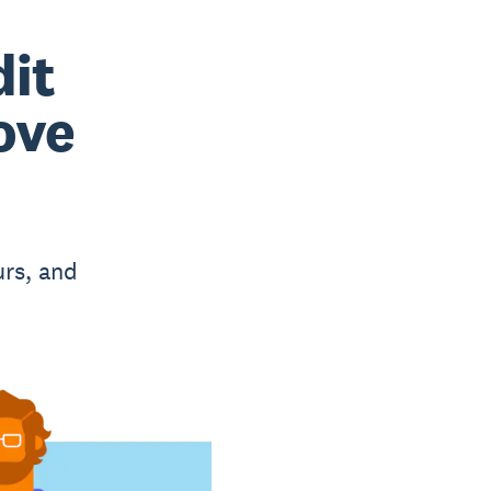
dit
ove
urs, and