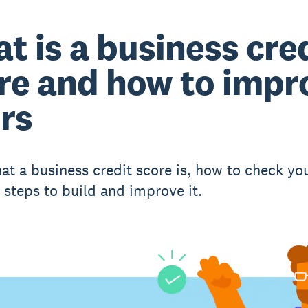
t is a business cre
re and how to impr
rs
at a business credit score is, how to check yo
l steps to build and improve it.