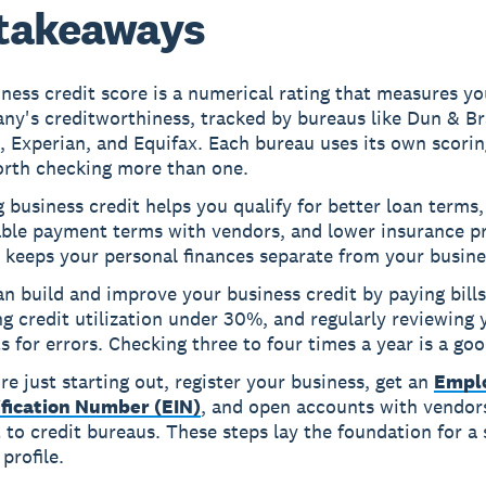
takeaways
ness credit score is a numerical rating that measures yo
ny's creditworthiness, tracked by bureaus like Dun & Br
 Experian, and Equifax. Each bureau uses its own scorin
orth checking more than one.
 business credit helps you qualify for better loan terms,
able payment terms with vendors, and lower insurance 
o keeps your personal finances separate from your busine
n build and improve your business credit by paying bills
g credit utilization under 30%, and regularly reviewing 
s for errors. Checking three to four times a year is a goo
're just starting out, register your business, get an
Empl
ification Number (EIN)
, and open accounts with vendo
 to credit bureaus. These steps lay the foundation for a 
 profile.