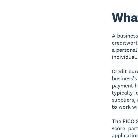
What
A business
creditwort
a personal 
individual.
Credit bur
business's
payment hi
typically 
suppliers,
to work wi
The FICO S
score, par
applicatio