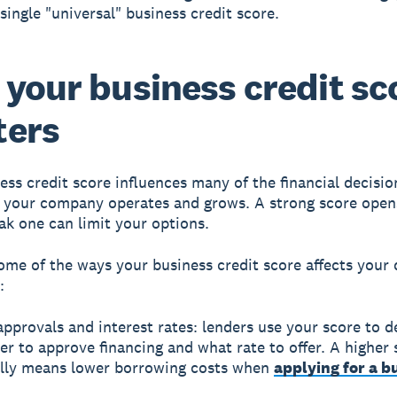
single "universal" business credit score.
your business credit sc
ters
ess credit score influences many of the financial decisio
your company operates and grows. A strong score open
ak one can limit your options.
ome of the ways your business credit score affects your
:
pprovals and interest rates: lenders use your score to d
r to approve financing and what rate to offer. A higher 
ally means lower borrowing costs when
applying for a b