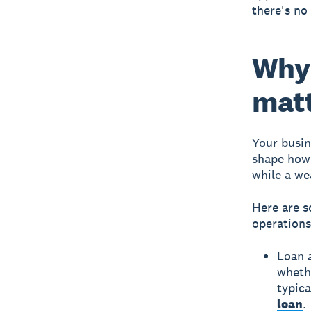
there's no 
Why 
mat
Your busin
shape how 
while a we
Here are s
operations
Loan a
whethe
typic
loan
.