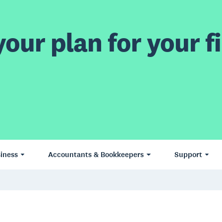
our plan for your fi
iness
Accountants & Bookkeepers
Support