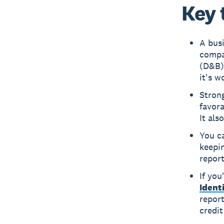
Key 
A busi
compa
(D&B),
it's w
Strong
favor
It als
You ca
keepin
report
If you
Ident
report
credit