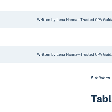
Written by Lena Hanna—Trusted CPA Guid
Written by Lena Hanna—Trusted CPA Guid
Published
Tabl