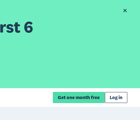
rst 6
Get one month free
Log in