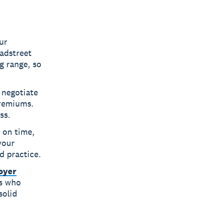
ur
adstreet
g range, so
 negotiate
premiums.
ss.
 on time,
your
d practice.
oyer
rs who
solid