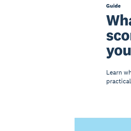
Guide
Wha
sco
you
Learn wh
practica