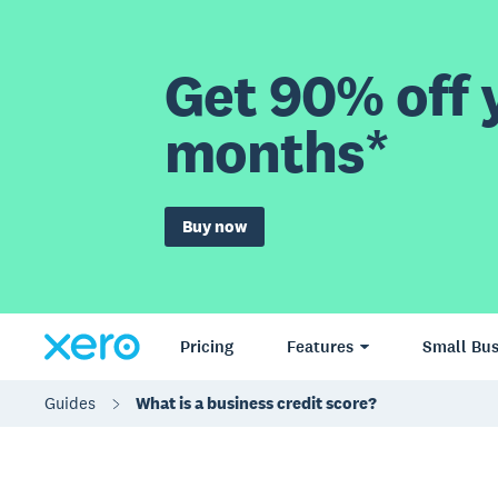
Get 90% off y
months*
Buy now
Pricing
Features
Small Bus
Guides
What is a business credit score?