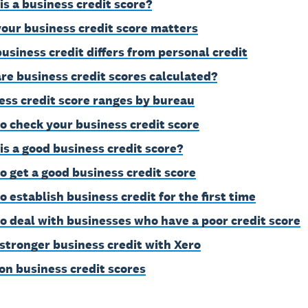
is a business credit score?
our business credit score matters
usiness credit differs from personal credit
re business credit scores calculated?
ess credit score ranges by bureau
o check your business credit score
is a good business credit score?
o get a good business credit score
o establish business credit for the first time
o deal with businesses who have a poor credit score
 stronger business credit with Xero
on business credit scores