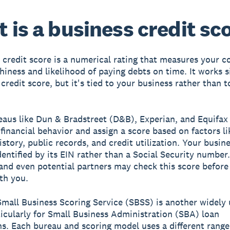
 is a business credit sc
 credit score is a numerical rating that measures your 
hiness and likelihood of paying debts on time. It works s
credit score, but it's tied to your business rather than t
eaus like Dun & Bradstreet (D&B), Experian, and Equifax
 financial behavior and assign a score based on factors li
story, public records, and credit utilization. Your busine
identified by its EIN rather than a Social Security number
 and even potential partners may check this score before
th you.
mall Business Scoring Service (SBSS) is another widely
ticularly for Small Business Administration (SBA) loan
ns. Each bureau and scoring model uses a different range