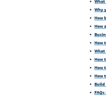
What 
Why y
How b
How a
Busin
How t
What 
How t
How t
How t
Build
FAQs 