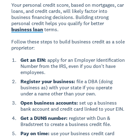
Your personal credit score, based on mortgages, car
loans, and credit cards, will likely factor into
business financing decisions. Building strong
personal credit helps you qualify for better
business loan
terms.
Follow these steps to build business credit as a sole
proprietor:
Get an EIN:
apply for an Employer Identification
Number from the IRS, even if you don't have
employees.
Register your business:
file a DBA (doing
business as) with your state if you operate
under a name other than your own.
Open business accounts:
set up a business
bank account and credit card linked to your EIN.
Get a DUNS number:
register with Dun &
Bradstreet to create a business credit file.
Pay on time:
use your business credit card