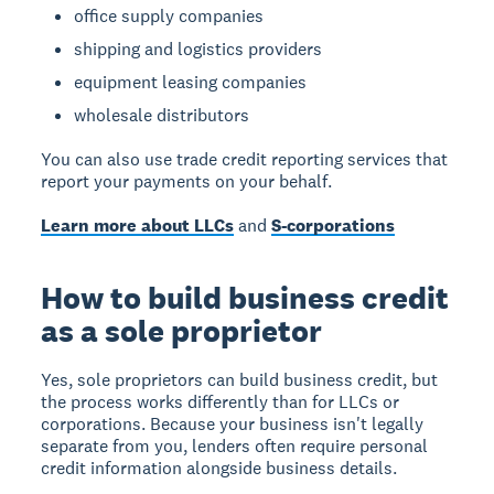
office supply companies
shipping and logistics providers
equipment leasing companies
wholesale distributors
You can also use trade credit reporting services that
report your payments on your behalf.
Learn more about LLCs
and
S-corporations
How to build business credit
as a sole proprietor
Yes, sole proprietors can build business credit
, but
the process works differently than for LLCs or
corporations. Because your business isn't legally
separate from you, lenders often require personal
credit information alongside business details.