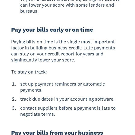
can lower your score with some lenders and
bureaus.
Pay your bills early or on time
Paying bills on time is the single most important
factor in building business credit. Late payments
can stay on your credit report for years and
significantly lower your score.
To stay on track:
set up payment reminders or automatic
payments.
track due dates in your accounting software.
contact suppliers before a payment is late to
negotiate terms.
Pay your bills from your business