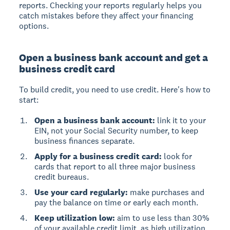
reports. Checking your reports regularly helps you
catch mistakes before they affect your financing
options.
Open a business bank account and get a
business credit card
To build credit, you need to use credit. Here's how to
start:
Open a business bank account:
link it to your
EIN, not your Social Security number, to keep
business finances separate.
Apply for a business credit card:
look for
cards that report to all three major business
credit bureaus.
Use your card regularly:
make purchases and
pay the balance on time or early each month.
Keep utilization low:
aim to use less than 30%
of your available credit limit, as high utilization