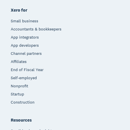
Xero for
Small business
Accountants & bookkeepers
App integrators
App developers
Channel partners
Affiliates
End of Fiscal Year
Self-employed
Nonprofit
Startup
Construction
Resources