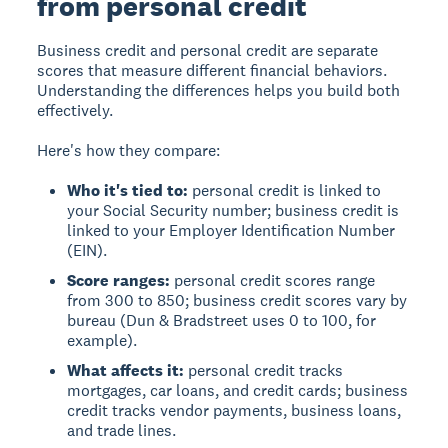
from personal credit
Business credit
and
personal credit
are separate
scores that measure different financial behaviors.
Understanding the differences helps you build both
effectively.
Here's how they compare:
Who it's tied to:
personal credit is linked to
your Social Security number; business credit is
linked to your Employer Identification Number
(EIN).
Score ranges:
personal credit scores range
from 300 to 850; business credit scores vary by
bureau (Dun & Bradstreet uses 0 to 100, for
example).
What affects it:
personal credit tracks
mortgages, car loans, and credit cards; business
credit tracks vendor payments, business loans,
and trade lines.