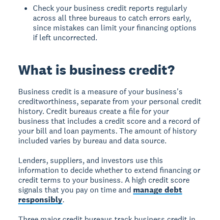
Check your business credit reports regularly
across all three bureaus to catch errors early,
since mistakes can limit your financing options
if left uncorrected.
What is business credit?
Business credit
is a measure of your business's
creditworthiness, separate from your personal credit
history. Credit bureaus create a file for your
business that includes a credit score and a record of
your bill and loan payments. The amount of history
included varies by bureau and data source.
Lenders, suppliers, and investors use this
information to decide whether to extend financing or
credit terms to your business. A high credit score
signals that you pay on time and
manage debt
responsibly
.
Three major credit bureaus track business credit in