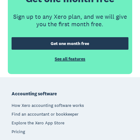
Sign up to any Xero plan, and we will give
you the first month free.
Get one month free
See all features
Footer
Accounting software
How Xero accounting software works
Find an accountant or bookkeeper
Explore the Xero App Store
Pricing