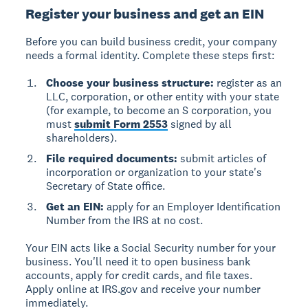
Register your business and get an EIN
Before you can build business credit, your company
needs a formal identity. Complete these steps first:
Choose your business structure:
register as an
LLC, corporation, or other entity with your state
(for example, to become an S corporation, you
must
submit Form 2553
signed by all
shareholders).
File required documents:
submit articles of
incorporation or organization to your state's
Secretary of State office.
Get an EIN:
apply for an Employer Identification
Number from the IRS at no cost.
Your EIN acts like a Social Security number for your
business. You'll need it to open business bank
accounts, apply for credit cards, and file taxes.
Apply online at IRS.gov and receive your number
immediately.