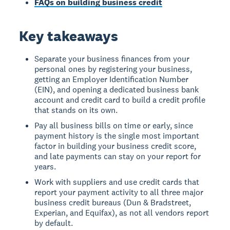
FAQs on building business credit
Key takeaways
Separate your business finances from your
personal ones by registering your business,
getting an Employer Identification Number
(EIN), and opening a dedicated business bank
account and credit card to build a credit profile
that stands on its own.
Pay all business bills on time or early, since
payment history is the single most important
factor in building your business credit score,
and late payments can stay on your report for
years.
Work with suppliers and use credit cards that
report your payment activity to all three major
business credit bureaus (Dun & Bradstreet,
Experian, and Equifax), as not all vendors report
by default.