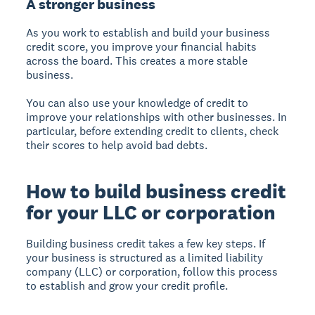
A stronger business
As you work to establish and build your business
credit score, you improve your financial habits
across the board. This creates a more stable
business.
You can also use your knowledge of credit to
improve your relationships with other businesses. In
particular, before extending credit to clients, check
their scores to help avoid bad debts.
How to build business credit
for your LLC or corporation
Building business credit takes a few key steps. If
your business is structured as a limited liability
company (LLC) or corporation, follow this process
to establish and grow your credit profile.