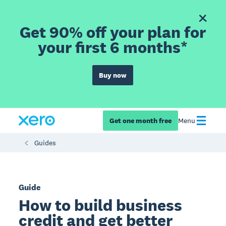
Get 90% off your plan for
your first 6 months*
Buy now
Get one month free
Menu
Guides
Guide
How to build business
credit and get better