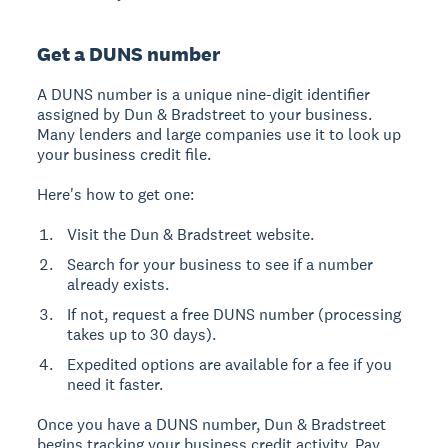
Get a DUNS number
A
DUNS number
is a unique nine-digit identifier
assigned by Dun & Bradstreet to your business.
Many lenders and large companies use it to look up
your business credit file.
Here's how to get one:
Visit the Dun & Bradstreet website.
Search for your business to see if a number
already exists.
If not, request a free DUNS number (processing
takes up to 30 days).
Expedited options are available for a fee if you
need it faster.
Once you have a DUNS number, Dun & Bradstreet
begins tracking your business credit activity. Pay