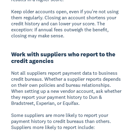
Keep older accounts open, even if you're not using
them regularly. Closing an account shortens your
credit history and can lower your score. The
exception: if annual fees outweigh the benefit,
closing may make sense.
Work with suppliers who report to the
credit agencies
Not all suppliers report payment data to business
credit bureaus. Whether a supplier reports depends
on their own policies and bureau relationships.
When setting up a new vendor account, ask whether
they report your payment history to Dun &
Bradstreet, Experian, or Equifax.
Some suppliers are more likely to report your
payment history to credit bureaus than others.
Suppliers more likely to report include: