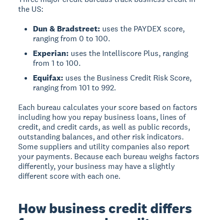
the US:
Dun & Bradstreet:
uses the PAYDEX score,
ranging from 0 to 100.
Experian:
uses the Intelliscore Plus, ranging
from 1 to 100.
Equifax:
uses the Business Credit Risk Score,
ranging from 101 to 992.
Each bureau calculates your score based on factors
including how you repay business loans, lines of
credit, and credit cards, as well as public records,
outstanding balances, and other risk indicators.
Some suppliers and utility companies also report
your payments. Because each bureau weighs factors
differently, your business may have a slightly
different score with each one.
How business credit differs