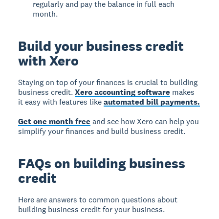
regularly and pay the balance in full each
month.
Build your business credit
with Xero
Staying on top of your finances is crucial to building
business credit.
Xero accounting software
makes
it easy with features like
automated bill payments.
Get one month free
and see how Xero can help you
simplify your finances and build business credit.
FAQs on building business
credit
Here are answers to common questions about
building business credit for your business.