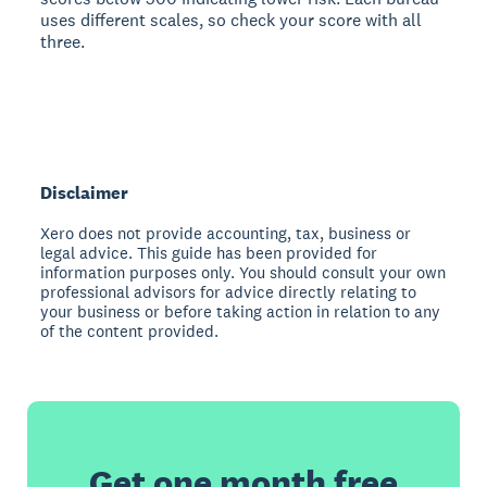
uses different scales, so check your score with all
three.
Disclaimer
Xero does not provide accounting, tax, business or
legal advice. This guide has been provided for
information purposes only. You should consult your own
professional advisors for advice directly relating to
your business or before taking action in relation to any
of the content provided.
Get one month free