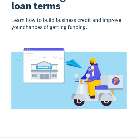
loan terms
Learn how to build business credit and improve
your chances of getting funding.