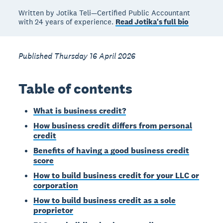
Written by Jotika Teli—Certified Public Accountant
with 24 years of experience.
Read Jotika's full bio
Published Thursday 16 April 2026
Table of contents
What is business credit?
How business credit differs from personal
credit
Benefits of having a good business credit
score
How to build business credit for your LLC or
corporation
How to build business credit as a sole
proprietor