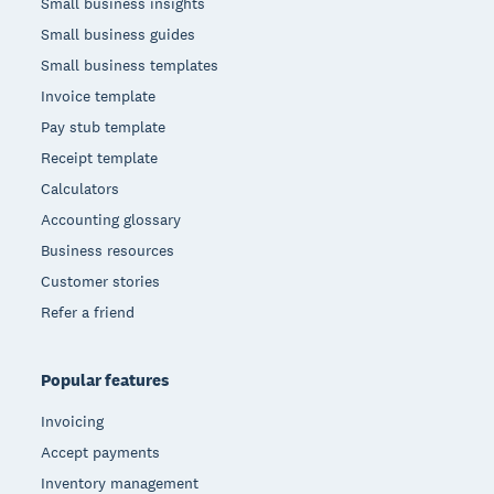
Small business insights
Small business guides
Small business templates
Invoice template
Pay stub template
Receipt template
Calculators
Accounting glossary
Business resources
Customer stories
Refer a friend
Popular features
Invoicing
Accept payments
Inventory management