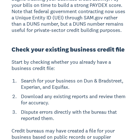
your bills on time to build a strong PAYDEX score.
Note that federal government contracting now uses
a Unique Entity ID (UEI) through SAM.gov rather
than a DUNS number, but a DUNS number remains
useful for private-sector credit building purposes.
Check your existing business credit file
Start by checking whether you already have a
business credit file:
Search for your business on Dun & Bradstreet,
Experian, and Equifax.
Download any existing reports and review them
for accuracy.
Dispute errors directly with the bureau that
reported them.
Credit bureaus may have created a file for your
business based on public records or supplier