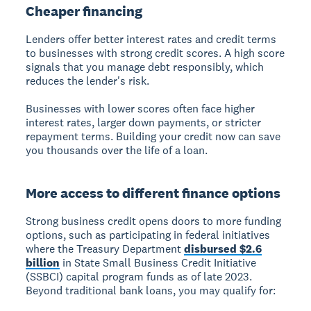
Cheaper financing
Lenders offer better interest rates and credit terms
to businesses with strong credit scores. A high score
signals that you manage debt responsibly, which
reduces the lender's risk.
Businesses with lower scores often face higher
interest rates, larger down payments, or stricter
repayment terms. Building your credit now can save
you thousands over the life of a loan.
More access to different finance options
Strong business credit opens doors to more funding
options, such as participating in federal initiatives
where the Treasury Department
disbursed $2.6
billion
in State Small Business Credit Initiative
(SSBCI) capital program funds as of late 2023.
Beyond traditional bank loans, you may qualify for: