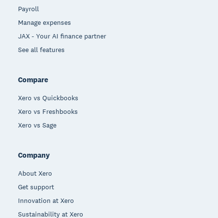
Payroll
Manage expenses
JAX - Your AI finance partner
See all features
Compare
Xero vs Quickbooks
Xero vs Freshbooks
Xero vs Sage
Company
About Xero
Get support
Innovation at Xero
Sustainability at Xero