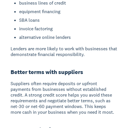
business lines of credit
equipment financing
SBA loans
invoice factoring
alternative online lenders
Lenders are more likely to work with businesses that
demonstrate financial responsibility.
Better terms with suppliers
Suppliers often require deposits or upfront
payments from businesses without established
credit. A strong credit score helps you avoid these
requirements and negotiate better terms, such as
net-30 or net-60 payment windows. This keeps
more cash in your business when you need it most.