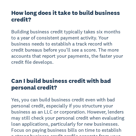
How long does it take to build business
credit?
Building business credit typically takes six months
to a year of consistent payment activity. Your
business needs to establish a track record with
credit bureaus before you'll see a score. The more
accounts that report your payments, the faster your
credit file develops.
Can I build business credit with bad
personal credit?
Yes, you can build business credit even with bad
personal credit, especially if you structure your
business as an LLC or corporation. However, lenders
may still check your personal credit when evaluating
loan applications, particularly for new businesses.
Focus on paying business bills on time to establish