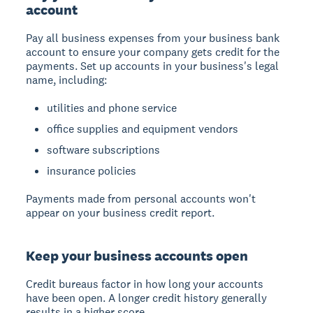
account
Pay all business expenses from your business bank
account to ensure your company gets credit for the
payments. Set up accounts in your business's legal
name, including:
utilities and phone service
office supplies and equipment vendors
software subscriptions
insurance policies
Payments made from personal accounts won't
appear on your business credit report.
Keep your business accounts open
Credit bureaus factor in how long your accounts
have been open. A longer credit history generally
results in a higher score.