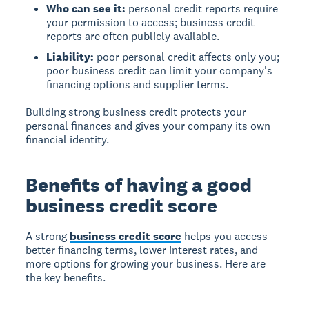
Who can see it:
personal credit reports require
your permission to access; business credit
reports are often publicly available.
Liability:
poor personal credit affects only you;
poor business credit can limit your company's
financing options and supplier terms.
Building strong business credit protects your
personal finances and gives your company its own
financial identity.
Benefits of having a good
business credit score
A strong
business credit score
helps you access
better financing terms, lower interest rates, and
more options for growing your business. Here are
the key benefits.