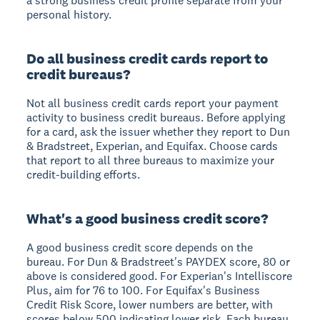
a strong business credit profile separate from your
personal history.
Do all business credit cards report to
credit bureaus?
Not all business credit cards report your payment
activity to business credit bureaus. Before applying
for a card, ask the issuer whether they report to Dun
& Bradstreet, Experian, and Equifax. Choose cards
that report to all three bureaus to maximize your
credit-building efforts.
What's a good business credit score?
A good business credit score depends on the
bureau. For Dun & Bradstreet's PAYDEX score, 80 or
above is considered good. For Experian's Intelliscore
Plus, aim for 76 to 100. For Equifax's Business
Credit Risk Score, lower numbers are better, with
scores below 500 indicating lower risk. Each bureau