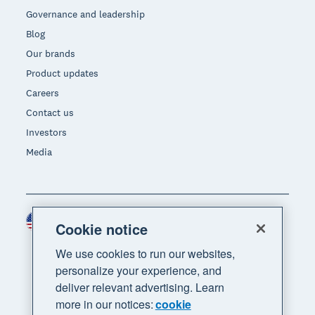
Governance and leadership
Blog
Our brands
Product updates
Careers
Contact us
Investors
Media
United States (USD)
Region
Cookie notice
We use cookies to run our websites,
personalize your experience, and
deliver relevant advertising. Learn
more in our notices:
cookie