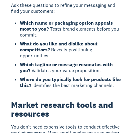
Ask these questions to refine your messaging and
find your customers:
Which name or packaging option appeals
most to you?
Tests brand elements before you
commit.
What do you like and dislike about
competitors?
Reveals positioning
opportunities.
Which tagline or message resonates with
you?
Validates your value proposition.
Where do you typically look for products like
this?
Identifies the best marketing channels.
Market research tools and
resources
You don't need expensive tools to conduct effective
market research. Most small businesses can gather