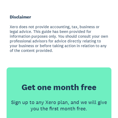
Disclaimer
Xero does not provide accounting, tax, business or
legal advice. This guide has been provided for
information purposes only. You should consult your own
professional advisors for advice directly relating to
your business or before taking action in relation to any
of the content provided.
Get one month free
Sign up to any Xero plan, and we will give
you the first month free.