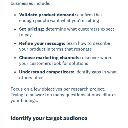
businesses include:
Validate product demand:
confirm that
enough people want what you're selling
Set pricing:
determine what customers expect
to pay
Refine your message:
learn how to describe
your product in terms that resonate
Choose marketing channels:
discover where
your customers look for solutions
Understand competitors:
identify gaps in what
others offer
Focus on a few objectives per research project.
Trying to answer too many questions at once dilutes
your findings.
Identify your target audience