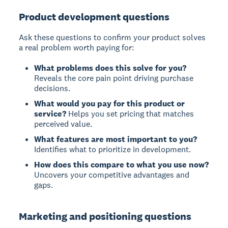
Product development questions
Ask these questions to confirm your product solves
a real problem worth paying for:
What problems does this solve for you?
Reveals the core pain point driving purchase
decisions.
What would you pay for this product or
service?
Helps you set pricing that matches
perceived value.
What features are most important to you?
Identifies what to prioritize in development.
How does this compare to what you use now?
Uncovers your competitive advantages and
gaps.
Marketing and positioning questions