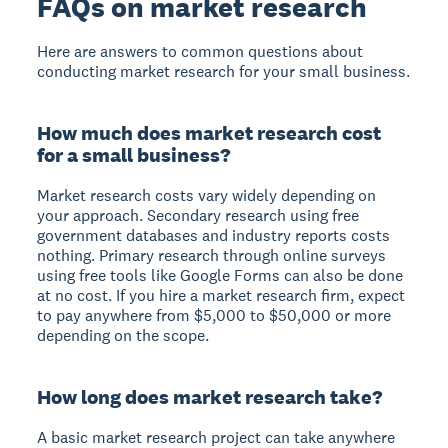
FAQs on market research
Here are answers to common questions about
conducting market research for your small business.
How much does market research cost
for a small business?
Market research costs vary widely depending on
your approach. Secondary research using free
government databases and industry reports costs
nothing. Primary research through online surveys
using free tools like Google Forms can also be done
at no cost. If you hire a market research firm, expect
to pay anywhere from $5,000 to $50,000 or more
depending on the scope.
How long does market research take?
A basic market research project can take anywhere