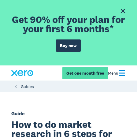
Get 90% off your plan for
your first 6 months*
Buy now
Get one month free
Menu
Guides
Guide
How to do market
research in 6 steps for