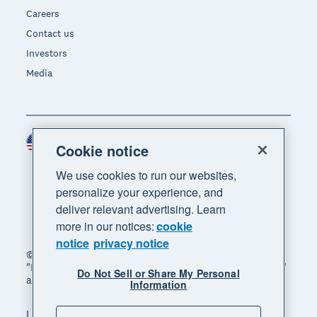
Careers
Contact us
Investors
Media
United States (USD)
Region
Cookie notice
We use cookies to run our websites,
personalize your experience, and
deliver relevant advertising. Learn
more in our notices:
cookie
notice
privacy notice
© 2026 Xero Limited. All rights reserved. "Xero",
"Beautiful business" and "Your business supercharged"
Do Not Sell or Share My Personal
are trademarks of Xero Limited.
Information
Legal
Privacy notice
Sitemap