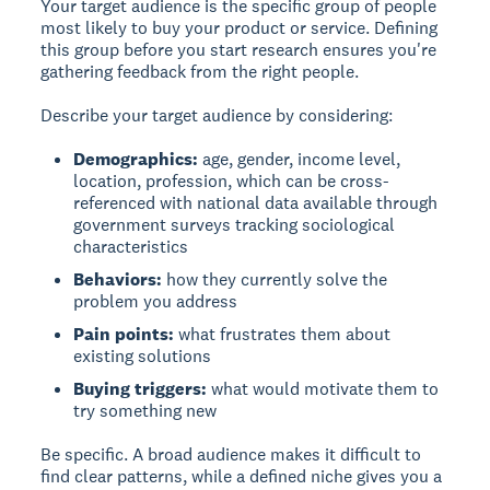
Your target audience is the specific group of people
most likely to buy your product or service. Defining
this group before you start research ensures you're
gathering feedback from the right people.
Describe your target audience by considering:
Demographics:
age, gender, income level,
location, profession, which can be cross-
referenced with national data available through
government surveys tracking sociological
characteristics
Behaviors:
how they currently solve the
problem you address
Pain points:
what frustrates them about
existing solutions
Buying triggers:
what would motivate them to
try something new
Be specific. A broad audience makes it difficult to
find clear patterns, while a defined niche gives you a