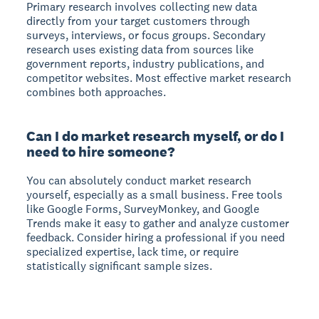
Primary research involves collecting new data
directly from your target customers through
surveys, interviews, or focus groups. Secondary
research uses existing data from sources like
government reports, industry publications, and
competitor websites. Most effective market research
combines both approaches.
Can I do market research myself, or do I
need to hire someone?
You can absolutely conduct market research
yourself, especially as a small business. Free tools
like Google Forms, SurveyMonkey, and Google
Trends make it easy to gather and analyze customer
feedback. Consider hiring a professional if you need
specialized expertise, lack time, or require
statistically significant sample sizes.