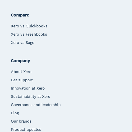
Compare
Xero vs Quickbooks
Xero vs Freshbooks
Xero vs Sage
Company
About Xero
Get support
Innovation at Xero
Sustainability at Xero
Governance and leadership
Blog
Our brands
Product updates