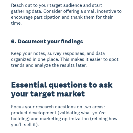
Reach out to your target audience and start
gathering data. Consider offering a small incentive to
encourage participation and thank them for their
time.
6. Document your findings
Keep your notes, survey responses, and data
organized in one place. This makes it easier to spot
trends and analyze the results later.
Essential questions to ask
your target market
Focus your research questions on two areas:
product development
(validating what you're
building) and
marketing optimization
(refining how
you'll sell it).