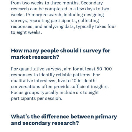
from two weeks to three months. Secondary
research can be completed in a few days to two
weeks. Primary research, including designing
surveys, recruiting participants, collecting
responses, and analyzing data, typically takes four
to eight weeks.
How many people should I survey for
market research?
For quantitative surveys, aim for at least 50–100
responses to identify reliable patterns. For
qualitative interviews, five to 10 in-depth
conversations often provide sufficient insights.
Focus groups typically include six to eight
participants per session.
What's the difference between primary
and secondary research?