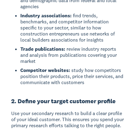
and demographic data from federal and local
agencies
Industry associations:
find trends,
benchmarks, and competitor information
specific to your sector, similar to how
construction entrepreneurs use networks of
local builders associations for insights
Trade publications:
review industry reports
and analysis from publications covering your
market
Competitor websites:
study how competitors
position their products, price their services, and
communicate with customers
2. Define your target customer profile
Use your secondary research to build a clear profile
of your ideal customer. This ensures you spend your
primary research efforts talking to the right people.