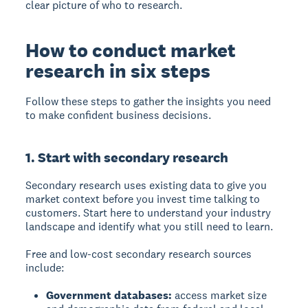
clear picture of who to research.
How to conduct market
research in six steps
Follow these steps to gather the insights you need
to make confident business decisions.
1. Start with secondary research
Secondary research
uses existing data to give you
market context before you invest time talking to
customers. Start here to understand your industry
landscape and identify what you still need to learn.
Free and low-cost secondary research sources
include:
Government databases:
access market size