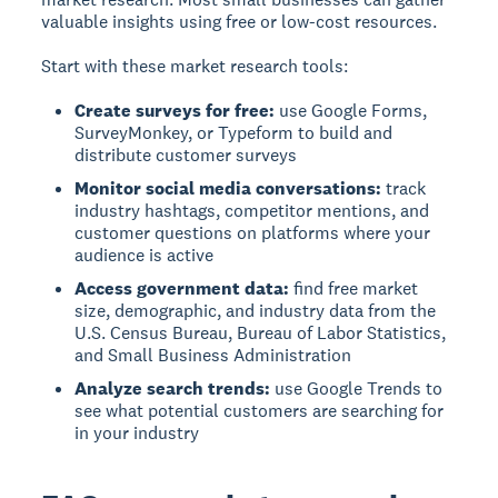
valuable insights using free or low-cost resources.
Start with these market research tools:
Create surveys for free:
use Google Forms,
SurveyMonkey, or Typeform to build and
distribute customer surveys
Monitor social media conversations:
track
industry hashtags, competitor mentions, and
customer questions on platforms where your
audience is active
Access government data:
find free market
size, demographic, and industry data from the
U.S. Census Bureau, Bureau of Labor Statistics,
and Small Business Administration
Analyze search trends:
use Google Trends to
see what potential customers are searching for
in your industry