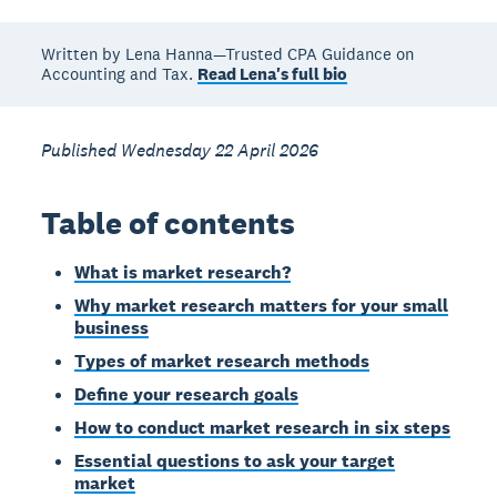
Written by Lena Hanna—Trusted CPA Guidance on
Accounting and Tax.
Read Lena's full bio
Published Wednesday 22 April 2026
Table of contents
What is market research?
Why market research matters for your small
business
Types of market research methods
Define your research goals
How to conduct market research in six steps
Essential questions to ask your target
market