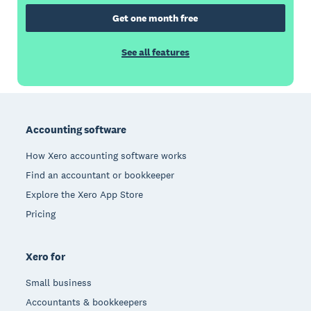
Get one month free
See all features
Footer
Accounting software
How Xero accounting software works
Find an accountant or bookkeeper
Explore the Xero App Store
Pricing
Xero for
Small business
Accountants & bookkeepers