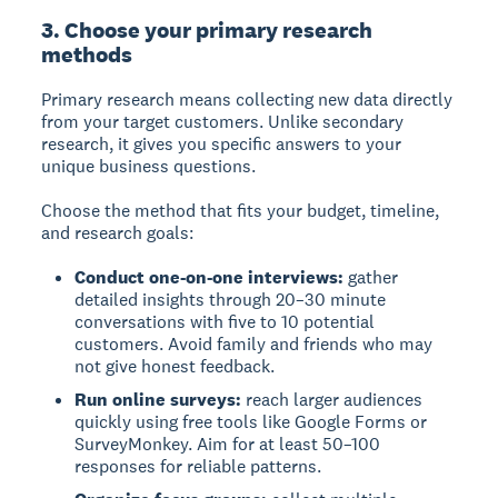
3. Choose your primary research
methods
Primary research
means collecting new data directly
from your target customers. Unlike secondary
research, it gives you specific answers to your
unique business questions.
Choose the method that fits your budget, timeline,
and research goals:
Conduct one-on-one interviews:
gather
detailed insights through 20–30 minute
conversations with five to 10 potential
customers. Avoid family and friends who may
not give honest feedback.
Run online surveys:
reach larger audiences
quickly using free tools like Google Forms or
SurveyMonkey. Aim for at least 50–100
responses for reliable patterns.