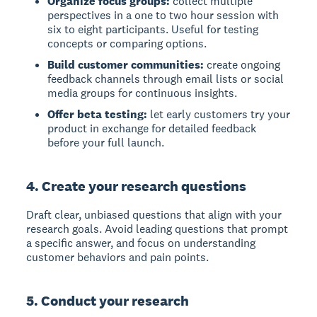
Organize focus groups:
collect multiple
perspectives in a one to two hour session with
six to eight participants. Useful for testing
concepts or comparing options.
Build customer communities:
create ongoing
feedback channels through email lists or social
media groups for continuous insights.
Offer beta testing:
let early customers try your
product in exchange for detailed feedback
before your full launch.
4. Create your research questions
Draft clear, unbiased questions that align with your
research goals. Avoid leading questions that prompt
a specific answer, and focus on understanding
customer behaviors and pain points.
5. Conduct your research