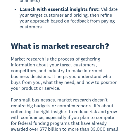
channels)
Launch with essential insights first:
Validate
your target customer and pricing, then refine
your approach based on feedback from paying
customers
What is market research?
Market research
is the process of gathering
information about your target customers,
competitors, and industry to make informed
business decisions. It helps you understand who
buys from you, what they need, and how to position
your product or service.
For small businesses, market research doesn't
require big budgets or complex reports. It's about
collecting the right insights to reduce risk and grow
with confidence, especially if you plan to compete
for federal funding programs that have already
awarded over $77 billion to more than 33,000 small