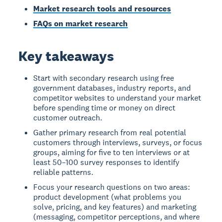
Market research tools and resources
FAQs on market research
Key takeaways
Start with secondary research using free
government databases, industry reports, and
competitor websites to understand your market
before spending time or money on direct
customer outreach.
Gather primary research from real potential
customers through interviews, surveys, or focus
groups, aiming for five to ten interviews or at
least 50–100 survey responses to identify
reliable patterns.
Focus your research questions on two areas:
product development (what problems you
solve, pricing, and key features) and marketing
(messaging, competitor perceptions, and where