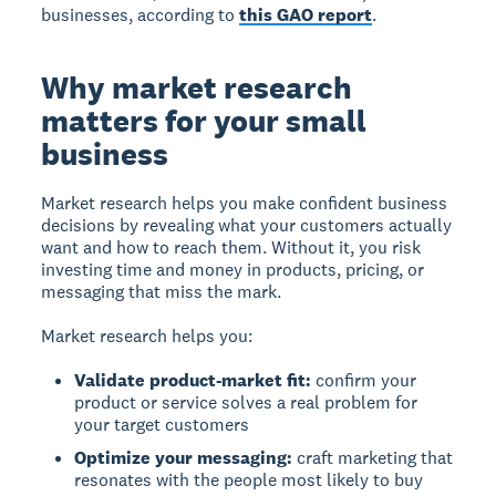
businesses, according to
this GAO report
.
Why market research
matters for your small
business
Market research helps you make confident business
decisions by revealing what your customers actually
want and how to reach them. Without it, you risk
investing time and money in products, pricing, or
messaging that miss the mark.
Market research helps you:
Validate product-market fit:
confirm your
product or service solves a real problem for
your target customers
Optimize your messaging:
craft marketing that
resonates with the people most likely to buy