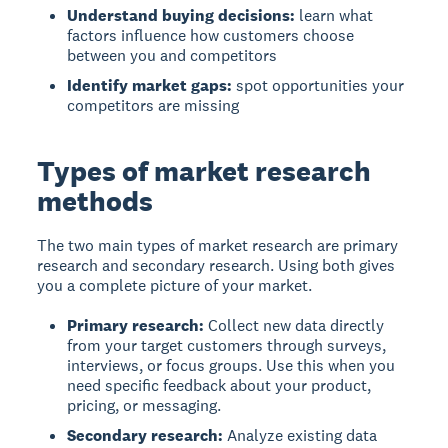
Understand buying decisions:
learn what
factors influence how customers choose
between you and competitors
Identify market gaps:
spot opportunities your
competitors are missing
Types of market research
methods
The two main types of market research are primary
research and secondary research. Using both gives
you a complete picture of your market.
Primary research:
Collect new data directly
from your target customers through surveys,
interviews, or focus groups. Use this when you
need specific feedback about your product,
pricing, or messaging.
Secondary research:
Analyze existing data