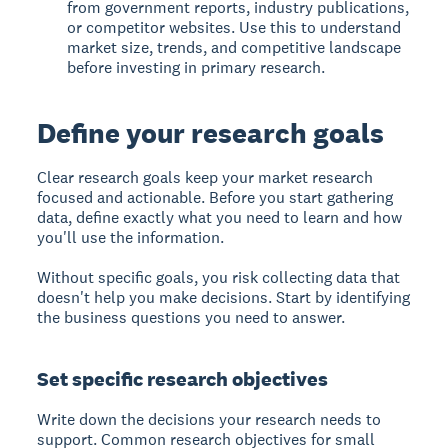
from government reports, industry publications,
or competitor websites. Use this to understand
market size, trends, and competitive landscape
before investing in primary research.
Define your research goals
Clear research goals keep your market research
focused and actionable. Before you start gathering
data, define exactly what you need to learn and how
you'll use the information.
Without specific goals, you risk collecting data that
doesn't help you make decisions. Start by identifying
the business questions you need to answer.
Set specific research objectives
Write down the decisions your research needs to
support. Common research objectives for small