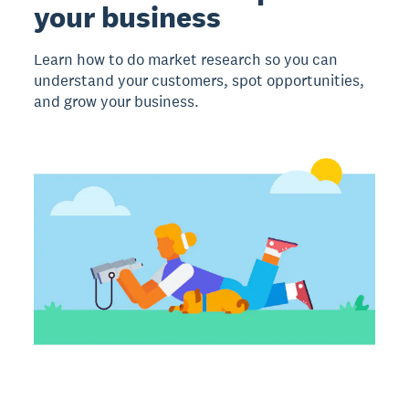
your business
Learn how to do market research so you can
understand your customers, spot opportunities,
and grow your business.