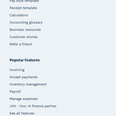
Pay stub template
Receipt template
Calculators
Accounting glossary
Business resources
Customer stories
Refer a friend
Popular features
Invoicing
Accept payments
Inventory management
Payroll
Manage expenses
JAX - Your AI finance partner
See all features