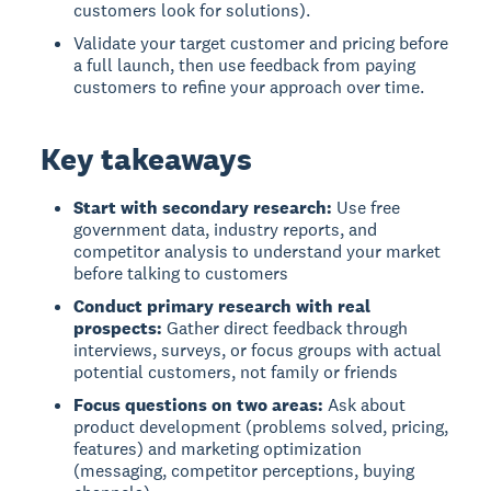
customers look for solutions).
Validate your target customer and pricing before
a full launch, then use feedback from paying
customers to refine your approach over time.
Key takeaways
Start with secondary research:
Use free
government data, industry reports, and
competitor analysis to understand your market
before talking to customers
Conduct primary research with real
prospects:
Gather direct feedback through
interviews, surveys, or focus groups with actual
potential customers, not family or friends
Focus questions on two areas:
Ask about
product development (problems solved, pricing,
features) and marketing optimization
(messaging, competitor perceptions, buying