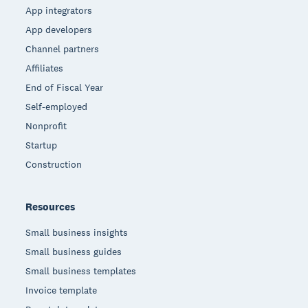
App integrators
App developers
Channel partners
Affiliates
End of Fiscal Year
Self-employed
Nonprofit
Startup
Construction
Resources
Small business insights
Small business guides
Small business templates
Invoice template