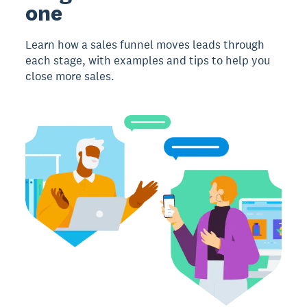
one
Learn how a sales funnel moves leads through
each stage, with examples and tips to help you
close more sales.