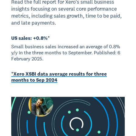
Read the full report for Xero's small business
insights focusing on several core performance
metrics, including sales growth, time to be paid,
and late payments.
US sales: +0.8%*
Small business sales increased an average of 0.8%
y/y in the three months to September. Published: 6
February 2025.
*Xero XSBI data average results for three
months to Sep 2024