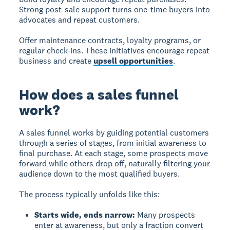
Strong post-sale support turns one-time buyers into
advocates and repeat customers.
Offer maintenance contracts, loyalty programs, or
regular check-ins. These initiatives encourage repeat
business and create
upsell opportunities
.
How does a sales funnel
work?
A sales funnel works
by guiding potential customers
through a series of stages, from initial awareness to
final purchase. At each stage, some prospects move
forward while others drop off, naturally filtering your
audience down to the most qualified buyers.
The process typically unfolds like this:
Starts wide, ends narrow:
Many prospects
enter at awareness, but only a fraction convert