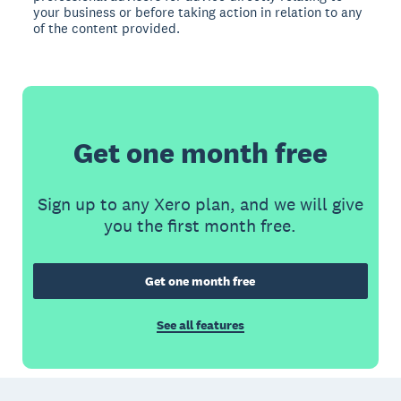
your business or before taking action in relation to any
of the content provided.
Get one month free
Sign up to any Xero plan, and we will give
you the first month free.
Get one month free
See all features
Footer