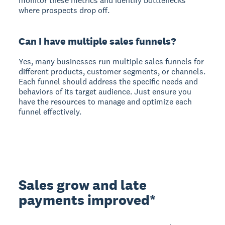
monitor these metrics and identify bottlenecks
where prospects drop off.
Can I have multiple sales funnels?
Yes, many businesses run multiple sales funnels for
different products, customer segments, or channels.
Each funnel should address the specific needs and
behaviors of its target audience. Just ensure you
have the resources to manage and optimize each
funnel effectively.
Sales grow and late
payments improved*