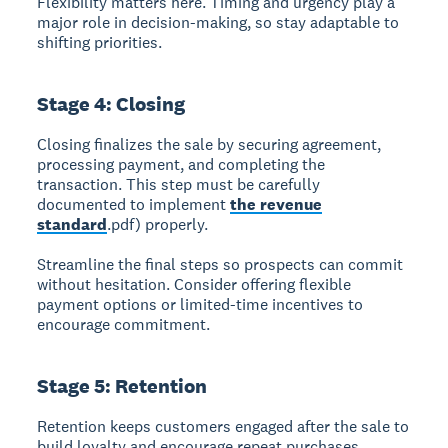
Flexibility matters here. Timing and urgency play a
major role in decision-making, so stay adaptable to
shifting priorities.
Stage 4: Closing
Closing
finalizes the sale by securing agreement,
processing payment, and completing the
transaction. This step must be carefully
documented to implement
the revenue
standard
.pdf) properly.
Streamline the final steps so prospects can commit
without hesitation. Consider offering flexible
payment options or limited-time incentives to
encourage commitment.
Stage 5: Retention
Retention
keeps customers engaged after the sale to
build loyalty and encourage repeat purchases.