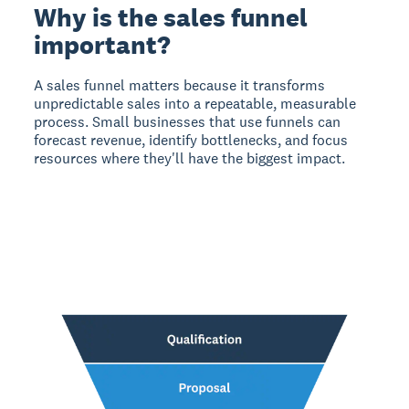
Why is the sales funnel
important?
A sales funnel matters
because it transforms
unpredictable sales into a repeatable, measurable
process. Small businesses that use funnels can
forecast revenue, identify bottlenecks, and focus
resources where they'll have the biggest impact.