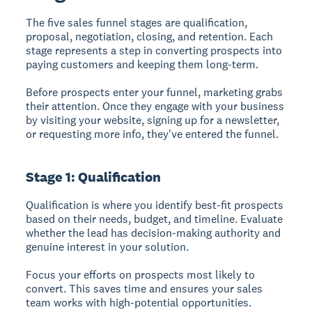
The five sales funnel stages
are qualification,
proposal, negotiation, closing, and retention. Each
stage represents a step in converting prospects into
paying customers and keeping them long-term.
Before prospects enter your funnel, marketing grabs
their attention. Once they engage with your business
by visiting your website, signing up for a newsletter,
or requesting more info, they've entered the funnel.
Stage 1: Qualification
Qualification
is where you identify best-fit prospects
based on their needs, budget, and timeline. Evaluate
whether the lead has decision-making authority and
genuine interest in your solution.
Focus your efforts on prospects most likely to
convert. This saves time and ensures your sales
team works with high-potential opportunities.