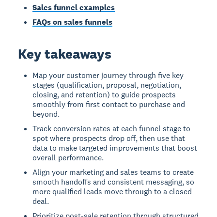
Sales funnel examples
FAQs on sales funnels
Key takeaways
Map your customer journey through five key
stages (qualification, proposal, negotiation,
closing, and retention) to guide prospects
smoothly from first contact to purchase and
beyond.
Track conversion rates at each funnel stage to
spot where prospects drop off, then use that
data to make targeted improvements that boost
overall performance.
Align your marketing and sales teams to create
smooth handoffs and consistent messaging, so
more qualified leads move through to a closed
deal.
Prioritize post-sale retention through structured