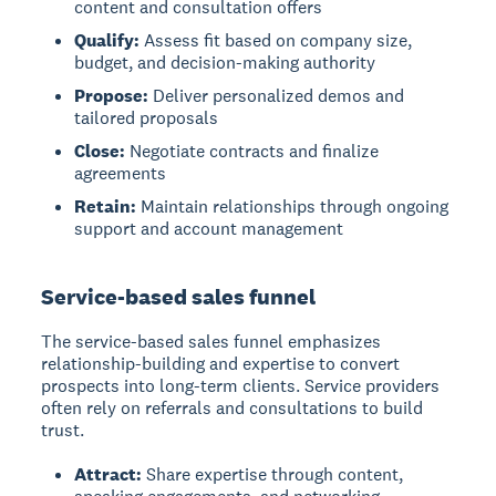
content and consultation offers
Qualify:
Assess fit based on company size,
budget, and decision-making authority
Propose:
Deliver personalized demos and
tailored proposals
Close:
Negotiate contracts and finalize
agreements
Retain:
Maintain relationships through ongoing
support and account management
Service-based sales funnel
The service-based sales funnel
emphasizes
relationship-building and expertise to convert
prospects into long-term clients. Service providers
often rely on referrals and consultations to build
trust.
Attract:
Share expertise through content,