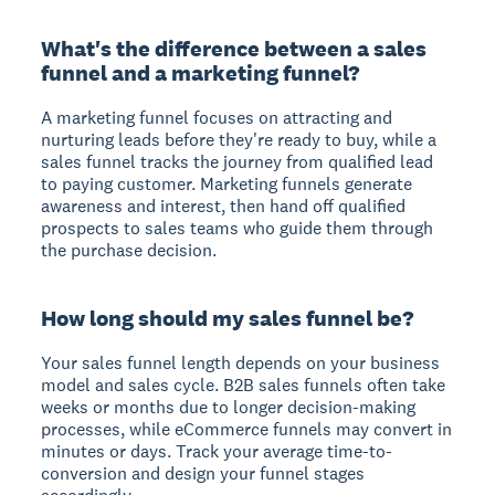
What's the difference between a sales
funnel and a marketing funnel?
A marketing funnel focuses on attracting and
nurturing leads before they're ready to buy, while a
sales funnel tracks the journey from qualified lead
to paying customer. Marketing funnels generate
awareness and interest, then hand off qualified
prospects to sales teams who guide them through
the purchase decision.
How long should my sales funnel be?
Your sales funnel length depends on your business
model and sales cycle. B2B sales funnels often take
weeks or months due to longer decision-making
processes, while eCommerce funnels may convert in
minutes or days. Track your average time-to-
conversion and design your funnel stages