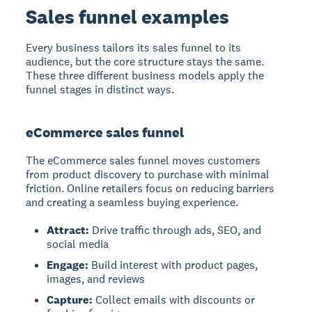
Sales funnel examples
Every business tailors its sales funnel to its
audience, but the core structure stays the same.
These three different business models apply the
funnel stages in distinct ways.
eCommerce sales funnel
The eCommerce sales funnel
moves customers
from product discovery to purchase with minimal
friction. Online retailers focus on reducing barriers
and creating a seamless buying experience.
Attract:
Drive traffic through ads, SEO, and
social media
Engage:
Build interest with product pages,
images, and reviews
Capture:
Collect emails with discounts or