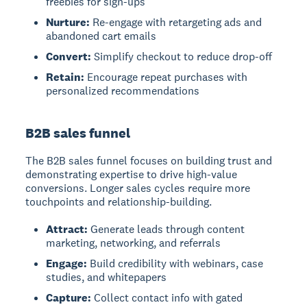
freebies for sign-ups
Nurture:
Re-engage with retargeting ads and
abandoned cart emails
Convert:
Simplify checkout to reduce drop-off
Retain:
Encourage repeat purchases with
personalized recommendations
B2B sales funnel
The B2B sales funnel
focuses on building trust and
demonstrating expertise to drive high-value
conversions. Longer sales cycles require more
touchpoints and relationship-building.
Attract:
Generate leads through content
marketing, networking, and referrals
Engage:
Build credibility with webinars, case
studies, and whitepapers
Capture:
Collect contact info with gated