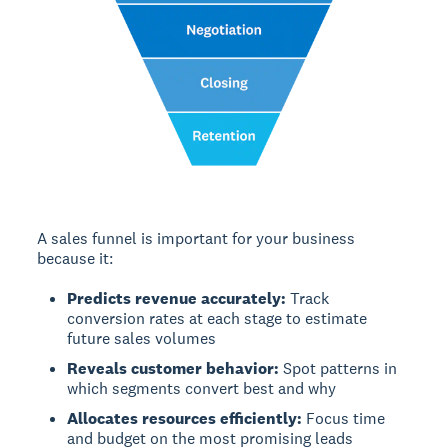
A sales funnel is important for your business
because it:
Predicts revenue accurately:
Track
conversion rates at each stage to estimate
future sales volumes
Reveals customer behavior:
Spot patterns in
which segments convert best and why
Allocates resources efficiently:
Focus time
and budget on the most promising leads