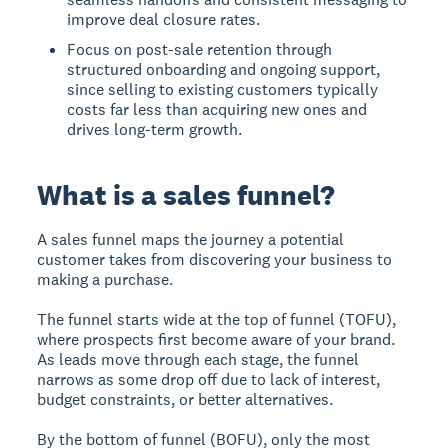
improve deal closure rates.
Focus on post-sale retention through
structured onboarding and ongoing support,
since selling to existing customers typically
costs far less than acquiring new ones and
drives long-term growth.
What is a sales funnel?
A sales funnel
maps the journey a potential
customer takes from discovering your business to
making a purchase.
The funnel starts wide at the top of funnel (TOFU),
where prospects first become aware of your brand.
As leads move through each stage, the funnel
narrows as some drop off due to lack of interest,
budget constraints, or better alternatives.
By the bottom of funnel (BOFU), only the most