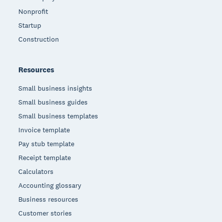
Nonprofit
Startup
Construction
Resources
Small business insights
Small business guides
Small business templates
Invoice template
Pay stub template
Receipt template
Calculators
Accounting glossary
Business resources
Customer stories