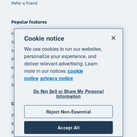
Refer a friend
Popular features
Invoicing
Cookie notice
Accept payments
We use cookies to run our websites,
Inventory management
personalize your experience, and
Payroll
deliver relevant advertising. Learn
Manage expenses
more in our notices:
cookie
JAX - Your AI finance partner
notice
privacy notice
See all features
Do Not Sell or Share My Personal
Information
Compare
Reject Non-Essential
Xero vs Quickbooks
Xero vs Freshbooks
Accept All
Xero vs Sage