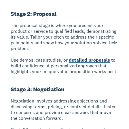
Stage 2: Proposal
The proposal stage
is where you present your
product or service to qualified leads, demonstrating
its value. Tailor your pitch to address their specific
pain points and show how your solution solves their
problem.
Use demos, case studies, or
detailed proposals
to
build confidence. A personalized approach that
highlights your unique value proposition works best.
Stage 3: Negotiation
Negotiation
involves addressing objections and
discussing terms, pricing, or contract details. Listen
to concerns and provide clear answers that move
the conversation forward.