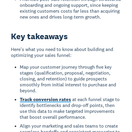
onboarding and ongoing support, since keeping
existing customers costs far less than acquiring
new ones and drives long-term growth.
Key takeaways
Here's what you need to know about building and
optimizing your sales funnel:
Map your customer journey through five key
stages (qualification, proposal, negotiation,
closing, and retention) to guide prospects
smoothly from initial interest to purchase and
beyond.
Track conversion rates
at each funnel stage to
identify bottlenecks and drop-off points, then
use this data to make targeted improvements
that boost overall performance.
Align your marketing and sales teams to create
seamless handoffs and consistent messaging to