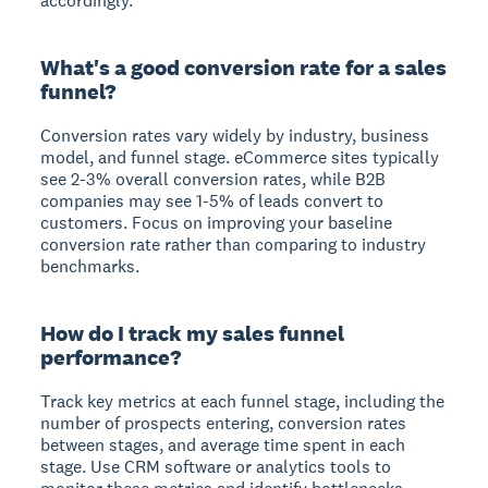
accordingly.
What's a good conversion rate for a sales
funnel?
Conversion rates vary widely by industry, business
model, and funnel stage. eCommerce sites typically
see 2-3% overall conversion rates, while B2B
companies may see 1-5% of leads convert to
customers. Focus on improving your baseline
conversion rate rather than comparing to industry
benchmarks.
How do I track my sales funnel
performance?
Track key metrics at each funnel stage, including the
number of prospects entering, conversion rates
between stages, and average time spent in each
stage. Use CRM software or analytics tools to