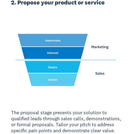
2. Propose your product or service
The proposal stage
presents your solution to
qualified leads through sales calls, demonstrations,
or formal proposals. Tailor your pitch to address
specific pain points and demonstrate clear value.