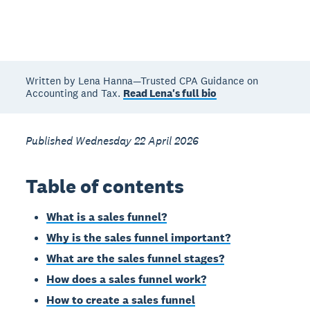
Written by Lena Hanna—Trusted CPA Guidance on
Accounting and Tax.
Read Lena's full bio
Published Wednesday 22 April 2026
Table of contents
What is a sales funnel?
Why is the sales funnel important?
What are the sales funnel stages?
How does a sales funnel work?
How to create a sales funnel