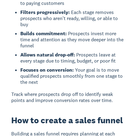
to paying customers
Filters progressively:
Each stage removes
prospects who aren't ready, willing, or able to
buy
Builds commitment:
Prospects invest more
time and attention as they move deeper into the
funnel
Allows natural drop-off:
Prospects leave at
every stage due to timing, budget, or poor fit
Focuses on conversion:
Your goal is to move
qualified prospects smoothly from one stage to
the next
Track where prospects drop off to identify weak
points and improve conversion rates over time.
How to create a sales funnel
Building a sales funnel
requires planning at each