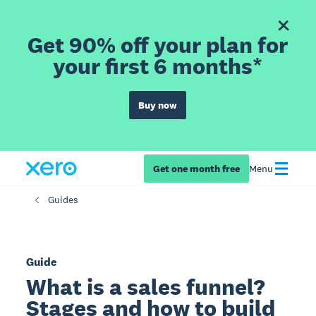
Get 90% off your plan for
your first 6 months*
Buy now
Get one month free
Menu
Guides
Guide
What is a sales funnel?
Stages and how to build