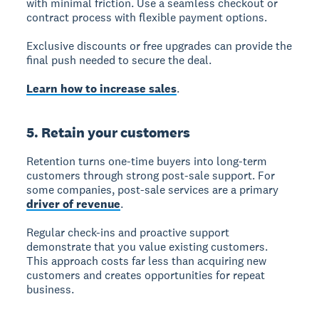
with minimal friction. Use a seamless checkout or
contract process with flexible payment options.
Exclusive discounts or free upgrades can provide the
final push needed to secure the deal.
Learn how to increase sales
.
5. Retain your customers
Retention
turns one-time buyers into long-term
customers through strong post-sale support. For
some companies, post-sale services are a primary
driver of revenue
.
Regular check-ins and proactive support
demonstrate that you value existing customers.
This approach costs far less than acquiring new
customers and creates opportunities for repeat
business.