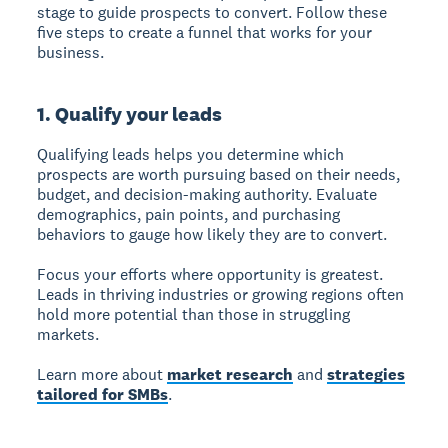
stage to guide prospects to convert. Follow these
five steps to create a funnel that works for your
business.
1. Qualify your leads
Qualifying leads
helps you determine which
prospects are worth pursuing based on their needs,
budget, and decision-making authority. Evaluate
demographics, pain points, and purchasing
behaviors to gauge how likely they are to convert.
Focus your efforts where opportunity is greatest.
Leads in thriving industries or growing regions often
hold more potential than those in struggling
markets.
Learn more about
market research
and
strategies
tailored for SMBs
.