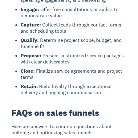
speaking engagements, and networking
Engage:
Offer free consultations or audits to
demonstrate value
Capture:
Collect leads through contact forms
and scheduling tools
Qualify:
Determine project scope, budget, and
timeline fit
Propose:
Present customized service packages
with clear deliverables
Close:
Finalize service agreements and project
terms
Retain:
Build loyalty through exceptional
delivery and ongoing communication
FAQs on sales funnels
Here are answers to common questions about
building and optimizing sales funnels.