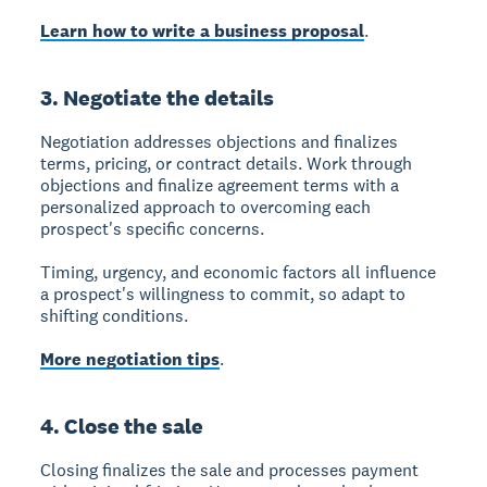
Learn how to write a business proposal
.
3. Negotiate the details
Negotiation
addresses objections and finalizes
terms, pricing, or contract details. Work through
objections and finalize agreement terms with a
personalized approach to overcoming each
prospect's specific concerns.
Timing, urgency, and economic factors all influence
a prospect's willingness to commit, so adapt to
shifting conditions.
More negotiation tips
.
4. Close the sale
Closing
finalizes the sale and processes payment