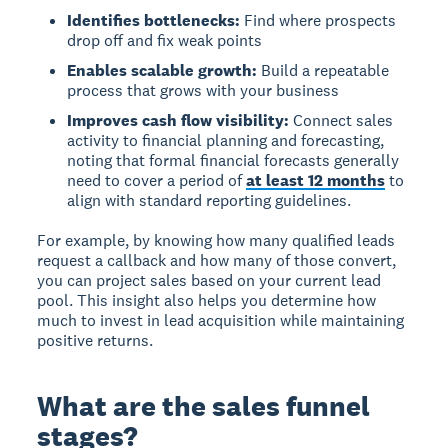
Identifies bottlenecks:
Find where prospects
drop off and fix weak points
Enables scalable growth:
Build a repeatable
process that grows with your business
Improves cash flow visibility:
Connect sales
activity to financial planning and forecasting,
noting that formal financial forecasts generally
need to cover a period of
at least 12 months
to
align with standard reporting guidelines.
For example, by knowing how many qualified leads
request a callback and how many of those convert,
you can project sales based on your current lead
pool. This insight also helps you determine how
much to invest in lead acquisition while maintaining
positive returns.
What are the sales funnel
stages?