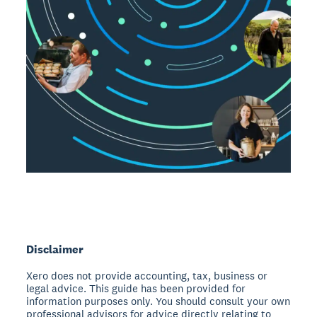
Disclaimer
Xero does not provide accounting, tax, business or
legal advice. This guide has been provided for
information purposes only. You should consult your own
professional advisors for advice directly relating to