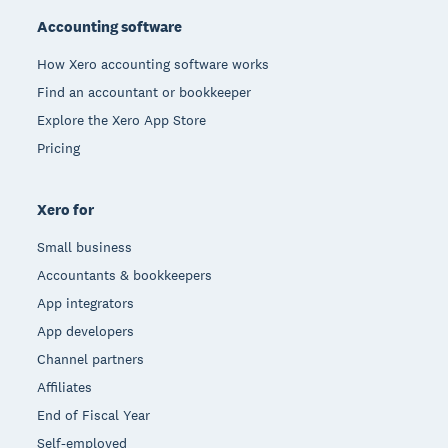
Accounting software
How Xero accounting software works
Find an accountant or bookkeeper
Explore the Xero App Store
Pricing
Xero for
Small business
Accountants & bookkeepers
App integrators
App developers
Channel partners
Affiliates
End of Fiscal Year
Self-employed