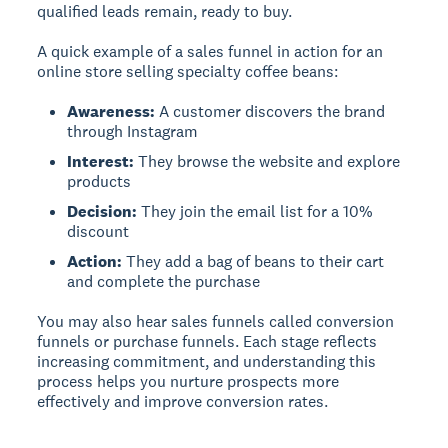
qualified leads remain, ready to buy.
A quick example of a sales funnel in action for an
online store selling specialty coffee beans:
Awareness:
A customer discovers the brand
through Instagram
Interest:
They browse the website and explore
products
Decision:
They join the email list for a 10%
discount
Action:
They add a bag of beans to their cart
and complete the purchase
You may also hear sales funnels called conversion
funnels or purchase funnels. Each stage reflects
increasing commitment, and understanding this
process helps you nurture prospects more
effectively and improve conversion rates.