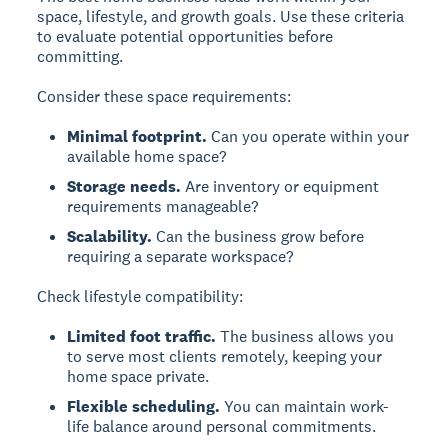
space, lifestyle, and growth goals. Use these criteria
to evaluate potential opportunities before
committing.
Consider these space requirements:
Minimal footprint.
Can you operate within your
available home space?
Storage needs.
Are inventory or equipment
requirements manageable?
Scalability.
Can the business grow before
requiring a separate workspace?
Check lifestyle compatibility:
Limited foot traffic.
The business allows you
to serve most clients remotely, keeping your
home space private.
Flexible scheduling.
You can maintain work-
life balance around personal commitments.