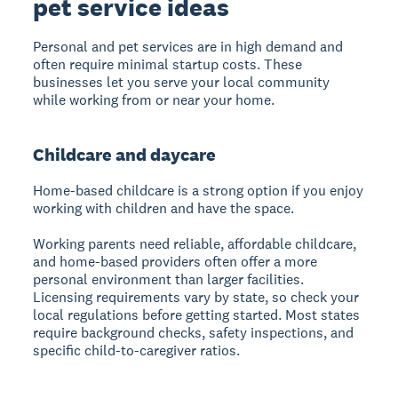
pet service ideas
Personal and pet services are in high demand and
often require minimal startup costs. These
businesses let you serve your local community
while working from or near your home.
Childcare and daycare
Home-based childcare is a strong option if you enjoy
working with children and have the space.
Working parents need reliable, affordable childcare,
and home-based providers often offer a more
personal environment than larger facilities.
Licensing requirements vary by state, so check your
local regulations before getting started. Most states
require background checks, safety inspections, and
specific child-to-caregiver ratios.