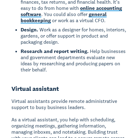
finances, tax returns, and financial health. It's
easy to do from home with
online accounting
software
. You could also offer
general
bookkeeping
or work as a virtual CFO.
Design.
Work as a designer for homes, interiors,
gardens, or offer support in product and
packaging design.
Research and report writing.
Help businesses
and government departments evaluate new
ideas by researching and producing papers on
their behalf.
Virtual assistant
Virtual assistants provide remote administrative
support to busy business leaders.
As a virtual assistant, you help with scheduling,
organizing meetings, gathering information,
managing inboxes, and notetaking. Building trust