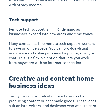
with your clients can lead to a secure remote career
with steady income.
Tech support
Remote tech support is in high demand as
businesses expand into new areas and time zones.
Many companies hire remote tech support workers
to save on office space. You can provide virtual
assistance and solve problems by phone, email, or
chat. This is a flexible option that lets you work
from anywhere with an internet connection.
Creative and content home
business ideas
Turn your creative talents into a business by
producing content or handmade goods. These ideas
suit artists, writers, and designers who want to earn