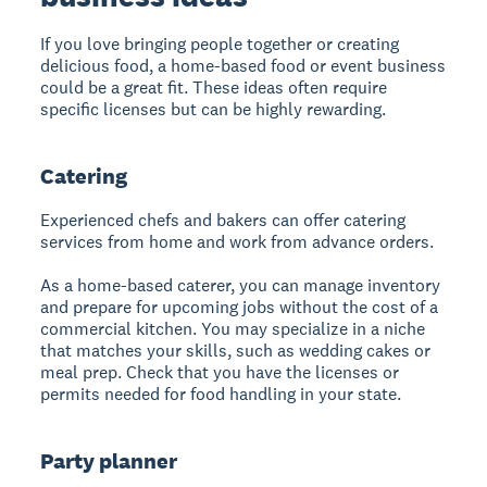
If you love bringing people together or creating
delicious food, a home-based food or event business
could be a great fit. These ideas often require
specific licenses but can be highly rewarding.
Catering
Experienced chefs and bakers can offer catering
services from home and work from advance orders.
As a home-based caterer, you can manage inventory
and prepare for upcoming jobs without the cost of a
commercial kitchen. You may specialize in a niche
that matches your skills, such as wedding cakes or
meal prep. Check that you have the licenses or
permits needed for food handling in your state.
Party planner