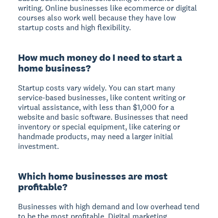
writing. Online businesses like ecommerce or digital
courses also work well because they have low
startup costs and high flexibility.
How much money do I need to start a
home business?
Startup costs vary widely. You can start many
service-based businesses, like content writing or
virtual assistance, with less than $1,000 for a
website and basic software. Businesses that need
inventory or special equipment, like catering or
handmade products, may need a larger initial
investment.
Which home businesses are most
profitable?
Businesses with high demand and low overhead tend
to be the most profitable. Digital marketing