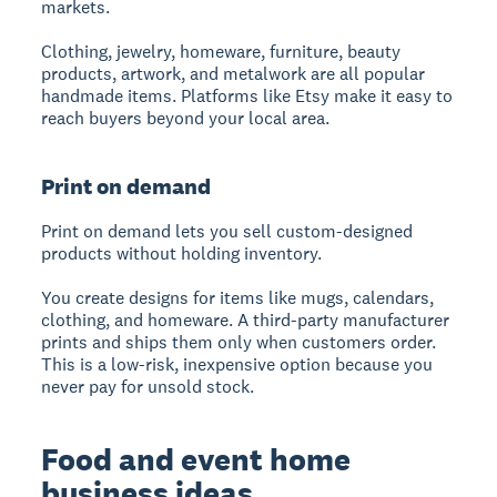
markets.
Clothing, jewelry, homeware, furniture, beauty
products, artwork, and metalwork are all popular
handmade items. Platforms like Etsy make it easy to
reach buyers beyond your local area.
Print on demand
Print on demand lets you sell custom-designed
products without holding inventory.
You create designs for items like mugs, calendars,
clothing, and homeware. A third-party manufacturer
prints and ships them only when customers order.
This is a low-risk, inexpensive option because you
never pay for unsold stock.
Food and event home
business ideas