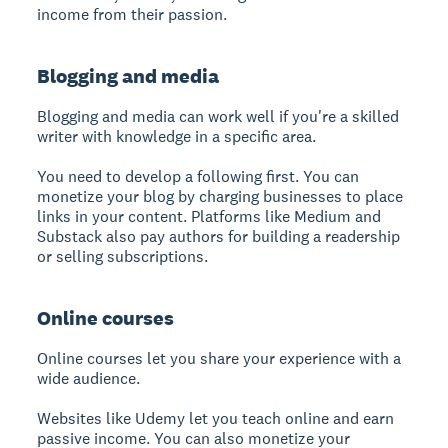
income from their passion.
Blogging and media
Blogging and media can work well if you're a skilled
writer with knowledge in a specific area.
You need to develop a following first. You can
monetize your blog by charging businesses to place
links in your content. Platforms like Medium and
Substack also pay authors for building a readership
or selling subscriptions.
Online courses
Online courses let you share your experience with a
wide audience.
Websites like Udemy let you teach online and earn
passive income. You can also monetize your