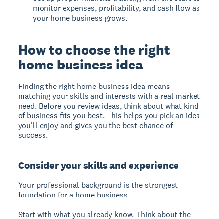
monitor expenses, profitability, and cash flow as
your home business grows.
How to choose the right
home business idea
Finding the right home business idea means
matching your skills and interests with a real market
need. Before you review ideas, think about what kind
of business fits you best. This helps you pick an idea
you'll enjoy and gives you the best chance of
success.
Consider your skills and experience
Your professional background is the strongest
foundation for a home business.
Start with what you already know. Think about the