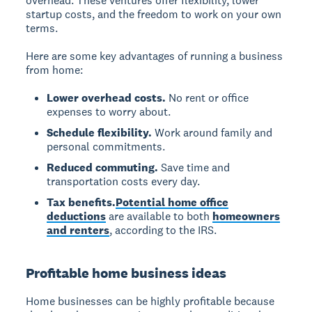
overhead. These ventures offer flexibility, lower
startup costs, and the freedom to work on your own
terms.
Here are some key advantages of running a business
from home:
Lower overhead costs.
No rent or office
expenses to worry about.
Schedule flexibility.
Work around family and
personal commitments.
Reduced commuting.
Save time and
transportation costs every day.
Tax benefits.
Potential home office
deductions
are available to both
homeowners
and renters
, according to the IRS.
Profitable home business ideas
Home businesses can be highly profitable because