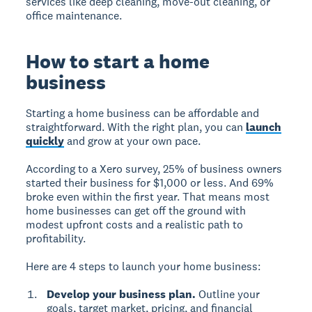
services like deep cleaning, move-out cleaning, or
office maintenance.
How to start a home
business
Starting a home business can be affordable and
straightforward. With the right plan, you can
launch
quickly
and grow at your own pace.
According to a Xero survey, 25% of business owners
started their business for $1,000 or less. And 69%
broke even within the first year. That means most
home businesses can get off the ground with
modest upfront costs and a realistic path to
profitability.
Here are 4 steps to launch your home business:
Develop your business plan.
Outline your
goals, target market, pricing, and financial