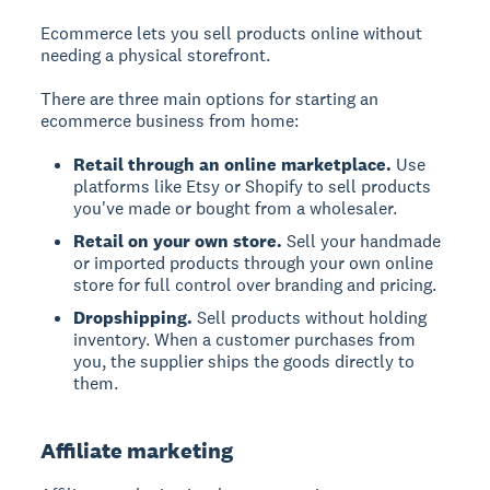
Ecommerce lets you sell products online without
needing a physical storefront.
There are three main options for starting an
ecommerce business from home:
Retail through an online marketplace.
Use
platforms like Etsy or Shopify to sell products
you've made or bought from a wholesaler.
Retail on your own store.
Sell your handmade
or imported products through your own online
store for full control over branding and pricing.
Dropshipping.
Sell products without holding
inventory. When a customer purchases from
you, the supplier ships the goods directly to
them.
Affiliate marketing