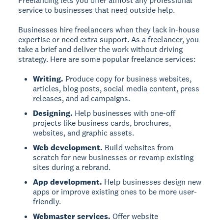
Freelancing lets you offer almost any professional
service to businesses that need outside help.
Businesses hire freelancers when they lack in-house
expertise or need extra support. As a freelancer, you
take a brief and deliver the work without driving
strategy. Here are some popular freelance services:
Writing.
Produce copy for business websites,
articles, blog posts, social media content, press
releases, and ad campaigns.
Designing.
Help businesses with one-off
projects like business cards, brochures,
websites, and graphic assets.
Web development.
Build websites from
scratch for new businesses or revamp existing
sites during a rebrand.
App development.
Help businesses design new
apps or improve existing ones to be more user-
friendly.
Webmaster services.
Offer website