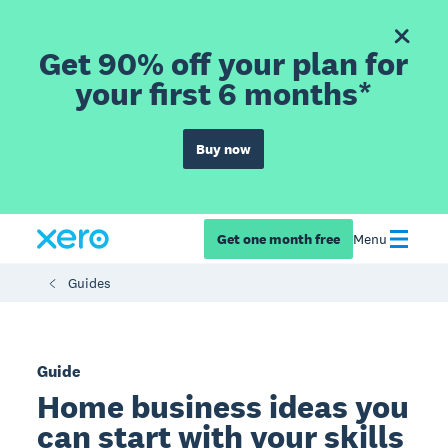
Get 90% off your plan for
your first 6 months*
Buy now
Get one month free
Menu
Guides
Guide
Home business ideas you
can start with your skills