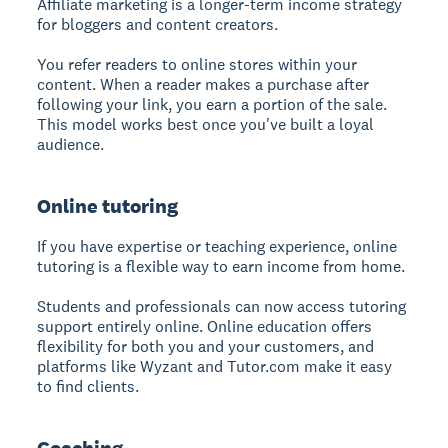
Affiliate marketing is a longer-term income strategy
for bloggers and content creators.
You refer readers to online stores within your
content. When a reader makes a purchase after
following your link, you earn a portion of the sale.
This model works best once you've built a loyal
audience.
Online tutoring
If you have expertise or teaching experience, online
tutoring is a flexible way to earn income from home.
Students and professionals can now access tutoring
support entirely online. Online education offers
flexibility for both you and your customers, and
platforms like Wyzant and Tutor.com make it easy
to find clients.