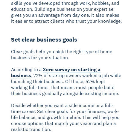
skills you've developed through work, hobbies, and
education. Building a business on your expertise
gives you an advantage from day one. It also makes
it easier to attract clients who trust your knowledge.
Set clear business goals
Clear goals help you pick the right type of home
business for your situation.
According to a
Xero survey on starting a
business
, 72% of startup owners worked a job while
launching their business. Of those, 52% kept
working full-time. That means most people build
their business gradually alongside existing income.
Decide whether you want a side income or a full-
time career. Set clear goals for your finances, work-
life balance, and growth timeline. This will help you
choose options that match your vision and plan a
realistic transition.