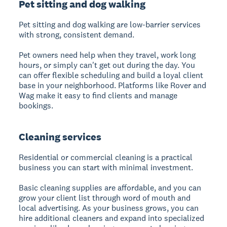
Pet sitting and dog walking
Pet sitting and dog walking are low-barrier services
with strong, consistent demand.
Pet owners need help when they travel, work long
hours, or simply can't get out during the day. You
can offer flexible scheduling and build a loyal client
base in your neighborhood. Platforms like Rover and
Wag make it easy to find clients and manage
bookings.
Cleaning services
Residential or commercial cleaning is a practical
business you can start with minimal investment.
Basic cleaning supplies are affordable, and you can
grow your client list through word of mouth and
local advertising. As your business grows, you can
hire additional cleaners and expand into specialized