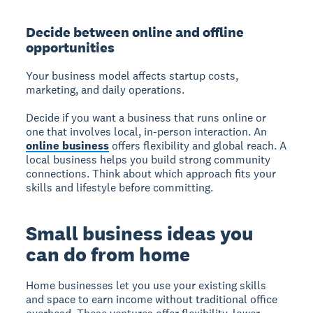
Decide between online and offline
opportunities
Your business model affects startup costs,
marketing, and daily operations.
Decide if you want a business that runs online or
one that involves local, in-person interaction. An
online business
offers flexibility and global reach. A
local business helps you build strong community
connections. Think about which approach fits your
skills and lifestyle before committing.
Small business ideas you
can do from home
Home businesses let you use your existing skills
and space to earn income without traditional office