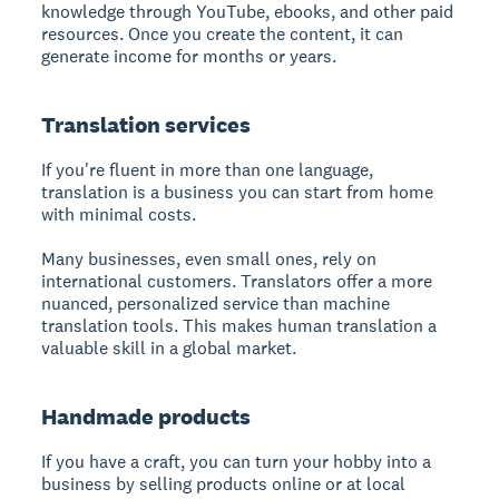
knowledge through YouTube, ebooks, and other paid
resources. Once you create the content, it can
generate income for months or years.
Translation services
If you're fluent in more than one language,
translation is a business you can start from home
with minimal costs.
Many businesses, even small ones, rely on
international customers. Translators offer a more
nuanced, personalized service than machine
translation tools. This makes human translation a
valuable skill in a global market.
Handmade products
If you have a craft, you can turn your hobby into a
business by selling products online or at local