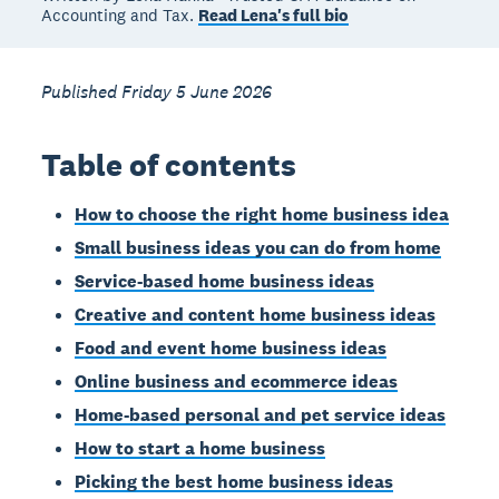
Accounting and Tax.
Read Lena's full bio
Published Friday 5 June 2026
Table of contents
How to choose the right home business idea
Small business ideas you can do from home
Service-based home business ideas
Creative and content home business ideas
Food and event home business ideas
Online business and ecommerce ideas
Home-based personal and pet service ideas
How to start a home business
Picking the best home business ideas