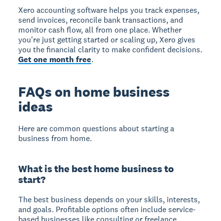
Xero accounting software helps you track expenses,
send invoices, reconcile bank transactions, and
monitor cash flow, all from one place. Whether
you're just getting started or scaling up, Xero gives
you the financial clarity to make confident decisions.
Get one month free
.
FAQs on home business
ideas
Here are common questions about starting a
business from home.
What is the best home business to
start?
The best business depends on your skills, interests,
and goals. Profitable options often include service-
based businesses like consulting or freelance