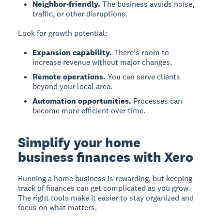
Neighbor-friendly.
The business avoids noise,
traffic, or other disruptions.
Look for growth potential:
Expansion capability.
There's room to
increase revenue without major changes.
Remote operations.
You can serve clients
beyond your local area.
Automation opportunities.
Processes can
become more efficient over time.
Simplify your home
business finances with Xero
Running a home business is rewarding, but keeping
track of finances can get complicated as you grow.
The right tools make it easier to stay organized and
focus on what matters.