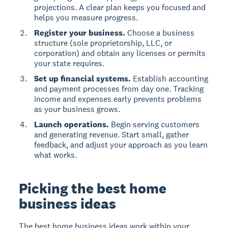
projections. A clear plan keeps you focused and
helps you measure progress.
Register your business.
Choose a business
structure (sole proprietorship, LLC, or
corporation) and obtain any licenses or permits
your state requires.
Set up financial systems.
Establish accounting
and payment processes from day one. Tracking
income and expenses early prevents problems
as your business grows.
Launch operations.
Begin serving customers
and generating revenue. Start small, gather
feedback, and adjust your approach as you learn
what works.
Picking the best home
business ideas
The best home business ideas work within your