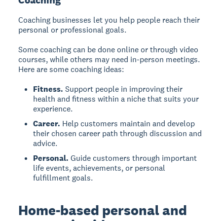
Coaching
Coaching businesses let you help people reach their
personal or professional goals.
Some coaching can be done online or through video
courses, while others may need in-person meetings.
Here are some coaching ideas:
Fitness.
Support people in improving their
health and fitness within a niche that suits your
experience.
Career.
Help customers maintain and develop
their chosen career path through discussion and
advice.
Personal.
Guide customers through important
life events, achievements, or personal
fulfillment goals.
Home-based personal and