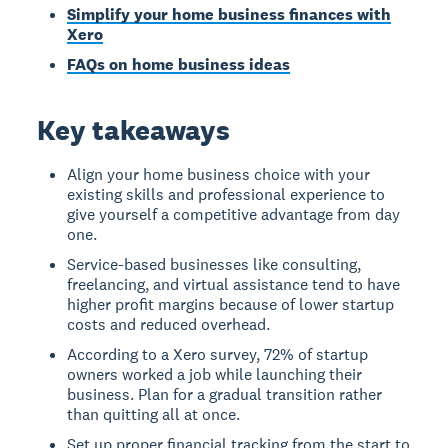
Simplify your home business finances with
Xero
FAQs on home business ideas
Key takeaways
Align your home business choice with your
existing skills and professional experience to
give yourself a competitive advantage from day
one.
Service-based businesses like consulting,
freelancing, and virtual assistance tend to have
higher profit margins because of lower startup
costs and reduced overhead.
According to a Xero survey, 72% of startup
owners worked a job while launching their
business. Plan for a gradual transition rather
than quitting all at once.
Set up proper financial tracking from the start to