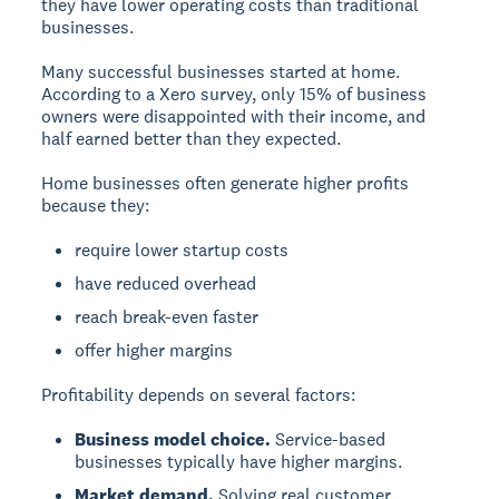
they have lower operating costs than traditional
businesses.
Many successful businesses started at home.
According to a Xero survey, only 15% of business
owners were disappointed with their income, and
half earned better than they expected.
Home businesses often generate higher profits
because they:
require lower startup costs
have reduced overhead
reach break-even faster
offer higher margins
Profitability depends on several factors:
Business model choice.
Service-based
businesses typically have higher margins.
Market demand.
Solving real customer