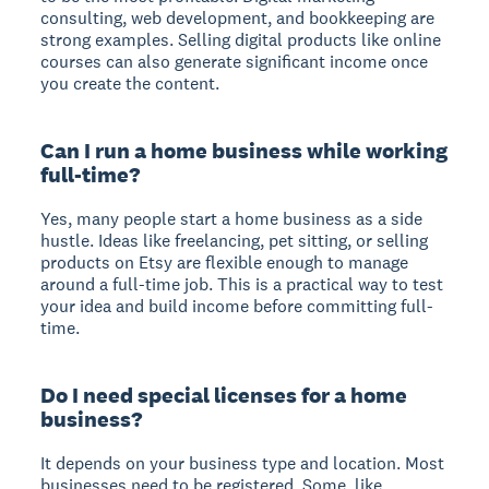
consulting, web development, and bookkeeping are
strong examples. Selling digital products like online
courses can also generate significant income once
you create the content.
Can I run a home business while working
full-time?
Yes, many people start a home business as a side
hustle. Ideas like freelancing, pet sitting, or selling
products on Etsy are flexible enough to manage
around a full-time job. This is a practical way to test
your idea and build income before committing full-
time.
Do I need special licenses for a home
business?
It depends on your business type and location. Most
businesses need to be registered. Some, like