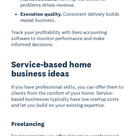
problems drives revenue.
Execution quality.
Consistent delivery builds
repeat business.
Track your profitability with Xero accounting
software to monitor performance and make
informed decisions.
Service-based home
business ideas
If you have professional skills, you can offer them to
clients from the comfort of your home. Service-
based businesses typically have low startup costs
and let you build on your existing expertise.
Freelancing