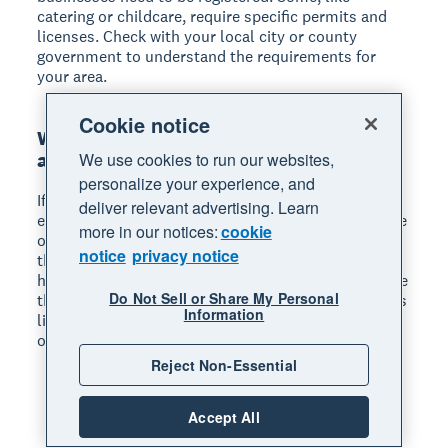
catering or childcare, require specific permits and
licenses. Check with your local city or county
government to understand the requirements for
your area.
Cookie notice
What home office tax deductions are
available?
We use cookies to run our websites,
personalize your experience, and
If you use part of your home regularly and
deliver relevant advertising. Learn
exclusively for business, you may qualify for a home
more in our notices:
cookie
office deduction. The IRS offers a simplified method
notice
privacy notice
that lets you deduct $5 per square foot of your
home office, up to 300 square feet. You can also use
Do Not Sell or Share My Personal
the regular method. This calculates actual expenses
Information
like rent, utilities, and insurance based on the share
of your home used for business.
Reject Non-Essential
Accept All