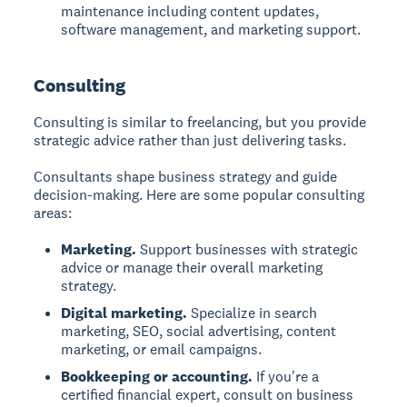
maintenance including content updates,
software management, and marketing support.
Consulting
Consulting is similar to freelancing, but you provide
strategic advice rather than just delivering tasks.
Consultants shape business strategy and guide
decision-making. Here are some popular consulting
areas:
Marketing.
Support businesses with strategic
advice or manage their overall marketing
strategy.
Digital marketing.
Specialize in search
marketing, SEO, social advertising, content
marketing, or email campaigns.
Bookkeeping or accounting.
If you're a
certified financial expert, consult on business