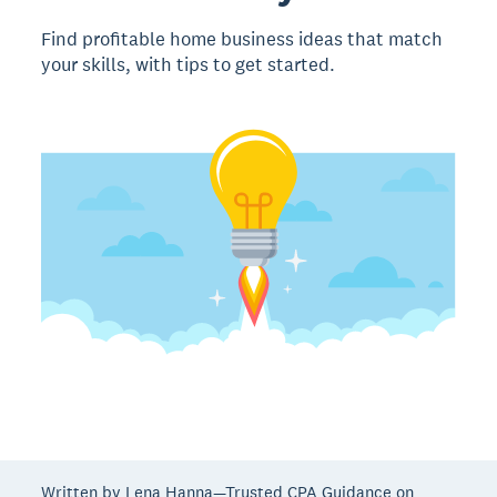
Find profitable home business ideas that match
your skills, with tips to get started.
Written by Lena Hanna—Trusted CPA Guidance on