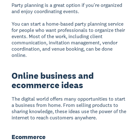
Party planning is a great option if you're organized
and enjoy coordinating events.
You can start a home-based party planning service
for people who want professionals to organize their
events. Most of the work, including client
communication, invitation management, vendor
coordination, and venue booking, can be done
online.
Online business and
ecommerce ideas
The digital world offers many opportunities to start
a business from home. From selling products to
sharing knowledge, these ideas use the power of the
internet to reach customers anywhere.
Ecommerce