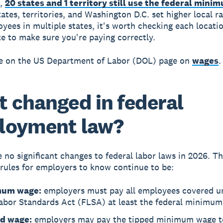
6,
20 states and 1 territory still use the federal min
ates, territories, and Washington D.C. set higher local ra
yees in multiple states, it's worth checking each locati
te to make sure you're paying correctly.
e on the US Department of Labor (DOL) page on
wages
.
 changed in federal
loyment law?
 no significant changes to federal labor laws in 2026. T
rules for employers to know continue to be:
mum wage:
employers must pay all employees covered u
Labor Standards Act (FLSA) at least the federal minimu
d wage:
employers may pay the tipped minimum wage t