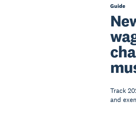
Guide
New
wag
cha
mus
Track 20
and exem