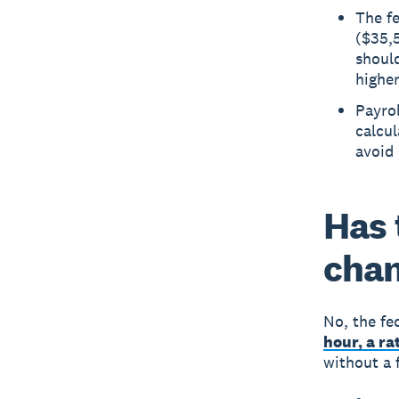
The f
($35,5
should
higher
Payrol
calcul
avoid 
Has 
chan
No, the fe
hour, a ra
without a 