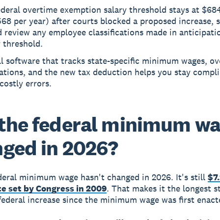
ederal overtime exemption salary threshold stays at $68
68 per year) after courts blocked a proposed increase, 
 review any employee classifications made in anticipati
 threshold.
l software that tracks state-specific minimum wages, o
ations, and the new tax deduction helps you stay compl
costly errors.
the federal minimum w
ged in 2026?
deral minimum wage hasn't changed in 2026. It's still
$7
te set by Congress in 2009
. That makes it the longest s
federal increase since the minimum wage was first enact