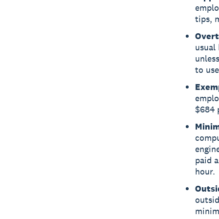
employ
tips,
Overt
usual 
unless
to use
Exemp
employ
$684 p
Minim
compu
engin
paid a
hour.
Outsi
outsid
minim