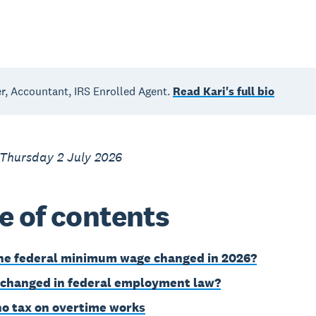
, Accountant, IRS Enrolled Agent.
Read Kari's full bio
 Thursday 2 July 2026
e of contents
he federal minimum wage changed in 2026?
changed in federal employment law?
o tax on overtime works