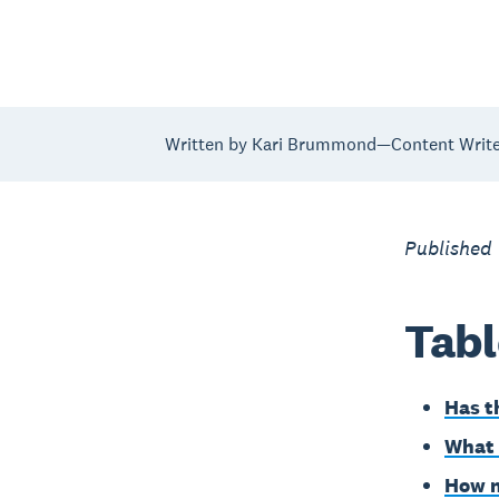
Written by Kari Brummond—Content Writer
Published
Tabl
Has t
What 
How n