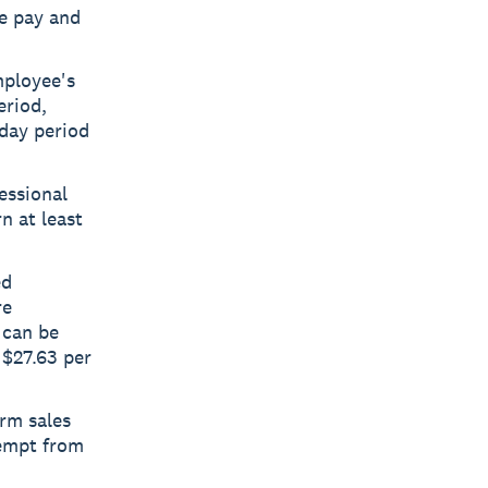
se pay and
mployee's
eriod,
-day period
essional
n at least
ed
re
 can be
 $27.63 per
rm sales
xempt from