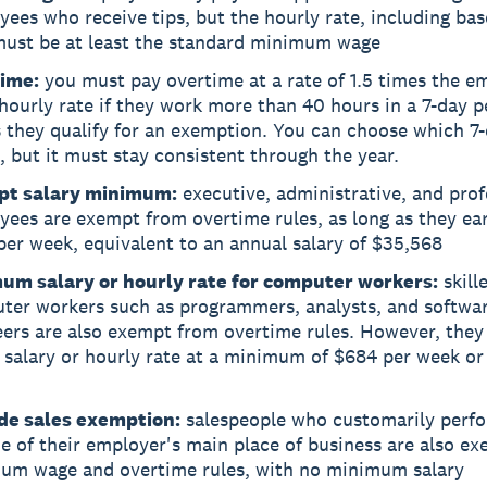
ees who receive tips, but the hourly rate, including ba
 must be at least the standard minimum wage
ime:
you must pay overtime at a rate of 1.5 times the e
hourly rate if they work more than 40 hours in a 7-day p
 they qualify for an exemption. You can choose which 7
, but it must stay consistent through the year.
t salary minimum:
executive, administrative, and prof
ees are exempt from overtime rules, as long as they ear
er week, equivalent to an annual salary of $35,568
um salary or hourly rate for computer workers:
skill
ter workers such as programmers, analysts, and softwa
eers are also exempt from overtime rules. However, they
 salary or hourly rate at a minimum of $684 per week or
de sales exemption:
salespeople who customarily perfo
e of their employer's main place of business are also e
um wage and overtime rules, with no minimum salary