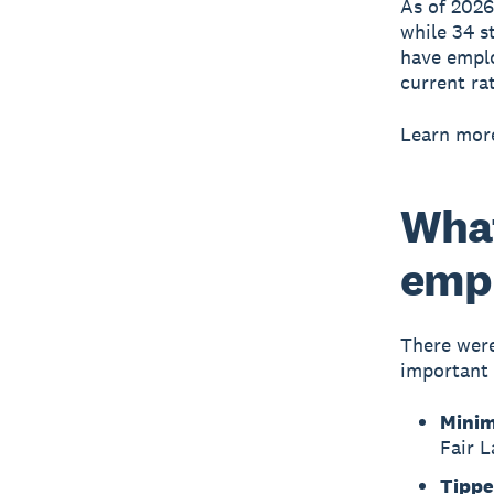
As of 202
while 34 st
have emplo
current ra
Learn mor
What
emp
There were
important 
Mini
Fair 
Tippe