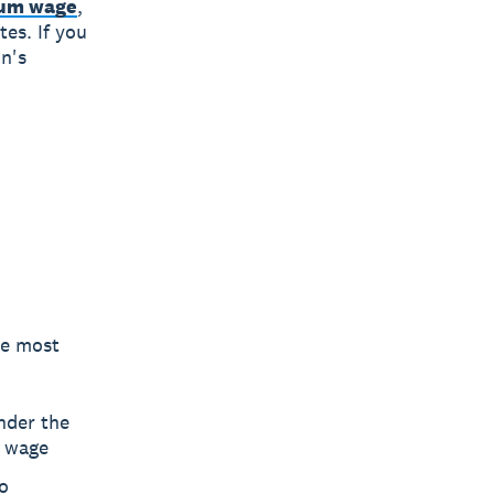
imum wage
,
tes. If you
on's
he most
nder the
m wage
o