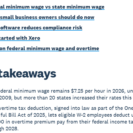
al minimum wage vs state minimum wage
small business owners should do now
oftware reduces compliance risk
tarted with Xero
on federal minimum wage and overtime
takeaways
ederal minimum wage remains $7.25 per hour in 2026, u
2009, but more than 20 states increased their rates this 
ertime tax deduction, signed into law as part of the One
ful Bill Act of 2025, lets eligible W-2 employees deduct 
00 in overtime premium pay from their federal income t
gh 2028.