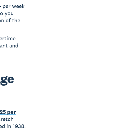
4 per week
so you
on of the
vertime
iant and
age
.25 per
tretch
ed in 1938.