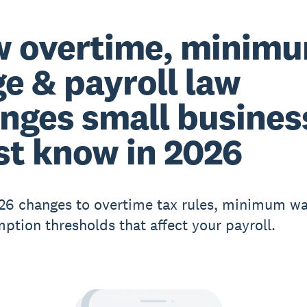
 overtime, minim
e & payroll law
nges small busines
t know in 2026
26 changes to overtime tax rules, minimum wa
ption thresholds that affect your payroll.