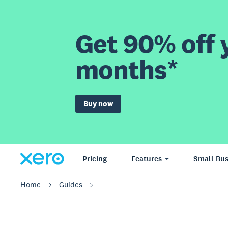
Get 90% off y
months*
Buy now
Pricing
Features
Small Bus
Home
Guides