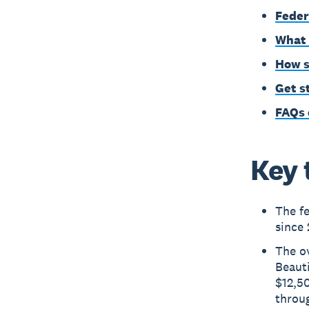
Feder
What 
How s
Get s
FAQs 
Key 
The f
since 
The ov
Beauti
$12,5
throu