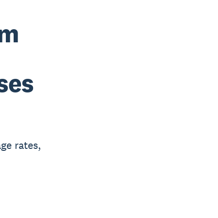
um
ses
ge rates,