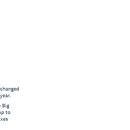
nchanged
year.
 Big
up to
axes