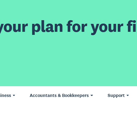
our plan for your fi
iness
Accountants & Bookkeepers
Support