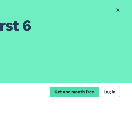
rst 6
Get one month free
Log in