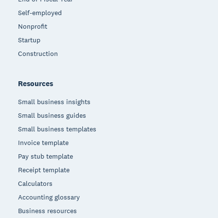
Self-employed
Nonprofit
Startup
Construction
Resources
Small business insights
Small business guides
Small business templates
Invoice template
Pay stub template
Receipt template
Calculators
Accounting glossary
Business resources