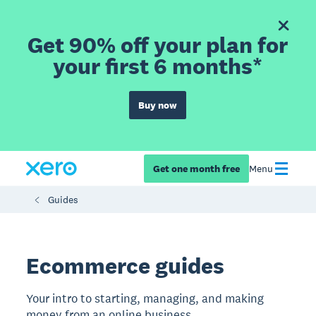
Get 90% off your plan for
your first 6 months*
Buy now
Get one month free
Menu
Guides
Ecommerce guides
Your intro to starting, managing, and making
money from an online business.