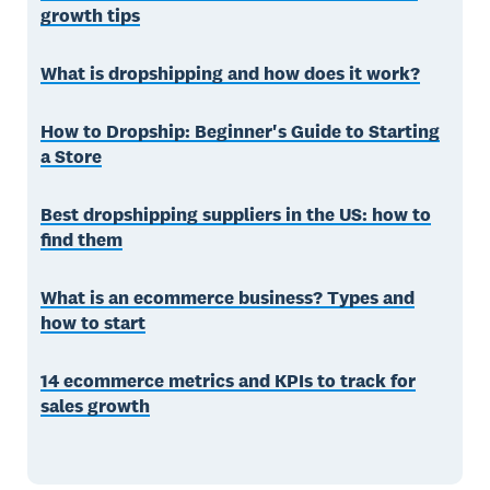
growth tips
What is dropshipping and how does it work?
How to Dropship: Beginner's Guide to Starting
a Store
Best dropshipping suppliers in the US: how to
find them
What is an ecommerce business? Types and
how to start
14 ecommerce metrics and KPIs to track for
sales growth