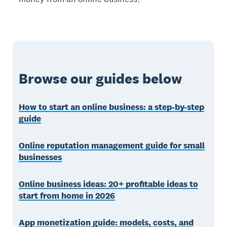
Browse our guides below
How to start an online business: a step-by-step
guide
Online reputation management guide for small
businesses
Online business ideas: 20+ profitable ideas to
start from home in 2026
App monetization guide: models, costs, and