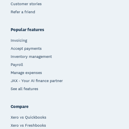
Customer stories
Refer a friend
Popular features
Invoicing
Accept payments
Inventory management
Payroll
Manage expenses
JAX - Your AI finance partner
See all features
Compare
Xero vs Quickbooks
Xero vs Freshbooks