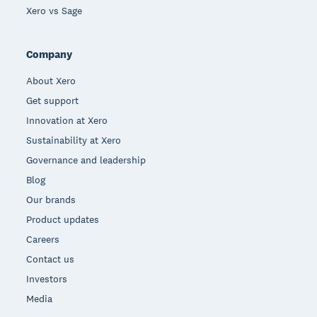
Xero vs Sage
Company
About Xero
Get support
Innovation at Xero
Sustainability at Xero
Governance and leadership
Blog
Our brands
Product updates
Careers
Contact us
Investors
Media