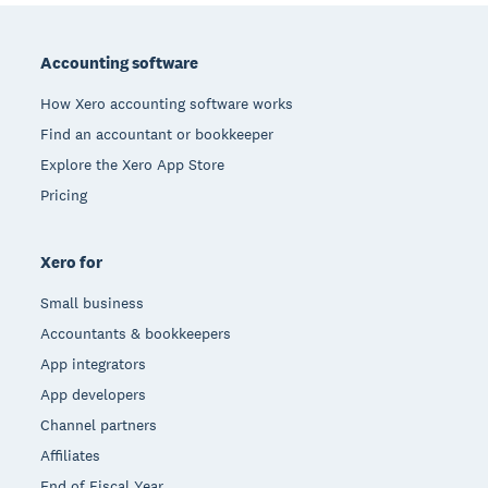
Footer
Accounting software
How Xero accounting software works
Find an accountant or bookkeeper
Explore the Xero App Store
Pricing
Xero for
Small business
Accountants & bookkeepers
App integrators
App developers
Channel partners
Affiliates
End of Fiscal Year