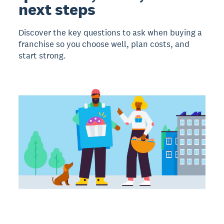
next steps
Discover the key questions to ask when buying a
franchise so you choose well, plan costs, and
start strong.