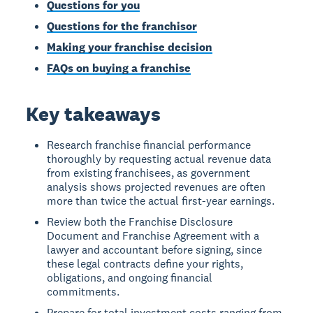
Questions for you
Questions for the franchisor
Making your franchise decision
FAQs on buying a franchise
Key takeaways
Research franchise financial performance
thoroughly by requesting actual revenue data
from existing franchisees, as government
analysis shows projected revenues are often
more than twice the actual first-year earnings.
Review both the Franchise Disclosure
Document and Franchise Agreement with a
lawyer and accountant before signing, since
these legal contracts define your rights,
obligations, and ongoing financial
commitments.
Prepare for total investment costs ranging from