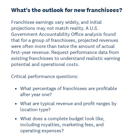
What's the outlook for new franchisees?
Franchisee earnings vary widely, and initial
projections may not match reality. A U.S.
Government Accountability Office analysis found
that for a group of franchisees, projected revenues
were often more than twice the amount of actual
first-year revenue. Request performance data from
existing franchisees to understand realistic earning
potential and operational costs.
Critical performance questions:
What percentage of franchisees are profitable
after year one?
What are typical revenue and profit ranges by
location type?
What does a complete budget look like,
including royalties, marketing fees, and
operating expenses?