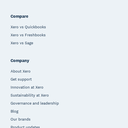
Compare
Xero vs Quickbooks
Xero vs Freshbooks
Xero vs Sage
Company
About Xero
Get support
Innovation at Xero
Sustainability at Xero
Governance and leadership
Blog
Our brands
Product updates