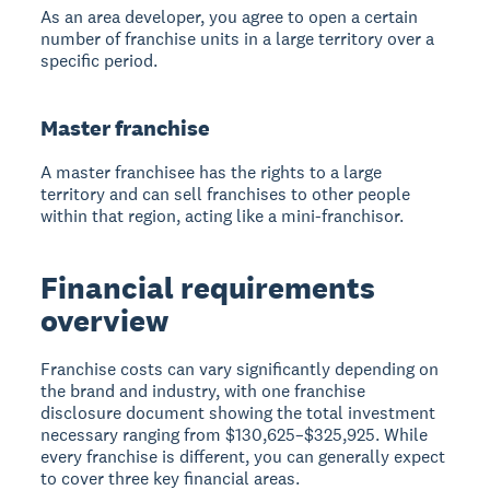
As an area developer, you agree to open a certain
number of franchise units in a large territory over a
specific period.
Master franchise
A master franchisee has the rights to a large
territory and can sell franchises to other people
within that region, acting like a mini-franchisor.
Financial requirements
overview
Franchise costs can vary significantly depending on
the brand and industry, with one franchise
disclosure document showing the total investment
necessary ranging from $130,625–$325,925. While
every franchise is different, you can generally expect
to cover three key financial areas.