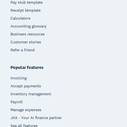
Pay stub template
Receipt template
Calculators
Accounting glossary
Business resources
Customer stories
Refer a friend
Popular features
Invoicing
Accept payments
Inventory management
Payroll
Manage expenses
JAX - Your AI finance partner
See all features