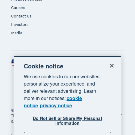
Careers
Contact us
Investors
Media
United States (USD)
Region
Cookie notice
We use cookies to run our websites,
personalize your experience, and
deliver relevant advertising. Learn
more in our notices:
cookie
notice
privacy notice
© 2026 Xero Limited. All rights reserved. "Xero",
"Beautiful business" and "Your business supercharged"
Do Not Sell or Share My Personal
are trademarks of Xero Limited.
Information