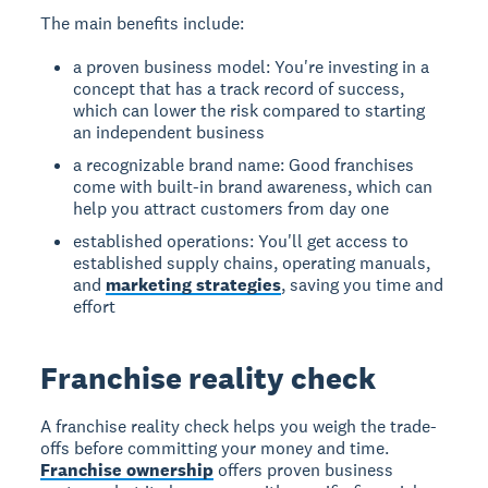
The main benefits include:
a proven business model: You're investing in a
concept that has a track record of success,
which can lower the risk compared to starting
an independent business
a recognizable brand name: Good franchises
come with built-in brand awareness, which can
help you attract customers from day one
established operations: You'll get access to
established supply chains, operating manuals,
and
marketing strategies
, saving you time and
effort
Franchise reality check
A franchise reality check helps you weigh the trade-
offs before committing your money and time.
Franchise ownership
offers proven business