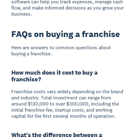
software can help you track expenses, manage cash
flow, and make informed decisions as you grow your
business.
FAQs on buying a franchise
Here are answers to common questions about
buying a franchise.
How much does it cost to buy a
franchise?
Franchise costs vary widely depending on the brand
and industry. Total investment can range from
around $130,000 to over $300,000, including the
initial franchise fee, startup costs, and working
capital for the first several months of operation.
What's the difference between a