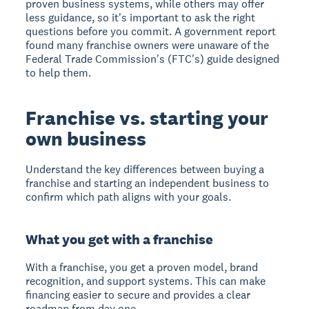
proven business systems, while others may offer
less guidance, so it's important to ask the right
questions before you commit. A government report
found many franchise owners were unaware of the
Federal Trade Commission's (FTC's) guide designed
to help them.
Franchise vs. starting your
own business
Understand the key differences between buying a
franchise and starting an independent business to
confirm which path aligns with your goals.
What you get with a franchise
With a franchise, you get a proven model, brand
recognition, and support systems. This can make
financing easier to secure and provides a clear
roadmap from day one.