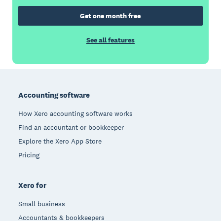
Get one month free
See all features
Footer
Accounting software
How Xero accounting software works
Find an accountant or bookkeeper
Explore the Xero App Store
Pricing
Xero for
Small business
Accountants & bookkeepers