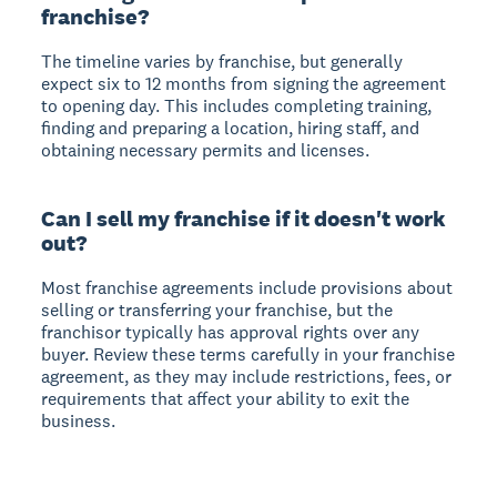
franchise?
The timeline varies by franchise, but generally
expect six to 12 months from signing the agreement
to opening day. This includes completing training,
finding and preparing a location, hiring staff, and
obtaining necessary permits and licenses.
Can I sell my franchise if it doesn't work
out?
Most franchise agreements include provisions about
selling or transferring your franchise, but the
franchisor typically has approval rights over any
buyer. Review these terms carefully in your franchise
agreement, as they may include restrictions, fees, or
requirements that affect your ability to exit the
business.