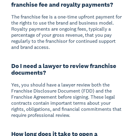
franchise fee and royalty payments?
The franchise fee is a one-time upfront payment for
the rights to use the brand and business model.
Royalty payments are ongoing fees, typically a
percentage of your gross revenue, that you pay
regularly to the franchisor for continued support
and brand access.
Do I need a lawyer to review franchise
documents?
Yes, you should have a lawyer review both the
Franchise Disclosure Document (FDD) and the
Franchise Agreement before signing. These legal
contracts contain important terms about your
rights, obligations, and financial commitments that
require professional review.
How long does it take to open a