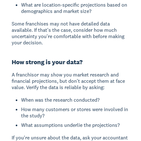
What are location-specific projections based on
demographics and market size?
Some franchises may not have detailed data
available. If that's the case, consider how much
uncertainty you're comfortable with before making
your decision.
How strong is your data?
A franchisor may show you market research and
financial projections, but don't accept them at face
value. Verify the data is reliable by asking:
When was the research conducted?
How many customers or stores were involved in
the study?
What assumptions underlie the projections?
If you're unsure about the data, ask your accountant