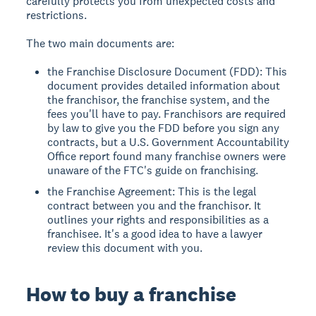
carefully protects you from unexpected costs and
restrictions.
The two main documents are:
the Franchise Disclosure Document (FDD): This
document provides detailed information about
the franchisor, the franchise system, and the
fees you'll have to pay. Franchisors are required
by law to give you the FDD before you sign any
contracts, but a U.S. Government Accountability
Office report found many franchise owners were
unaware of the FTC's guide on franchising.
the Franchise Agreement: This is the legal
contract between you and the franchisor. It
outlines your rights and responsibilities as a
franchisee. It's a good idea to have a lawyer
review this document with you.
How to buy a franchise