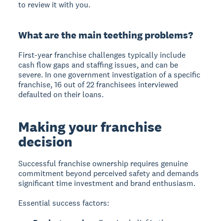
to review it with you.
What are the main teething problems?
First-year franchise challenges typically include
cash flow gaps and staffing issues, and can be
severe. In one government investigation of a specific
franchise, 16 out of 22 franchisees interviewed
defaulted on their loans.
Making your franchise
decision
Successful franchise ownership requires genuine
commitment beyond perceived safety and demands
significant time investment and brand enthusiasm.
Essential success factors: