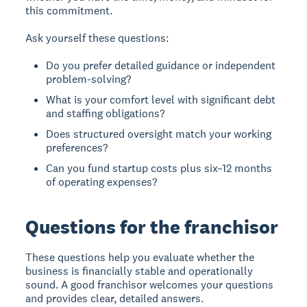
this commitment.
Ask yourself these questions:
Do you prefer detailed guidance or independent
problem-solving?
What is your comfort level with significant debt
and staffing obligations?
Does structured oversight match your working
preferences?
Can you fund startup costs plus six–12 months
of operating expenses?
Questions for the franchisor
These questions help you evaluate whether the
business is financially stable and operationally
sound. A good franchisor welcomes your questions
and provides clear, detailed answers.