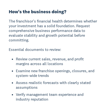
How's the business doing?
The franchisor's financial health determines whether
your investment has a solid foundation. Request
comprehensive business performance data to
evaluate stability and growth potential before
committing.
Essential documents to review:
Review current sales, revenue, and profit
margins across all locations
Examine new franchise openings, closures, and
system-wide trends
Assess realistic forecasts with clearly stated
assumptions
Verify management team experience and
industry reputation