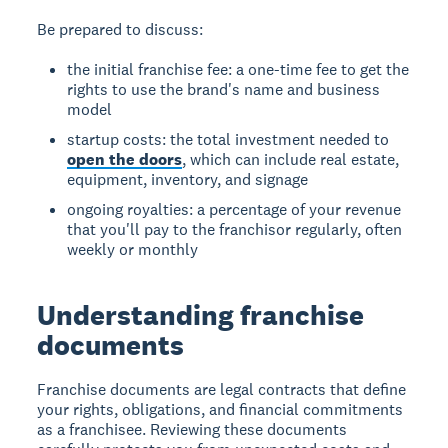
Be prepared to discuss:
the initial franchise fee: a one-time fee to get the
rights to use the brand's name and business
model
startup costs: the total investment needed to
open the doors
, which can include real estate,
equipment, inventory, and signage
ongoing royalties: a percentage of your revenue
that you'll pay to the franchisor regularly, often
weekly or monthly
Understanding franchise
documents
Franchise documents are legal contracts that define
your rights, obligations, and financial commitments
as a franchisee. Reviewing these documents