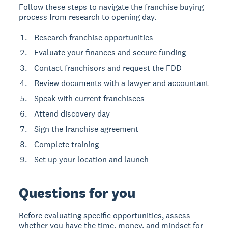
Follow these steps to navigate the franchise buying
process from research to opening day.
Research franchise opportunities
Evaluate your finances and secure funding
Contact franchisors and request the FDD
Review documents with a lawyer and accountant
Speak with current franchisees
Attend discovery day
Sign the franchise agreement
Complete training
Set up your location and launch
Questions for you
Before evaluating specific opportunities, assess
whether you have the time, money, and mindset for