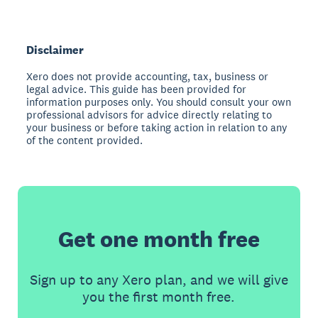
Disclaimer
Xero does not provide accounting, tax, business or
legal advice. This guide has been provided for
information purposes only. You should consult your own
professional advisors for advice directly relating to
your business or before taking action in relation to any
of the content provided.
Get one month free
Sign up to any Xero plan, and we will give
you the first month free.