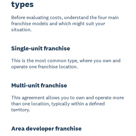
types
Before evaluating costs, understand the four main
franchise models and which might suit your
situation.
Single-unit franchise
This is the most common type, where you own and
operate one franchise location.
Multi-unit franchise
This agreement allows you to own and operate more
than one location, typically within a defined
territory.
Area developer franchise