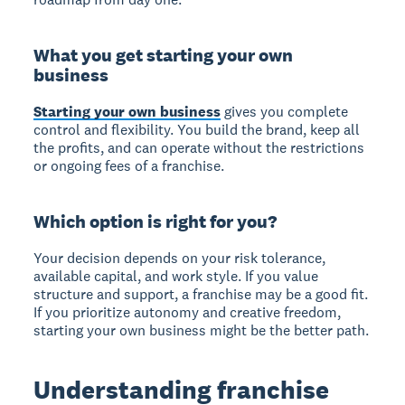
What you get starting your own
business
Starting your own business
gives you complete
control and flexibility. You build the brand, keep all
the profits, and can operate without the restrictions
or ongoing fees of a franchise.
Which option is right for you?
Your decision depends on your risk tolerance,
available capital, and work style. If you value
structure and support, a franchise may be a good fit.
If you prioritize autonomy and creative freedom,
starting your own business might be the better path.
Understanding franchise