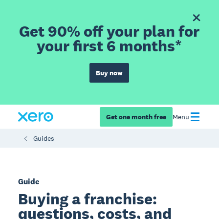
Get 90% off your plan for
your first 6 months*
Buy now
Get one month free
Menu
Guides
Guide
Buying a franchise:
questions, costs, and