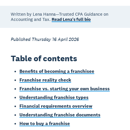
Written by Lena Hanna—Trusted CPA Guidance on
Accounting and Tax.
Read Lena's full bio
Published Thursday 16 April 2026
Table of contents
Benefits of becoming a franchisee
Franchise reality check
Franchise vs. starting your own business
Understanding franchise types
Financial requirements overview
Understanding franchise documents
How to buy a franchise