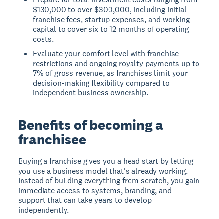
$130,000 to over $300,000, including initial
franchise fees, startup expenses, and working
capital to cover six to 12 months of operating
costs.
Evaluate your comfort level with franchise
restrictions and ongoing royalty payments up to
7% of gross revenue, as franchises limit your
decision-making flexibility compared to
independent business ownership.
Benefits of becoming a
franchisee
Buying a franchise gives you a head start by letting
you use a business model that's already working.
Instead of building everything from scratch, you gain
immediate access to systems, branding, and
support that can take years to develop
independently.