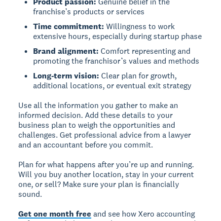
Product passion:
Genuine belief in the
franchise’s products or services
Time commitment:
Willingness to work
extensive hours, especially during startup phase
Brand alignment:
Comfort representing and
promoting the franchisor’s values and methods
Long-term vision:
Clear plan for growth,
additional locations, or eventual exit strategy
Use all the information you gather to make an
informed decision. Add these details to your
business plan to weigh the opportunities and
challenges. Get professional advice from a lawyer
and an accountant before you commit.
Plan for what happens after you’re up and running.
Will you buy another location, stay in your current
one, or sell? Make sure your plan is financially
sound.
Get one month free
and see how Xero accounting