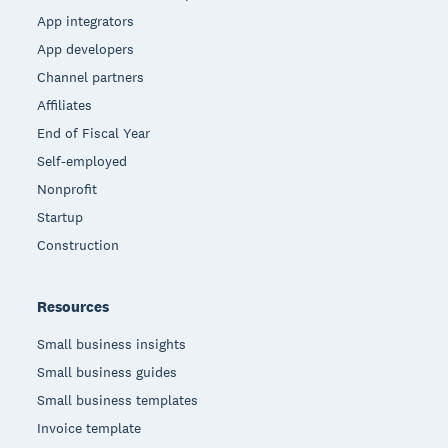
App integrators
App developers
Channel partners
Affiliates
End of Fiscal Year
Self-employed
Nonprofit
Startup
Construction
Resources
Small business insights
Small business guides
Small business templates
Invoice template