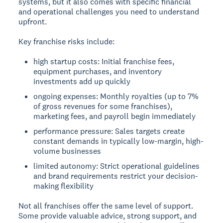
systems, but it also comes with specific financial
and operational challenges you need to understand
upfront.
Key franchise risks include:
high startup costs: Initial franchise fees,
equipment purchases, and inventory
investments add up quickly
ongoing expenses: Monthly royalties (up to 7%
of gross revenues for some franchises),
marketing fees, and payroll begin immediately
performance pressure: Sales targets create
constant demands in typically low-margin, high-
volume businesses
limited autonomy: Strict operational guidelines
and brand requirements restrict your decision-
making flexibility
Not all franchises offer the same level of support.
Some provide valuable advice, strong support, and