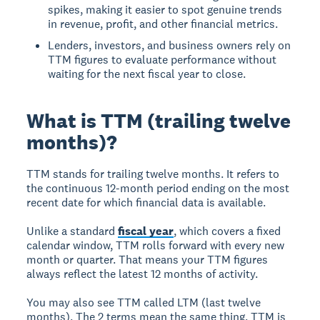
spikes, making it easier to spot genuine trends
in revenue, profit, and other financial metrics.
Lenders, investors, and business owners rely on
TTM figures to evaluate performance without
waiting for the next fiscal year to close.
What is TTM (trailing twelve
months)?
TTM stands for trailing twelve months. It refers to
the continuous 12-month period ending on the most
recent date for which financial data is available.
Unlike a standard
fiscal year
, which covers a fixed
calendar window, TTM rolls forward with every new
month or quarter. That means your TTM figures
always reflect the latest 12 months of activity.
You may also see TTM called LTM (last twelve
months). The 2 terms mean the same thing. TTM is