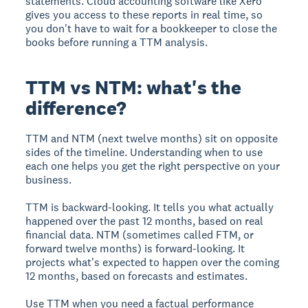
statements. Cloud accounting software like Xero
gives you access to these reports in real time, so
you don't have to wait for a bookkeeper to close the
books before running a TTM analysis.
TTM vs NTM: what's the
difference?
TTM and NTM (next twelve months) sit on opposite
sides of the timeline. Understanding when to use
each one helps you get the right perspective on your
business.
TTM is backward-looking. It tells you what actually
happened over the past 12 months, based on real
financial data. NTM (sometimes called FTM, or
forward twelve months) is forward-looking. It
projects what's expected to happen over the coming
12 months, based on forecasts and estimates.
Use TTM when you need a factual performance