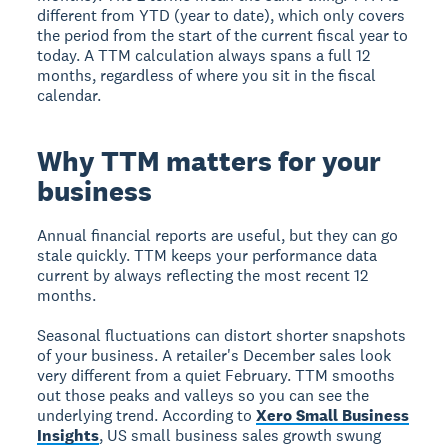
different from YTD (year to date), which only covers
the period from the start of the current fiscal year to
today. A TTM calculation always spans a full 12
months, regardless of where you sit in the fiscal
calendar.
Why TTM matters for your
business
Annual financial reports are useful, but they can go
stale quickly. TTM keeps your performance data
current by always reflecting the most recent 12
months.
Seasonal fluctuations can distort shorter snapshots
of your business. A retailer's December sales look
very different from a quiet February. TTM smooths
out those peaks and valleys so you can see the
underlying trend. According to
Xero Small Business
Insights
, US small business sales growth swung