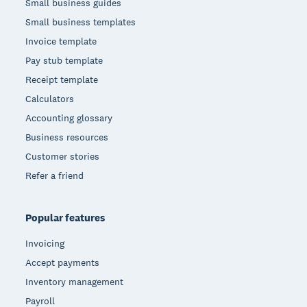
Small business guides
Small business templates
Invoice template
Pay stub template
Receipt template
Calculators
Accounting glossary
Business resources
Customer stories
Refer a friend
Popular features
Invoicing
Accept payments
Inventory management
Payroll