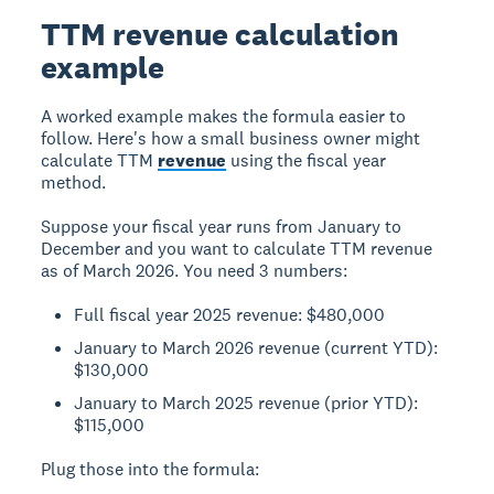
TTM revenue calculation
example
A worked example makes the formula easier to
follow. Here's how a small business owner might
calculate TTM
revenue
using the fiscal year
method.
Suppose your fiscal year runs from January to
December and you want to calculate TTM revenue
as of March 2026. You need 3 numbers:
Full fiscal year 2025 revenue: $480,000
January to March 2026 revenue (current YTD):
$130,000
January to March 2025 revenue (prior YTD):
$115,000
Plug those into the formula: