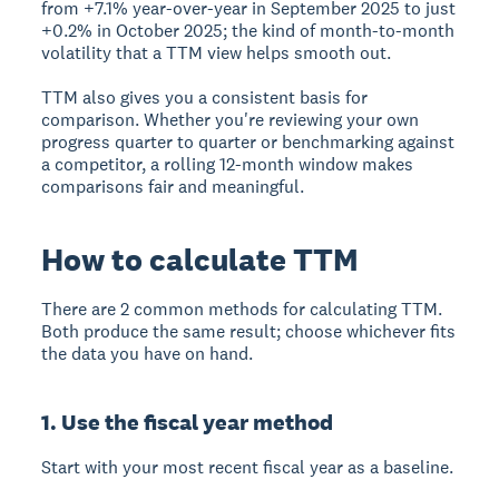
from +7.1% year-over-year in September 2025 to just
+0.2% in October 2025; the kind of month-to-month
volatility that a TTM view helps smooth out.
TTM also gives you a consistent basis for
comparison. Whether you're reviewing your own
progress quarter to quarter or benchmarking against
a competitor, a rolling 12-month window makes
comparisons fair and meaningful.
How to calculate TTM
There are 2 common methods for calculating TTM.
Both produce the same result; choose whichever fits
the data you have on hand.
1. Use the fiscal year method
Start with your most recent fiscal year as a baseline.