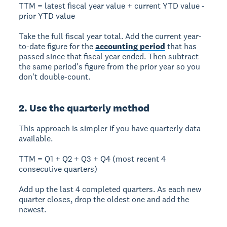
TTM = latest fiscal year value + current YTD value -
prior YTD value
Take the full fiscal year total. Add the current year-
to-date figure for the
accounting period
that has
passed since that fiscal year ended. Then subtract
the same period's figure from the prior year so you
don't double-count.
2. Use the quarterly method
This approach is simpler if you have quarterly data
available.
TTM = Q1 + Q2 + Q3 + Q4 (most recent 4
consecutive quarters)
Add up the last 4 completed quarters. As each new
quarter closes, drop the oldest one and add the
newest.