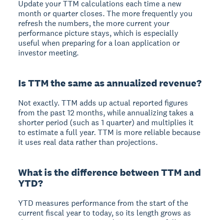
Update your TTM calculations each time a new
month or quarter closes. The more frequently you
refresh the numbers, the more current your
performance picture stays, which is especially
useful when preparing for a loan application or
investor meeting.
Is TTM the same as annualized revenue?
Not exactly. TTM adds up actual reported figures
from the past 12 months, while annualizing takes a
shorter period (such as 1 quarter) and multiplies it
to estimate a full year. TTM is more reliable because
it uses real data rather than projections.
What is the difference between TTM and
YTD?
YTD measures performance from the start of the
current fiscal year to today, so its length grows as