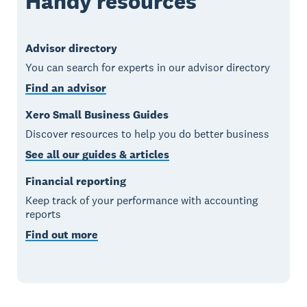
Handy resources
Advisor directory
You can search for experts in our advisor directory
Find an advisor
Xero Small Business Guides
Discover resources to help you do better business
See all our guides & articles
Financial reporting
Keep track of your performance with accounting
reports
Find out more