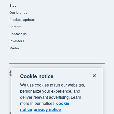
Blog
Our brands
Product updates
Careers
Contact us
Investors
Media
United States (USD)
Region
Cookie notice
We use cookies to run our websites,
personalize your experience, and
deliver relevant advertising. Learn
more in our notices:
cookie
notice
privacy notice
© 2026 Xero Limited. All rights reserved. "Xero",