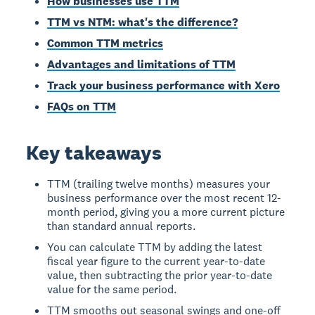
How businesses use TTM
TTM vs NTM: what's the difference?
Common TTM metrics
Advantages and limitations of TTM
Track your business performance with Xero
FAQs on TTM
Key takeaways
TTM (trailing twelve months) measures your
business performance over the most recent 12-
month period, giving you a more current picture
than standard annual reports.
You can calculate TTM by adding the latest
fiscal year figure to the current year-to-date
value, then subtracting the prior year-to-date
value for the same period.
TTM smooths out seasonal swings and one-off