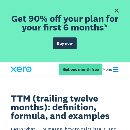
Get 90% off your plan for
your first 6 months*
Buy now
Get one month free
Menu
TTM (trailing twelve
months): definition,
formula, and examples
Learn what TTM means, how to calculate it, and