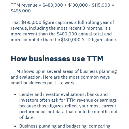
TTM revenue = $480,000 + $130,000 - $115,000 =
$495,000
That $495,000 figure captures a full rolling year of
revenue, including the most recent 3 months. It's
more current than the $480,000 annual total and
more complete than the $130,000 YTD figure alone.
How businesses use TTM
TTM shows up in several areas of business planning
and evaluation. Here are the most common ways
small businesses put it to work.
Lender and investor evaluations: banks and
investors often ask for TTM revenue or earnings
because those figures reflect your most current
performance, not data that could be months out
of date.
Business planning and budgeting: comparing