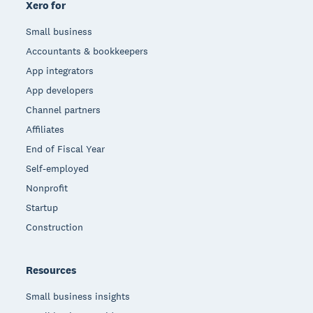
Xero for
Small business
Accountants & bookkeepers
App integrators
App developers
Channel partners
Affiliates
End of Fiscal Year
Self-employed
Nonprofit
Startup
Construction
Resources
Small business insights