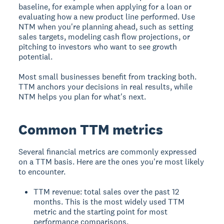
baseline, for example when applying for a loan or
evaluating how a new product line performed. Use
NTM when you're planning ahead, such as setting
sales targets, modeling cash flow projections, or
pitching to investors who want to see growth
potential.
Most small businesses benefit from tracking both.
TTM anchors your decisions in real results, while
NTM helps you plan for what's next.
Common TTM metrics
Several financial metrics are commonly expressed
on a TTM basis. Here are the ones you're most likely
to encounter.
TTM revenue: total sales over the past 12
months. This is the most widely used TTM
metric and the starting point for most
performance comparisons.