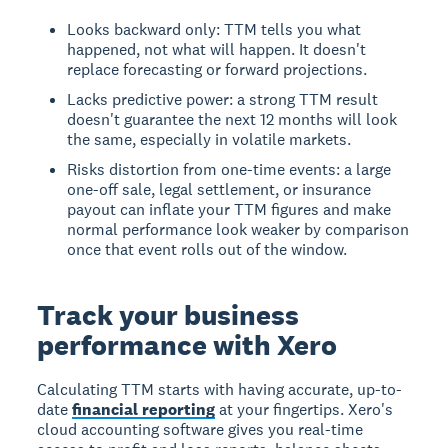
Looks backward only: TTM tells you what
happened, not what will happen. It doesn't
replace forecasting or forward projections.
Lacks predictive power: a strong TTM result
doesn't guarantee the next 12 months will look
the same, especially in volatile markets.
Risks distortion from one-time events: a large
one-off sale, legal settlement, or insurance
payout can inflate your TTM figures and make
normal performance look weaker by comparison
once that event rolls out of the window.
Track your business
performance with Xero
Calculating TTM starts with having accurate, up-to-
date
financial reporting
at your fingertips. Xero's
cloud accounting software gives you real-time