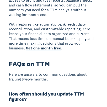
access to profit and loss reports, balance sheets,
and cash flow statements, so you can pull the
numbers you need for a TTM analysis without
waiting for month-end.
With features like automatic bank feeds, daily
reconciliation, and customizable reporting, Xero
keeps your financial data organized and current.
That means less time on manual bookkeeping and
more time making decisions that grow your
business.
Get one month free
.
FAQs on TTM
Here are answers to common questions about
trailing twelve months.
How often should you update TTM
figures?