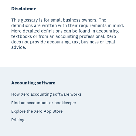
Disclaimer
This glossary is for small business owners. The
definitions are written with their requirements in mind.
More detailed definitions can be found in accounting
textbooks or from an accounting professional. Xero
does not provide accounting, tax, business or legal
advice.
Footer
Accounting software
How Xero accounting software works
Find an accountant or bookkeeper
Explore the Xero App Store
Pricing