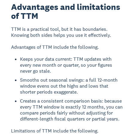
Advantages and limitations
of TTM
TTM is a practical tool, but it has boundaries.
Knowing both sides helps you use it effectively.
Advantages of TTM include the following.
Keeps your data current: TTM updates with
every new month or quarter, so your figures
never go stale.
Smooths out seasonal swings: a full 12-month
window evens out the highs and lows that
shorter periods exaggerate.
Creates a consistent comparison basis: because
every TTM window is exactly 12 months, you can
compare periods fairly without adjusting for
different-length fiscal quarters or partial years.
Limitations of TTM include the following.