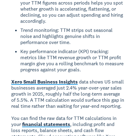
your TTM figures across periods helps you spot
whether growth is accelerating, flattening, or
declining, so you can adjust spending and hiring
accordingly.
Trend monitoring: TTM strips out seasonal
noise and highlights genuine shifts in
performance over time.
Key performance indicator (KPI) tracking:
metrics like TTM revenue growth or TTM profit
margin give you a rolling benchmark to measure
progress against your goals.
Xero Small Business Insights
data shows US small
businesses averaged just 2.4% year-over-year sales
growth in 2025, roughly half the long-term average
of 5.5%. A TTM calculation would surface this gap in
real time rather than waiting for year-end reporting.
You can find the raw data for TTM calculations in
your
financial statements
, including profit and
loss reports, balance sheets, and cash flow