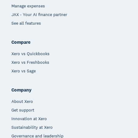
Manage expenses
JAX - Your AI finance partner
See all features
Compare
Xero vs Quickbooks
Xero vs Freshbooks
Xero vs Sage
Company
About Xero
Get support
Innovation at Xero
Sustainability at Xero
Governance and leadership