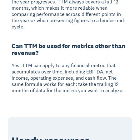
the year progresses. TTM always covers a full 12
months, which makes it more reliable when
comparing performance across different points in
the year or when presenting figures to a lender mid-
cycle.
Can TTM be used for metrics other than
revenue?
Yes. TTM can apply to any financial metric that
accumulates over time, including EBITDA, net
income, operating expenses, and cash flow. The
same formula works for each: take the trailing 12
months of data for the metric you want to analyze.