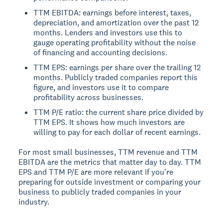
TTM EBITDA: earnings before interest, taxes,
depreciation, and amortization over the past 12
months. Lenders and investors use this to
gauge operating profitability without the noise
of financing and accounting decisions.
TTM EPS: earnings per share over the trailing 12
months. Publicly traded companies report this
figure, and investors use it to compare
profitability across businesses.
TTM P/E ratio: the current share price divided by
TTM EPS. It shows how much investors are
willing to pay for each dollar of recent earnings.
For most small businesses, TTM revenue and TTM
EBITDA are the metrics that matter day to day. TTM
EPS and TTM P/E are more relevant if you're
preparing for outside investment or comparing your
business to publicly traded companies in your
industry.