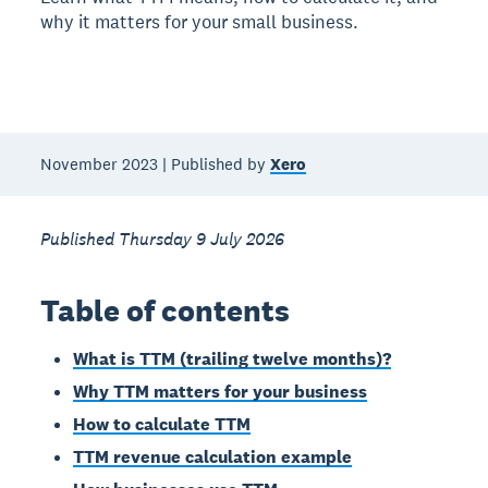
why it matters for your small business.
November 2023 | Published by
Xero
Published Thursday 9 July 2026
Table of contents
What is TTM (trailing twelve months)?
Why TTM matters for your business
How to calculate TTM
TTM revenue calculation example