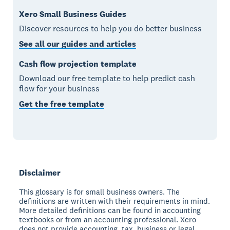
Xero Small Business Guides
Discover resources to help you do better business
See all our guides and articles
Cash flow projection template
Download our free template to help predict cash
flow for your business
Get the free template
Disclaimer
This glossary is for small business owners. The
definitions are written with their requirements in mind.
More detailed definitions can be found in accounting
textbooks or from an accounting professional. Xero
does not provide accounting, tax, business or legal