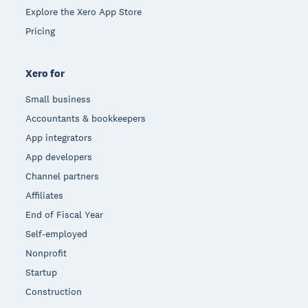
Explore the Xero App Store
Pricing
Xero for
Small business
Accountants & bookkeepers
App integrators
App developers
Channel partners
Affiliates
End of Fiscal Year
Self-employed
Nonprofit
Startup
Construction