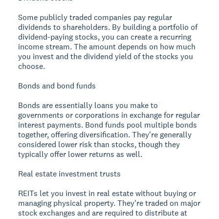
Some publicly traded companies pay regular
dividends to shareholders. By building a portfolio of
dividend-paying stocks, you can create a recurring
income stream. The amount depends on how much
you invest and the dividend yield of the stocks you
choose.
Bonds and bond funds
Bonds are essentially loans you make to
governments or corporations in exchange for regular
interest payments. Bond funds pool multiple bonds
together, offering diversification. They're generally
considered lower risk than stocks, though they
typically offer lower returns as well.
Real estate investment trusts
REITs let you invest in real estate without buying or
managing physical property. They're traded on major
stock exchanges and are required to distribute at