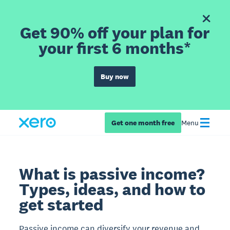
Get 90% off your plan for
your first 6 months*
Buy now
Get one month free
Menu
What is passive income?
Types, ideas, and how to
get started
Passive income can diversify your revenue and