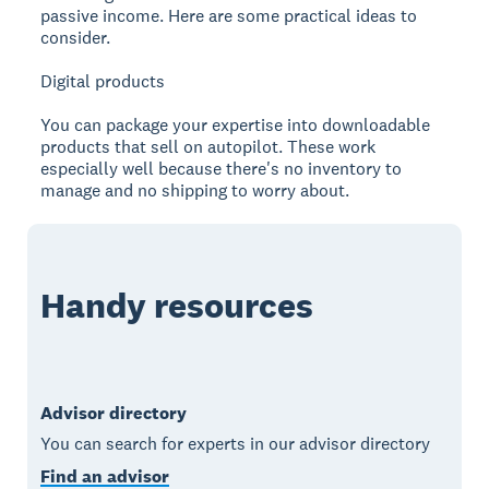
passive income. Here are some practical ideas to
consider.
Digital products
You can package your expertise into downloadable
products that sell on autopilot. These work
especially well because there's no inventory to
manage and no shipping to worry about.
Handy resources
Advisor directory
You can search for experts in our advisor directory
Find an advisor