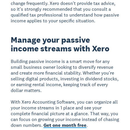
change frequently. Xero doesn't provide tax advice,
so it's strongly recommended that you consult a
qualified tax professional to understand how passive
income applies to your specific situation.
Manage your passive
income streams with Xero
Building passive income is a smart move for any
small business owner looking to diversify revenue
and create more financial stability. Whether you're
selling digital products, investing in dividend stocks,
or earning rental income, keeping track of every
dollar matters.
With Xero Accounting Software, you can organize all
your income streams in 1 place and see your
complete financial picture at a glance. That way, you
can focus on growing your income instead of chasing
down numbers.
Get one month free
.