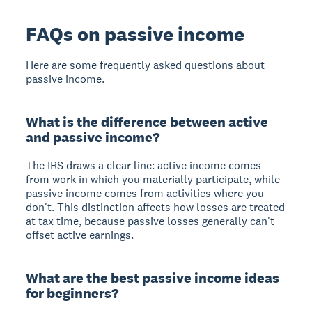
FAQs on passive income
Here are some frequently asked questions about
passive income.
What is the difference between active
and passive income?
The IRS draws a clear line: active income comes
from work in which you materially participate, while
passive income comes from activities where you
don't. This distinction affects how losses are treated
at tax time, because passive losses generally can't
offset active earnings.
What are the best passive income ideas
for beginners?