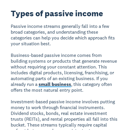
Types of passive income
Passive income streams generally fall into a few
broad categories, and understanding these
categories can help you decide which approach fits
your situation best.
Business-based passive income
comes from
building systems or products that generate revenue
without requiring your constant attention. This
includes digital products, licensing, franchising, or
automating parts of an existing business. If you
already run a
small business
, this category often
offers the most natural entry point.
Investment-based passive income
involves putting
money to work through financial instruments.
Dividend stocks, bonds, real estate investment
trusts (REITs), and rental properties all fall into this
bucket. These streams typically require capital