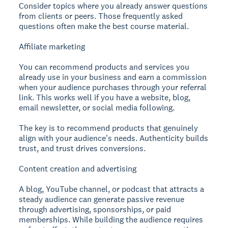
Consider topics where you already answer questions
from clients or peers. Those frequently asked
questions often make the best course material.
Affiliate marketing
You can recommend products and services you
already use in your business and earn a commission
when your audience purchases through your referral
link. This works well if you have a website, blog,
email newsletter, or social media following.
The key is to recommend products that genuinely
align with your audience's needs. Authenticity builds
trust, and trust drives conversions.
Content creation and advertising
A blog, YouTube channel, or podcast that attracts a
steady audience can generate passive revenue
through advertising, sponsorships, or paid
memberships. While building the audience requires