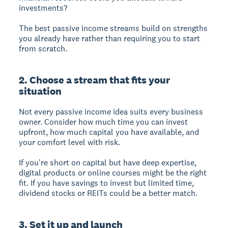
investments?
The best passive income streams build on strengths
you already have rather than requiring you to start
from scratch.
2. Choose a stream that fits your
situation
Not every passive income idea suits every business
owner. Consider how much time you can invest
upfront, how much capital you have available, and
your comfort level with risk.
If you're short on capital but have deep expertise,
digital products or online courses might be the right
fit. If you have savings to invest but limited time,
dividend stocks or REITs could be a better match.
3. Set it up and launch