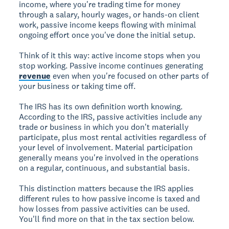
income, where you're trading time for money
through a salary, hourly wages, or hands-on client
work, passive income keeps flowing with minimal
ongoing effort once you've done the initial setup.
Think of it this way: active income stops when you
stop working. Passive income continues generating
revenue
even when you're focused on other parts of
your business or taking time off.
The IRS has its own definition worth knowing.
According to the IRS, passive activities include any
trade or business in which you don't materially
participate, plus most rental activities regardless of
your level of involvement. Material participation
generally means you're involved in the operations
on a regular, continuous, and substantial basis.
This distinction matters because the IRS applies
different rules to how passive income is taxed and
how losses from passive activities can be used.
You'll find more on that in the tax section below.