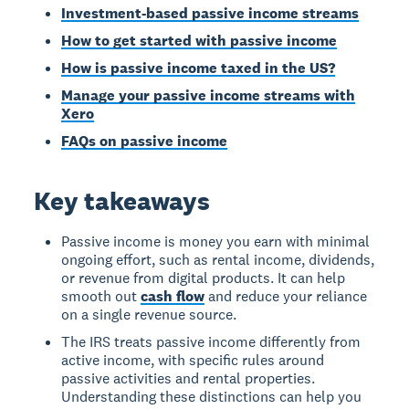
Investment-based passive income streams
How to get started with passive income
How is passive income taxed in the US?
Manage your passive income streams with
Xero
FAQs on passive income
Key takeaways
Passive income is money you earn with minimal
ongoing effort, such as rental income, dividends,
or revenue from digital products. It can help
smooth out
cash flow
and reduce your reliance
on a single revenue source.
The IRS treats passive income differently from
active income, with specific rules around
passive activities and rental properties.
Understanding these distinctions can help you