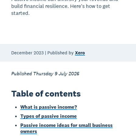
build financial resilience. Here's how to get
started.
December 2023 | Published by
Xero
Published Thursday 9 July 2026
Table of contents
What is passive income?
Types of passive income
Passive income ideas for small business
owners