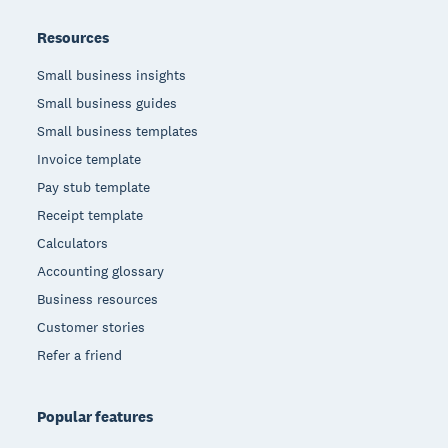
Resources
Small business insights
Small business guides
Small business templates
Invoice template
Pay stub template
Receipt template
Calculators
Accounting glossary
Business resources
Customer stories
Refer a friend
Popular features