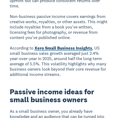
upfront but can produce consistent returns over
time.
Non-business passive income
covers earnings from
creative works, royalties, or other assets. This might
include royalties from a book you've written,
licensing fees for photography, or revenue from
content you've published online.
According to
Xero Small Business Insights
, US
small business sales growth averaged just 2.4%
year-over-year in 2025, around half the long-term
average of 5.5%. This volatility highlights why many
business owners look beyond their core revenue for
additional income streams.
Passive income ideas for
small business owners
As a small business owner, you already have
knowledge and an audience that can be turned into