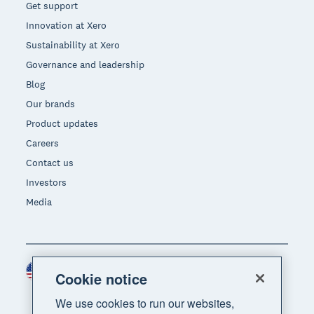
Get support
Innovation at Xero
Sustainability at Xero
Governance and leadership
Blog
Our brands
Product updates
Careers
Contact us
Investors
Media
United States (USD)
Region
Cookie notice
We use cookies to run our websites,