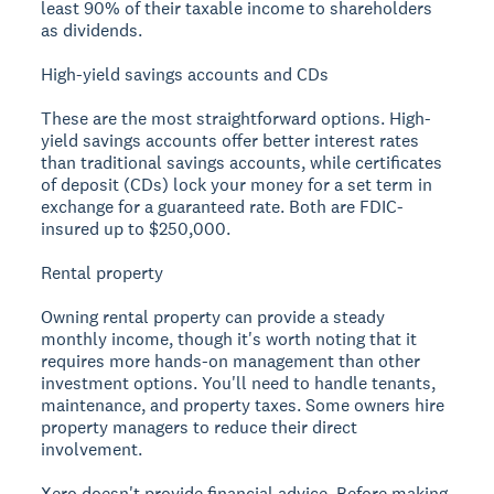
least 90% of their taxable income to shareholders
as dividends.
High-yield savings accounts and CDs
These are the most straightforward options. High-
yield savings accounts offer better interest rates
than traditional savings accounts, while certificates
of deposit (CDs) lock your money for a set term in
exchange for a guaranteed rate. Both are FDIC-
insured up to $250,000.
Rental property
Owning rental property can provide a steady
monthly income, though it's worth noting that it
requires more hands-on management than other
investment options. You'll need to handle tenants,
maintenance, and property taxes. Some owners hire
property managers to reduce their direct
involvement.
Xero doesn't provide financial advice. Before making