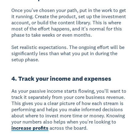
Once you've chosen your path, put in the work to get
it running. Create the product, set up the investment
account, or build the content library. This is where
most of the effort happens, and it's normal for this
phase to take weeks or even months.
Set realistic expectations. The ongoing effort will be
significantly less than what you put in during the
setup phase.
4. Track your income and expenses
As your passive income starts flowing, you'll want to
track it separately from your core business revenue.
This gives you a clear picture of how each stream is
performing and helps you make informed decisions
about where to invest more time or money. Knowing
your numbers also helps when you're looking to
increase profits
across the board.