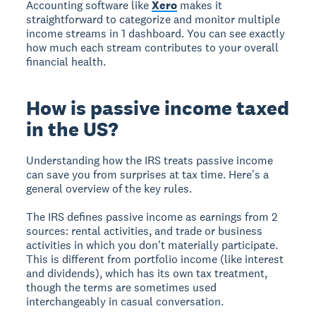
Accounting software like
Xero
makes it
straightforward to categorize and monitor multiple
income streams in 1 dashboard. You can see exactly
how much each stream contributes to your overall
financial health.
How is passive income taxed
in the US?
Understanding how the IRS treats passive income
can save you from surprises at tax time. Here's a
general overview of the key rules.
The IRS defines passive income as earnings from 2
sources: rental activities, and trade or business
activities in which you don't materially participate.
This is different from portfolio income (like interest
and dividends), which has its own tax treatment,
though the terms are sometimes used
interchangeably in casual conversation.