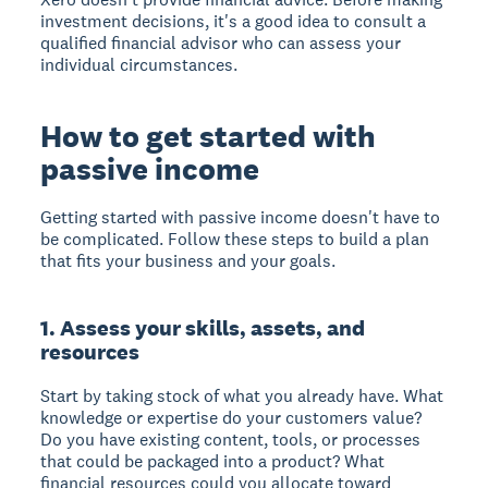
investment decisions, it's a good idea to consult a
qualified financial advisor who can assess your
individual circumstances.
How to get started with
passive income
Getting started with passive income doesn't have to
be complicated. Follow these steps to build a plan
that fits your business and your goals.
1. Assess your skills, assets, and
resources
Start by taking stock of what you already have. What
knowledge or expertise do your customers value?
Do you have existing content, tools, or processes
that could be packaged into a product? What
financial resources could you allocate toward