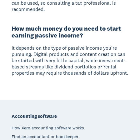
can be used, so consulting a tax professional is
recommended.
How much money do you need to start
earning passive income?
It depends on the type of passive income you're
pursuing. Digital products and content creation can
be started with very little capital, while investment-
based streams like dividend portfolios or rental
properties may require thousands of dollars upfront.
Footer
Accounting software
How Xero accounting software works
Find an accountant or bookkeeper