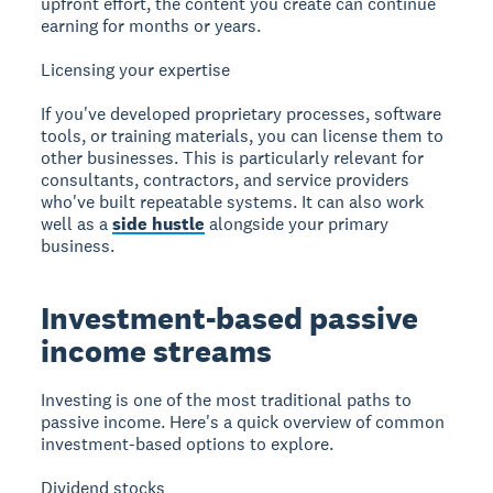
upfront effort, the content you create can continue
earning for months or years.
Licensing your expertise
If you've developed proprietary processes, software
tools, or training materials, you can license them to
other businesses. This is particularly relevant for
consultants, contractors, and service providers
who've built repeatable systems. It can also work
well as a
side hustle
alongside your primary
business.
Investment-based passive
income streams
Investing is one of the most traditional paths to
passive income. Here's a quick overview of common
investment-based options to explore.
Dividend stocks