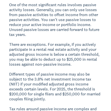
One of the most significant rules involves passive
activity losses. Generally, you can only use losses
from passive activities to offset income from other
passive activities. You can't use passive losses to
reduce your active income or portfolio income.
Unused passive losses are carried forward to future
tax years.
There are exceptions. For example, if you actively
participate in a rental real estate activity and your
adjusted gross income is below a certain threshold,
you may be able to deduct up to $25,000 in rental
losses against non-passive income.
Different types of passive income may also be
subject to the 3.8% net investment income tax
(NIIT) if your modified adjusted gross income
exceeds certain levels. For 2025, the threshold is
$200,000 for single filers and $250,000 for married
couples filing jointly.
Tax rules around passive income are complex and