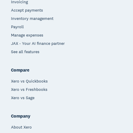
Invoicing
Accept payments
Inventory management
Payroll
Manage expenses
JAX - Your AI finance partner
See all features
Compare
Xero vs Quickbooks
Xero vs Freshbooks
Xero vs Sage
Company
About Xero