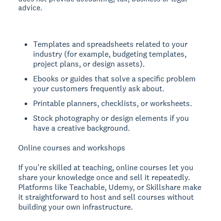
advice.
Templates and spreadsheets related to your
industry (for example, budgeting templates,
project plans, or design assets).
Ebooks or guides that solve a specific problem
your customers frequently ask about.
Printable planners, checklists, or worksheets.
Stock photography or design elements if you
have a creative background.
Online courses and workshops
If you're skilled at teaching, online courses let you
share your knowledge once and sell it repeatedly.
Platforms like Teachable, Udemy, or Skillshare make
it straightforward to host and sell courses without
building your own infrastructure.