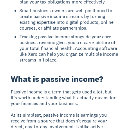
plan your tax obligations more effectively.
Small business owners are well positioned to
create passive income streams by turning
existing expertise into digital products, online
courses, or affiliate partnerships.
Tracking passive income alongside your core
business revenue gives you a clearer picture of
your total financial health. Accounting software
like Xero can help you organize multiple income
streams in 1 place.
What is passive income?
Passive income is a term that gets used a lot, but
it's worth understanding what it actually means for
your finances and your business.
At its simplest, passive income is earnings you
receive from a source that doesn't require your
direct, day-to-day involvement. Unlike active