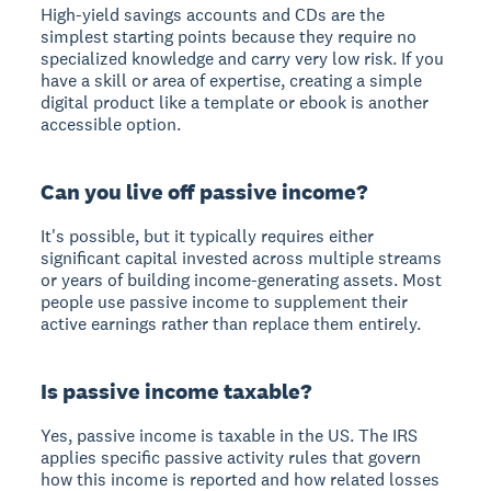
High-yield savings accounts and CDs are the
simplest starting points because they require no
specialized knowledge and carry very low risk. If you
have a skill or area of expertise, creating a simple
digital product like a template or ebook is another
accessible option.
Can you live off passive income?
It's possible, but it typically requires either
significant capital invested across multiple streams
or years of building income-generating assets. Most
people use passive income to supplement their
active earnings rather than replace them entirely.
Is passive income taxable?
Yes, passive income is taxable in the US. The IRS
applies specific passive activity rules that govern
how this income is reported and how related losses