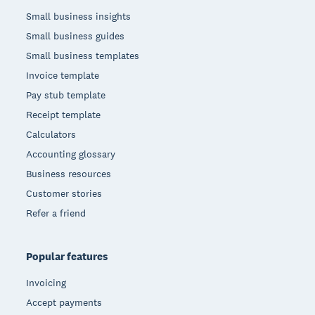
Small business insights
Small business guides
Small business templates
Invoice template
Pay stub template
Receipt template
Calculators
Accounting glossary
Business resources
Customer stories
Refer a friend
Popular features
Invoicing
Accept payments