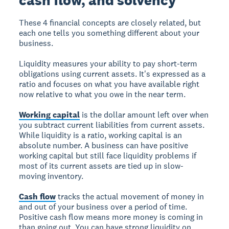
cash flow, and solvency
These 4 financial concepts are closely related, but
each one tells you something different about your
business.
Liquidity
measures your ability to pay short-term
obligations using current assets. It's expressed as a
ratio and focuses on what you have available right
now relative to what you owe in the near term.
Working capital
is the dollar amount left over when
you subtract current liabilities from current assets.
While liquidity is a ratio, working capital is an
absolute number. A business can have positive
working capital but still face liquidity problems if
most of its current assets are tied up in slow-
moving inventory.
Cash flow
tracks the actual movement of money in
and out of your business over a period of time.
Positive cash flow means more money is coming in
than going out. You can have strong liquidity on