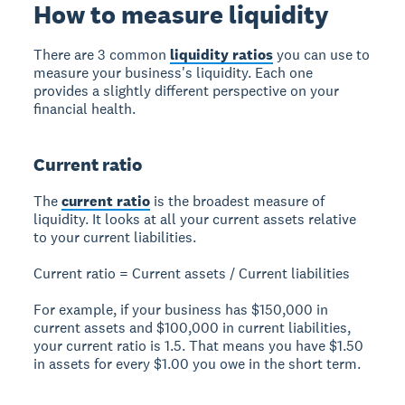
How to measure liquidity
There are 3 common
liquidity ratios
you can use to
measure your business's liquidity. Each one
provides a slightly different perspective on your
financial health.
Current ratio
The
current ratio
is the broadest measure of
liquidity. It looks at all your current assets relative
to your current liabilities.
Current ratio = Current assets / Current liabilities
For example, if your business has $150,000 in
current assets and $100,000 in current liabilities,
your current ratio is 1.5. That means you have $1.50
in assets for every $1.00 you owe in the short term.