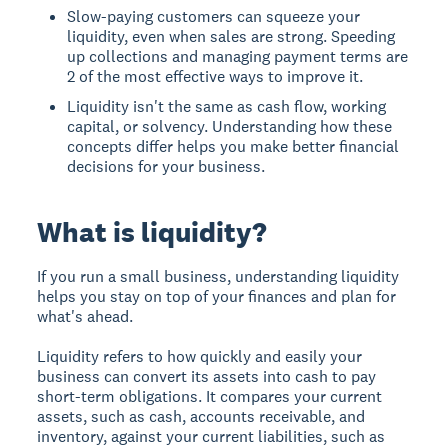
Slow-paying customers can squeeze your
liquidity, even when sales are strong. Speeding
up collections and managing payment terms are
2 of the most effective ways to improve it.
Liquidity isn't the same as cash flow, working
capital, or solvency. Understanding how these
concepts differ helps you make better financial
decisions for your business.
What is liquidity?
If you run a small business, understanding liquidity
helps you stay on top of your finances and plan for
what's ahead.
Liquidity refers to how quickly and easily your
business can convert its assets into cash to pay
short-term obligations. It compares your current
assets, such as cash, accounts receivable, and
inventory, against your current liabilities, such as