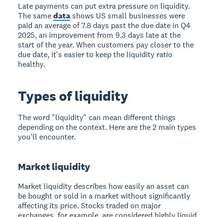
Late payments can put extra pressure on liquidity.
The same
data
shows US small businesses were
paid an average of 7.8 days past the due date in Q4
2025, an improvement from 9.3 days late at the
start of the year. When customers pay closer to the
due date, it's easier to keep the liquidity ratio
healthy.
Types of liquidity
The word "liquidity" can mean different things
depending on the context. Here are the 2 main types
you'll encounter.
Market liquidity
Market liquidity describes how easily an asset can
be bought or sold in a market without significantly
affecting its price. Stocks traded on major
exchanges, for example, are considered highly liquid