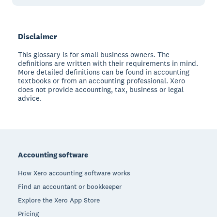
Disclaimer
This glossary is for small business owners. The
definitions are written with their requirements in mind.
More detailed definitions can be found in accounting
textbooks or from an accounting professional. Xero
does not provide accounting, tax, business or legal
advice.
Footer
Accounting software
How Xero accounting software works
Find an accountant or bookkeeper
Explore the Xero App Store
Pricing