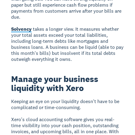
paper but still experience cash flow problems if
payments from customers arrive after your bills are
due.
Solvency
takes a longer view. It measures whether
your total assets exceed your total liabilities,
including long-term debts like mortgages and
business loans. A business can be liquid (able to pay
this month's bills) but insolvent if its total debts
outweigh everything it owns.
Manage your business
liquidity with Xero
Keeping an eye on your liquidity doesn't have to be
complicated or time-consuming.
Xero's cloud accounting software gives you real-
time visibility into your cash position, outstanding
invoices, and upcoming bills, all in one place. With