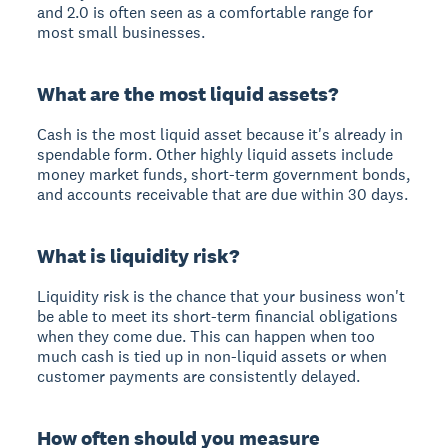
and 2.0 is often seen as a comfortable range for
most small businesses.
What are the most liquid assets?
Cash is the most liquid asset because it's already in
spendable form. Other highly liquid assets include
money market funds, short-term government bonds,
and accounts receivable that are due within 30 days.
What is liquidity risk?
Liquidity risk is the chance that your business won't
be able to meet its short-term financial obligations
when they come due. This can happen when too
much cash is tied up in non-liquid assets or when
customer payments are consistently delayed.
How often should you measure