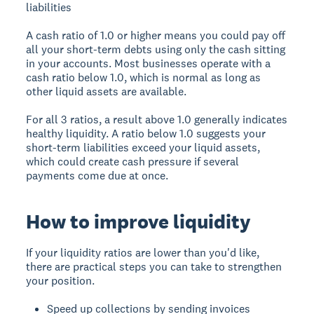
liabilities
A cash ratio of 1.0 or higher means you could pay off
all your short-term debts using only the cash sitting
in your accounts. Most businesses operate with a
cash ratio below 1.0, which is normal as long as
other liquid assets are available.
For all 3 ratios, a result above 1.0 generally indicates
healthy liquidity. A ratio below 1.0 suggests your
short-term liabilities exceed your liquid assets,
which could create cash pressure if several
payments come due at once.
How to improve liquidity
If your liquidity ratios are lower than you'd like,
there are practical steps you can take to strengthen
your position.
Speed up collections by sending invoices