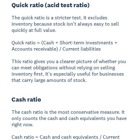
Quick ratio (acid test ratio)
The quick ratio is a stricter test. It excludes
inventory because stock isn't always easy to sell
quickly at full value.
Quick ratio = (Cash + Short-term investments +
Accounts receivable) / Current liabilities
This ratio gives you a clearer picture of whether you
can meet obligations without relying on selling
inventory first. It's especially useful for businesses
that carry large amounts of stock.
Cash ratio
The cash ratio is the most conservative measure. It
only counts the cash and cash equivalents you have
right now.
Cash ratio = Cash and cash equivalents / Current