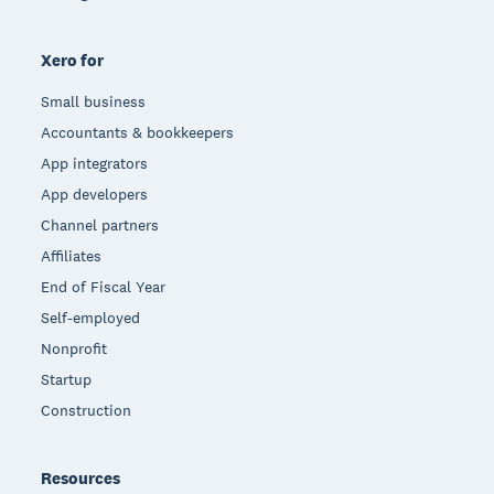
Xero for
Small business
Accountants & bookkeepers
App integrators
App developers
Channel partners
Affiliates
End of Fiscal Year
Self-employed
Nonprofit
Startup
Construction
Resources