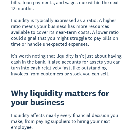
bills, loan payments, and wages due within the next
12 months.
Liquidity is typically expressed as a ratio. A higher
ratio means your business has more resources
available to cover its near-term costs. A lower ratio
could signal that you might struggle to pay bills on
time or handle unexpected expenses.
It's worth noting that liquidity isn't just about having
cash in the bank. It also accounts for assets you can
turn into cash relatively fast, like outstanding
invoices from customers or stock you can sell.
Why liquidity matters for
your business
Liquidity affects nearly every financial decision you
make, from paying suppliers to hiring your next
employee.