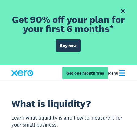
Get 90% off your plan for
your first 6 months*
Buy now
Get one month free
Menu
What is liquidity?
Learn what liquidity is and how to measure it for
your small business.