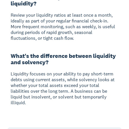
liquidity?
Review your liquidity ratios at least once a month,
ideally as part of your regular financial check-in.
More frequent monitoring, such as weekly, is useful
during periods of rapid growth, seasonal
fluctuations, or tight cash flow.
What's the difference between liquidity
and solvency?
Liquidity focuses on your ability to pay short-term
debts using current assets, while solvency looks at
whether your total assets exceed your total
liabilities over the long term. A business can be
liquid but insolvent, or solvent but temporarily
illiquid.