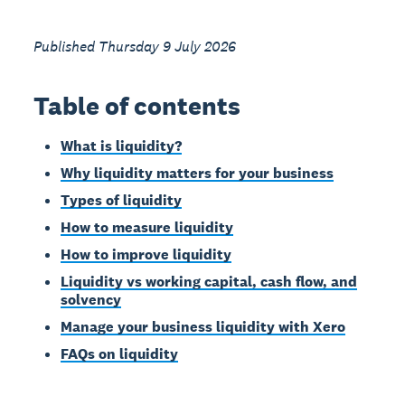
Published Thursday 9 July 2026
Table of contents
What is liquidity?
Why liquidity matters for your business
Types of liquidity
How to measure liquidity
How to improve liquidity
Liquidity vs working capital, cash flow, and
solvency
Manage your business liquidity with Xero
FAQs on liquidity