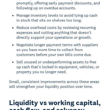
promptly, offering early payment discounts, and
following up on overdue accounts.
Manage inventory levels to avoid tying up cash
in stock that sits on shelves too long.
Reduce overhead costs by reviewing recurring
expenses and cutting anything that doesn't
directly support your operations or growth.
Negotiate longer payment terms with suppliers
so you have more time to collect from
customers before your own bills come due.
Sell unused or underperforming assets to free
up cash that's locked in equipment, vehicles, or
property you no longer need.
Small, consistent improvements across these areas
will strengthen your liquidity position over time.
Liquidity vs working capital,