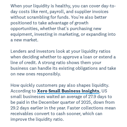
When your liquidity is healthy, you can cover day-to-
day costs like rent, payroll, and supplier invoices
without scrambling for funds. You're also better
positioned to take advantage of growth
opportunities, whether that's purchasing new
equipment, investing in marketing, or expanding into
a new market.
Lenders and investors look at your liquidity ratios
when deciding whether to approve a loan or extend a
line of credit. A strong ratio shows them your
business can handle its existing obligations and take
on new ones responsibly.
How quickly customers pay also shapes liquidity.
According to
Xero Small Business Insights
, US
small businesses waited an average of 27.9 days to
be paid in the December quarter of 2025, down from
29.2 days earlier in the year. Faster collections mean
receivables convert to cash sooner, which can
improve the liquidity ratio.