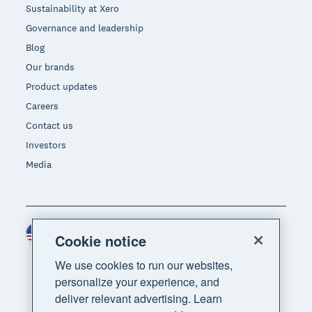
Sustainability at Xero
Governance and leadership
Blog
Our brands
Product updates
Careers
Contact us
Investors
Media
United States (USD)
Region
Cookie notice
We use cookies to run our websites,
personalize your experience, and
deliver relevant advertising. Learn