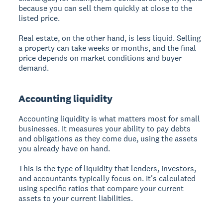
because you can sell them quickly at close to the
listed price.
Real estate, on the other hand, is less liquid. Selling
a property can take weeks or months, and the final
price depends on market conditions and buyer
demand.
Accounting liquidity
Accounting liquidity is what matters most for small
businesses. It measures your ability to pay debts
and obligations as they come due, using the assets
you already have on hand.
This is the type of liquidity that lenders, investors,
and accountants typically focus on. It's calculated
using specific ratios that compare your current
assets to your current liabilities.