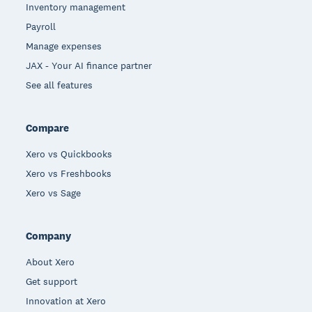
Inventory management
Payroll
Manage expenses
JAX - Your AI finance partner
See all features
Compare
Xero vs Quickbooks
Xero vs Freshbooks
Xero vs Sage
Company
About Xero
Get support
Innovation at Xero