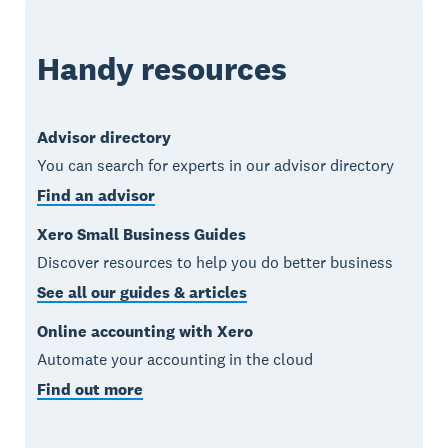
Handy resources
Advisor directory
You can search for experts in our advisor directory
Find an advisor
Xero Small Business Guides
Discover resources to help you do better business
See all our guides & articles
Online accounting with Xero
Automate your accounting in the cloud
Find out more