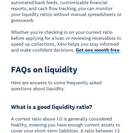
automated bank feeds, customizable financial
reports, and cash flow tracking, you can monitor
your liquidity ratios without manual spreadsheets or
guesswork.
Whether you're checking in on your current ratio
before applying for a loan or reviewing receivables to
speed up collections, Xero helps you stay informed
and make confident decisions.
Get one month free
.
FAQs on liquidity
Here are answers to some frequently asked
questions about liquidity.
What is a good liquidity ratio?
A current ratio above 1.0 is generally considered
healthy, meaning you have enough current assets to
cover your short-term liabilities. A ratio between 1.5