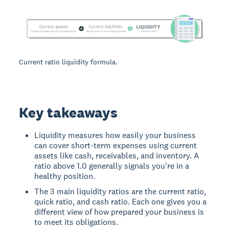
Current ratio liquidity formula.
Key takeaways
Liquidity measures how easily your business
can cover short-term expenses using current
assets like cash, receivables, and inventory. A
ratio above 1.0 generally signals you're in a
healthy position.
The 3 main liquidity ratios are the current ratio,
quick ratio, and cash ratio. Each one gives you a
different view of how prepared your business is
to meet its obligations.