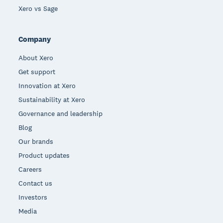
Xero vs Sage
Company
About Xero
Get support
Innovation at Xero
Sustainability at Xero
Governance and leadership
Blog
Our brands
Product updates
Careers
Contact us
Investors
Media