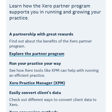
Learn how the Xero partner program
supports you in running and growing your
practice.
A partnership with great rewards
Find out about the benefits of the Xero partner
program.
Explore the partner program
Run your practice your way
See how Xero tools like XPM can help with running
an efficient practice.
Xero Practice Manager (XPM)
Easily convert client's data
Check out different ways to convert client data to
Xero.