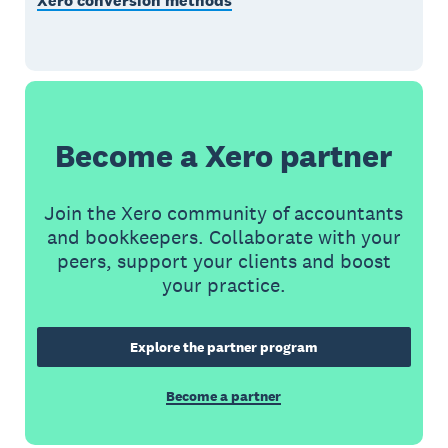
Xero conversion methods
Become a Xero partner
Join the Xero community of accountants
and bookkeepers. Collaborate with your
peers, support your clients and boost
your practice.
Explore the partner program
Become a partner