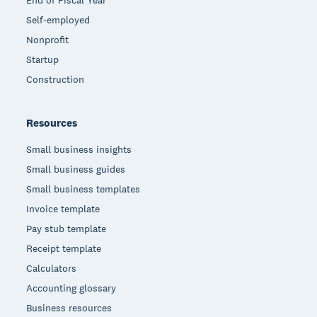
End of Fiscal Year
Self-employed
Nonprofit
Startup
Construction
Resources
Small business insights
Small business guides
Small business templates
Invoice template
Pay stub template
Receipt template
Calculators
Accounting glossary
Business resources