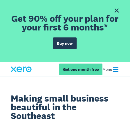
Get 90% off your plan for
your first 6 months*
Buy now
Get one month free
Menu
Making small business
beautiful in the
Southeast