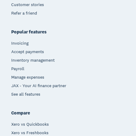
Customer stories
Refer a friend
Popular features
Invoicing
Accept payments
Inventory management
Payroll
Manage expenses
JAX - Your AI finance partner
See all features
Compare
Xero vs Quickbooks
Xero vs Freshbooks