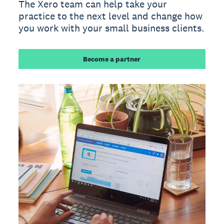
The Xero team can help take your
practice to the next level and change how
you work with your small business clients.
Become a partner