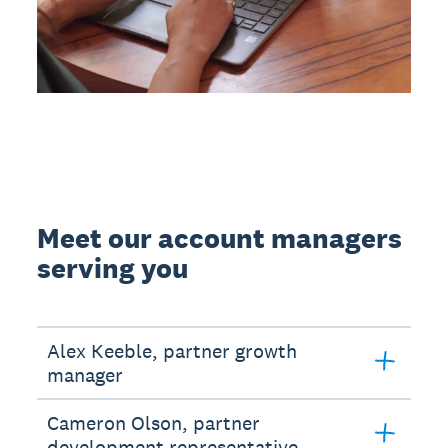
Meet our account managers
serving you
Alex Keeble, partner growth
manager
Cameron Olson, partner
development representative