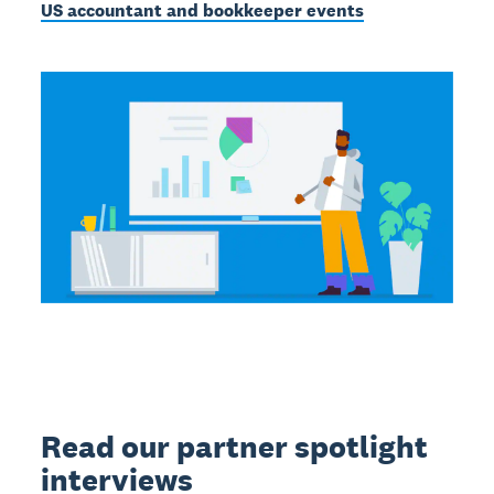
US accountant and bookkeeper events
Read our partner spotlight
interviews