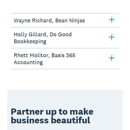
Wayne Richard, Bean Ninjas
Holly Gillard, Do Good
Bookkeeping
Rhett Molitor, Basis 365
Accounting
Partner up to make
business beautiful