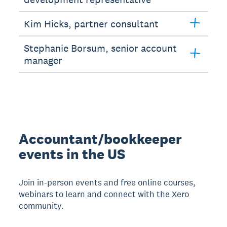
Kim Hicks, partner consultant
Stephanie Borsum, senior account
manager
Accountant/bookkeeper
events in the US
Join in-person events and free online courses,
webinars to learn and connect with the Xero
community.