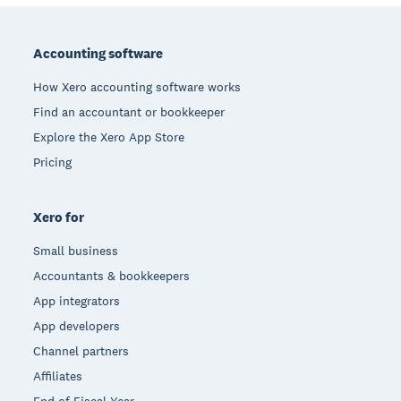
Footer
Accounting software
How Xero accounting software works
Find an accountant or bookkeeper
Explore the Xero App Store
Pricing
Xero for
Small business
Accountants & bookkeepers
App integrators
App developers
Channel partners
Affiliates