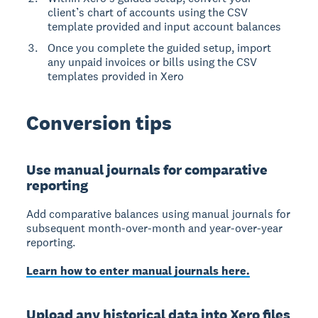
client’s chart of accounts using the CSV
template provided and input account balances
Once you complete the guided setup, import
any unpaid invoices or bills using the CSV
templates provided in Xero
Conversion tips
Use manual journals for comparative
reporting
Add comparative balances using manual journals for
subsequent month-over-month and year-over-year
reporting.
Learn how to enter manual journals here.
Upload any historical data into Xero files