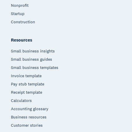
Nonprofit
Startup
Construction
Resources
Small business insights
Small business guides
Small business templates
Invoice template
Pay stub template
Receipt template
Calculators
Accounting glossary
Business resources
Customer stories