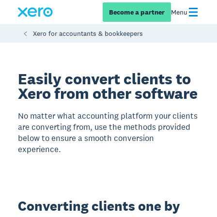
Become a partner
Menu
Xero for accountants & bookkeepers
Easily convert clients to
Xero from other software
No matter what accounting platform your clients
are converting from, use the methods provided
below to ensure a smooth conversion
experience.
Converting clients one by