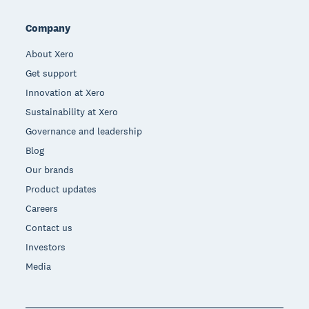
Company
About Xero
Get support
Innovation at Xero
Sustainability at Xero
Governance and leadership
Blog
Our brands
Product updates
Careers
Contact us
Investors
Media