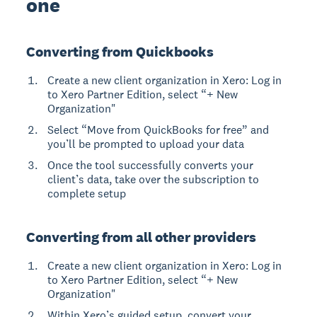
one
Converting from Quickbooks
Create a new client organization in Xero: Log in
to Xero Partner Edition, select “+ New
Organization"
Select “Move from QuickBooks for free” and
you’ll be prompted to upload your data
Once the tool successfully converts your
client’s data, take over the subscription to
complete setup
Converting from all other providers
Create a new client organization in Xero: Log in
to Xero Partner Edition, select “+ New
Organization"
Within Xero’s guided setup, convert your