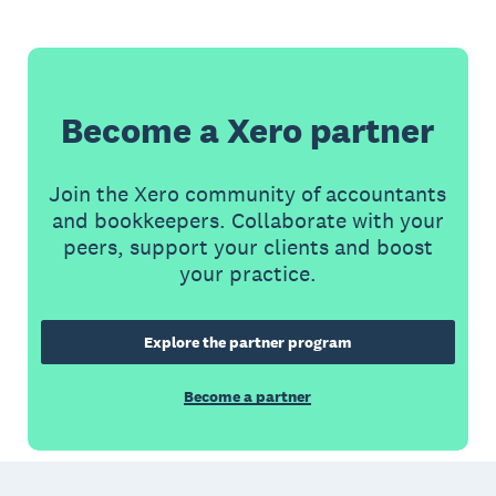
Become a Xero partner
Join the Xero community of accountants
and bookkeepers. Collaborate with your
peers, support your clients and boost
your practice.
Explore the partner program
Become a partner
Footer