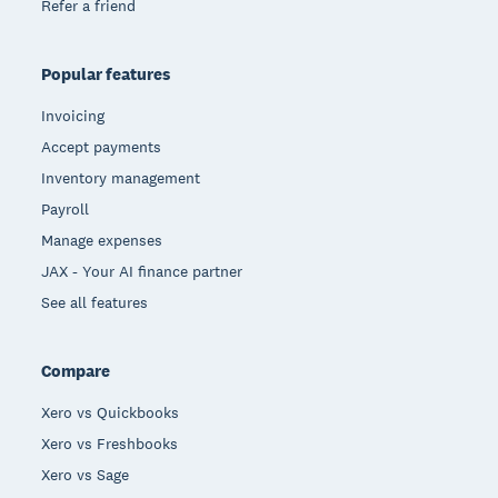
Refer a friend
Popular features
Invoicing
Accept payments
Inventory management
Payroll
Manage expenses
JAX - Your AI finance partner
See all features
Compare
Xero vs Quickbooks
Xero vs Freshbooks
Xero vs Sage