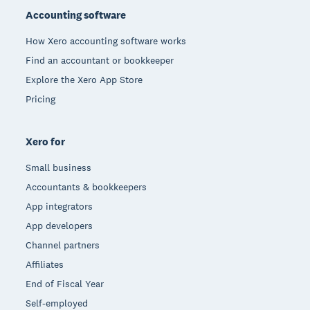
Accounting software
How Xero accounting software works
Find an accountant or bookkeeper
Explore the Xero App Store
Pricing
Xero for
Small business
Accountants & bookkeepers
App integrators
App developers
Channel partners
Affiliates
End of Fiscal Year
Self-employed