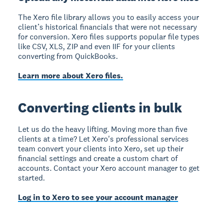
The Xero file library allows you to easily access your
client’s historical financials that were not necessary
for conversion. Xero files supports popular file types
like CSV, XLS, ZIP and even IIF for your clients
converting from QuickBooks.
Learn more about Xero files.
Converting clients in bulk
Let us do the heavy lifting. Moving more than five
clients at a time? Let Xero's professional services
team convert your clients into Xero, set up their
financial settings and create a custom chart of
accounts. Contact your Xero account manager to get
started.
Log in to Xero to see your account manager