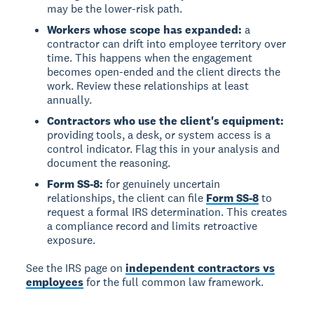
may be the lower-risk path.
Workers whose scope has expanded:
a
contractor can drift into employee territory over
time. This happens when the engagement
becomes open-ended and the client directs the
work. Review these relationships at least
annually.
Contractors who use the client's equipment:
providing tools, a desk, or system access is a
control indicator. Flag this in your analysis and
document the reasoning.
Form SS-8:
for genuinely uncertain
relationships, the client can file
Form SS-8
to
request a formal IRS determination. This creates
a compliance record and limits retroactive
exposure.
See the IRS page on
independent contractors vs
employees
for the full common law framework.