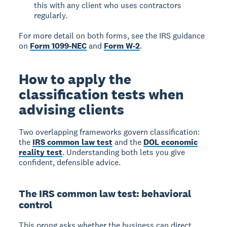
this with any client who uses contractors
regularly.
For more detail on both forms, see the IRS guidance
on
Form 1099-NEC
and
Form W-2
.
How to apply the
classification tests when
advising clients
Two overlapping frameworks govern classification:
the
IRS common law test
and the
DOL economic
reality test
. Understanding both lets you give
confident, defensible advice.
The IRS common law test: behavioral
control
This prong asks whether the business can direct