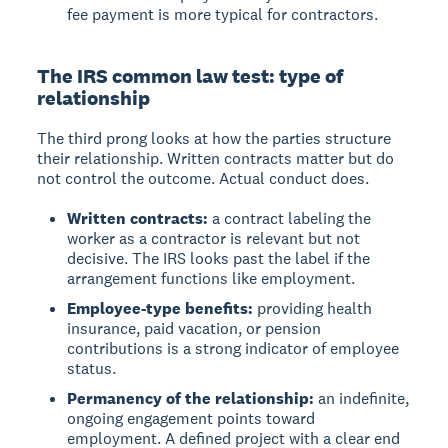
fee payment is more typical for contractors.
The IRS common law test: type of
relationship
The third prong looks at how the parties structure
their relationship. Written contracts matter but do
not control the outcome. Actual conduct does.
Written contracts:
a contract labeling the
worker as a contractor is relevant but not
decisive. The IRS looks past the label if the
arrangement functions like employment.
Employee-type benefits:
providing health
insurance, paid vacation, or pension
contributions is a strong indicator of employee
status.
Permanency of the relationship:
an indefinite,
ongoing engagement points toward
employment. A defined project with a clear end