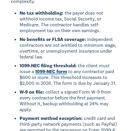
complexity.
No tax withholding:
the payer does not
withhold income tax, Social Security, or
Medicare. The contractor handles self-
employment tax on their own earnings.
No benefits or FLSA coverage:
independent
contractors are not entitled to minimum wage,
overtime, or unemployment insurance under
federal law.
1099-NEC filing threshold:
the client must
issue a
1099-NEC form
to any contractor paid
$600 or more. This threshold increases to
$2,000 in 2026. The form is due by January 31.
W-9 on file:
collect a signed Form W-9 from
every contractor before the first payment.
Without it, backup withholding at 24% may
apply.
Payment method exception:
credit card and
third-party network payments (such as PayPal)
are reported by the processor on Form 1099-K.