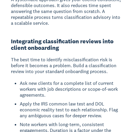
defensible outcomes. It also reduces time spent
answering the same question from scratch. A
repeatable process turns classification advisory into
a scalable service.
Integrating classification reviews into
client onboarding
The best time to identify misclassification risk is
before it becomes a problem. Build a classification
review into your standard onboarding process.
Ask new clients for a complete list of current
workers with job descriptions or scope-of-work
agreements.
Apply the IRS common law test and DOL
economic reality test to each relationship. Flag
any ambiguous cases for deeper review.
Note workers with long-term, consistent
engagements. Duration is a factor under the