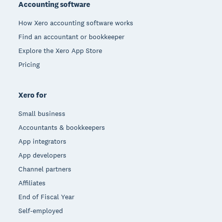
Accounting software
How Xero accounting software works
Find an accountant or bookkeeper
Explore the Xero App Store
Pricing
Xero for
Small business
Accountants & bookkeepers
App integrators
App developers
Channel partners
Affiliates
End of Fiscal Year
Self-employed