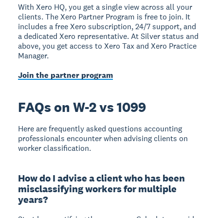
With Xero HQ, you get a single view across all your
clients. The Xero Partner Program is free to join. It
includes a free Xero subscription, 24/7 support, and
a dedicated Xero representative. At Silver status and
above, you get access to Xero Tax and Xero Practice
Manager.
Join the partner program
FAQs on W-2 vs 1099
Here are frequently asked questions accounting
professionals encounter when advising clients on
worker classification.
How do I advise a client who has been
misclassifying workers for multiple
years?