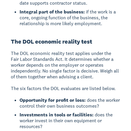
date supports contractor status.
Integral part of the business:
if the work is a
core, ongoing function of the business, the
relationship is more likely employment.
The DOL economic reality test
The DOL economic reality test applies under the
Fair Labor Standards Act. It determines whether a
worker depends on the employer or operates
independently. No single factor is decisive. Weigh all
of them together when advising a client.
The six factors the DOL evaluates are listed below.
Opportunity for profit or loss:
does the worker
control their own business outcomes?
Investments in tools or facilities:
does the
worker invest in their own equipment or
resources?