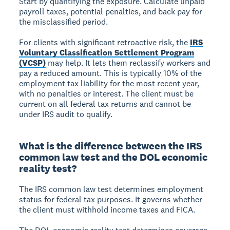
Start by quantifying the exposure. Calculate unpaid
payroll taxes, potential penalties, and back pay for
the misclassified period.
For clients with significant retroactive risk, the
IRS
Voluntary Classification Settlement Program
(VCSP)
may help. It lets them reclassify workers and
pay a reduced amount. This is typically 10% of the
employment tax liability for the most recent year,
with no penalties or interest. The client must be
current on all federal tax returns and cannot be
under IRS audit to qualify.
What is the difference between the IRS
common law test and the DOL economic
reality test?
The IRS common law test determines employment
status for federal tax purposes. It governs whether
the client must withhold income taxes and FICA.