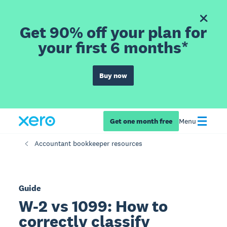
Get 90% off your plan for
your first 6 months*
Buy now
Get one month free
Menu
Accountant bookkeeper resources
Guide
W-2 vs 1099: How to
correctly classify