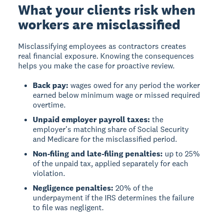
What your clients risk when
workers are misclassified
Misclassifying employees as contractors creates
real financial exposure. Knowing the consequences
helps you make the case for proactive review.
Back pay:
wages owed for any period the worker
earned below minimum wage or missed required
overtime.
Unpaid employer payroll taxes:
the
employer's matching share of Social Security
and Medicare for the misclassified period.
Non-filing and late-filing penalties:
up to 25%
of the unpaid tax, applied separately for each
violation.
Negligence penalties:
20% of the
underpayment if the IRS determines the failure
to file was negligent.