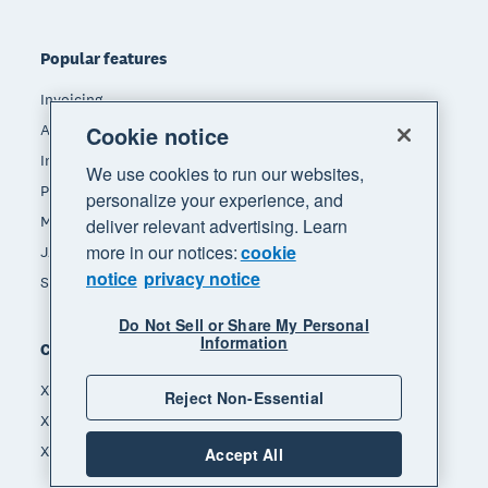
Popular features
Invoicing
Accept payments
Cookie notice
Inventory management
We use cookies to run our websites,
Payroll
personalize your experience, and
Manage expenses
deliver relevant advertising. Learn
more in our notices:
cookie
JAX - Your AI finance partner
notice
privacy notice
See all features
Do Not Sell or Share My Personal
Information
Compare
Xero vs Quickbooks
Reject Non-Essential
Xero vs Freshbooks
Xero vs Sage
Accept All