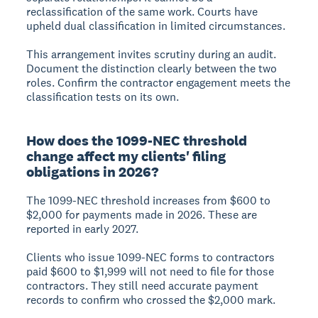
reclassification of the same work. Courts have
upheld dual classification in limited circumstances.
This arrangement invites scrutiny during an audit.
Document the distinction clearly between the two
roles. Confirm the contractor engagement meets the
classification tests on its own.
How does the 1099-NEC threshold
change affect my clients' filing
obligations in 2026?
The 1099-NEC threshold increases from $600 to
$2,000 for payments made in 2026. These are
reported in early 2027.
Clients who issue 1099-NEC forms to contractors
paid $600 to $1,999 will not need to file for those
contractors. They still need accurate payment
records to confirm who crossed the $2,000 mark.