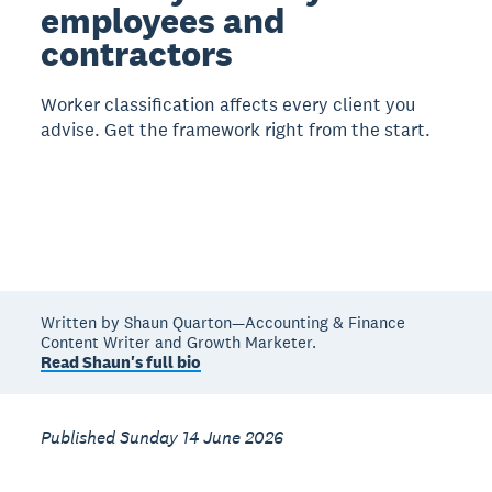
employees and
contractors
Worker classification affects every client you
advise. Get the framework right from the start.
Written by Shaun Quarton—Accounting & Finance
Content Writer and Growth Marketer.
Read Shaun's full bio
Published Sunday 14 June 2026