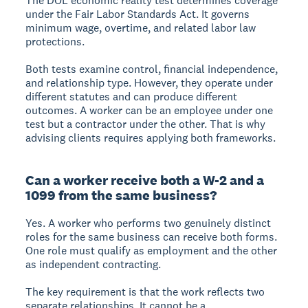
The DOL economic reality test determines coverage
under the Fair Labor Standards Act. It governs
minimum wage, overtime, and related labor law
protections.
Both tests examine control, financial independence,
and relationship type. However, they operate under
different statutes and can produce different
outcomes. A worker can be an employee under one
test but a contractor under the other. That is why
advising clients requires applying both frameworks.
Can a worker receive both a W-2 and a
1099 from the same business?
Yes. A worker who performs two genuinely distinct
roles for the same business can receive both forms.
One role must qualify as employment and the other
as independent contracting.
The key requirement is that the work reflects two
separate relationships. It cannot be a