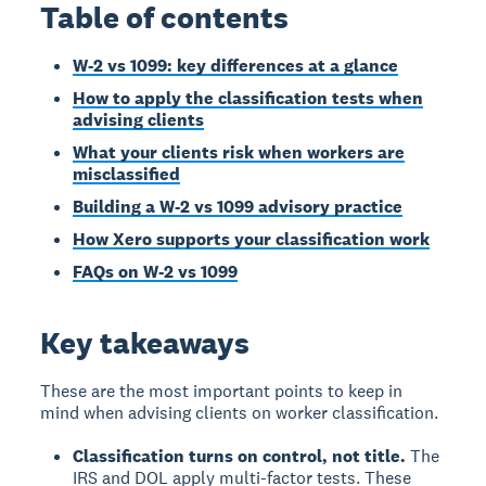
Table of contents
W-2 vs 1099: key differences at a glance
How to apply the classification tests when
advising clients
What your clients risk when workers are
misclassified
Building a W-2 vs 1099 advisory practice
How Xero supports your classification work
FAQs on W-2 vs 1099
Key takeaways
These are the most important points to keep in
mind when advising clients on worker classification.
Classification turns on control, not title.
The
IRS and DOL apply multi-factor tests. These