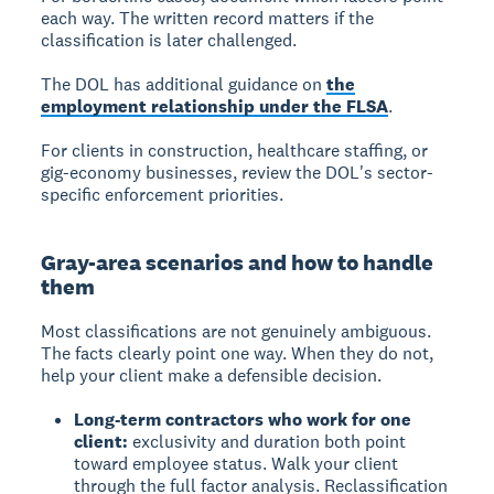
each way. The written record matters if the
classification is later challenged.
The DOL has additional guidance on
the
employment relationship under the FLSA
.
For clients in construction, healthcare staffing, or
gig-economy businesses, review the DOL's sector-
specific enforcement priorities.
Gray-area scenarios and how to handle
them
Most classifications are not genuinely ambiguous.
The facts clearly point one way. When they do not,
help your client make a defensible decision.
Long-term contractors who work for one
client:
exclusivity and duration both point
toward employee status. Walk your client
through the full factor analysis. Reclassification