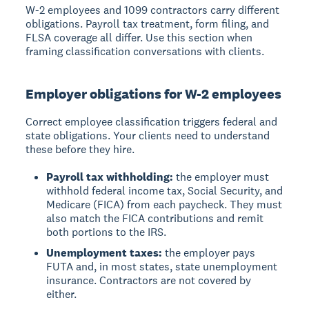
W-2 employees and 1099 contractors carry different
obligations. Payroll tax treatment, form filing, and
FLSA coverage all differ. Use this section when
framing classification conversations with clients.
Employer obligations for W-2 employees
Correct employee classification triggers federal and
state obligations. Your clients need to understand
these before they hire.
Payroll tax withholding:
the employer must
withhold federal income tax, Social Security, and
Medicare (FICA) from each paycheck. They must
also match the FICA contributions and remit
both portions to the IRS.
Unemployment taxes:
the employer pays
FUTA and, in most states, state unemployment
insurance. Contractors are not covered by
either.