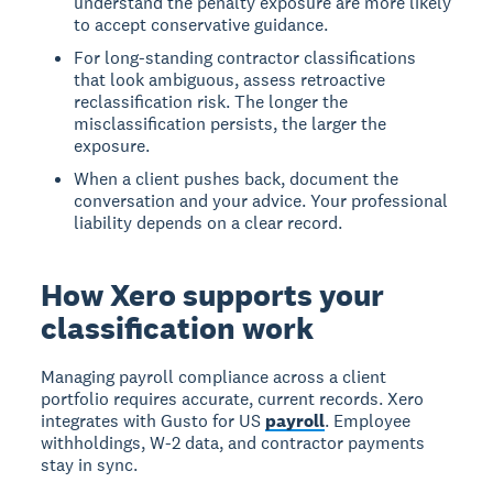
understand the penalty exposure are more likely
to accept conservative guidance.
For long-standing contractor classifications
that look ambiguous, assess retroactive
reclassification risk. The longer the
misclassification persists, the larger the
exposure.
When a client pushes back, document the
conversation and your advice. Your professional
liability depends on a clear record.
How Xero supports your
classification work
Managing payroll compliance across a client
portfolio requires accurate, current records. Xero
integrates with Gusto for US
payroll
. Employee
withholdings, W-2 data, and contractor payments
stay in sync.