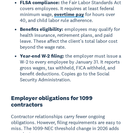
FLSA compliance:
the Fair Labor Standards Act
covers employees. It requires at least federal
minimum wage,
overtime pay
for hours over
40, and child labor rule adherence.
Benefits eligibility:
employees may qualify for
health insurance, retirement plans, and paid
leave. These affect the client's total labor cost
beyond the wage rate.
Year-end W-2 filing:
the employer must issue a
W-2 to every employee by January 31. It reports
gross wages, tax withheld, FICA withheld, and
benefit deductions. Copies go to the Social
Security Administration.
Employer obligations for 1099
contractors
Contractor relationships carry fewer ongoing
obligations. However, filing requirements are easy to
miss. The 1099-NEC threshold change in 2026 adds