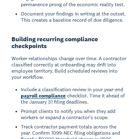
permanence prong of the economic reality test.
Document your findings in writing at the outset.
This creates a baseline record of due diligence.
Building recurring compliance
checkpoints
Worker relationships change over time. A contractor
classified correctly at onboarding may drift into
employee territory. Build scheduled reviews into
your workflow.
Include a classification review in your year-end
payroll compliance
checklist. Time it ahead of
the January 31 filing deadlines.
Prompt clients to notify you when they add
workers or expand a contractor's scope.
Track contractor payment totals across the
year. Confirm 1099-NEC filing obligations and