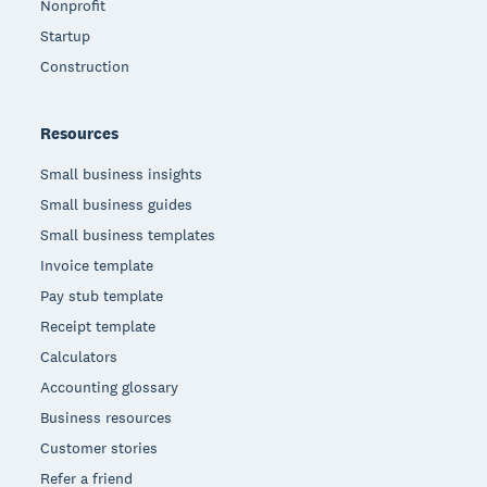
Nonprofit
Startup
Construction
Resources
Small business insights
Small business guides
Small business templates
Invoice template
Pay stub template
Receipt template
Calculators
Accounting glossary
Business resources
Customer stories
Refer a friend