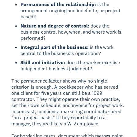
Permanence of the relationship:
is the
arrangement ongoing and indefinite, or project-
based?
Nature and degree of control:
does the
business control how, when, and where work is
performed?
Integral part of the business:
is the work
central to the business's operations?
Skill and initiative:
does the worker exercise
independent business judgment?
The permanence factor shows why no single
criterion is enough. A bookkeeper who has served
one client for five years can still be a 1099
contractor. They might operate their own practice,
set their own schedule, and invoice for project work.
In contrast, consider a marketing coordinator hired
"on a project basis." If they report daily to a
manager, they are likely a W-2 employee.
For borderline cases, document which factors point