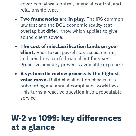
cover behavioral control, financial control, and
relationship type.
Two frameworks are in play.
The IRS common
law test and the DOL economic reality test
overlap but differ. Know which applies to give
sound client advice.
The cost of misclassification lands on your
client.
Back taxes, payroll tax assessments,
and penalties can follow a client for years.
Proactive advisory prevents avoidable exposure.
A systematic review process is the highest-
value move.
Build classification checks into
onboarding and annual compliance workflows.
This turns a reactive question into a repeatable
service.
W-2 vs 1099: key differences
at a glance