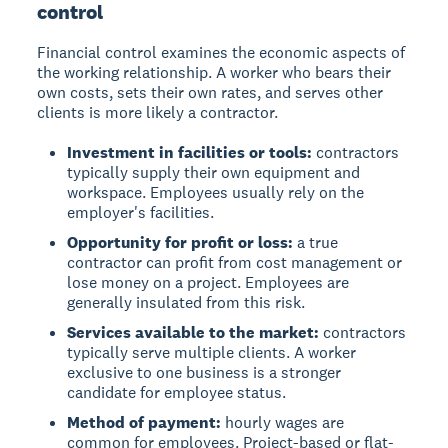
control
Financial control examines the economic aspects of
the working relationship. A worker who bears their
own costs, sets their own rates, and serves other
clients is more likely a contractor.
Investment in facilities or tools:
contractors
typically supply their own equipment and
workspace. Employees usually rely on the
employer's facilities.
Opportunity for profit or loss:
a true
contractor can profit from cost management or
lose money on a project. Employees are
generally insulated from this risk.
Services available to the market:
contractors
typically serve multiple clients. A worker
exclusive to one business is a stronger
candidate for employee status.
Method of payment:
hourly wages are
common for employees. Project-based or flat-