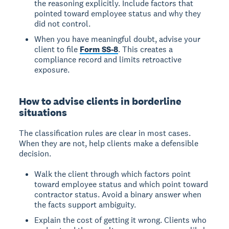
the reasoning explicitly. Include factors that
pointed toward employee status and why they
did not control.
When you have meaningful doubt, advise your
client to file
Form SS-8
. This creates a
compliance record and limits retroactive
exposure.
How to advise clients in borderline
situations
The classification rules are clear in most cases.
When they are not, help clients make a defensible
decision.
Walk the client through which factors point
toward employee status and which point toward
contractor status. Avoid a binary answer when
the facts support ambiguity.
Explain the cost of getting it wrong. Clients who