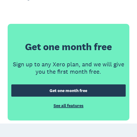
Get one month free
Sign up to any Xero plan, and we will give
you the first month free.
Get one month free
See all features
Footer