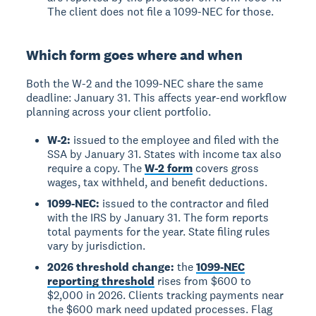
The client does not file a 1099-NEC for those.
Which form goes where and when
Both the W-2 and the 1099-NEC share the same
deadline: January 31. This affects year-end workflow
planning across your client portfolio.
W-2:
issued to the employee and filed with the
SSA by January 31. States with income tax also
require a copy. The
W-2 form
covers gross
wages, tax withheld, and benefit deductions.
1099-NEC:
issued to the contractor and filed
with the IRS by January 31. The form reports
total payments for the year. State filing rules
vary by jurisdiction.
2026 threshold change:
the
1099-NEC
reporting threshold
rises from $600 to
$2,000 in 2026. Clients tracking payments near
the $600 mark need updated processes. Flag