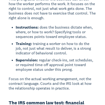
how the worker performs the work. It focuses on the
right to control, not just what work gets done. The
business does not have to exercise that control. The
right alone is enough.
Instructions:
does the business dictate when,
where, or how to work? Specifying tools or
sequences points toward employee status.
Training:
training a worker on how to do the
job, not just what result to deliver, is a strong
indicator of behavioral control.
Supervision:
regular check-ins, set schedules,
or required time-off approval point toward
employee status under this prong.
Focus on the actual working arrangement, not the
contract language. Courts and the IRS look at how
the relationship operates in practice.
The IRS common law test: financial