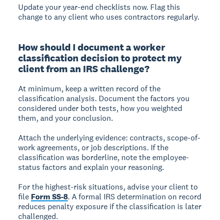
Update your year-end checklists now. Flag this
change to any client who uses contractors regularly.
How should I document a worker
classification decision to protect my
client from an IRS challenge?
At minimum, keep a written record of the
classification analysis. Document the factors you
considered under both tests, how you weighted
them, and your conclusion.
Attach the underlying evidence: contracts, scope-of-
work agreements, or job descriptions. If the
classification was borderline, note the employee-
status factors and explain your reasoning.
For the highest-risk situations, advise your client to
file
Form SS-8
. A formal IRS determination on record
reduces penalty exposure if the classification is later
challenged.