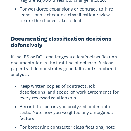
flag the $2,000 threshold change in 2026.
For workforce expansions or contract-to-hire
transitions, schedule a classification review
before the change takes effect.
Documenting classification decisions
defensively
If the IRS or DOL challenges a client's classification,
documentation is the first line of defense. A clear
paper trail demonstrates good faith and structured
analysis.
Keep written copies of contracts, job
descriptions, and scope-of-work agreements for
every reviewed relationship.
Record the factors you analyzed under both
tests. Note how you weighted any ambiguous
factors.
For borderline contractor classifications, note