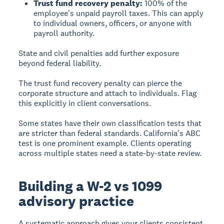
Trust fund recovery penalty:
100% of the
employee's unpaid payroll taxes. This can apply
to individual owners, officers, or anyone with
payroll authority.
State and civil penalties add further exposure
beyond federal liability.
The trust fund recovery penalty can pierce the
corporate structure and attach to individuals. Flag
this explicitly in client conversations.
Some states have their own classification tests that
are stricter than federal standards. California's ABC
test is one prominent example. Clients operating
across multiple states need a state-by-state review.
Building a W-2 vs 1099
advisory practice
A systematic approach gives your clients consistent,