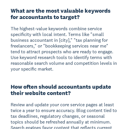
What are the most valuable keywords
for accountants to target?
The highest-value keywords combine service
specificity with local intent. Terms like "small
business accountant in [city]," "tax planning for
freelancers," or "bookkeeping services near me"
tend to attract prospects who are ready to engage.
Use keyword research tools to identify terms with
reasonable search volume and competition levels in
your specific market.
How often should accountants update
their website content?
Review and update your core service pages at least
twice a year to ensure accuracy. Blog content tied to
tax deadlines, regulatory changes, or seasonal
topics should be refreshed annually at minimum.
Search engines favor content that reflects current