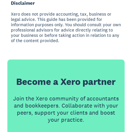
Disclaimer
Xero does not provide accounting, tax, business or
legal advice. This guide has been provided for
information purposes only. You should consult your own
professional advisors for advice directly relating to
your business or before taking action in relation to any
of the content provided.
Become a Xero partner
Join the Xero community of accountants
and bookkeepers. Collaborate with your
peers, support your clients and boost
your practice.