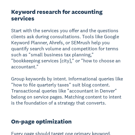
Keyword research for accounting
services
Start with the services you offer and the questions
clients ask during consultations. Tools like Google
Keyword Planner, Ahrefs, or SEMrush help you
quantify search volume and competition for terms
such as "small business tax planning,"
"bookkeeping services [city]," or "how to choose an
accountant."
Group keywords by intent. Informational queries like
"how to file quarterly taxes" suit blog content.
Transactional queries like "accountant in Denver"
belong on service pages. Matching content to intent
is the foundation of a strategy that converts.
On-page optimization
Every page should target one primary keyword,