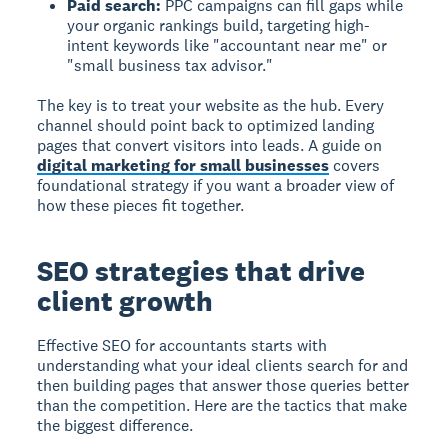
Paid search:
PPC campaigns can fill gaps while
your organic rankings build, targeting high-
intent keywords like "accountant near me" or
"small business tax advisor."
The key is to treat your website as the hub. Every
channel should point back to optimized landing
pages that convert visitors into leads. A guide on
digital marketing for small businesses
covers
foundational strategy if you want a broader view of
how these pieces fit together.
SEO strategies that drive
client growth
Effective SEO for accountants starts with
understanding what your ideal clients search for and
then building pages that answer those queries better
than the competition. Here are the tactics that make
the biggest difference.