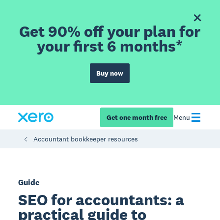
Get 90% off your plan for
your first 6 months*
Buy now
Get one month free
Menu
Accountant bookkeeper resources
Guide
SEO for accountants: a
practical guide to