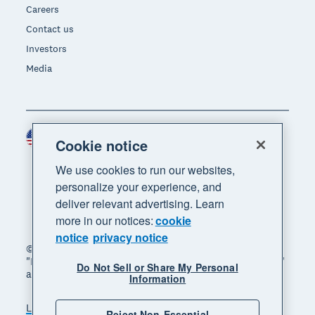
Careers
Contact us
Investors
Media
United States (USD)
Region
Cookie notice
We use cookies to run our websites,
personalize your experience, and
deliver relevant advertising. Learn
more in our notices:
cookie
notice
privacy notice
© 2026 Xero Limited. All rights reserved. "Xero",
"Beautiful business" and "Your business supercharged"
Do Not Sell or Share My Personal
are trademarks of Xero Limited.
Information
Legal
Privacy notice
Sitemap
Reject Non-Essential