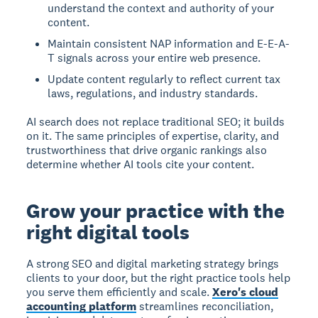
understand the context and authority of your
content.
Maintain consistent NAP information and E-E-A-
T signals across your entire web presence.
Update content regularly to reflect current tax
laws, regulations, and industry standards.
AI search does not replace traditional SEO; it builds
on it. The same principles of expertise, clarity, and
trustworthiness that drive organic rankings also
determine whether AI tools cite your content.
Grow your practice with the
right digital tools
A strong SEO and digital marketing strategy brings
clients to your door, but the right practice tools help
you serve them efficiently and scale.
Xero's cloud
accounting platform
streamlines reconciliation,