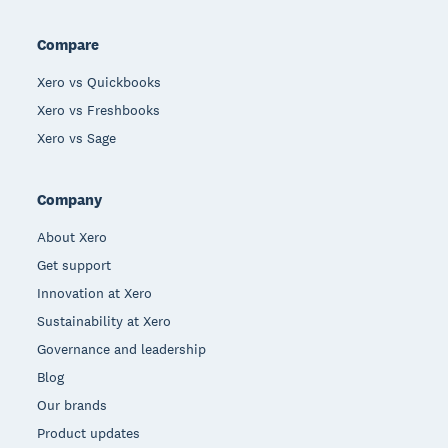
Compare
Xero vs Quickbooks
Xero vs Freshbooks
Xero vs Sage
Company
About Xero
Get support
Innovation at Xero
Sustainability at Xero
Governance and leadership
Blog
Our brands
Product updates