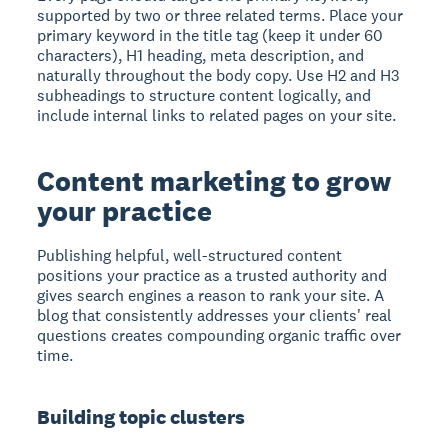
supported by two or three related terms. Place your
primary keyword in the title tag (keep it under 60
characters), H1 heading, meta description, and
naturally throughout the body copy. Use H2 and H3
subheadings to structure content logically, and
include internal links to related pages on your site.
Content marketing to grow
your practice
Publishing helpful, well-structured content
positions your practice as a trusted authority and
gives search engines a reason to rank your site. A
blog that consistently addresses your clients' real
questions creates compounding organic traffic over
time.
Building topic clusters