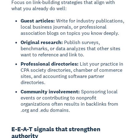
Focus on link-building strategies that align with
what you already do well:
Guest articles:
Write for industry publications,
local business journals, or professional
association blogs on topics you know deeply.
Original research:
Publish surveys,
benchmarks, or data analyzes that other sites
want to reference and link to.
Professional directories:
List your practice in
CPA society directories, chamber of commerce
sites, and accounting software partner
directories.
Community involvement:
Sponsoring local
events or contributing to nonprofit
organizations often results in backlinks from
.org and .edu domains.
E-E-A-T signals that strengthen
authority