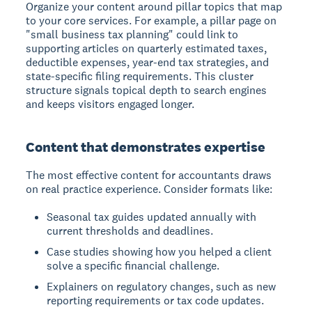
Organize your content around pillar topics that map
to your core services. For example, a pillar page on
"small business tax planning" could link to
supporting articles on quarterly estimated taxes,
deductible expenses, year-end tax strategies, and
state-specific filing requirements. This cluster
structure signals topical depth to search engines
and keeps visitors engaged longer.
Content that demonstrates expertise
The most effective content for accountants draws
on real practice experience. Consider formats like:
Seasonal tax guides updated annually with
current thresholds and deadlines.
Case studies showing how you helped a client
solve a specific financial challenge.
Explainers on regulatory changes, such as new
reporting requirements or tax code updates.