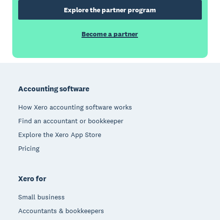
Explore the partner program
Become a partner
Footer
Accounting software
How Xero accounting software works
Find an accountant or bookkeeper
Explore the Xero App Store
Pricing
Xero for
Small business
Accountants & bookkeepers