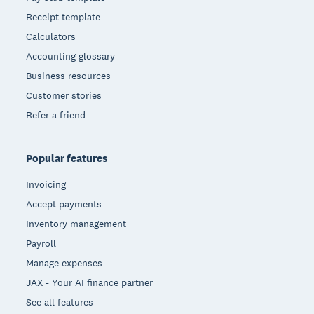
Receipt template
Calculators
Accounting glossary
Business resources
Customer stories
Refer a friend
Popular features
Invoicing
Accept payments
Inventory management
Payroll
Manage expenses
JAX - Your AI finance partner
See all features