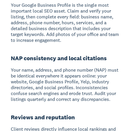
Your Google Business Profile is the single most
important local SEO asset. Claim and verify your
listing, then complete every field: business name,
address, phone number, hours, services, and a
detailed business description that includes your
target keywords. Add photos of your office and team
to increase engagement.
NAP consistency and local citations
Your name, address, and phone number (NAP) must
be identical everywhere it appears online: your
website, Google Business Profile, Yelp, industry
directories, and social profiles. Inconsistencies
confuse search engines and erode trust. Audit your
listings quarterly and correct any discrepancies.
Reviews and reputation
Client reviews directly influence local rankings and