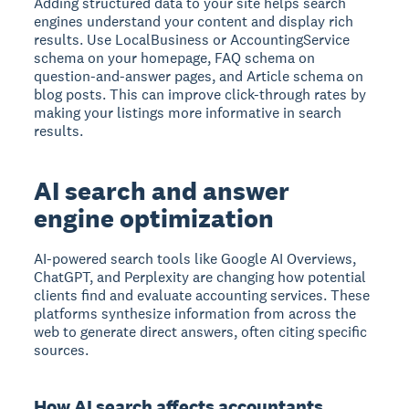
Adding structured data to your site helps search
engines understand your content and display rich
results. Use LocalBusiness or AccountingService
schema on your homepage, FAQ schema on
question-and-answer pages, and Article schema on
blog posts. This can improve click-through rates by
making your listings more informative in search
results.
AI search and answer
engine optimization
AI-powered search tools like Google AI Overviews,
ChatGPT, and Perplexity are changing how potential
clients find and evaluate accounting services. These
platforms synthesize information from across the
web to generate direct answers, often citing specific
sources.
How AI search affects accountants