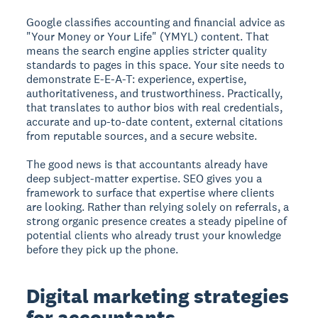
Google classifies accounting and financial advice as
"Your Money or Your Life" (YMYL) content. That
means the search engine applies stricter quality
standards to pages in this space. Your site needs to
demonstrate E-E-A-T: experience, expertise,
authoritativeness, and trustworthiness. Practically,
that translates to author bios with real credentials,
accurate and up-to-date content, external citations
from reputable sources, and a secure website.
The good news is that accountants already have
deep subject-matter expertise. SEO gives you a
framework to surface that expertise where clients
are looking. Rather than relying solely on referrals, a
strong organic presence creates a steady pipeline of
potential clients who already trust your knowledge
before they pick up the phone.
Digital marketing strategies
for accountants