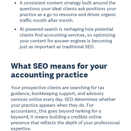
A consistent content strategy built around the
questions your ideal clients ask positions your
practice as a go-to resource and drives organic
traffic month after month.
AI-powered search is reshaping how potential
clients find accounting services, so optimizing
your content for answer engines is becoming
just as important as traditional SEO.
What SEO means for your
accounting practice
Your prospective clients are searching for tax
guidance, bookkeeping support, and advisory
services online every day. SEO determines whether
your practice appears when they do. For
accountants, this goes beyond ranking for a
keyword; it means building a credible online
presence that reflects the depth of your professional
expertise.