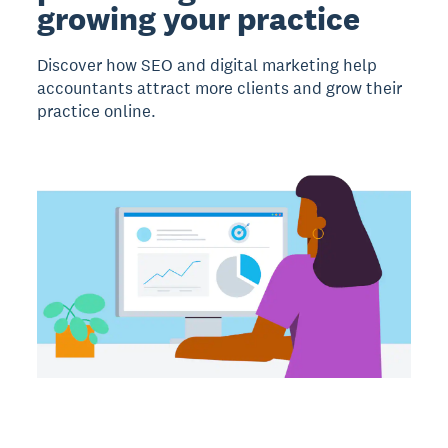
growing your practice
Discover how SEO and digital marketing help
accountants attract more clients and grow their
practice online.