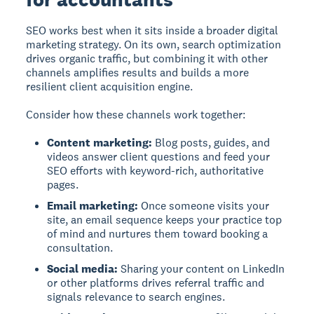
SEO works best when it sits inside a broader digital
marketing strategy. On its own, search optimization
drives organic traffic, but combining it with other
channels amplifies results and builds a more
resilient client acquisition engine.
Consider how these channels work together:
Content marketing:
Blog posts, guides, and
videos answer client questions and feed your
SEO efforts with keyword-rich, authoritative
pages.
Email marketing:
Once someone visits your
site, an email sequence keeps your practice top
of mind and nurtures them toward booking a
consultation.
Social media:
Sharing your content on LinkedIn
or other platforms drives referral traffic and
signals relevance to search engines.