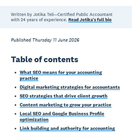
Written by Jotika Teli—Certified Public Accountant
with 24 years of experience.
Read Jotika's full bio
Published Thursday 11 June 2026
Table of contents
What SEO means for your accounting
practice
Digital marketing strategies for accountants
SEO strategies that drive client growth
Content marketing to grow your practice
Local SEO and Google Business Profile
optimization
Link building and authority for accounting