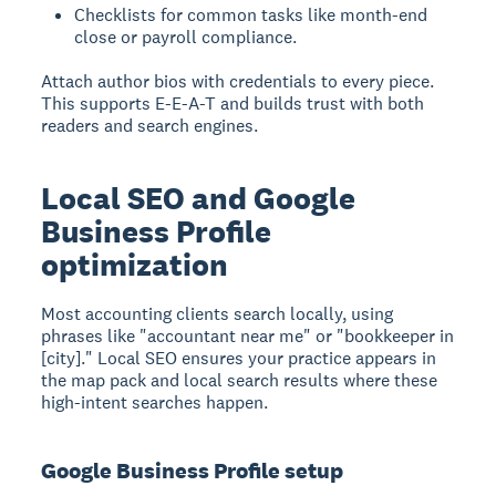
Checklists for common tasks like month-end
close or payroll compliance.
Attach author bios with credentials to every piece.
This supports E-E-A-T and builds trust with both
readers and search engines.
Local SEO and Google
Business Profile
optimization
Most accounting clients search locally, using
phrases like "accountant near me" or "bookkeeper in
[city]." Local SEO ensures your practice appears in
the map pack and local search results where these
high-intent searches happen.
Google Business Profile setup