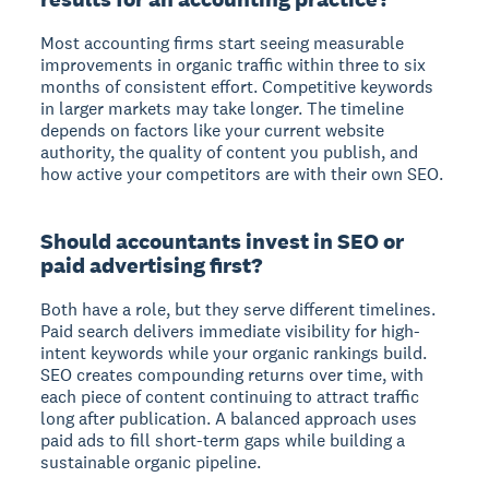
Most accounting firms start seeing measurable
improvements in organic traffic within three to six
months of consistent effort. Competitive keywords
in larger markets may take longer. The timeline
depends on factors like your current website
authority, the quality of content you publish, and
how active your competitors are with their own SEO.
Should accountants invest in SEO or
paid advertising first?
Both have a role, but they serve different timelines.
Paid search delivers immediate visibility for high-
intent keywords while your organic rankings build.
SEO creates compounding returns over time, with
each piece of content continuing to attract traffic
long after publication. A balanced approach uses
paid ads to fill short-term gaps while building a
sustainable organic pipeline.