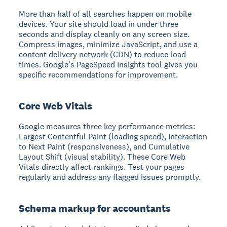
More than half of all searches happen on mobile
devices. Your site should load in under three
seconds and display cleanly on any screen size.
Compress images, minimize JavaScript, and use a
content delivery network (CDN) to reduce load
times. Google's PageSpeed Insights tool gives you
specific recommendations for improvement.
Core Web Vitals
Google measures three key performance metrics:
Largest Contentful Paint (loading speed), Interaction
to Next Paint (responsiveness), and Cumulative
Layout Shift (visual stability). These Core Web
Vitals directly affect rankings. Test your pages
regularly and address any flagged issues promptly.
Schema markup for accountants