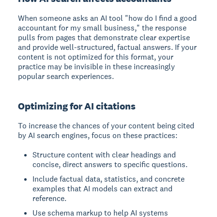
When someone asks an AI tool "how do I find a good
accountant for my small business," the response
pulls from pages that demonstrate clear expertise
and provide well-structured, factual answers. If your
content is not optimized for this format, your
practice may be invisible in these increasingly
popular search experiences.
Optimizing for AI citations
To increase the chances of your content being cited
by AI search engines, focus on these practices:
Structure content with clear headings and
concise, direct answers to specific questions.
Include factual data, statistics, and concrete
examples that AI models can extract and
reference.
Use schema markup to help AI systems