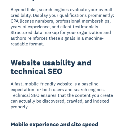
Beyond links, search engines evaluate your overall
credibility. Display your qualifications prominently:
CPA license numbers, professional memberships,
years of experience, and client testimonials.
Structured data markup for your organization and
authors reinforces these signals in a machine-
readable format.
Website usability and
technical SEO
A fast, mobile-friendly website is a baseline
expectation for both users and search engines.
Technical SEO ensures that the content you create
can actually be discovered, crawled, and indexed
properly.
Mobile experience and site speed