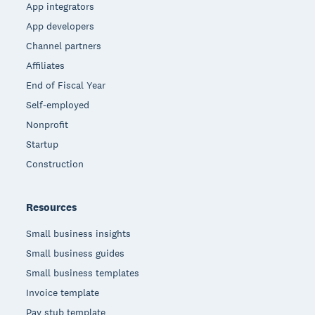
App integrators
App developers
Channel partners
Affiliates
End of Fiscal Year
Self-employed
Nonprofit
Startup
Construction
Resources
Small business insights
Small business guides
Small business templates
Invoice template
Pay stub template