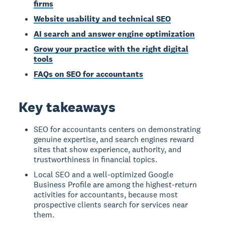
firms
Website usability and technical SEO
AI search and answer engine optimization
Grow your practice with the right digital
tools
FAQs on SEO for accountants
Key takeaways
SEO for accountants centers on demonstrating
genuine expertise, and search engines reward
sites that show experience, authority, and
trustworthiness in financial topics.
Local SEO and a well-optimized Google
Business Profile are among the highest-return
activities for accountants, because most
prospective clients search for services near
them.