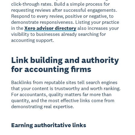
click-through rates. Build a simple process for
requesting reviews after successful engagements.
Respond to every review, positive or negative, to
demonstrate responsiveness. Listing your practice
in the
Xero advisor directory
also increases your
visibility to businesses already searching for
accounting support.
Link building and authority
for accounting firms
Backlinks from reputable sites tell search engines
that your content is trustworthy and worth ranking.
For accountants, quality matters far more than
quantity, and the most effective links come from
demonstrating real expertise.
Earning authoritative links