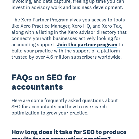
invoicing, and data capture, freeing up time you can
invest in advisory work and business development.
The Xero Partner Program gives you access to tools
like Xero Practice Manager, Xero HQ, and Xero Tax,
along with a listing in the Xero advisor directory that
connects you with businesses actively looking for
accounting support.
Join the partner program
to
build your practice with the support of a platform
trusted by over 4.6 million subscribers worldwide.
FAQs on SEO for
accountants
Here are some frequently asked questions about
SEO for accountants and how to use search
optimization to grow your practice.
How long does it take for SEO to produce
results for an accounting practice?