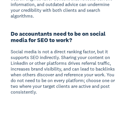
information, and outdated advice can undermine
your credibility with both clients and search
algorithms.
Do accountants need to be on social
media for SEO to work?
Social media is not a direct ranking factor, but it
supports SEO indirectly. Sharing your content on
LinkedIn or other platforms drives referral traffic,
increases brand visibility, and can lead to backlinks
when others discover and reference your work. You
do not need to be on every platform; choose one or
two where your target clients are active and post
consistently.