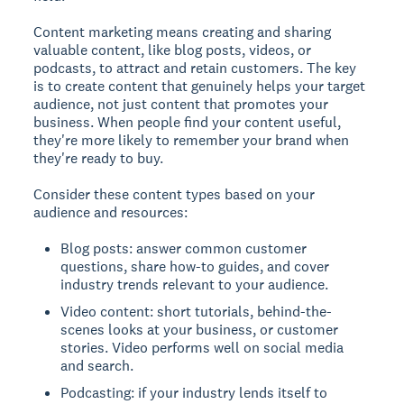
Content marketing means creating and sharing
valuable content, like blog posts, videos, or
podcasts, to attract and retain customers.
The key
is to create content that genuinely helps your target
audience, not just content that promotes your
business. When people find your content useful,
they're more likely to remember your brand when
they're ready to buy.
Consider these content types based on your
audience and resources:
Blog posts: answer common customer
questions, share how-to guides, and cover
industry trends relevant to your audience.
Video content: short tutorials, behind-the-
scenes looks at your business, or customer
stories. Video performs well on social media
and search.
Podcasting: if your industry lends itself to