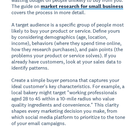
wasting budget on people unlikely to buy from you.
The guide on
market research for small business
covers the process in more detail.
A target audience is a specific group of people most
likely to buy your product or service.
Define yours
by considering demographics (age, location,
income), behaviors (where they spend time online,
how they research purchases), and pain points (the
problems your product or service solves). If you
already have customers, look at your sales data to
identify patterns.
Create a simple buyer persona that captures your
ideal customer's key characteristics. For example, a
local bakery might target "working professionals
aged 28 to 45 within a 10-mile radius who value
quality ingredients and convenience." This clarity
shapes every marketing decision you make, from
which social media platform to prioritize to the tone
of your email campaigns.