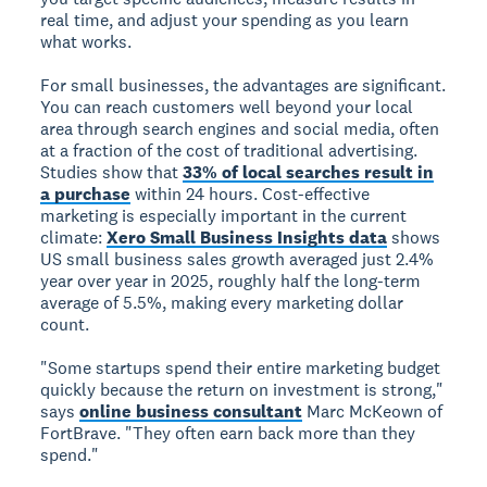
real time, and adjust your spending as you learn
what works.
For small businesses, the advantages are significant.
You can reach customers well beyond your local
area through search engines and social media, often
at a fraction of the cost of traditional advertising.
Studies show that
33% of local searches result in
a purchase
within 24 hours. Cost-effective
marketing is especially important in the current
climate:
Xero Small Business Insights data
shows
US small business sales growth averaged just 2.4%
year over year in 2025, roughly half the long-term
average of 5.5%, making every marketing dollar
count.
"Some startups spend their entire marketing budget
quickly because the return on investment is strong,"
says
online business consultant
Marc McKeown of
FortBrave. "They often earn back more than they
spend."