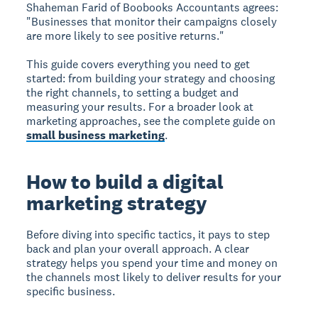
Shaheman Farid of Boobooks Accountants agrees:
"Businesses that monitor their campaigns closely
are more likely to see positive returns."
This guide covers everything you need to get
started: from building your strategy and choosing
the right channels, to setting a budget and
measuring your results. For a broader look at
marketing approaches, see the complete guide on
small business marketing
.
How to build a digital
marketing strategy
Before diving into specific tactics, it pays to step
back and plan your overall approach. A clear
strategy helps you spend your time and money on
the channels most likely to deliver results for your
specific business.