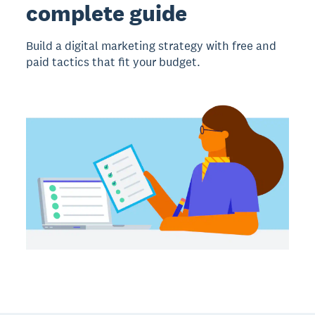
complete guide
Build a digital marketing strategy with free and
paid tactics that fit your budget.