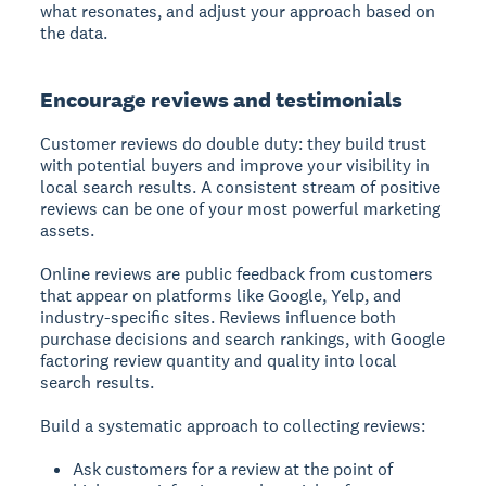
what resonates, and adjust your approach based on
the data.
Encourage reviews and testimonials
Customer reviews do double duty: they build trust
with potential buyers and improve your visibility in
local search results. A consistent stream of positive
reviews can be one of your most powerful marketing
assets.
Online reviews are public feedback from customers
that appear on platforms like Google, Yelp, and
industry-specific sites.
Reviews influence both
purchase decisions and search rankings, with Google
factoring review quantity and quality into local
search results.
Build a systematic approach to collecting reviews:
Ask customers for a review at the point of