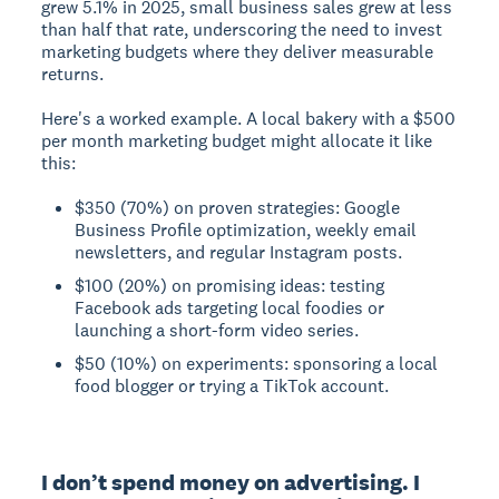
grew 5.1% in 2025, small business sales grew at less
than half that rate, underscoring the need to invest
marketing budgets where they deliver measurable
returns.
Here's a worked example. A local bakery with a $500
per month marketing budget might allocate it like
this:
$350 (70%) on proven strategies: Google
Business Profile optimization, weekly email
newsletters, and regular Instagram posts.
$100 (20%) on promising ideas: testing
Facebook ads targeting local foodies or
launching a short-form video series.
$50 (10%) on experiments: sponsoring a local
food blogger or trying a TikTok account.
I don’t spend money on advertising. I 