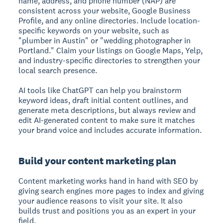
name, address, and phone number (NAP) are
consistent across your website, Google Business
Profile, and any online directories. Include location-
specific keywords on your website, such as
"plumber in Austin" or "wedding photographer in
Portland." Claim your listings on Google Maps, Yelp,
and industry-specific directories to strengthen your
local search presence.
AI tools like ChatGPT can help you brainstorm
keyword ideas, draft initial content outlines, and
generate meta descriptions, but always review and
edit AI-generated content to make sure it matches
your brand voice and includes accurate information.
Build your content marketing plan
Content marketing works hand in hand with SEO by
giving search engines more pages to index and giving
your audience reasons to visit your site. It also
builds trust and positions you as an expert in your
field.