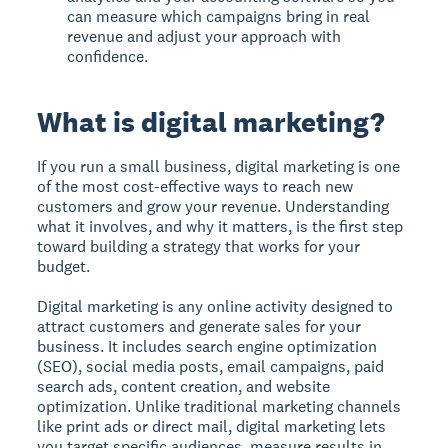
can measure which campaigns bring in real
revenue and adjust your approach with
confidence.
What is digital marketing?
If you run a small business, digital marketing is one
of the most cost-effective ways to reach new
customers and grow your revenue. Understanding
what it involves, and why it matters, is the first step
toward building a strategy that works for your
budget.
Digital marketing is any online activity designed to
attract customers and generate sales for your
business.
It includes search engine optimization
(SEO), social media posts, email campaigns, paid
search ads, content creation, and website
optimization. Unlike traditional marketing channels
like print ads or direct mail, digital marketing lets
you target specific audiences, measure results in