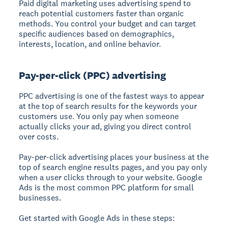
Paid digital marketing uses advertising spend to
reach potential customers faster than organic
methods.
You control your budget and can target
specific audiences based on demographics,
interests, location, and online behavior.
Pay-per-click (PPC) advertising
PPC advertising is one of the fastest ways to appear
at the top of search results for the keywords your
customers use. You only pay when someone
actually clicks your ad, giving you direct control
over costs.
Pay-per-click advertising places your business at the
top of search engine results pages, and you pay only
when a user clicks through to your website.
Google
Ads is the most common PPC platform for small
businesses.
Get started with Google Ads in these steps: