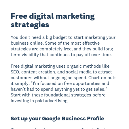
Free digital marketing
strategies
You don't need a big budget to start marketing your
business online. Some of the most effective
strategies are completely free, and they build long-
term visibility that continues to pay off over time.
Free digital marketing uses organic methods like
SEO, content creation, and social media to attract
customers without ongoing ad spend.
Charlton puts
it simply: "I'm focused on free opportunities and
haven't had to spend anything yet to get sales."
Start with these foundational strategies before
investing in paid advertising.
Set up your Google Business Profile