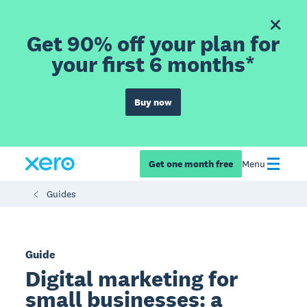
Get 90% off your plan for
your first 6 months*
Buy now
Get one month free
Menu
Guides
Guide
Digital marketing for
small businesses: a