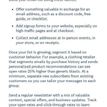
Offer something valuable in exchange for an
email address, such as a discount code, free
guide, or checklist.
Add signup forms to your website, especially on
high-traffic pages and at checkout.
Collect email addresses at in-person events, in
your store, or on receipts.
Once your list is growing, segment it based on
customer behavior. For example, a clothing retailer
that segments emails by purchase history and sends
personalized product recommendations can see
open rates 25% higher than generic blasts. At a
minimum, separate new subscribers from existing
customers so you can tailor your messages to each
group.
Send a regular newsletter with a mix of valuable
content, special offers, and business updates. Track
your open rates and click-through rates to learn