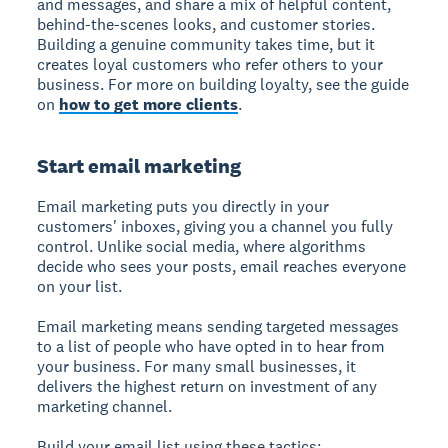
and messages, and share a mix of helpful content,
behind-the-scenes looks, and customer stories.
Building a genuine community takes time, but it
creates loyal customers who refer others to your
business. For more on building loyalty, see the guide
on
how to get more clients
.
Start email marketing
Email marketing puts you directly in your
customers' inboxes, giving you a channel you fully
control. Unlike social media, where algorithms
decide who sees your posts, email reaches everyone
on your list.
Email marketing means sending targeted messages
to a list of people who have opted in to hear from
your business.
For many small businesses, it
delivers the highest return on investment of any
marketing channel.
Build your email list using these tactics: