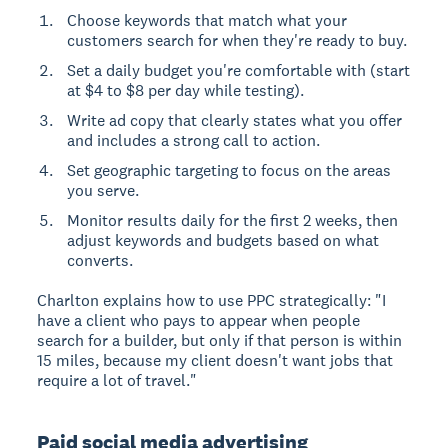
Choose keywords that match what your
customers search for when they're ready to buy.
Set a daily budget you're comfortable with (start
at $4 to $8 per day while testing).
Write ad copy that clearly states what you offer
and includes a strong call to action.
Set geographic targeting to focus on the areas
you serve.
Monitor results daily for the first 2 weeks, then
adjust keywords and budgets based on what
converts.
Charlton explains how to use PPC strategically: "I
have a client who pays to appear when people
search for a builder, but only if that person is within
15 miles, because my client doesn't want jobs that
require a lot of travel."
Paid social media advertising