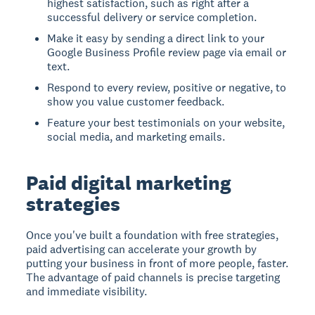
highest satisfaction, such as right after a
successful delivery or service completion.
Make it easy by sending a direct link to your
Google Business Profile review page via email or
text.
Respond to every review, positive or negative, to
show you value customer feedback.
Feature your best testimonials on your website,
social media, and marketing emails.
Paid digital marketing
strategies
Once you've built a foundation with free strategies,
paid advertising can accelerate your growth by
putting your business in front of more people, faster.
The advantage of paid channels is precise targeting
and immediate visibility.