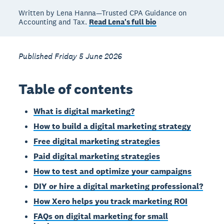
Written by Lena Hanna—Trusted CPA Guidance on
Accounting and Tax.
Read Lena's full bio
Published Friday 5 June 2026
Table of contents
What is digital marketing?
How to build a digital marketing strategy
Free digital marketing strategies
Paid digital marketing strategies
How to test and optimize your campaigns
DIY or hire a digital marketing professional?
How Xero helps you track marketing ROI
FAQs on digital marketing for small