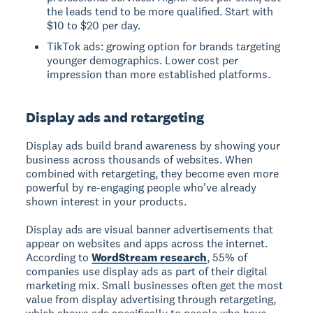
the leads tend to be more qualified. Start with
$10 to $20 per day.
TikTok ads: growing option for brands targeting
younger demographics. Lower cost per
impression than more established platforms.
Display ads and retargeting
Display ads build brand awareness by showing your
business across thousands of websites. When
combined with retargeting, they become even more
powerful by re-engaging people who've already
shown interest in your products.
Display ads are visual banner advertisements that
appear on websites and apps across the internet.
According to
WordStream research
, 55% of
companies use display ads as part of their digital
marketing mix. Small businesses often get the most
value from display advertising through retargeting,