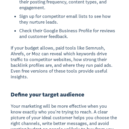
their posting frequency, content types, and
engagement.
Sign up for competitor email lists to see how
they nurture leads.
Check their Google Business Profile for reviews
and customer feedback.
If your budget allows, paid tools like Semrush,
Ahrefs, or Moz can reveal which keywords drive
traffic to competitor websites, how strong their
backlink profiles are, and where they run paid ads.
Even free versions of these tools provide useful
insights.
Define your target audience
Your marketing will be more effective when you
know exactly who you're trying to reach. A clear
picture of your ideal customer helps you choose the
right channels, write better messages, and avoid