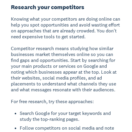
Research your competitors
Knowing what your competitors are doing online can
help you spot opportunities and avoid wasting effort
on approaches that are already crowded. You don't
need expensive tools to get started.
Competitor research means studying how similar
businesses market themselves online so you can
find gaps and opportunities.
Start by searching for
your main products or services on Google and
noting which businesses appear at the top. Look at
their websites, social media profiles, and ad
placements to understand what channels they use
and what messages resonate with their audiences.
For free research, try these approaches:
Search Google for your target keywords and
study the top-ranking pages.
Follow competitors on social media and note