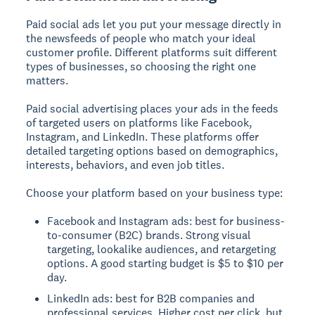
Paid social ads let you put your message directly in
the newsfeeds of people who match your ideal
customer profile. Different platforms suit different
types of businesses, so choosing the right one
matters.
Paid social advertising places your ads in the feeds
of targeted users on platforms like Facebook,
Instagram, and LinkedIn.
These platforms offer
detailed targeting options based on demographics,
interests, behaviors, and even job titles.
Choose your platform based on your business type:
Facebook and Instagram ads: best for business-
to-consumer (B2C) brands. Strong visual
targeting, lookalike audiences, and retargeting
options. A good starting budget is $5 to $10 per
day.
LinkedIn ads: best for B2B companies and
professional services. Higher cost per click, but