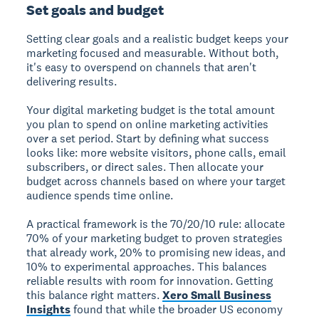
Set goals and budget
Setting clear goals and a realistic budget keeps your
marketing focused and measurable. Without both,
it's easy to overspend on channels that aren't
delivering results.
Your digital marketing budget is the total amount
you plan to spend on online marketing activities
over a set period.
Start by defining what success
looks like: more website visitors, phone calls, email
subscribers, or direct sales. Then allocate your
budget across channels based on where your target
audience spends time online.
A practical framework is the 70/20/10 rule: allocate
70% of your marketing budget to proven strategies
that already work, 20% to promising new ideas, and
10% to experimental approaches. This balances
reliable results with room for innovation. Getting
this balance right matters.
Xero Small Business
Insights
found that while the broader US economy