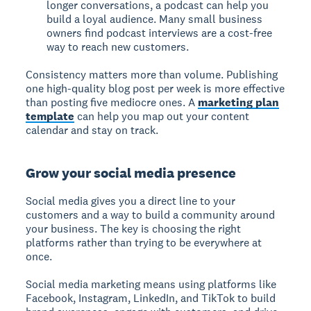
longer conversations, a podcast can help you
build a loyal audience. Many small business
owners find podcast interviews are a cost-free
way to reach new customers.
Consistency matters more than volume. Publishing
one high-quality blog post per week is more effective
than posting five mediocre ones. A
marketing plan
template
can help you map out your content
calendar and stay on track.
Grow your social media presence
Social media gives you a direct line to your
customers and a way to build a community around
your business. The key is choosing the right
platforms rather than trying to be everywhere at
once.
Social media marketing means using platforms like
Facebook, Instagram, LinkedIn, and TikTok to build