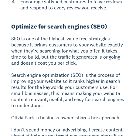
Encourage satisfied customers to leave reviews
and respond to every review you receive.
Optimize for search engines (SEO)
SEO is one of the highest-value free strategies
because it brings customers to your website exactly
when they're searching for what you offer. It takes
time to build, but the traffic it generates is ongoing
and doesn't cost you per click.
Search engine optimization (SEO) is the process of
improving your website so it ranks higher in search
results for the keywords your customers use.
For
small businesses, this means making your website
content relevant, useful, and easy for search engines
to understand.
Olivia Park, a business owner, shares her approach:
I don't spend money on advertising. I create content
aimed at helping my target customer and share it on