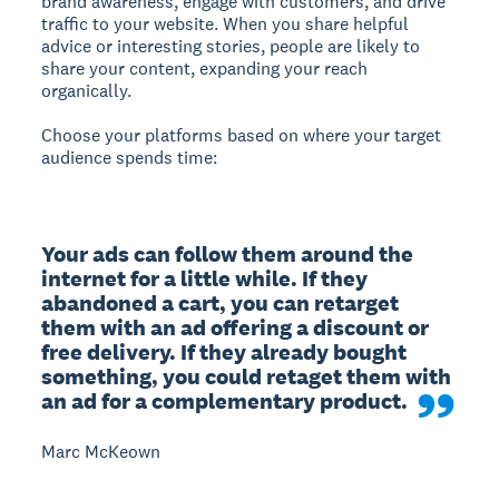
brand awareness, engage with customers, and drive
traffic to your website.
When you share helpful
advice or interesting stories, people are likely to
share your content, expanding your reach
organically.
Choose your platforms based on where your target
audience spends time:
Your ads can follow them around the 
internet for a little while. If they 
abandoned a cart, you can retarget 
them with an ad offering a discount or 
free delivery. If they already bought 
something, you could retaget them with 
an ad for a complementary product.
Marc McKeown