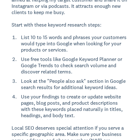
Instagram or via podcasts. It attracts enough new
clients to keep me busy.
Start with these keyword research steps:
List 10 to 15 words and phrases your customers
would type into Google when looking for your
products or services.
Use free tools like Google Keyword Planner or
Google Trends to check search volume and
discover related terms.
Look at the "People also ask" section in Google
search results for additional keyword ideas.
Use your findings to create or update website
pages, blog posts, and product descriptions
with these keywords placed naturally in titles,
headings, and body text.
Local SEO deserves special attention if you serve a
specific geographic area. Make sure your business