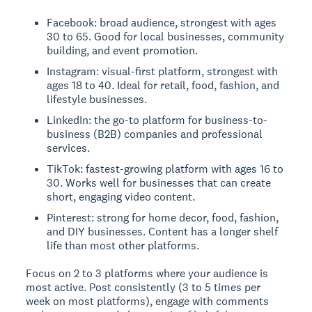
Facebook: broad audience, strongest with ages
30 to 65. Good for local businesses, community
building, and event promotion.
Instagram: visual-first platform, strongest with
ages 18 to 40. Ideal for retail, food, fashion, and
lifestyle businesses.
LinkedIn: the go-to platform for business-to-
business (B2B) companies and professional
services.
TikTok: fastest-growing platform with ages 16 to
30. Works well for businesses that can create
short, engaging video content.
Pinterest: strong for home decor, food, fashion,
and DIY businesses. Content has a longer shelf
life than most other platforms.
Focus on 2 to 3 platforms where your audience is
most active. Post consistently (3 to 5 times per
week on most platforms), engage with comments