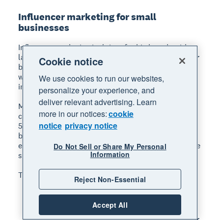
Influencer marketing for small
businesses
Influencer marketing isn't just for big brands with
large budgets. Micro-influencers, those with smaller
Cookie notice
but highly engaged audiences, can be an affordable
way to reach new customers who trust the
We use cookies to run our websites,
influencer's recommendations.
personalize your experience, and
deliver relevant advertising. Learn
Micro-influencer marketing means partnering with
more in our notices:
cookie
content creators who have between 1,000 and
notice
privacy notice
50,000 followers in a niche relevant to your
business.
These creators often have higher
engagement rates than larger influencers and charge
Do Not Sell or Share My Personal
Information
significantly less.
To find the right influencers for your business:
Reject Non-Essential
Search Instagram and TikTok for hashtags
related to your industry and location.
Accept All
Look for creators whose audience matches your