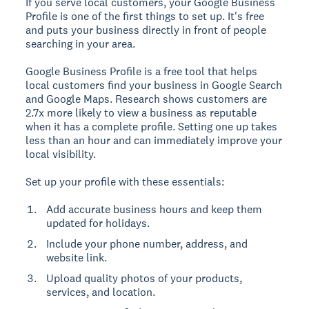
If you serve local customers, your Google Business
Profile is one of the first things to set up. It's free
and puts your business directly in front of people
searching in your area.
Google Business Profile is a free tool that helps
local customers find your business in Google Search
and Google Maps.
Research shows customers are
2.7x more likely to view a business as reputable
when it has a complete profile. Setting one up takes
less than an hour and can immediately improve your
local visibility.
Set up your profile with these essentials:
Add accurate business hours and keep them
updated for holidays.
Include your phone number, address, and
website link.
Upload quality photos of your products,
services, and location.