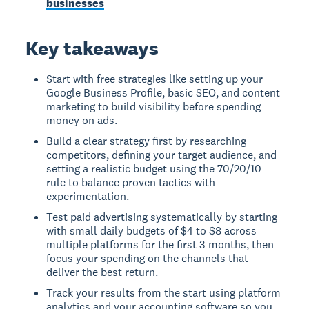
businesses
Key takeaways
Start with free strategies like setting up your
Google Business Profile, basic SEO, and content
marketing to build visibility before spending
money on ads.
Build a clear strategy first by researching
competitors, defining your target audience, and
setting a realistic budget using the 70/20/10
rule to balance proven tactics with
experimentation.
Test paid advertising systematically by starting
with small daily budgets of $4 to $8 across
multiple platforms for the first 3 months, then
focus your spending on the channels that
deliver the best return.
Track your results from the start using platform
analytics and your accounting software so you