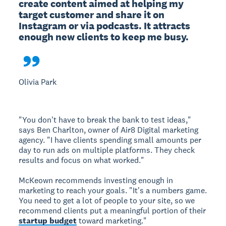
create content aimed at helping my 
target customer and share it on 
Instagram or via podcasts. It attracts 
enough new clients to keep me busy.

Olivia Park
"You don't have to break the bank to test ideas,"
says Ben Charlton, owner of Air8 Digital marketing
agency. "I have clients spending small amounts per
day to run ads on multiple platforms. They check
results and focus on what worked."
McKeown recommends investing enough in
marketing to reach your goals. "It's a numbers game.
You need to get a lot of people to your site, so we
recommend clients put a meaningful portion of their
startup budget
toward marketing."