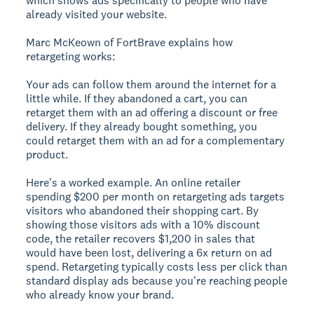
which shows ads specifically to people who have
already visited your website.
Marc McKeown of FortBrave explains how
retargeting works:
Your ads can follow them around the internet for a
little while. If they abandoned a cart, you can
retarget them with an ad offering a discount or free
delivery. If they already bought something, you
could retarget them with an ad for a complementary
product.
Here's a worked example. An online retailer
spending $200 per month on retargeting ads targets
visitors who abandoned their shopping cart. By
showing those visitors ads with a 10% discount
code, the retailer recovers $1,200 in sales that
would have been lost, delivering a 6x return on ad
spend. Retargeting typically costs less per click than
standard display ads because you're reaching people
who already know your brand.