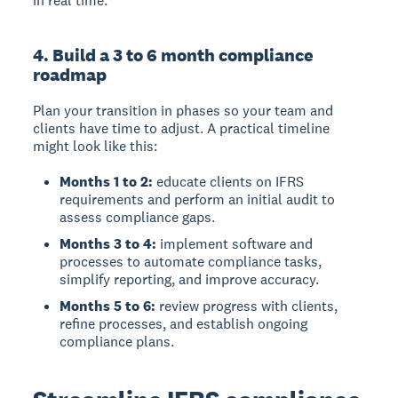
in real time.
4. Build a 3 to 6 month compliance
roadmap
Plan your transition in phases so your team and
clients have time to adjust. A practical timeline
might look like this:
Months 1 to 2:
educate clients on IFRS
requirements and perform an initial audit to
assess compliance gaps.
Months 3 to 4:
implement software and
processes to automate compliance tasks,
simplify reporting, and improve accuracy.
Months 5 to 6:
review progress with clients,
refine processes, and establish ongoing
compliance plans.