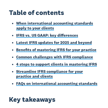
Table of contents
When international accounting standards
apply to your clients
IFRS vs. US GAAP: key differences
Latest IFRS updates for 2025 and beyond
Benefits of mastering IFRS for your practice
Common challenges with IFRS compliance
4 steps to support clients in mastering IFRS
Streamline IFRS compliance for your
practice and clients
FAQs on international accounting standards
Key takeaways