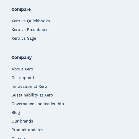
Compare
Xero vs Quickbooks
Xero vs Freshbooks
Xero vs Sage
Company
About Xero
Get support
Innovation at Xero
Sustainability at Xero
Governance and leadership
Blog
Our brands
Product updates
Careers