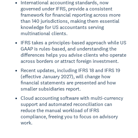
International accounting standards, now
governed under IFRS, provide a consistent
framework for financial reporting across more
than 140 jurisdictions, making them essential
knowledge for US accountants serving
multinational clients.
IFRS takes a principles-based approach while US
GAAP is rules-based, and understanding the
differences helps you advise clients who operate
across borders or attract foreign investment.
Recent updates, including IFRS 18 and IFRS 19
(effective January 2027), will change how
financial statements are presented and how
smaller subsidiaries report.
Cloud accounting software with multi-currency
support and automated reconciliation can
reduce the manual workload of IFRS
compliance, freeing you to focus on advisory
work.