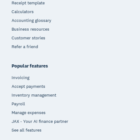
Receipt template
Calculators
Accounting glossary
Business resources
Customer stories
Refer a friend
Popular features
Invoicing
Accept payments
Inventory management
Payroll
Manage expenses
JAX - Your AI finance partner
See all features