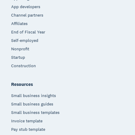
App developers
Channel partners
Affiliates
End of Fiscal Year
Self-employed
Nonprofit
Startup
Construction
Resources
Small business insights
Small business guides
Small business templates
Invoice template
Pay stub template