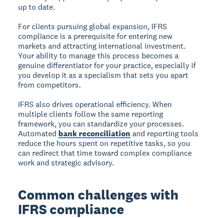
up to date.
For clients pursuing global expansion, IFRS
compliance is a prerequisite for entering new
markets and attracting international investment.
Your ability to manage this process becomes a
genuine differentiator for your practice, especially if
you develop it as a specialism that sets you apart
from competitors.
IFRS also drives operational efficiency. When
multiple clients follow the same reporting
framework, you can standardize your processes.
Automated
bank reconciliation
and reporting tools
reduce the hours spent on repetitive tasks, so you
can redirect that time toward complex compliance
work and strategic advisory.
Common challenges with
IFRS compliance