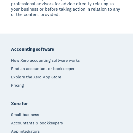
professional advisors for advice directly relating to
your business or before taking action in relation to any
of the content provided.
Footer
Accounting software
How Xero accounting software works
Find an accountant or bookkeeper
Explore the Xero App Store
Pricing
Xero for
Small business
Accountants & bookkeepers
App integrators