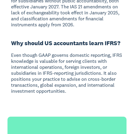
for subsidiaries without public accountability, both
effective January 2027. The IAS 21 amendments on
lack of exchangeability took effect in January 2025,
and classification amendments for financial
instruments apply from 2026.
Why should US accountants learn IFRS?
Even though GAAP governs domestic reporting, IFRS
knowledge is valuable for serving clients with
international operations, foreign investors, or
subsidiaries in IFRS-reporting jurisdictions. It also
positions your practice to advise on cross-border
transactions, global expansion, and international
investment opportunities.