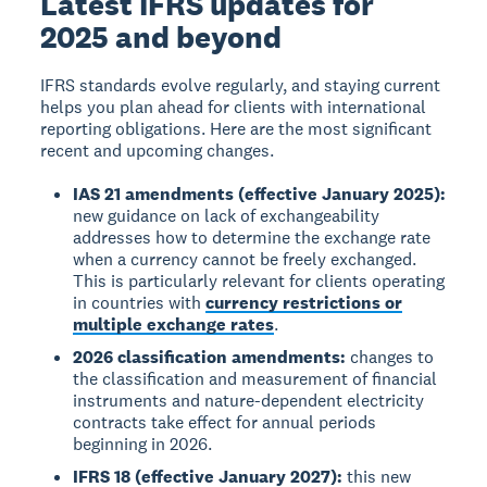
Latest IFRS updates for
2025 and beyond
IFRS standards evolve regularly, and staying current
helps you plan ahead for clients with international
reporting obligations. Here are the most significant
recent and upcoming changes.
IAS 21 amendments (effective January 2025):
new guidance on lack of exchangeability
addresses how to determine the exchange rate
when a currency cannot be freely exchanged.
This is particularly relevant for clients operating
in countries with
currency restrictions or
multiple exchange rates
.
2026 classification amendments:
changes to
the classification and measurement of financial
instruments and nature-dependent electricity
contracts take effect for annual periods
beginning in 2026.
IFRS 18 (effective January 2027):
this new