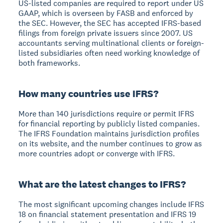
US-listed companies are required to report under US
GAAP, which is overseen by FASB and enforced by
the SEC. However, the SEC has accepted IFRS-based
filings from foreign private issuers since 2007. US
accountants serving multinational clients or foreign-
listed subsidiaries often need working knowledge of
both frameworks.
How many countries use IFRS?
More than 140 jurisdictions require or permit IFRS
for financial reporting by publicly listed companies.
The IFRS Foundation maintains jurisdiction profiles
on its website, and the number continues to grow as
more countries adopt or converge with IFRS.
What are the latest changes to IFRS?
The most significant upcoming changes include IFRS
18 on financial statement presentation and IFRS 19