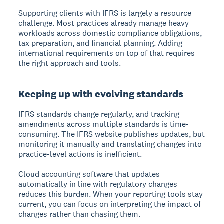
Supporting clients with IFRS is largely a resource
challenge. Most practices already manage heavy
workloads across domestic compliance obligations,
tax preparation, and financial planning. Adding
international requirements on top of that requires
the right approach and tools.
Keeping up with evolving standards
IFRS standards change regularly, and tracking
amendments across multiple standards is time-
consuming. The IFRS website publishes updates, but
monitoring it manually and translating changes into
practice-level actions is inefficient.
Cloud accounting software that updates
automatically in line with regulatory changes
reduces this burden. When your reporting tools stay
current, you can focus on interpreting the impact of
changes rather than chasing them.