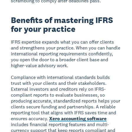
scrambling to comply after deadlines pass.
Benefits of mastering IFRS
for your practice
IFRS expertise expands what you can offer clients
and strengthens your practice. When you can handle
international reporting requirements confidently,
you open the door to a broader client base and
higher-value advisory work.
Compliance with international standards builds
trust with your clients and their stakeholders.
External investors and creditors rely on IFRS-
compliant reports to evaluate businesses, so
producing accurate, standardized reports helps your
clients secure funding and partnerships. A reliable
reporting tool that aligns with IFRS saves time and
ensures accuracy.
Xero accounting software
includes financial reporting features and multi-
currency support that keep reports compliant and