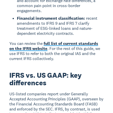
and account for exchange rate differences, a
common pain point in cross-border
engagements.
Financial instrument classification:
recent
amendments to IFRS 9 and IFRS 7 clarify
treatment of ESG-linked loans and nature-
dependent electricity contracts.
You can review the
full list of current standards
on the IFRS website
. For the rest of this guide, we
use IFRS to refer to both the original IAS and the
current IFRS collectively.
IFRS vs. US GAAP: key
differences
US-listed companies report under Generally
Accepted Accounting Principles (GAAP), overseen by
the Financial Accounting Standards Board (FASB)
and enforced by the SEC. IFRS, by contrast, is used