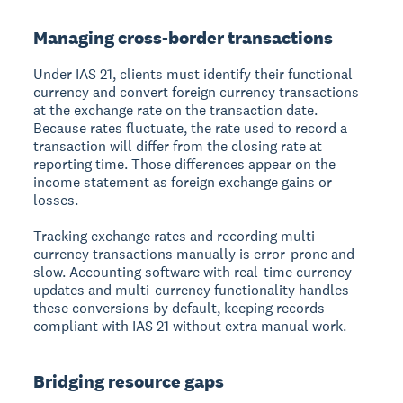
Managing cross-border transactions
Under IAS 21, clients must identify their functional
currency and convert foreign currency transactions
at the exchange rate on the transaction date.
Because rates fluctuate, the rate used to record a
transaction will differ from the closing rate at
reporting time. Those differences appear on the
income statement as foreign exchange gains or
losses.
Tracking exchange rates and recording multi-
currency transactions manually is error-prone and
slow. Accounting software with real-time currency
updates and multi-currency functionality handles
these conversions by default, keeping records
compliant with IAS 21 without extra manual work.
Bridging resource gaps