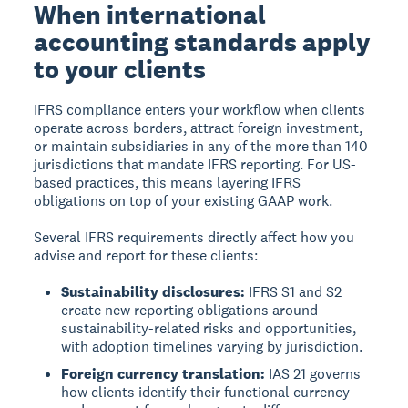
When international
accounting standards apply
to your clients
IFRS compliance enters your workflow when clients
operate across borders, attract foreign investment,
or maintain subsidiaries in any of the more than 140
jurisdictions that mandate IFRS reporting. For US-
based practices, this means layering IFRS
obligations on top of your existing GAAP work.
Several IFRS requirements directly affect how you
advise and report for these clients:
Sustainability disclosures:
IFRS S1 and S2
create new reporting obligations around
sustainability-related risks and opportunities,
with adoption timelines varying by jurisdiction.
Foreign currency translation:
IAS 21 governs
how clients identify their functional currency