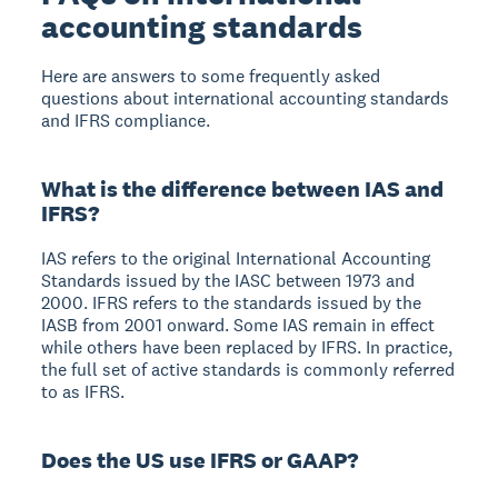
accounting standards
Here are answers to some frequently asked
questions about international accounting standards
and IFRS compliance.
What is the difference between IAS and
IFRS?
IAS refers to the original International Accounting
Standards issued by the IASC between 1973 and
2000. IFRS refers to the standards issued by the
IASB from 2001 onward. Some IAS remain in effect
while others have been replaced by IFRS. In practice,
the full set of active standards is commonly referred
to as IFRS.
Does the US use IFRS or GAAP?