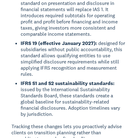
standard on presentation and disclosure in
financial statements will replace IAS 1. It
introduces required subtotals for operating
profit and profit before financing and income
taxes, giving investors more consistent and
comparable income statements.
IFRS 19 (effective January 2027):
designed for
subsidiaries without public accountability, this
standard allows qualifying entities to use
simplified disclosure requirements while still
applying IFRS recognition and measurement
rules.
IFRS S1 and S2 sustainability standards:
issued by the International Sustainability
Standards Board, these standards create a
global baseline for sustainability-related
financial disclosures. Adoption timelines vary
by jurisdiction.
Tracking these changes lets you proactively advise
clients on transition planning rather than