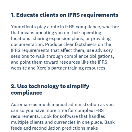
1. Educate clients on IFRS requirements
Your clients play a role in IFRS compliance, whether
that means updating you on their operating
locations, sharing expansion plans, or providing
documentation. Produce clear factsheets on the
IFRS requirements that affect them, use advisory
sessions to walk through compliance obligations,
and point them toward resources like the IFRS
website and Xero's partner training resources.
2. Use technology to simplify
compliance
Automate as much manual administration as you
can so you have more time for complex IFRS
requirements. Look for software that handles
multiple clients and currencies in one place. Bank
feeds and reconciliation predictions make