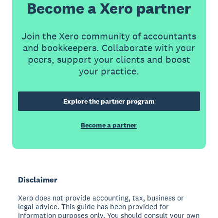
Become a Xero partner
Join the Xero community of accountants
and bookkeepers. Collaborate with your
peers, support your clients and boost
your practice.
Explore the partner program
Become a partner
Disclaimer
Xero does not provide accounting, tax, business or
legal advice. This guide has been provided for
information purposes only. You should consult your own