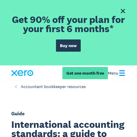
Get 90% off your plan for
your first 6 months*
Buy now
Get one month free
Menu
Accountant bookkeeper resources
Guide
International accounting
standards: a guide to