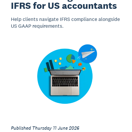
IFRS for US accountants
Help clients navigate IFRS compliance alongside
US GAAP requirements.
Published Thursday 11 June 2026