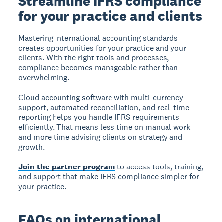
Streamline IFRS compliance
for your practice and clients
Mastering international accounting standards
creates opportunities for your practice and your
clients. With the right tools and processes,
compliance becomes manageable rather than
overwhelming.
Cloud accounting software with multi-currency
support, automated reconciliation, and real-time
reporting helps you handle IFRS requirements
efficiently. That means less time on manual work
and more time advising clients on strategy and
growth.
Join the partner program
to access tools, training,
and support that make IFRS compliance simpler for
your practice.
FAQs on international