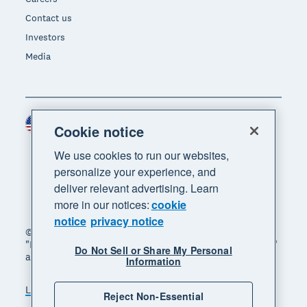
Contact us
Investors
Media
United States (USD)
Region
Cookie notice
We use cookies to run our websites,
personalize your experience, and
deliver relevant advertising. Learn
more in our notices:
cookie
notice
privacy notice
© 2026 Xero Limited. All rights reserved. "Xero",
"Beautiful business" and "Your business supercharged"
Do Not Sell or Share My Personal
are trademarks of Xero Limited.
Information
Legal
Privacy notice
Sitemap
Reject Non-Essential