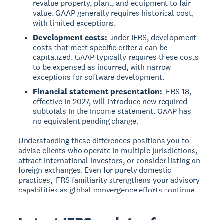
revalue property, plant, and equipment to fair
value. GAAP generally requires historical cost,
with limited exceptions.
Development costs:
under IFRS, development
costs that meet specific criteria can be
capitalized. GAAP typically requires these costs
to be expensed as incurred, with narrow
exceptions for software development.
Financial statement presentation:
IFRS 18,
effective in 2027, will introduce new required
subtotals in the income statement. GAAP has
no equivalent pending change.
Understanding these differences positions you to
advise clients who operate in multiple jurisdictions,
attract international investors, or consider listing on
foreign exchanges. Even for purely domestic
practices, IFRS familiarity strengthens your advisory
capabilities as global convergence efforts continue.