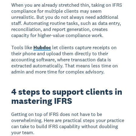
When you are already stretched thin, taking on IFRS
compliance for multiple clients may seem
unrealistic. But you do not always need additional
staff. Automating routine tasks, such as data entry,
reconciliation, and report generation, creates
capacity for higher-value compliance work.
Tools like
Hubdoc
let clients capture receipts on
their phone and upload them directly to their
accounting software, where transaction data is
extracted automatically. That means less time on
admin and more time for complex advisory.
4 steps to support clients in
mastering IFRS
Getting on top of IFRS does not have to be
overwhelming. Here are practical steps your practice
can take to build IFRS capability without doubling
your team.