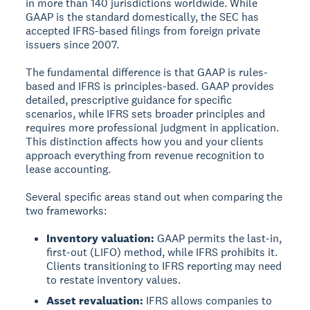
in more than 140 jurisdictions worldwide. While
GAAP is the standard domestically, the SEC has
accepted IFRS-based filings from foreign private
issuers since 2007.
The fundamental difference is that GAAP is rules-
based and IFRS is principles-based. GAAP provides
detailed, prescriptive guidance for specific
scenarios, while IFRS sets broader principles and
requires more professional judgment in application.
This distinction affects how you and your clients
approach everything from revenue recognition to
lease accounting.
Several specific areas stand out when comparing the
two frameworks:
Inventory valuation:
GAAP permits the last-in,
first-out (LIFO) method, while IFRS prohibits it.
Clients transitioning to IFRS reporting may need
to restate inventory values.
Asset revaluation:
IFRS allows companies to