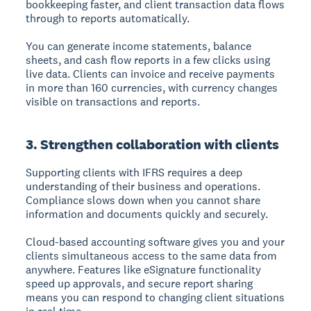
bookkeeping faster, and client transaction data flows
through to reports automatically.
You can generate income statements, balance
sheets, and cash flow reports in a few clicks using
live data. Clients can invoice and receive payments
in more than 160 currencies, with currency changes
visible on transactions and reports.
3. Strengthen collaboration with clients
Supporting clients with IFRS requires a deep
understanding of their business and operations.
Compliance slows down when you cannot share
information and documents quickly and securely.
Cloud-based accounting software gives you and your
clients simultaneous access to the same data from
anywhere. Features like eSignature functionality
speed up approvals, and secure report sharing
means you can respond to changing client situations