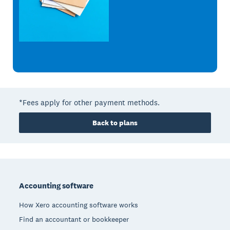
*Fees apply for other payment methods.
Back to plans
Footer
Accounting software
How Xero accounting software works
Find an accountant or bookkeeper