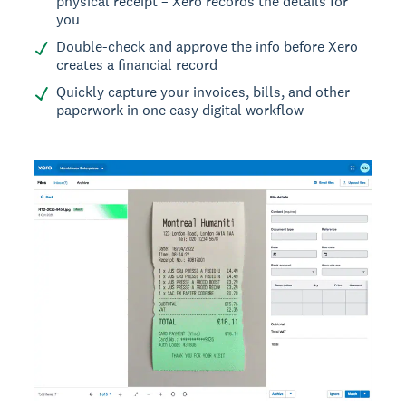
physical receipt – Xero records the details for
you
Double-check and approve the info before Xero
creates a financial record
Quickly capture your invoices, bills, and other
paperwork in one easy digital workflow