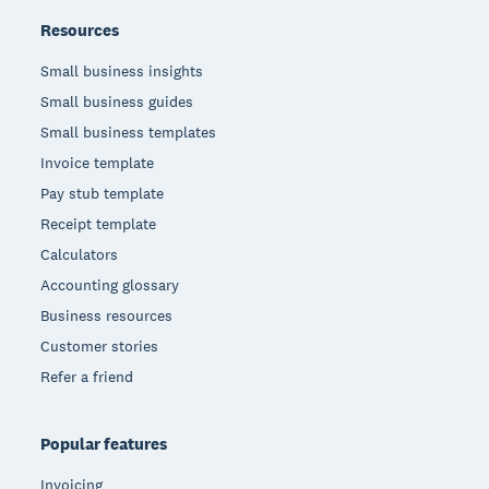
Resources
Small business insights
Small business guides
Small business templates
Invoice template
Pay stub template
Receipt template
Calculators
Accounting glossary
Business resources
Customer stories
Refer a friend
Popular features
Invoicing