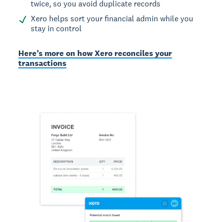
twice, so you avoid duplicate records
Xero helps sort your financial admin while you
stay in control
Here’s more on how Xero reconciles your
transactions