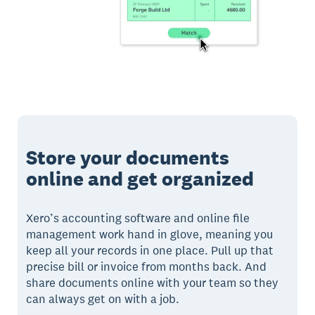
Store your documents
online and get organized
Xero’s accounting software and online file
management work hand in glove, meaning you
keep all your records in one place. Pull up that
precise bill or invoice from months back. And
share documents online with your team so they
can always get on with a job.