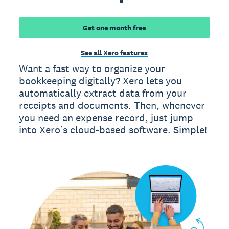
Get one month free
See all Xero features
Want a fast way to organize your
bookkeeping digitally? Xero lets you
automatically extract data from your
receipts and documents. Then, whenever
you need an expense record, just jump
into Xero’s cloud-based software. Simple!