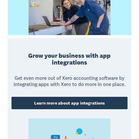
Grow your business with app
integrations
Get even more out of Xero accounting software by
integrating apps with Xero to do more in one place.
Learn more about app integrations