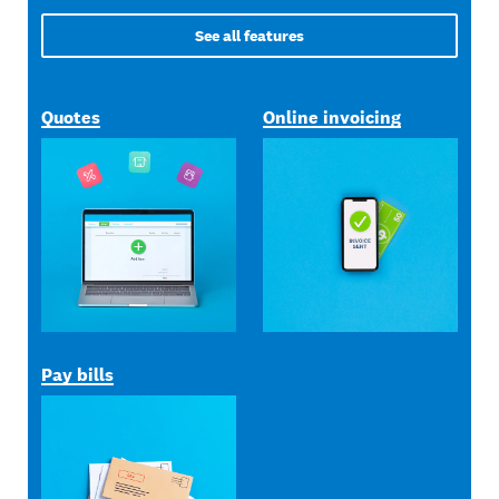
See all features
Quotes
Online invoicing
Pay bills