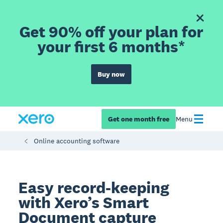
Get 90% off your plan for
your first 6 months*
Buy now
Get one month free
Menu
Online accounting software
Easy record-keeping
with Xero’s Smart
Document capture