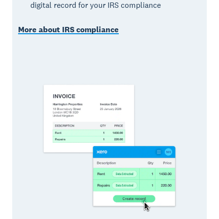
digital record for your IRS compliance
More about IRS compliance