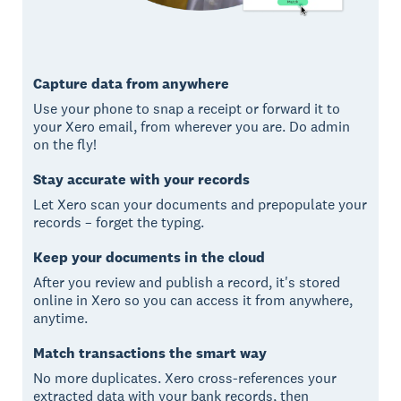
Capture data from anywhere
Use your phone to snap a receipt or forward it to
your Xero email, from wherever you are. Do admin
on the fly!
Stay accurate with your records
Let Xero scan your documents and prepopulate your
records – forget the typing.
Keep your documents in the cloud
After you review and publish a record, it's stored
online in Xero so you can access it from anywhere,
anytime.
Match transactions the smart way
No more duplicates. Xero cross-references your
extracted data with your bank records, then