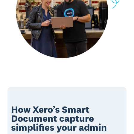
How Xero’s Smart
Document capture
simplifies your admin