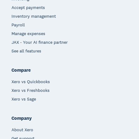
Accept payments
Inventory management
Payroll
Manage expenses
JAX - Your AI finance partner
See all features
Compare
Xero vs Quickbooks
Xero vs Freshbooks
Xero vs Sage
Company
About Xero
Get support