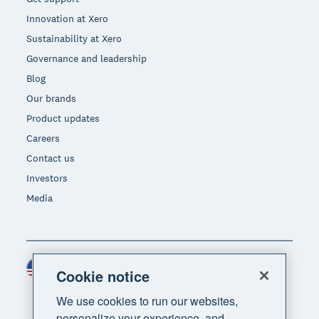
Innovation at Xero
Sustainability at Xero
Governance and leadership
Blog
Our brands
Product updates
Careers
Contact us
Investors
Media
United States (USD)
Region
Cookie notice
We use cookies to run our websites,
personalize your experience, and