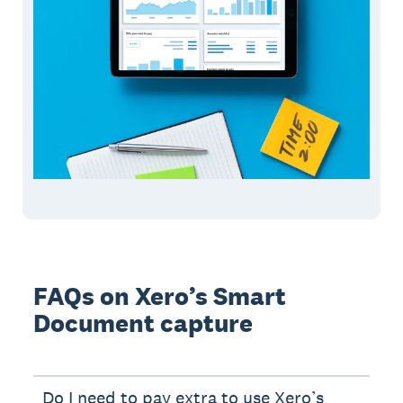
FAQs on Xero’s Smart
Document capture
Do I need to pay extra to use Xero’s