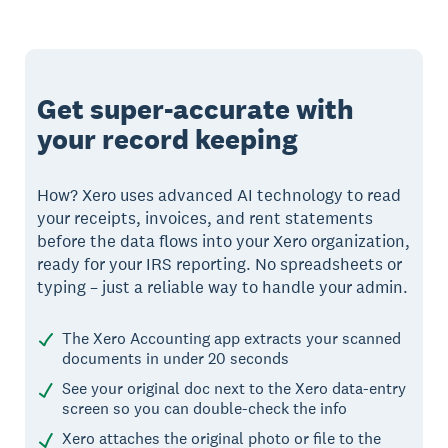
Get super-accurate with
your record keeping
How? Xero uses advanced AI technology to read
your receipts, invoices, and rent statements
before the data flows into your Xero organization,
ready for your IRS reporting. No spreadsheets or
typing – just a reliable way to handle your admin.
The Xero Accounting app extracts your scanned
documents in under 20 seconds
See your original doc next to the Xero data-entry
screen so you can double-check the info
Xero attaches the original photo or file to the