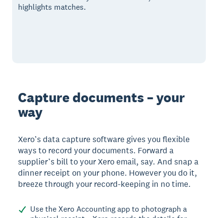
highlights matches.
Capture documents – your
way
Xero’s data capture software gives you flexible
ways to record your documents. Forward a
supplier’s bill to your Xero email, say. And snap a
dinner receipt on your phone. However you do it,
breeze through your record-keeping in no time.
Use the Xero Accounting app to photograph a