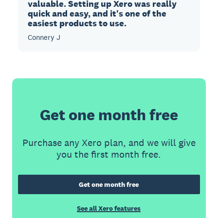
valuable. Setting up Xero was really
quick and easy, and it's one of the
easiest products to use.
Connery J
Get one month free
Purchase any Xero plan, and we will give
you the first month free.
Get one month free
See all Xero features