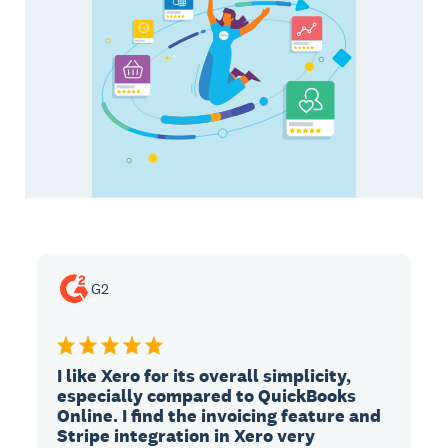
G2
I like Xero for its overall simplicity,
especially compared to QuickBooks
Online. I find the invoicing feature and
Stripe integration in Xero very