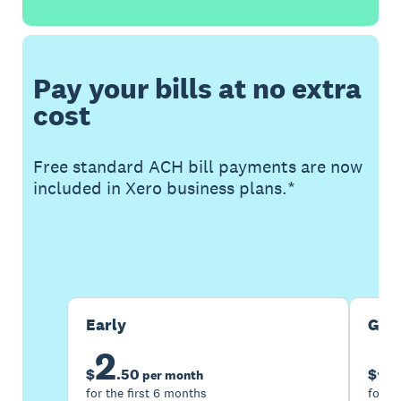
Pay your bills at no extra
cost
Free standard ACH bill payments are now
included in Xero business plans.*
Buy now
Get one month free
Early
Gro
2
5
$
.
50
$
per month
for the first 6 months
for th