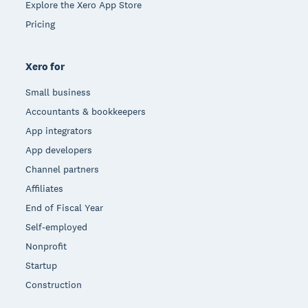
Explore the Xero App Store
Pricing
Xero for
Small business
Accountants & bookkeepers
App integrators
App developers
Channel partners
Affiliates
End of Fiscal Year
Self-employed
Nonprofit
Startup
Construction