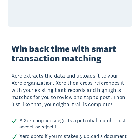
Win back time with smart
transaction matching
Xero extracts the data and uploads it to your
Xero organization. Xero then cross-references it
with your existing bank records and highlights
matches for you to review and tap to post. Then
just like that, your digital trail is complete!
A Xero pop-up suggests a potential match – just
accept or reject it
Xero spots if you mistakenly upload a document