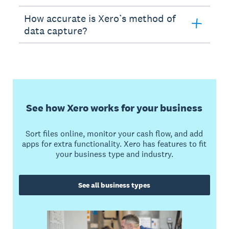
How accurate is Xero’s method of
data capture?
See how Xero works for your business
Sort files online, monitor your cash flow, and add
apps for extra functionality. Xero has features to fit
your business type and industry.
See all business types