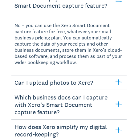
Smart Document capture feature?
No – you can use the Xero Smart Document
capture feature for free, whatever your small
business pricing plan. You can automatically
capture the data of your receipts and other
business documents, store them in Xero’s cloud-
based software, and process them as part of your
wider bookkeeping workflow.
Can I upload photos to Xero?
Which business docs can I capture
with Xero’s Smart Document
capture feature?
How does Xero simplify my digital
record-keeping?