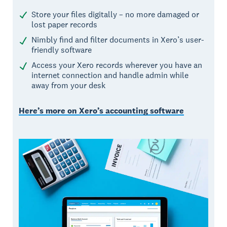
Store your files digitally – no more damaged or
lost paper records
Nimbly find and filter documents in Xero’s user-
friendly software
Access your Xero records wherever you have an
internet connection and handle admin while
away from your desk
Here’s more on Xero’s accounting software