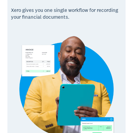
Xero gives you one single workflow for recording
your financial documents.