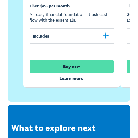
Then $25 per month
Then 
An easy financial foundation - track cash
Go be
flow with the essentials.
acces
Includes
Incl
Buy now
Learn more
What to explore next