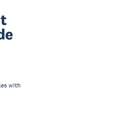
t
de
les with