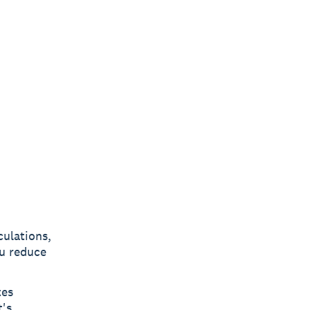
culations,
ou reduce
tes
t's