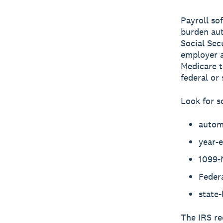
Payroll so
burden aut
Social Sec
employer a
Medicare t
federal or
Look for s
autom
year-
1099-
Feder
state-
The IRS re