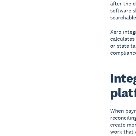
after the 
software s
searchable
Xero integ
calculates
or state t
compliance
Inte
plat
When payro
reconcilin
create mor
work that 