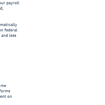
our payroll
d,
matically
en federal
 and less
time
tforms
pent on