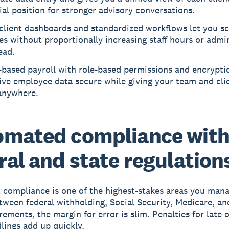
ial position for stronger advisory conversations.
client dashboards and standardized workflows let you sc
es without proportionally increasing staff hours or admin
ead.
-based payroll with role-based permissions and encrypti
ive employee data secure while giving your team and cli
anywhere.
omated compliance wit
ral and state regulation
x compliance is one of the highest-stakes areas you mana
etween federal withholding, Social Security, Medicare, an
rements, the margin for error is slim. Penalties for late 
ilings add up quickly.