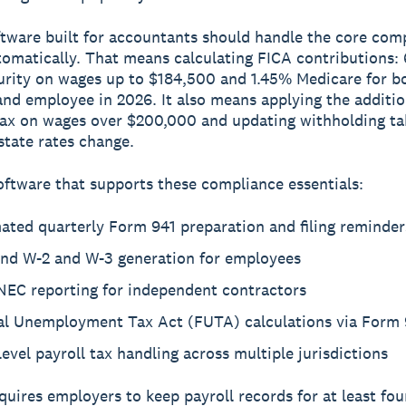
ftware built for accountants should handle the core com
omatically. That means calculating FICA contributions:
urity on wages up to $184,500 and 1.45% Medicare for b
nd employee in 2026. It also means applying the additi
ax on wages over $200,000 and updating withholding t
 state rates change.
oftware that supports these compliance essentials:
ated quarterly Form 941 preparation and filing reminder
end W-2 and W-3 generation for employees
NEC reporting for independent contractors
al Unemployment Tax Act (FUTA) calculations via Form
level payroll tax handling across multiple jurisdictions
quires employers to keep payroll records for at least fou