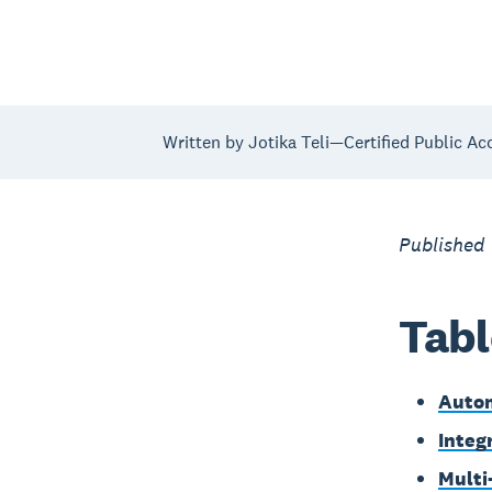
Written by Jotika Teli—Certified Public Ac
Published
Tabl
Autom
Integ
Multi