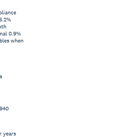
pliance
 6.2%
oth
onal 0.9%
ables when
s
 940
r years