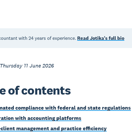
countant with 24 years of experience.
Read Jotika's full bio
 Thursday 11 June 2026
e of contents
ated compliance with federal and state regulations
ration with accounting platforms
-client management and practice efficiency