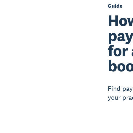
Guide
How
pay
for
boo
Find pay
your pra