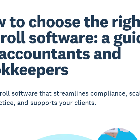
 to choose the righ
roll software: a gui
 accountants and
kkeepers
roll software that streamlines compliance, sca
ctice, and supports your clients.