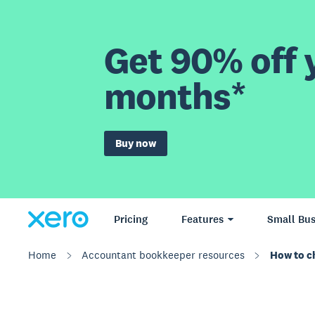
Get 90% off y
months*
Buy now
Pricing
Features
Small Bus
Home
Accountant bookkeeper resources
How to ch