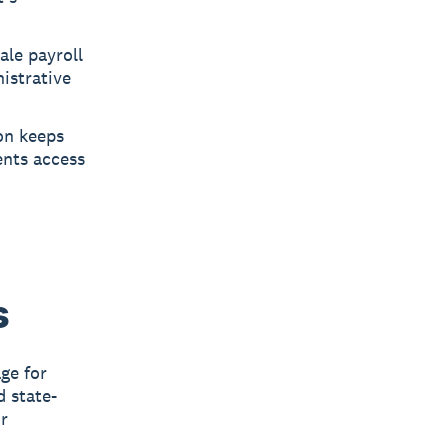
ale payroll
istrative
on keeps
ents access
h
s
ge for
d state-
or