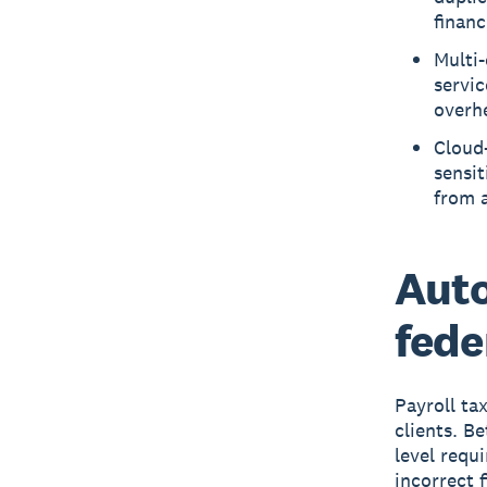
financ
Multi-
servic
overh
Cloud
sensit
from 
Aut
fede
Payroll ta
clients. B
level requi
incorrect f