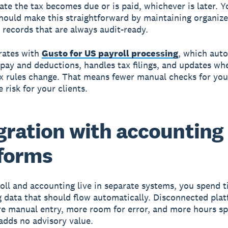
date the tax becomes due or is paid, whichever is later. Y
hould make this straightforward by maintaining organize
 records that are always audit-ready.
rates with
Gusto for US payroll processing
, which auto
 pay and deductions, handles tax filings, and updates wh
ax rules change. That means fewer manual checks for you
 risk for your clients.
gration with accounting
forms
ll and accounting live in separate systems, you spend 
g data that should flow automatically. Disconnected pla
e manual entry, more room for error, and more hours s
adds no advisory value.