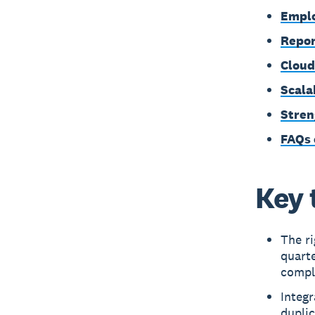
Emplo
Repor
Cloud
Scala
Stren
FAQs 
Key 
The ri
quarte
compli
Integ
duplic