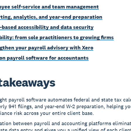
yee self-service and team management
ting, analytics, and year-end preparation
-based accessibility and data security
bility: from sole practitioners to growing firms
gthen your payroll advisory with Xero
on payroll software for accountants
takeaways
ght payroll software automates federal and state tax cal
rly 941 filings, and year-end W-2 preparation, helping y
ance risk across your entire client base.
ration between payroll and accounting platforms elimina
ate data entry and gives you a unified view of each clien