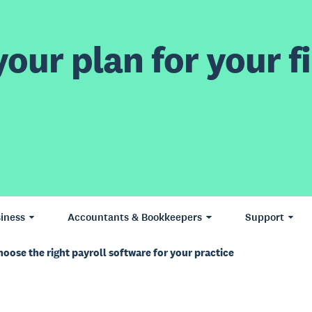
our plan for your fi
iness
Accountants & Bookkeepers
Support
oose the right payroll software for your practice