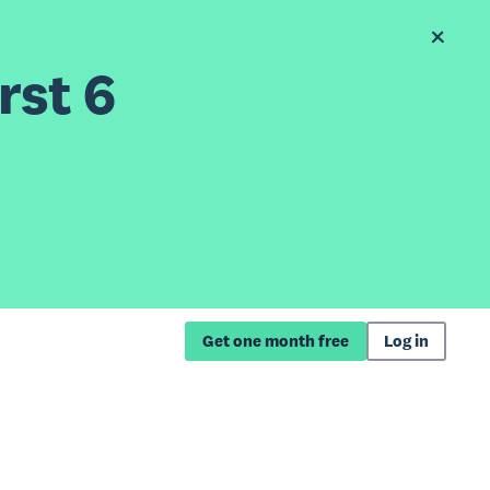
rst 6
Get one month free
Log in