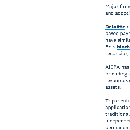
Major firm
and adopti
Deloitte
o
based pay
have simil
EY's
block
reconcile,
AICPA has
providing 
resources 
assets.
Triple-ent
applicatio
traditiona
independen
permanent 