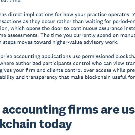
real time.
 has direct implications for how your practice operates. 
nsactions as they occur rather than waiting for period-e
tion, which opens the door to continuous assurance inst
ime assessments. The time you currently spend on manu
on steps moves toward higher-value advisory work.
prise accounting applications use permissioned blockch
where authorized participants control who can view tra
 gives your firm and clients control over access while pr
bility and transparency that make blockchain useful for 
accounting firms are us
kchain today