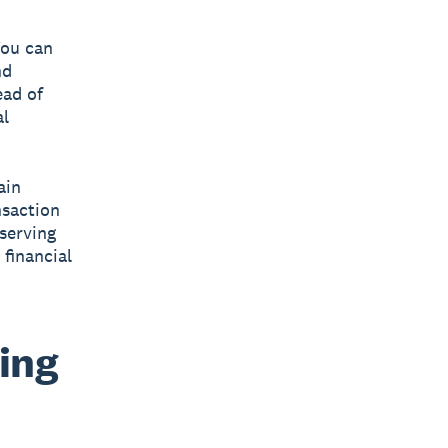
You can
nd
ead of
al
ain
nsaction
eserving
financial
ing