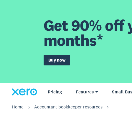
Get 90% off y
months*
Buy now
Pricing
Features
Small Bus
Home
Accountant bookkeeper resources