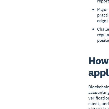
report
Major 
practi
edge i
Challe
regula
positi
How 
appl
Blockchain
accounting
verificatio
client, an