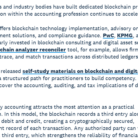
s and industry bodies have built dedicated blockchain pr
on within the accounting profession continues to accele
ffers blockchain technology implementation, advisory on
ment solutions, and compliance guidance.
PwC
,
KPMG
,
arly invested in blockchain consulting and digital asset s
chain analyzer reconciler
tool, for example, allows fir
 trace, and match transactions across distributed ledgers
 released
self-study materials on blockchain and digit
a structured path for practitioners to build competency.
cover the accounting, auditing, and tax implications of d
ry accounting attracts the most attention as a practical
n. In this model, the blockchain records a third entry alo
l debit and credit, creating a cryptographically secured,
t record of each transaction. Any authorized party can v
third entry, which strengthens the reliability of financia