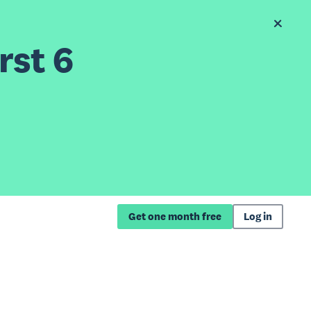
rst 6
Get one month free
Log in