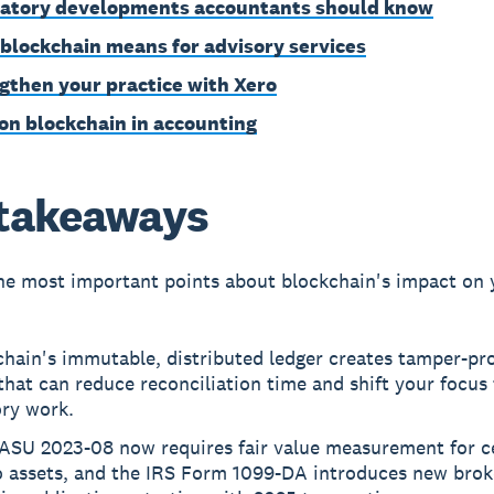
atory developments accountants should know
blockchain means for advisory services
gthen your practice with Xero
on blockchain in accounting
takeaways
he most important points about blockchain's impact on 
hain's immutable, distributed ledger creates tamper-pro
 that can reduce reconciliation time and shift your focus
ory work.
ASU 2023-08 now requires fair value measurement for c
o assets, and the IRS Form 1099-DA introduces new brok