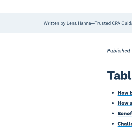
Written by Lena Hanna—Trusted CPA Guid
Published
Tabl
How b
How a
Benef
Chall