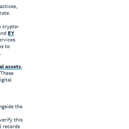
actices,
rate.
 crypto-
 and
EY
ervices.
ms to
.
al assets
,
 These
igital
ngside the
erify this
l records