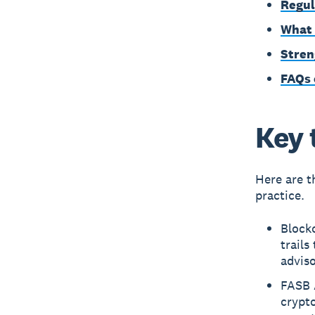
Regul
What 
Stren
FAQs 
Key 
Here are t
practice.
Blockc
trails
advis
FASB 
crypt