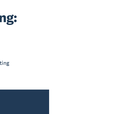
ng:
ting