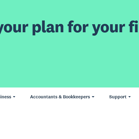
our plan for your fi
iness
Accountants & Bookkeepers
Support