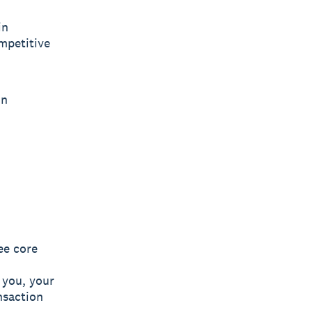
in
ompetitive
on
ee core
, you, your
nsaction