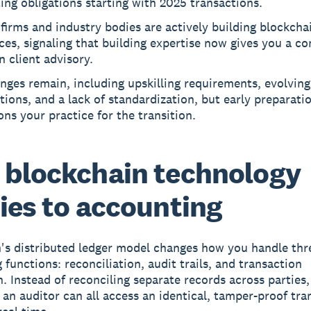
ing obligations starting with 2025 transactions.
firms and industry bodies are actively building blockcha
ces, signaling that building expertise now gives you a c
n client advisory.
nges remain, including upskilling requirements, evolving
tions, and a lack of standardization, but early preparati
ons your practice for the transition.
blockchain technology
ies to accounting
's distributed ledger model changes how you handle thr
 functions: reconciliation, audit trails, and transaction
n. Instead of reconciling separate records across parties
d an auditor can all access an identical, tamper-proof tra