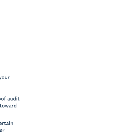
your
of audit
 toward
ertain
er