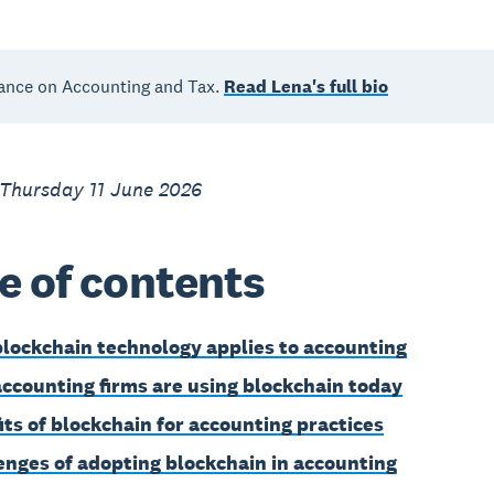
ance on Accounting and Tax.
Read Lena's full bio
 Thursday 11 June 2026
e of contents
lockchain technology applies to accounting
ccounting firms are using blockchain today
its of blockchain for accounting practices
enges of adopting blockchain in accounting