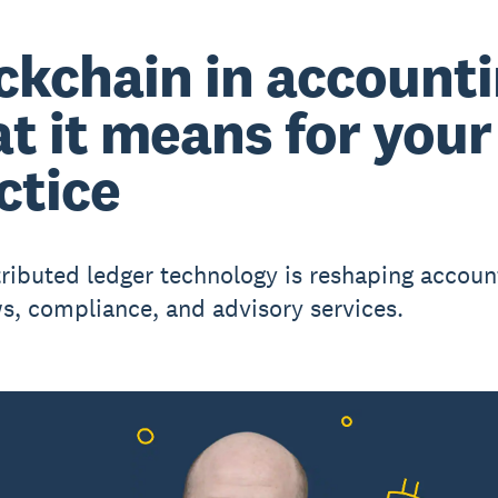
ckchain in accounti
t it means for your
ctice
ributed ledger technology is reshaping accoun
s, compliance, and advisory services.