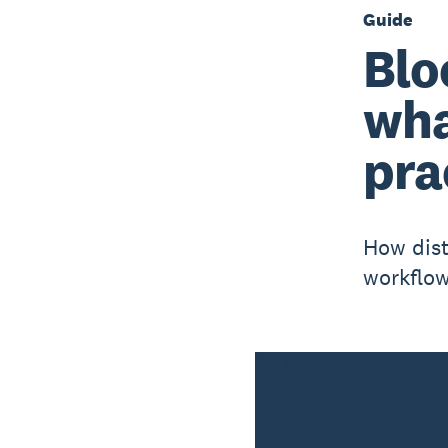
Guide
Blo
wha
pra
How dist
workflow