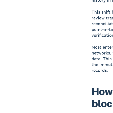
history in 
This shift
review tra
reconcilia
point-in-t
verificati
Most enter
networks, 
data. This
the immuta
records.
How 
bloc