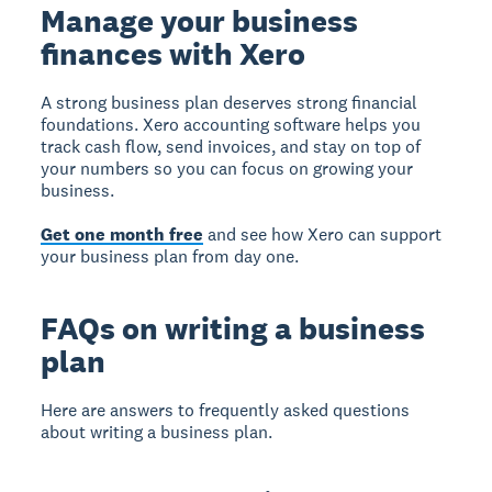
Manage your business
finances with Xero
A strong business plan deserves strong financial
foundations. Xero accounting software helps you
track cash flow, send invoices, and stay on top of
your numbers so you can focus on growing your
business.
Get one month free
and see how Xero can support
your business plan from day one.
FAQs on writing a business
plan
Here are answers to frequently asked questions
about writing a business plan.