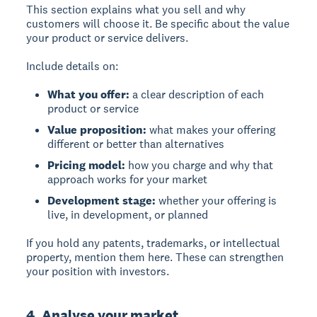
This section explains what you sell and why
customers will choose it. Be specific about the value
your product or service delivers.
Include details on:
What you offer:
a clear description of each
product or service
Value proposition:
what makes your offering
different or better than alternatives
Pricing model:
how you charge and why that
approach works for your market
Development stage:
whether your offering is
live, in development, or planned
If you hold any patents, trademarks, or intellectual
property, mention them here. These can strengthen
your position with investors.
4. Analyse your market