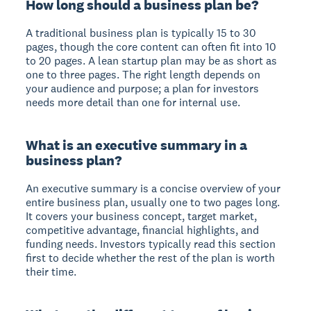
How long should a business plan be?
A traditional business plan is typically 15 to 30
pages, though the core content can often fit into 10
to 20 pages. A lean startup plan may be as short as
one to three pages. The right length depends on
your audience and purpose; a plan for investors
needs more detail than one for internal use.
What is an executive summary in a
business plan?
An executive summary is a concise overview of your
entire business plan, usually one to two pages long.
It covers your business concept, target market,
competitive advantage, financial highlights, and
funding needs. Investors typically read this section
first to decide whether the rest of the plan is worth
their time.