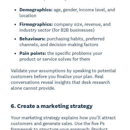
Demographics:
age, gender, income level, and
location
Firmographics:
company size, revenue, and
industry sector (for B2B businesses)
Behaviours:
purchasing habits, preferred
channels, and decision-making factors
Pain points:
the specific problems your
product or service solves for them
Validate your assumptions by speaking to potential
customers before you finalise your plan. Real
conversations reveal insights that desk research
alone cannot provide.
6. Create a marketing strategy
Your marketing strategy explains how you'll attract
customers and generate sales. Use the five Ps
framework to structure your approach: Product,