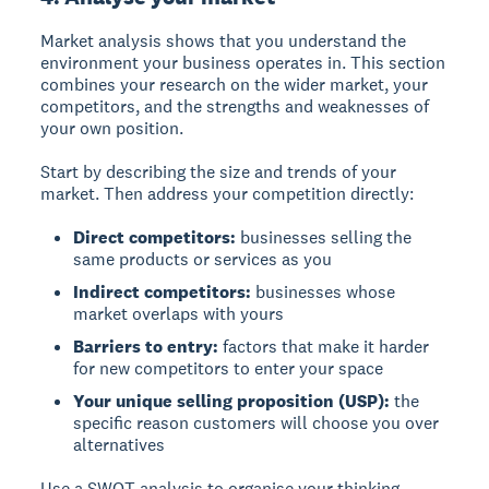
Market analysis shows that you understand the
environment your business operates in. This section
combines your research on the wider market, your
competitors, and the strengths and weaknesses of
your own position.
Start by describing the size and trends of your
market. Then address your competition directly:
Direct competitors:
businesses selling the
same products or services as you
Indirect competitors:
businesses whose
market overlaps with yours
Barriers to entry:
factors that make it harder
for new competitors to enter your space
Your unique selling proposition (USP):
the
specific reason customers will choose you over
alternatives
Use a SWOT analysis to organise your thinking.