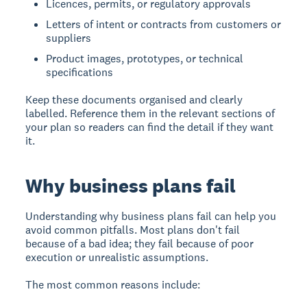
Licences, permits, or regulatory approvals
Letters of intent or contracts from customers or
suppliers
Product images, prototypes, or technical
specifications
Keep these documents organised and clearly
labelled. Reference them in the relevant sections of
your plan so readers can find the detail if they want
it.
Why business plans fail
Understanding why business plans fail can help you
avoid common pitfalls. Most plans don't fail
because of a bad idea; they fail because of poor
execution or unrealistic assumptions.
The most common reasons include: