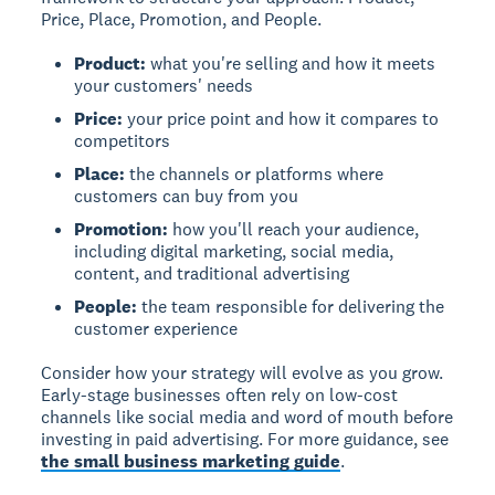
Price, Place, Promotion, and People.
Product:
what you're selling and how it meets
your customers' needs
Price:
your price point and how it compares to
competitors
Place:
the channels or platforms where
customers can buy from you
Promotion:
how you'll reach your audience,
including digital marketing, social media,
content, and traditional advertising
People:
the team responsible for delivering the
customer experience
Consider how your strategy will evolve as you grow.
Early-stage businesses often rely on low-cost
channels like social media and word of mouth before
investing in paid advertising. For more guidance, see
the small business marketing guide
.