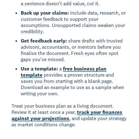
a sentence doesn't add value, cut it.
Back up your claims:
include data, research, or
customer feedback to support your
assumptions. Unsupported claims weaken your
credibility.
Get feedback early:
share drafts with trusted
advisors, accountants, or mentors before you
finalise the document. Fresh eyes often spot
gaps you've missed.
Use a template:
a
free business plan
template
provides a proven structure and
saves you from starting with a blank page.
Download an example to use as a sample when
writing your own.
Treat your business plan as a living document.
Review it at least once a year,
track your finances
against your projections
, and update your strategy
as market conditions change.