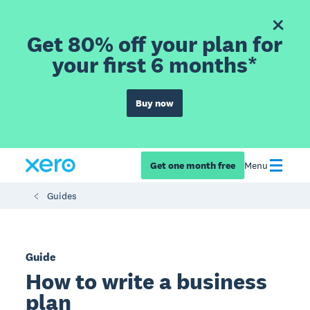
Get 80% off your plan for
your first 6 months*
Buy now
Get one month free
Menu
Guides
Guide
How to write a business
plan