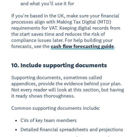
and what you'll use it for
If you're based in the UK, make sure your financial
processes align with Making Tax Digital (MTD)
requirements for VAT. Keeping digital records from
the start saves time and reduces the risk of
compliance issues later. For help building your
forecasts, see the
cash flow forecasting guide
.
10. Include supporting documents
Supporting documents, sometimes called
appendices, provide the evidence behind your plan.
Not every reader will look at this section, but having
it ready shows thoroughness.
Common supporting documents include:
CVs of key team members
Detailed financial spreadsheets and projections