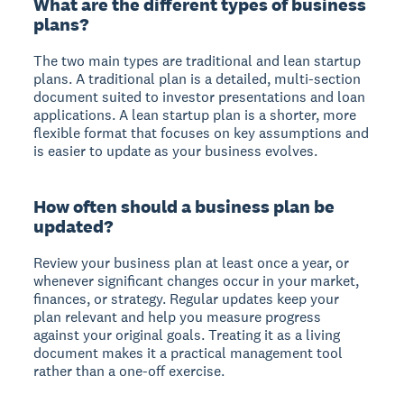
What are the different types of business
plans?
The two main types are traditional and lean startup
plans. A traditional plan is a detailed, multi-section
document suited to investor presentations and loan
applications. A lean startup plan is a shorter, more
flexible format that focuses on key assumptions and
is easier to update as your business evolves.
How often should a business plan be
updated?
Review your business plan at least once a year, or
whenever significant changes occur in your market,
finances, or strategy. Regular updates keep your
plan relevant and help you measure progress
against your original goals. Treating it as a living
document makes it a practical management tool
rather than a one-off exercise.