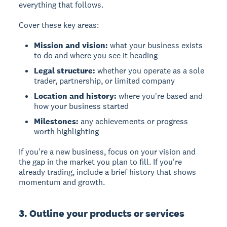
everything that follows.
Cover these key areas:
Mission and vision:
what your business exists
to do and where you see it heading
Legal structure:
whether you operate as a sole
trader, partnership, or limited company
Location and history:
where you're based and
how your business started
Milestones:
any achievements or progress
worth highlighting
If you're a new business, focus on your vision and
the gap in the market you plan to fill. If you're
already trading, include a brief history that shows
momentum and growth.
3. Outline your products or services