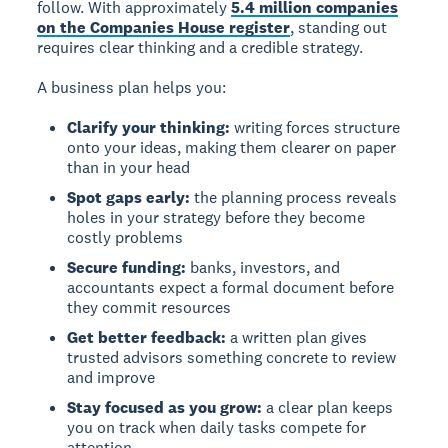
follow. With approximately
5.4 million companies
on the Companies House register
, standing out
requires clear thinking and a credible strategy.
A business plan helps you:
Clarify your thinking:
writing forces structure
onto your ideas, making them clearer on paper
than in your head
Spot gaps early:
the planning process reveals
holes in your strategy before they become
costly problems
Secure funding:
banks, investors, and
accountants expect a formal document before
they commit resources
Get better feedback:
a written plan gives
trusted advisors something concrete to review
and improve
Stay focused as you grow:
a clear plan keeps
you on track when daily tasks compete for
attention