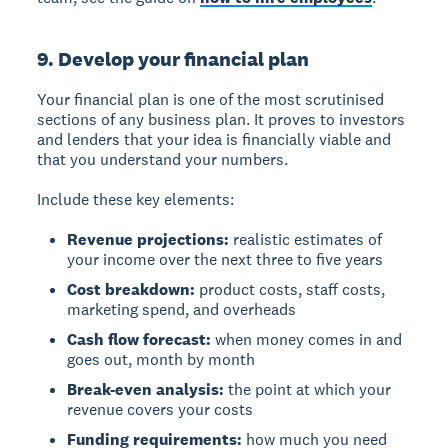
9. Develop your financial plan
Your financial plan is one of the most scrutinised
sections of any business plan. It proves to investors
and lenders that your idea is financially viable and
that you understand your numbers.
Include these key elements:
Revenue projections:
realistic estimates of
your income over the next three to five years
Cost breakdown:
product costs, staff costs,
marketing spend, and overheads
Cash flow forecast:
when money comes in and
goes out, month by month
Break-even analysis:
the point at which your
revenue covers your costs
Funding requirements:
how much you need