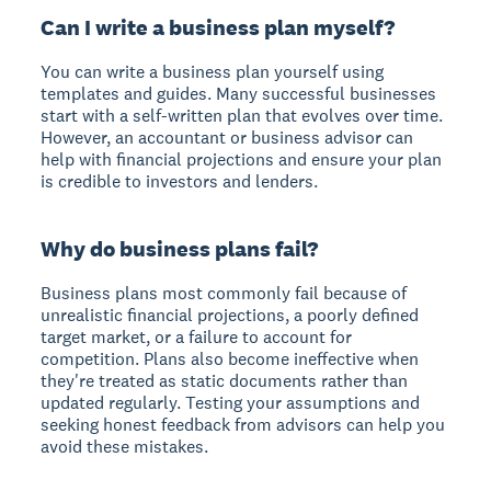
Can I write a business plan myself?
You can write a business plan yourself using
templates and guides. Many successful businesses
start with a self-written plan that evolves over time.
However, an accountant or business advisor can
help with financial projections and ensure your plan
is credible to investors and lenders.
Why do business plans fail?
Business plans most commonly fail because of
unrealistic financial projections, a poorly defined
target market, or a failure to account for
competition. Plans also become ineffective when
they're treated as static documents rather than
updated regularly. Testing your assumptions and
seeking honest feedback from advisors can help you
avoid these mistakes.