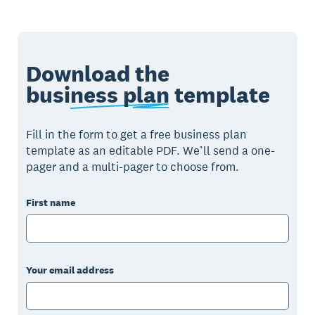
Download the
business plan
template
Fill in the form to get a free business plan
template as an editable PDF. We’ll send a one-
pager and a multi-pager to choose from.
First name
Your email address