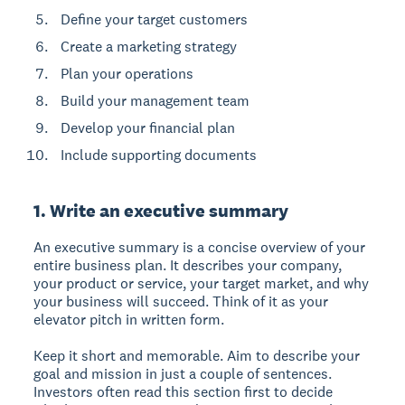
Define your target customers
Create a marketing strategy
Plan your operations
Build your management team
Develop your financial plan
Include supporting documents
1. Write an executive summary
An executive summary is a concise overview of your
entire business plan. It describes your company,
your product or service, your target market, and why
your business will succeed. Think of it as your
elevator pitch in written form.
Keep it short and memorable. Aim to describe your
goal and mission in just a couple of sentences.
Investors often read this section first to decide