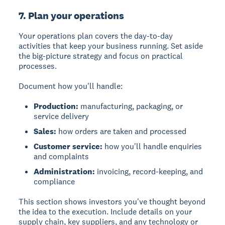
7. Plan your operations
Your operations plan covers the day-to-day
activities that keep your business running. Set aside
the big-picture strategy and focus on practical
processes.
Document how you'll handle:
Production:
manufacturing, packaging, or
service delivery
Sales:
how orders are taken and processed
Customer service:
how you'll handle enquiries
and complaints
Administration:
invoicing, record-keeping, and
compliance
This section shows investors you've thought beyond
the idea to the execution. Include details on your
supply chain, key suppliers, and any technology or