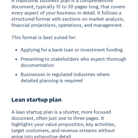
A traditional business plan is a comprehensive
document, typically 15 to 30 pages long, that covers
every aspect of your business in detail. It follows a
structured format with sections on market analysis,
financial projections, operations, and management.
This format is best suited for:
Applying for a bank loan or investment funding
Presenting to stakeholders who expect thorough
documentation
Businesses in regulated industries where
detailed planning is required
Lean startup plan
A lean startup plan is a shorter, more focused
document, often just one to three pages. It
highlights your value proposition, key activities,
target customers, and revenue streams without
going into exhaustive detail.