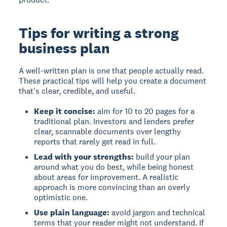
Tips for writing a strong
business plan
A well-written plan is one that people actually read.
These practical tips will help you create a document
that's clear, credible, and useful.
Keep it concise:
aim for 10 to 20 pages for a
traditional plan. Investors and lenders prefer
clear, scannable documents over lengthy
reports that rarely get read in full.
Lead with your strengths:
build your plan
around what you do best, while being honest
about areas for improvement. A realistic
approach is more convincing than an overly
optimistic one.
Use plain language:
avoid jargon and technical
terms that your reader might not understand. If