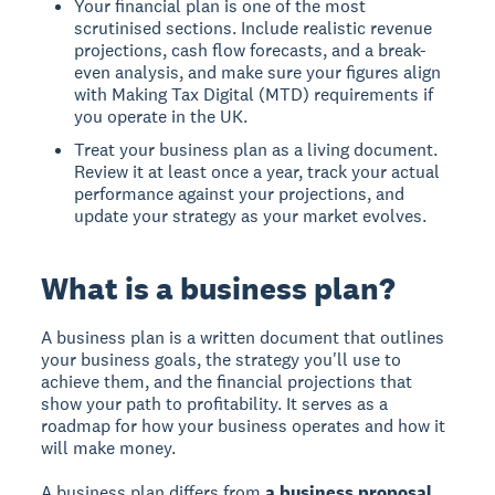
Your financial plan is one of the most
scrutinised sections. Include realistic revenue
projections, cash flow forecasts, and a break-
even analysis, and make sure your figures align
with Making Tax Digital (MTD) requirements if
you operate in the UK.
Treat your business plan as a living document.
Review it at least once a year, track your actual
performance against your projections, and
update your strategy as your market evolves.
What is a business plan?
A business plan is a written document that outlines
your business goals, the strategy you'll use to
achieve them, and the financial projections that
show your path to profitability. It serves as a
roadmap for how your business operates and how it
will make money.
A business plan differs from
a business proposal
,