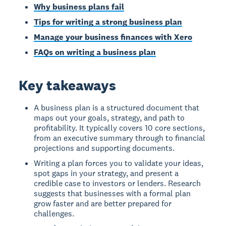
Why business plans fail
Tips for writing a strong business plan
Manage your business finances with Xero
FAQs on writing a business plan
Key takeaways
A business plan is a structured document that
maps out your goals, strategy, and path to
profitability. It typically covers 10 core sections,
from an executive summary through to financial
projections and supporting documents.
Writing a plan forces you to validate your ideas,
spot gaps in your strategy, and present a
credible case to investors or lenders. Research
suggests that businesses with a formal plan
grow faster and are better prepared for
challenges.