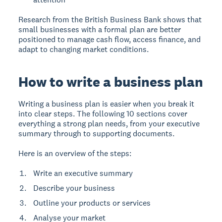
Research from the British Business Bank shows that
small businesses with a formal plan are better
positioned to manage cash flow, access finance, and
adapt to changing market conditions.
How to write a business plan
Writing a business plan is easier when you break it
into clear steps. The following 10 sections cover
everything a strong plan needs, from your executive
summary through to supporting documents.
Here is an overview of the steps:
Write an executive summary
Describe your business
Outline your products or services
Analyse your market