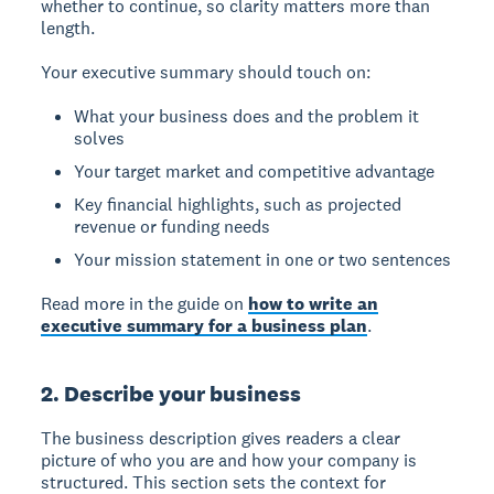
whether to continue, so clarity matters more than
length.
Your executive summary should touch on:
What your business does and the problem it
solves
Your target market and competitive advantage
Key financial highlights, such as projected
revenue or funding needs
Your mission statement in one or two sentences
Read more in the guide on
how to write an
executive summary for a business plan
.
2. Describe your business
The business description gives readers a clear
picture of who you are and how your company is
structured. This section sets the context for