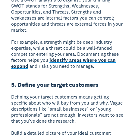
SWOT stands for Strengths, Weaknesses,
Opportunities, and Threats. Strengths and
weaknesses are internal factors you can control;
opportunities and threats are external forces in your
market.
For example, a strength might be deep industry
expertise, while a threat could be a well-funded
competitor entering your area. Documenting these
factors helps you
identify areas where you can
expand
and risks you need to manage.
5. Define your target customers
Defining your target customers means getting
specific about who will buy from you and why. Vague
descriptions like "small businesses" or "young
professionals" are not enough. Investors want to see
that you've done the research.
Build a detailed picture of your ideal customer: