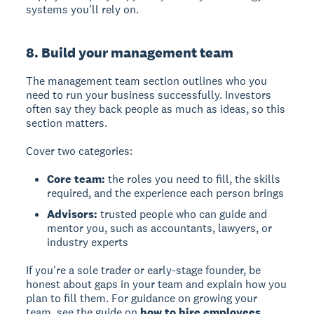
systems you'll rely on.
8. Build your management team
The management team section outlines who you
need to run your business successfully. Investors
often say they back people as much as ideas, so this
section matters.
Cover two categories:
Core team:
the roles you need to fill, the skills
required, and the experience each person brings
Advisors:
trusted people who can guide and
mentor you, such as accountants, lawyers, or
industry experts
If you're a sole trader or early-stage founder, be
honest about gaps in your team and explain how you
plan to fill them. For guidance on growing your
team, see the guide on
how to hire employees
.