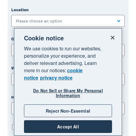
Location
Please choose an option
Cookie notice
One page or multi-page template
We use cookies to run our websites,
Please choose an option
personalize your experience, and
deliver relevant advertising. Learn
What industry are you in?
more in our notices:
cookie
notice
privacy notice
Please choose an option
Do Not Sell or Share My Personal
Information
How many employees do you have?
Please choose an option
Reject Non-Essential
Accept All
I've read and agreed to the privacy notice: