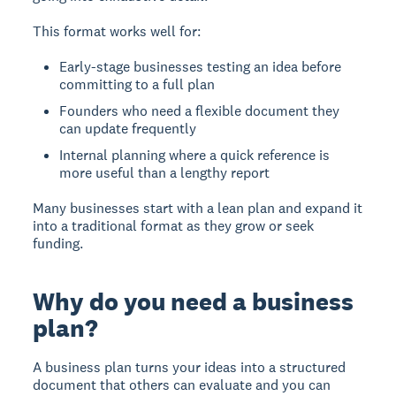
This format works well for:
Early-stage businesses testing an idea before
committing to a full plan
Founders who need a flexible document they
can update frequently
Internal planning where a quick reference is
more useful than a lengthy report
Many businesses start with a lean plan and expand it
into a traditional format as they grow or seek
funding.
Why do you need a business
plan?
A business plan turns your ideas into a structured
document that others can evaluate and you can