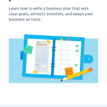
Learn how to write a business plan that sets
clear goals, attracts investors, and keeps your
business on track.