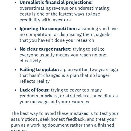
Unrealistic financial projections:
overestimating revenue or underestimating
costs is one of the fastest ways to lose
credibility with investors
Ignoring the competition:
assuming you have
no competitors, or dismissing them, signals
that you haven't done your research
No clear target market:
trying to sell to
everyone usually means you reach no one
effectively
Failing to update:
a plan written two years ago
that hasn't changed is a plan that no longer
reflects reality
Lack of focus:
trying to cover too many
products, markets, or strategies at once dilutes
your message and your resources
The best way to avoid these mistakes is to test your
assumptions, seek honest feedback, and treat your
plan as a working document rather than a finished
product.