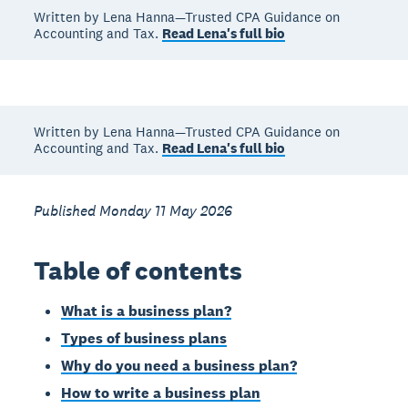
Written by Lena Hanna—Trusted CPA Guidance on
Accounting and Tax.
Read Lena's full bio
Written by Lena Hanna—Trusted CPA Guidance on
Accounting and Tax.
Read Lena's full bio
Published Monday 11 May 2026
Table of contents
What is a business plan?
Types of business plans
Why do you need a business plan?
How to write a business plan