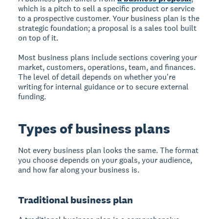
which is a pitch to sell a specific product or service
to a prospective customer. Your business plan is the
strategic foundation; a proposal is a sales tool built
on top of it.
Most business plans include sections covering your
market, customers, operations, team, and finances.
The level of detail depends on whether you're
writing for internal guidance or to secure external
funding.
Types of business plans
Not every business plan looks the same. The format
you choose depends on your goals, your audience,
and how far along your business is.
Traditional business plan