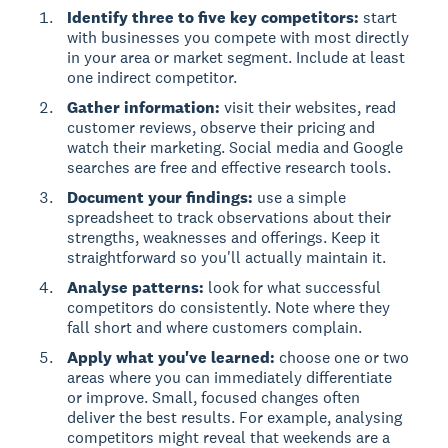
Identify three to five key competitors:
start
with businesses you compete with most directly
in your area or market segment. Include at least
one indirect competitor.
Gather information:
visit their websites, read
customer reviews, observe their pricing and
watch their marketing. Social media and Google
searches are free and effective research tools.
Document your findings:
use a simple
spreadsheet to track observations about their
strengths, weaknesses and offerings. Keep it
straightforward so you'll actually maintain it.
Analyse patterns:
look for what successful
competitors do consistently. Note where they
fall short and where customers complain.
Apply what you've learned:
choose one or two
areas where you can immediately differentiate
or improve. Small, focused changes often
deliver the best results. For example, analysing
competitors might reveal that weekends are a