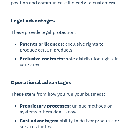
position and communicate it clearly to customers.
Legal advantages
These provide legal protection:
Patents or licences:
exclusive rights to
produce certain products
Exclusive contracts:
sole distribution rights in
your area
Operational advantages
These stem from how you run your business:
Proprietary processes:
unique methods or
systems others don't know
Cost advantages:
ability to deliver products or
services for less