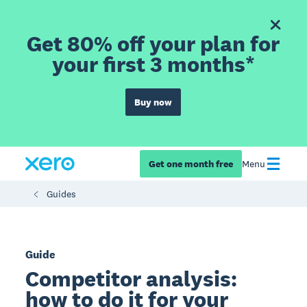
Get 80% off your plan for
your first 3 months*
Buy now
Get one month free
Menu
Guides
Guide
Competitor analysis:
how to do it for your