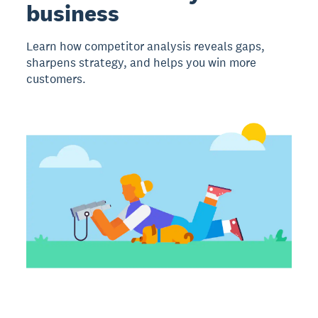
business
Learn how competitor analysis reveals gaps,
sharpens strategy, and helps you win more
customers.