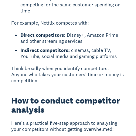
competing for the same customer spending or
time
For example, Netflix competes with:
Direct competitors:
Disney+, Amazon Prime
and other streaming services
Indirect competitors:
cinemas, cable TV,
YouTube, social media and gaming platforms
Think broadly when you identify competitors.
Anyone who takes your customers' time or money is
competition.
How to conduct competitor
analysis
Here's a practical five-step approach to analysing
your competitors without getting overwhelmed: