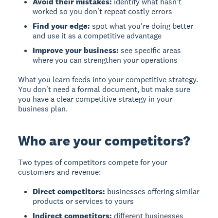
Avoid their mistakes:
identify what hasn't
worked so you don't repeat costly errors
Find your edge:
spot what you're doing better
and use it as a competitive advantage
Improve your business:
see specific areas
where you can strengthen your operations
What you learn feeds into your competitive strategy.
You don't need a formal document, but make sure
you have a clear competitive strategy in your
business plan.
Who are your competitors?
Two types of competitors compete for your
customers and revenue:
Direct competitors:
businesses offering similar
products or services to yours
Indirect competitors:
different businesses