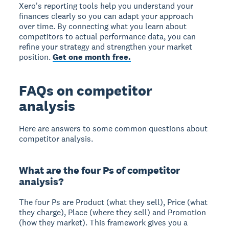
Xero's reporting tools help you understand your
finances clearly so you can adapt your approach
over time. By connecting what you learn about
competitors to actual performance data, you can
refine your strategy and strengthen your market
position.
Get one month free.
FAQs on competitor
analysis
Here are answers to some common questions about
competitor analysis.
What are the four Ps of competitor
analysis?
The four Ps are
Product
(what they sell),
Price
(what
they charge),
Place
(where they sell) and
Promotion
(how they market). This framework gives you a