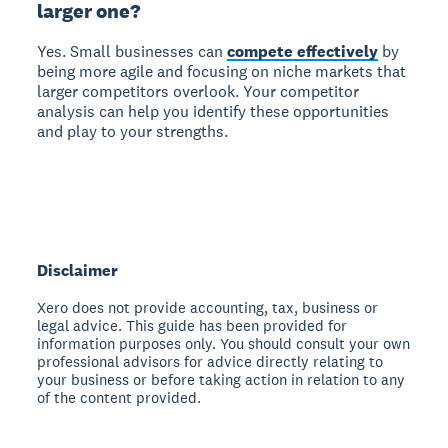
larger one?
Yes. Small businesses can
compete effectively
by
being more agile and focusing on niche markets that
larger competitors overlook. Your competitor
analysis can help you identify these opportunities
and play to your strengths.
Disclaimer
Xero does not provide accounting, tax, business or
legal advice. This guide has been provided for
information purposes only. You should consult your own
professional advisors for advice directly relating to
your business or before taking action in relation to any
of the content provided.