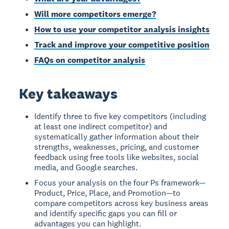
Will more competitors emerge?
How to use your competitor analysis insights
Track and improve your competitive position
FAQs on competitor analysis
Key takeaways
Identify three to five key competitors (including
at least one indirect competitor) and
systematically gather information about their
strengths, weaknesses, pricing, and customer
feedback using free tools like websites, social
media, and Google searches.
Focus your analysis on the four Ps framework—
Product, Price, Place, and Promotion—to
compare competitors across key business areas
and identify specific gaps you can fill or
advantages you can highlight.