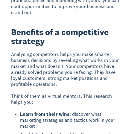
products, prices and marketing with yours, you can
spot opportunities to improve your business and
stand out.
Benefits of a competitive
strategy
Analysing competitors helps you make smarter
business decisions
by revealing what works in your
market and what doesn't. Your competitors have
already solved problems you're facing. They have
loyal customers, strong market positions and
profitable operations.
Think of them as virtual mentors. This research
helps you:
Learn from their wins:
discover what
marketing strategies and tactics work in your
market