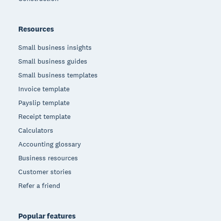
Resources
Small business insights
Small business guides
Small business templates
Invoice template
Payslip template
Receipt template
Calculators
Accounting glossary
Business resources
Customer stories
Refer a friend
Popular features