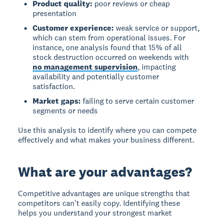
Product quality:
poor reviews or cheap
presentation
Customer experience:
weak service or support,
which can stem from operational issues. For
instance, one analysis found that 15% of all
stock destruction occurred on weekends with
no management supervision
, impacting
availability and potentially customer
satisfaction.
Market gaps:
failing to serve certain customer
segments or needs
Use this analysis to identify where you can compete
effectively and what makes your business different.
What are your advantages?
Competitive advantages
are unique strengths that
competitors can't easily copy. Identifying these
helps you understand your strongest market