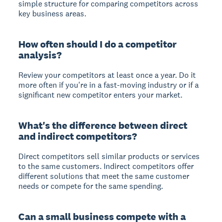
simple structure for comparing competitors across
key business areas.
How often should I do a competitor
analysis?
Review your competitors at least once a year. Do it
more often if you're in a fast-moving industry or if a
significant new competitor enters your market.
What's the difference between direct
and indirect competitors?
Direct competitors
sell similar products or services
to the same customers.
Indirect competitors
offer
different solutions that meet the same customer
needs or compete for the same spending.
Can a small business compete with a