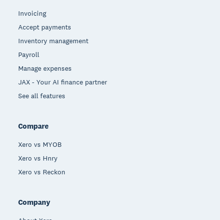
Invoicing
Accept payments
Inventory management
Payroll
Manage expenses
JAX - Your AI finance partner
See all features
Compare
Xero vs MYOB
Xero vs Hnry
Xero vs Reckon
Company