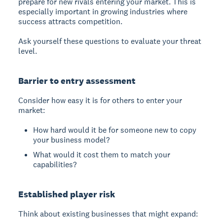
prepare for new rivals entering your market. This is
especially important in growing industries where
success attracts competition.
Ask yourself these questions to evaluate your threat
level.
Barrier to entry assessment
Consider how easy it is for others to enter your
market:
How hard would it be for someone new to copy
your business model?
What would it cost them to match your
capabilities?
Established player risk
Think about existing businesses that might expand: