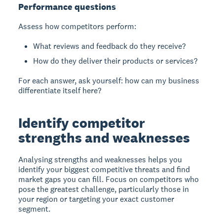
Performance questions
Assess how competitors perform:
What reviews and feedback do they receive?
How do they deliver their products or services?
For each answer, ask yourself: how can my business
differentiate itself here?
Identify competitor
strengths and weaknesses
Analysing strengths and weaknesses
helps you
identify your biggest competitive threats and find
market gaps you can fill. Focus on competitors who
pose the greatest challenge, particularly those in
your region or targeting your exact customer
segment.