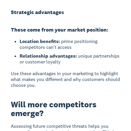
Strategic advantages
These come from your market position:
Location benefits:
prime positioning
competitors can't access
Relationship advantages:
unique partnerships
or customer loyalty
Use these advantages in your marketing to highlight
what makes you different and why customers should
choose you.
Will more competitors
emerge?
Assessing future competitive threats
helps you