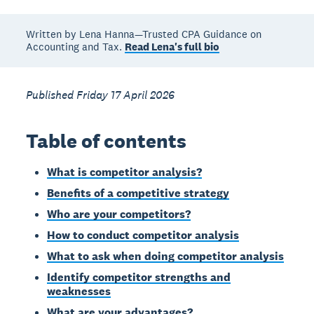
Written by Lena Hanna—Trusted CPA Guidance on
Accounting and Tax.
Read Lena's full bio
Published Friday 17 April 2026
Table of contents
What is competitor analysis?
Benefits of a competitive strategy
Who are your competitors?
How to conduct competitor analysis
What to ask when doing competitor analysis
Identify competitor strengths and
weaknesses
What are your advantages?