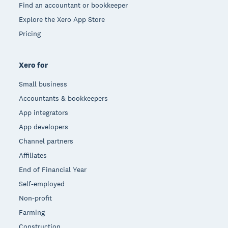
Find an accountant or bookkeeper
Explore the Xero App Store
Pricing
Xero for
Small business
Accountants & bookkeepers
App integrators
App developers
Channel partners
Affiliates
End of Financial Year
Self-employed
Non-profit
Farming
Construction