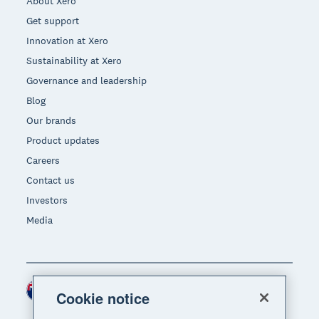
About Xero
Get support
Innovation at Xero
Sustainability at Xero
Governance and leadership
Blog
Our brands
Product updates
Careers
Contact us
Investors
Media
New Zealand (NZD)
Region
Cookie notice