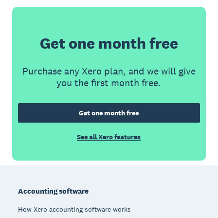
Get one month free
Purchase any Xero plan, and we will give
you the first month free.
Get one month free
See all Xero features
Footer
Accounting software
How Xero accounting software works