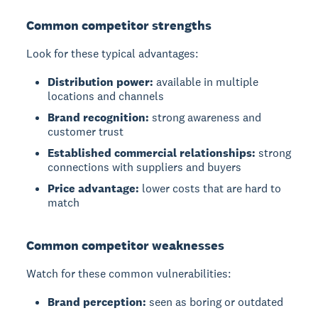
Common competitor strengths
Look for these typical advantages:
Distribution power:
available in multiple
locations and channels
Brand recognition:
strong awareness and
customer trust
Established commercial relationships:
strong
connections with suppliers and buyers
Price advantage:
lower costs that are hard to
match
Common competitor weaknesses
Watch for these common vulnerabilities:
Brand perception:
seen as boring or outdated