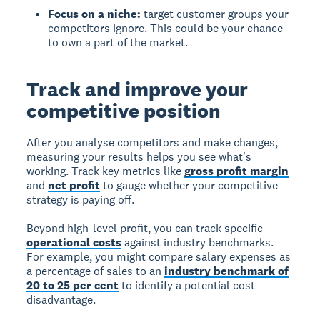
Focus on a niche:
target customer groups your
competitors ignore. This could be your chance
to own a part of the market.
Track and improve your
competitive position
After you analyse competitors and make changes,
measuring your results helps you see what's
working. Track key metrics like
gross profit margin
and
net profit
to gauge whether your competitive
strategy is paying off.
Beyond high-level profit, you can track specific
operational costs
against industry benchmarks.
For example, you might compare salary expenses as
a percentage of sales to an
industry benchmark of
20 to 25 per cent
to identify a potential cost
disadvantage.