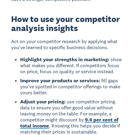
How to use your competitor
analysis insights
Act on your competitor research
by applying what
you've learned to specific business decisions.
Highlight your strengths in marketing:
show
what makes you different. If competitors focus
on price, focus on quality or service instead.
Improve your products or services:
fill gaps
you've spotted in competitor offerings to make
yours better.
Adjust your pricing:
use competitor pricing
data to ensure you offer good value without
leaving money on the table. For example, a
competitor might discount by
9.4 per cent of
total income
. Knowing this helps you decide if
matching their prices is sustainable.