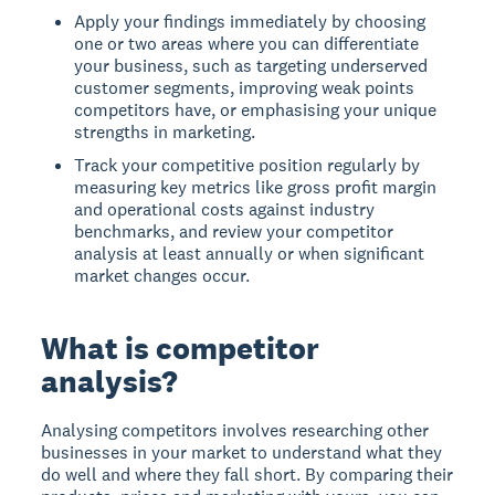
Apply your findings immediately by choosing
one or two areas where you can differentiate
your business, such as targeting underserved
customer segments, improving weak points
competitors have, or emphasising your unique
strengths in marketing.
Track your competitive position regularly by
measuring key metrics like gross profit margin
and operational costs against industry
benchmarks, and review your competitor
analysis at least annually or when significant
market changes occur.
What is competitor
analysis?
Analysing competitors
involves researching other
businesses in your market to understand what they
do well and where they fall short. By comparing their