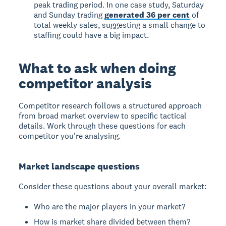
peak trading period. In one case study, Saturday
and Sunday trading
generated 36 per cent
of
total weekly sales, suggesting a small change to
staffing could have a big impact.
What to ask when doing
competitor analysis
Competitor research follows a structured approach
from broad market overview to specific tactical
details. Work through these questions for each
competitor you're analysing.
Market landscape questions
Consider these questions about your overall market:
Who are the major players in your market?
How is market share divided between them?