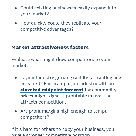
Could existing businesses easily expand into
your market?
How quickly could they replicate your
competitive advantages?
Market attractiveness factors
Evaluate what might draw competitors to your
market:
Is your industry growing rapidly (attracting new
entrants)? For example, an industry with an
elevated midpoint forecast
for commodity
prices might signal a profitable market that
attracts competition.
Are profit margins high enough to tempt
competitors?
If it's hard for others to copy your business, you
have a stronger competitive position.