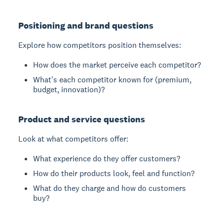
Positioning and brand questions
Explore how competitors position themselves:
How does the market perceive each competitor?
What's each competitor known for (premium,
budget, innovation)?
Product and service questions
Look at what competitors offer:
What experience do they offer customers?
How do their products look, feel and function?
What do they charge and how do customers
buy?