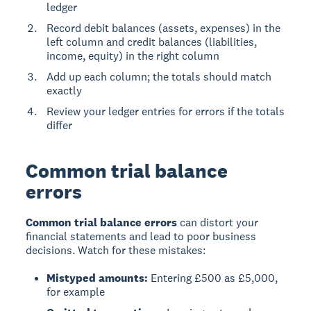
ledger
Record debit balances (assets, expenses) in the
left column and credit balances (liabilities,
income, equity) in the right column
Add up each column; the totals should match
exactly
Review your ledger entries for errors if the totals
differ
Common trial balance
errors
Common trial balance errors
can distort your
financial statements and lead to poor business
decisions. Watch for these mistakes:
Mistyped amounts:
Entering £500 as £5,000,
for example