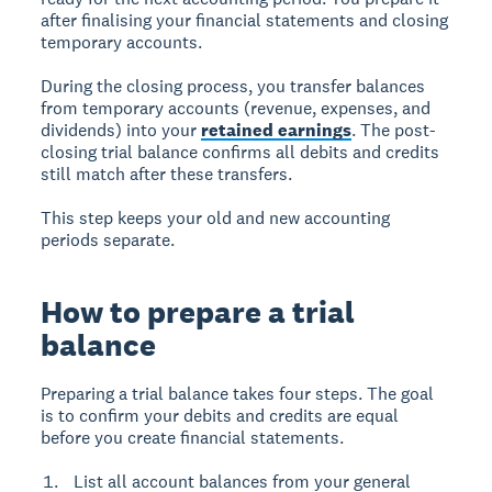
after finalising your financial statements and closing
temporary accounts.
During the closing process, you transfer balances
from temporary accounts (revenue, expenses, and
dividends) into your
retained earnings
. The post-
closing trial balance confirms all debits and credits
still match after these transfers.
This step keeps your old and new accounting
periods separate.
How to prepare a trial
balance
Preparing a trial balance takes four steps. The goal
is to confirm your debits and credits are equal
before you create financial statements.
List all account balances from your general