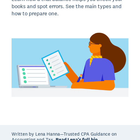
books and spot errors. See the main types and
how to prepare one.
Written by Lena Hanna—Trusted CPA Guidance on
Accounting and Tax.
Read Lena's full bio