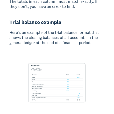
The totals in each column must match exactly. If
they don't, you have an error to find.
Trial balance example
Here's an example of the trial balance format that
shows the closing balances of all accounts in the
general ledger at the end of a financial period.