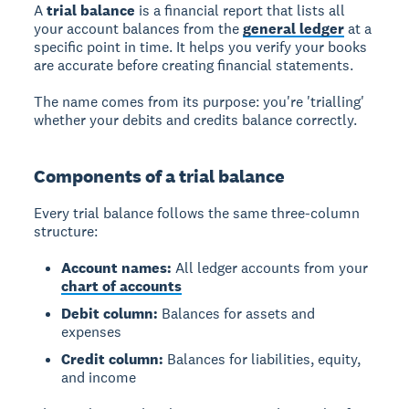
A
trial balance
is a financial report that lists all
your account balances from the
general ledger
at a
specific point in time. It helps you verify your books
are accurate before creating financial statements.
The name comes from its purpose: you're 'trialling'
whether your debits and credits balance correctly.
Components of a trial balance
Every trial balance follows the same three-column
structure:
Account names:
All ledger accounts from your
chart of accounts
Debit column:
Balances for assets and
expenses
Credit column:
Balances for liabilities, equity,
and income