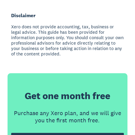
Disclaimer
Xero does not provide accounting, tax, business or
legal advice. This guide has been provided for
information purposes only. You should consult your own
professional advisors for advice directly relating to
your business or before taking action in relation to any
of the content provided.
Get one month free
Purchase any Xero plan, and we will give
you the first month free.