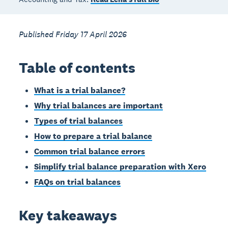
Published Friday 17 April 2026
Table of contents
What is a trial balance?
Why trial balances are important
Types of trial balances
How to prepare a trial balance
Common trial balance errors
Simplify trial balance preparation with Xero
FAQs on trial balances
Key takeaways