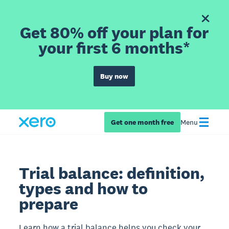
Get 80% off your plan for
your first 6 months*
Buy now
Get one month free
Menu
Trial balance: definition,
types and how to
prepare
Learn how a trial balance helps you check your