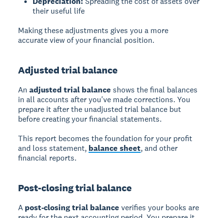
Depreciation:
Spreading the cost of assets over
their useful life
Making these adjustments gives you a more
accurate view of your financial position.
Adjusted trial balance
An
adjusted trial balance
shows the final balances
in all accounts after you've made corrections. You
prepare it after the unadjusted trial balance but
before creating your financial statements.
This report becomes the foundation for your profit
and loss statement,
balance sheet
, and other
financial reports.
Post-closing trial balance
A
post-closing trial balance
verifies your books are
ready for the next accounting period. You prepare it