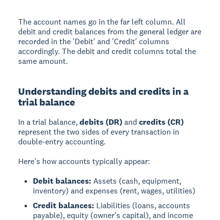
The account names go in the far left column. All
debit and credit balances from the general ledger are
recorded in the 'Debit' and 'Credit' columns
accordingly. The debit and credit columns total the
same amount.
Understanding debits and credits in a
trial balance
In a trial balance,
debits (DR)
and
credits (CR)
represent the two sides of every transaction in
double-entry accounting.
Here's how accounts typically appear:
Debit balances:
Assets (cash, equipment,
inventory) and expenses (rent, wages, utilities)
Credit balances:
Liabilities (loans, accounts
payable), equity (owner's capital), and income