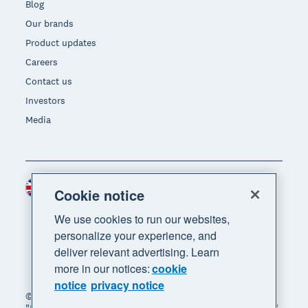
Blog
Our brands
Product updates
Careers
Contact us
Investors
Media
United Kingdom (GBP)
Region
Cookie notice
We use cookies to run our websites,
personalize your experience, and
deliver relevant advertising. Learn
more in our notices:
cookie
notice
privacy notice
© 2026 Xero Limited. All rights reserved. "Xero",