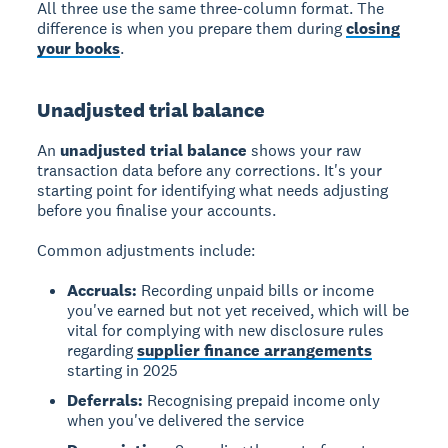
All three use the same three-column format. The
difference is when you prepare them during
closing
your books
.
Unadjusted trial balance
An
unadjusted trial balance
shows your raw
transaction data before any corrections. It's your
starting point for identifying what needs adjusting
before you finalise your accounts.
Common adjustments include:
Accruals:
Recording unpaid bills or income
you've earned but not yet received, which will be
vital for complying with new disclosure rules
regarding
supplier finance arrangements
starting in 2025
Deferrals:
Recognising prepaid income only
when you've delivered the service