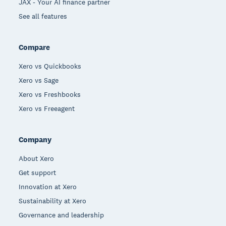
JAX - Your AI finance partner
See all features
Compare
Xero vs Quickbooks
Xero vs Sage
Xero vs Freshbooks
Xero vs Freeagent
Company
About Xero
Get support
Innovation at Xero
Sustainability at Xero
Governance and leadership