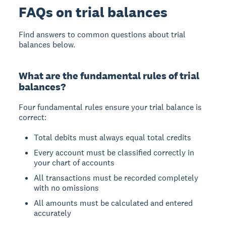
FAQs on trial balances
Find answers to common questions about trial
balances below.
What are the fundamental rules of trial
balances?
Four fundamental rules ensure your trial balance is
correct:
Total debits must always equal total credits
Every account must be classified correctly in
your chart of accounts
All transactions must be recorded completely
with no omissions
All amounts must be calculated and entered
accurately