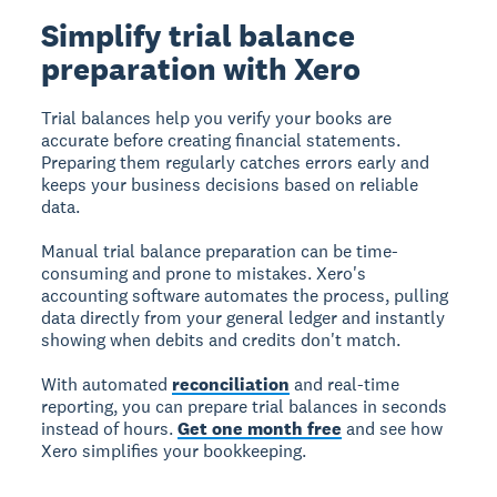
Simplify trial balance
preparation with Xero
Trial balances help you verify your books are
accurate before creating financial statements.
Preparing them regularly catches errors early and
keeps your business decisions based on reliable
data.
Manual trial balance preparation can be time-
consuming and prone to mistakes. Xero's
accounting software automates the process, pulling
data directly from your general ledger and instantly
showing when debits and credits don't match.
With automated
reconciliation
and real-time
reporting, you can prepare trial balances in seconds
instead of hours.
Get one month free
and see how
Xero simplifies your bookkeeping.