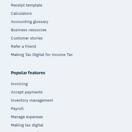
Receipt template
Calculators
Accounting glossary
Business resources
Customer stories
Refer a friend
Making Tax Digital for Income Tax
Popular features
Invoicing
Accept payments
Inventory management
Payroll
Manage expenses
Making tax digital