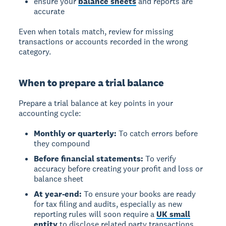
ensure your
balance sheets
and reports are
accurate
Even when totals match, review for missing
transactions or accounts recorded in the wrong
category.
When to prepare a trial balance
Prepare a trial balance at key points in your
accounting cycle:
Monthly or quarterly:
To catch errors before
they compound
Before financial statements:
To verify
accuracy before creating your profit and loss or
balance sheet
At year-end:
To ensure your books are ready
for tax filing and audits, especially as new
reporting rules will soon require a
UK small
entity
to disclose related party transactions