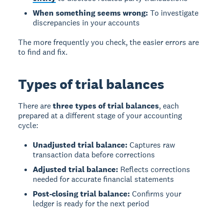
When something seems wrong:
To investigate
discrepancies in your accounts
The more frequently you check, the easier errors are
to find and fix.
Types of trial balances
There are
three types of trial balances
, each
prepared at a different stage of your accounting
cycle:
Unadjusted trial balance:
Captures raw
transaction data before corrections
Adjusted trial balance:
Reflects corrections
needed for accurate financial statements
Post-closing trial balance:
Confirms your
ledger is ready for the next period