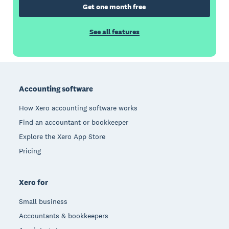
Get one month free
See all features
Footer
Accounting software
How Xero accounting software works
Find an accountant or bookkeeper
Explore the Xero App Store
Pricing
Xero for
Small business
Accountants & bookkeepers