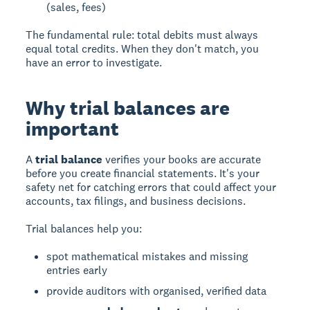
(sales, fees)
The fundamental rule: total debits must always
equal total credits. When they don't match, you
have an error to investigate.
Why trial balances are
important
A
trial balance
verifies your books are accurate
before you create financial statements. It's your
safety net for catching errors that could affect your
accounts, tax filings, and business decisions.
Trial balances help you:
spot mathematical mistakes and missing
entries early
provide auditors with organised, verified data