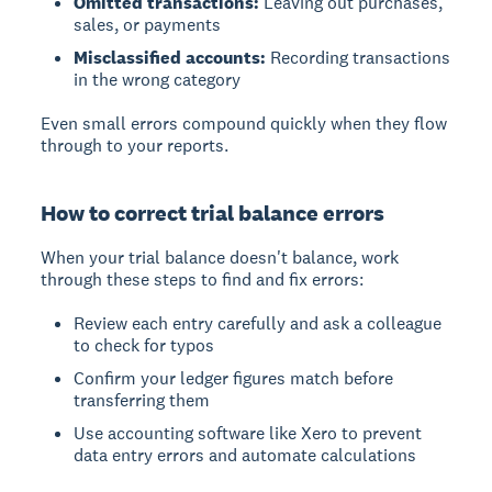
Omitted transactions:
Leaving out purchases,
sales, or payments
Misclassified accounts:
Recording transactions
in the wrong category
Even small errors compound quickly when they flow
through to your reports.
How to correct trial balance errors
When your trial balance doesn't balance, work
through these steps to find and fix errors:
Review each entry carefully and ask a colleague
to check for typos
Confirm your ledger figures match before
transferring them
Use accounting software like Xero to prevent
data entry errors and automate calculations