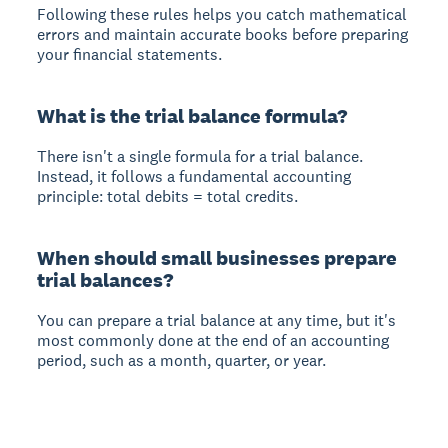
Following these rules helps you catch mathematical
errors and maintain accurate books before preparing
your financial statements.
What is the trial balance formula?
There isn't a single formula for a trial balance.
Instead, it follows a fundamental accounting
principle: total debits = total credits.
When should small businesses prepare
trial balances?
You can prepare a trial balance at any time, but it's
most commonly done at the end of an accounting
period, such as a month, quarter, or year.