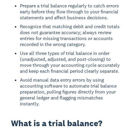
Prepare a trial balance regularly to catch errors
early before they flow through to your financial
statements and affect business decisions.
Recognize that matching debit and credit totals
does not guarantee accuracy; always review
entries for missing transactions or accounts
recorded in the wrong category.
Use all three types of trial balance in order
(unadjusted, adjusted, and post-closing) to
move through your accounting cycle accurately
and keep each financial period clearly separate.
Avoid manual data entry errors by using
accounting software to automate trial balance
preparation, pulling figures directly from your
general ledger and flagging mismatches
instantly.
What is a trial balance?