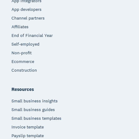
App integrators
App developers
Channel partners
Affiliates
End of Financial Year
Self-employed
Non-profit
Ecommerce
Construction
Resources
Small business insights
Small business guides
Small business templates
Invoice template
Payslip template