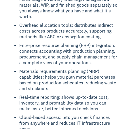
materials, WIP, and finished goods separately so
you always know what you have and what it's
worth.
Overhead allocation tools: distributes indirect
costs across products accurately, supporting
methods like ABC or absorption costing.
Enterprise resource planning (ERP) integration:
connects accounting with production planning,
procurement, and supply chain management for
a complete view of your operations.
Materials requirements planning (MRP)
capabilities: helps you plan material purchases
based on production schedules, reducing waste
and stockouts.
Real-time reporting: shows up-to-date cost,
inventory, and profitability data so you can
make faster, better-informed decisions.
Cloud-based access: lets you check finances
from anywhere and reduces IT infrastructure
costs.