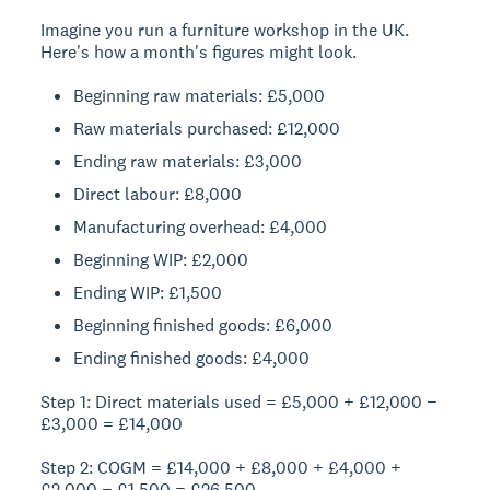
Imagine you run a furniture workshop in the UK.
Here's how a month's figures might look.
Beginning raw materials: £5,000
Raw materials purchased: £12,000
Ending raw materials: £3,000
Direct labour: £8,000
Manufacturing overhead: £4,000
Beginning WIP: £2,000
Ending WIP: £1,500
Beginning finished goods: £6,000
Ending finished goods: £4,000
Step 1: Direct materials used = £5,000 + £12,000 −
£3,000 = £14,000
Step 2: COGM = £14,000 + £8,000 + £4,000 +
£2,000 − £1,500 = £26,500