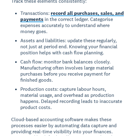
Track these elements consistently:
Transactions:
record all purchases, sales, and
payments
in the correct ledger. Categorise
expenses accurately to understand where
money goes.
Assets and liabilities: update these regularly,
not just at period end. Knowing your financial
position helps with cash flow planning.
Cash flow: monitor bank balances closely.
Manufacturing often involves large material
purchases before you receive payment for
finished goods.
Production costs: capture labour hours,
material usage, and overhead as production
happens. Delayed recording leads to inaccurate
product costs.
Cloud-based accounting software makes these
processes easier by automating data capture and
providing real-time visibility into your finances.