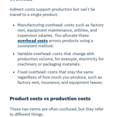
Indirect costs support production but can't be
traced to a single product.
Manufacturing overhead: costs such as factory
rent, equipment maintenance, utilities, and
supervisor salaries. You allocate these
overhead costs
across products using a
consistent method.
Variable overhead: costs that change with
production volume, for example, electricity for
machinery or packaging materials.
Fixed overhead: costs that stay the same
regardless of how much you produce, such as
factory rent, insurance, and equipment leases.
Product costs vs production costs
These two terms are often confused, but they refer
to different things.