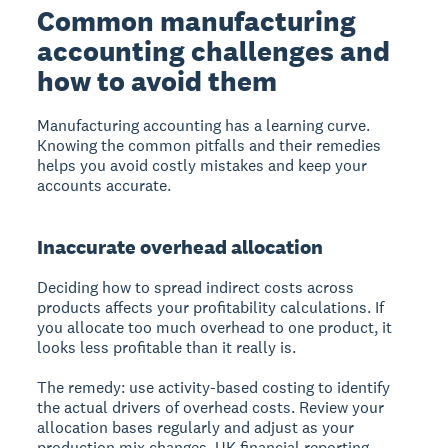
Common manufacturing
accounting challenges and
how to avoid them
Manufacturing accounting has a learning curve.
Knowing the common pitfalls and their remedies
helps you avoid costly mistakes and keep your
accounts accurate.
Inaccurate overhead allocation
Deciding how to spread indirect costs across
products affects your profitability calculations. If
you allocate too much overhead to one product, it
looks less profitable than it really is.
The remedy: use activity-based costing to identify
the actual drivers of overhead costs. Review your
allocation bases regularly and adjust as your
production mix changes. UK financial reporting