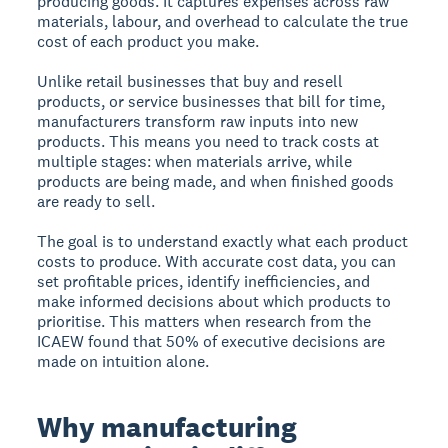
producing goods. It captures expenses across raw
materials, labour, and overhead to calculate the true
cost of each product you make.
Unlike retail businesses that buy and resell
products, or service businesses that bill for time,
manufacturers transform raw inputs into new
products. This means you need to track costs at
multiple stages: when materials arrive, while
products are being made, and when finished goods
are ready to sell.
The goal is to understand exactly what each product
costs to produce. With accurate cost data, you can
set profitable prices, identify inefficiencies, and
make informed decisions about which products to
prioritise. This matters when research from the
ICAEW found that 50% of executive decisions are
made on intuition alone.
Why manufacturing