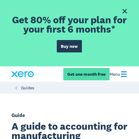
Get 80% off your plan for
your first 6 months*
Buy now
Get one month free
Menu
Guides
Guide
A guide to accounting for
manufacturing