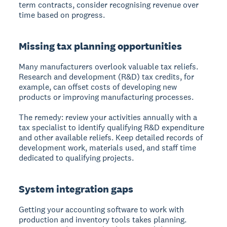
term contracts, consider recognising revenue over
time based on progress.
Missing tax planning opportunities
Many manufacturers overlook valuable tax reliefs.
Research and development (R&D) tax credits, for
example, can offset costs of developing new
products or improving manufacturing processes.
The remedy: review your activities annually with a
tax specialist to identify qualifying R&D expenditure
and other available reliefs. Keep detailed records of
development work, materials used, and staff time
dedicated to qualifying projects.
System integration gaps
Getting your accounting software to work with
production and inventory tools takes planning.