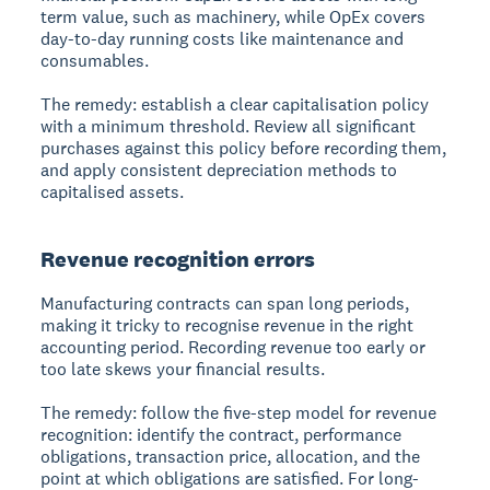
term value, such as machinery, while OpEx covers
day-to-day running costs like maintenance and
consumables.
The remedy: establish a clear capitalisation policy
with a minimum threshold. Review all significant
purchases against this policy before recording them,
and apply consistent depreciation methods to
capitalised assets.
Revenue recognition errors
Manufacturing contracts can span long periods,
making it tricky to recognise revenue in the right
accounting period. Recording revenue too early or
too late skews your financial results.
The remedy: follow the five-step model for revenue
recognition: identify the contract, performance
obligations, transaction price, allocation, and the
point at which obligations are satisfied. For long-