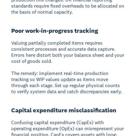
standards require fixed overheads to be allocated on
the basis of normal capacity.
Poor work-in-progress tracking
Valuing partially completed items requires
consistent processes and accurate data capture.
Errors here distort both your balance sheet and your
cost of goods sold.
The remedy: implement real-time production
tracking so WIP values update as items move
through each stage. Set up regular physical counts
to verify system data and catch discrepancies early.
Capital expenditure misclassification
Confusing capital expenditure (CapEx) with
operating expenditure (OpEx) can misrepresent your
financial position. CapEx covers assets with long-