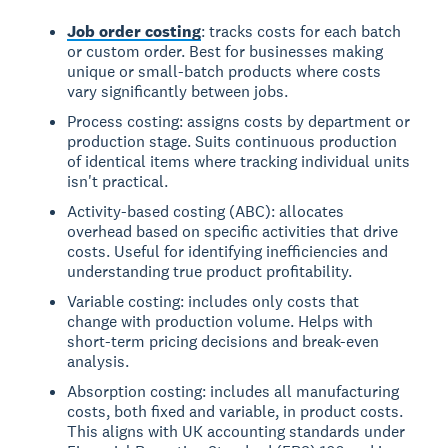
Job order costing
: tracks costs for each batch
or custom order. Best for businesses making
unique or small-batch products where costs
vary significantly between jobs.
Process costing: assigns costs by department or
production stage. Suits continuous production
of identical items where tracking individual units
isn't practical.
Activity-based costing (ABC): allocates
overhead based on specific activities that drive
costs. Useful for identifying inefficiencies and
understanding true product profitability.
Variable costing: includes only costs that
change with production volume. Helps with
short-term pricing decisions and break-even
analysis.
Absorption costing: includes all manufacturing
costs, both fixed and variable, in product costs.
This aligns with UK accounting standards under