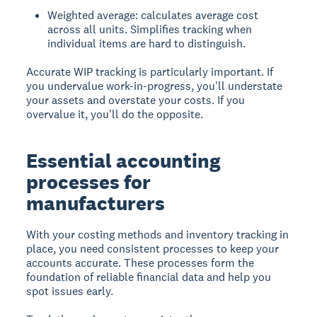
Weighted average: calculates average cost
across all units. Simplifies tracking when
individual items are hard to distinguish.
Accurate WIP tracking is particularly important. If
you undervalue work-in-progress, you'll understate
your assets and overstate your costs. If you
overvalue it, you'll do the opposite.
Essential accounting
processes for
manufacturers
With your costing methods and inventory tracking in
place, you need consistent processes to keep your
accounts accurate. These processes form the
foundation of reliable financial data and help you
spot issues early.