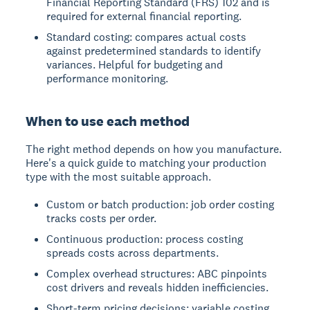
Financial Reporting Standard (FRS) 102 and is
required for external financial reporting.
Standard costing: compares actual costs
against predetermined standards to identify
variances. Helpful for budgeting and
performance monitoring.
When to use each method
The right method depends on how you manufacture.
Here's a quick guide to matching your production
type with the most suitable approach.
Custom or batch production: job order costing
tracks costs per order.
Continuous production: process costing
spreads costs across departments.
Complex overhead structures: ABC pinpoints
cost drivers and reveals hidden inefficiencies.
Short-term pricing decisions: variable costing