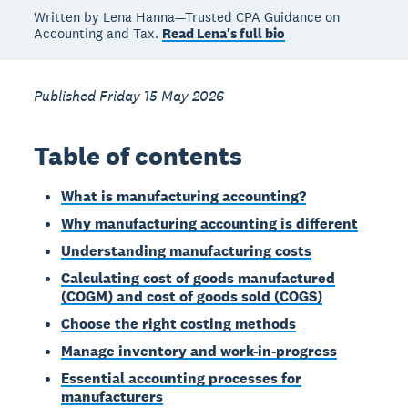
Written by Lena Hanna—Trusted CPA Guidance on
Accounting and Tax.
Read Lena's full bio
Published Friday 15 May 2026
Table of contents
What is manufacturing accounting?
Why manufacturing accounting is different
Understanding manufacturing costs
Calculating cost of goods manufactured
(COGM) and cost of goods sold (COGS)
Choose the right costing methods
Manage inventory and work-in-progress
Essential accounting processes for
manufacturers