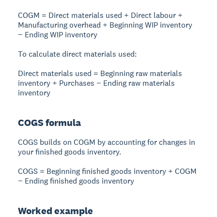
COGM = Direct materials used + Direct labour +
Manufacturing overhead + Beginning WIP inventory
− Ending WIP inventory
To calculate direct materials used:
Direct materials used = Beginning raw materials
inventory + Purchases − Ending raw materials
inventory
COGS formula
COGS builds on COGM by accounting for changes in
your finished goods inventory.
COGS = Beginning finished goods inventory + COGM
− Ending finished goods inventory
Worked example