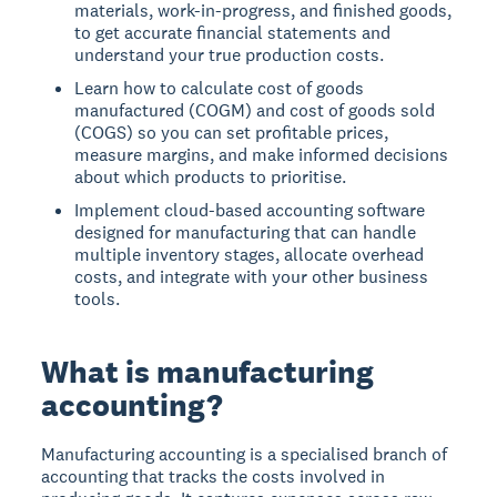
materials, work-in-progress, and finished goods,
to get accurate financial statements and
understand your true production costs.
Learn how to calculate cost of goods
manufactured (COGM) and cost of goods sold
(COGS) so you can set profitable prices,
measure margins, and make informed decisions
about which products to prioritise.
Implement cloud-based accounting software
designed for manufacturing that can handle
multiple inventory stages, allocate overhead
costs, and integrate with your other business
tools.
What is manufacturing
accounting?
Manufacturing accounting is a specialised branch of
accounting that tracks the costs involved in