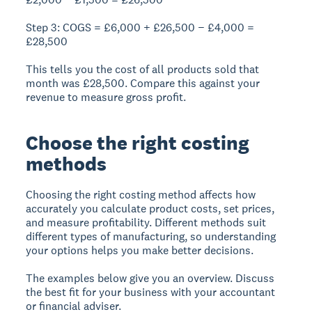
Step 3: COGS = £6,000 + £26,500 − £4,000 =
£28,500
This tells you the cost of all products sold that
month was £28,500. Compare this against your
revenue to measure gross profit.
Choose the right costing
methods
Choosing the right costing method affects how
accurately you calculate product costs, set prices,
and measure profitability. Different methods suit
different types of manufacturing, so understanding
your options helps you make better decisions.
The examples below give you an overview. Discuss
the best fit for your business with your accountant
or financial adviser.