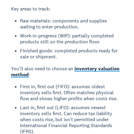
Key areas to track:
Raw materials: components and supplies
waiting to enter production.
Work-in-progress (WIP): partially completed
products still on the production floor.
Finished goods: completed products ready for
sale or shipment.
You'll also need to choose an
inventory valuation
method
:
First in, first out (FIFO): assumes oldest
inventory sells first. Often matches physical
flow and shows higher profits when costs rise.
Last in, first out (LIFO): assumes newest
inventory sells first. Can reduce tax liability
when costs rise, but isn't permitted under
International Financial Reporting Standards
(IFRS).