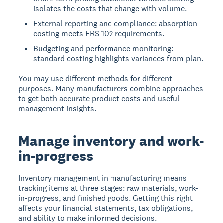
isolates the costs that change with volume.
External reporting and compliance: absorption
costing meets FRS 102 requirements.
Budgeting and performance monitoring:
standard costing highlights variances from plan.
You may use different methods for different
purposes. Many manufacturers combine approaches
to get both accurate product costs and useful
management insights.
Manage inventory and work-
in-progress
Inventory management in manufacturing means
tracking items at three stages: raw materials, work-
in-progress, and finished goods. Getting this right
affects your financial statements, tax obligations,
and ability to make informed decisions.