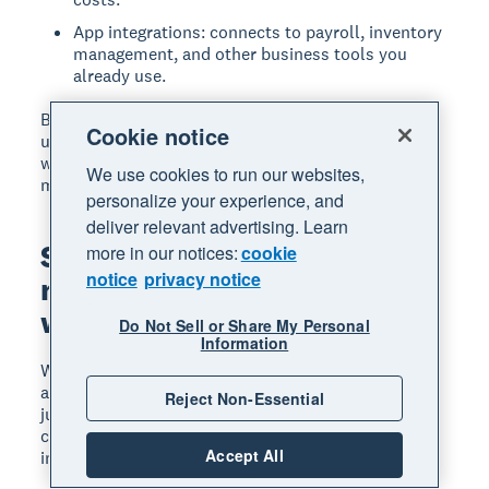
App integrations: connects to payroll, inventory
management, and other business tools you
already use.
Before choosing, research what similar businesses
Cookie notice
use. Ask colleagues, read reviews, and test options
with free trials to find the best fit for your
We use cookies to run our websites,
manufacturing operation.
personalize your experience, and
deliver relevant advertising. Learn
Simplify your
more in our notices:
cookie
notice
privacy notice
manufacturing accounting
with Xero
Do Not Sell or Share My Personal
Information
With the right systems in place, manufacturing
accounting becomes a tool for better decisions, not
Reject Non-Essential
just compliance. You'll know your true product
costs, identify your most profitable lines, and spot
Accept All
inefficiencies before they affect your bottom line.