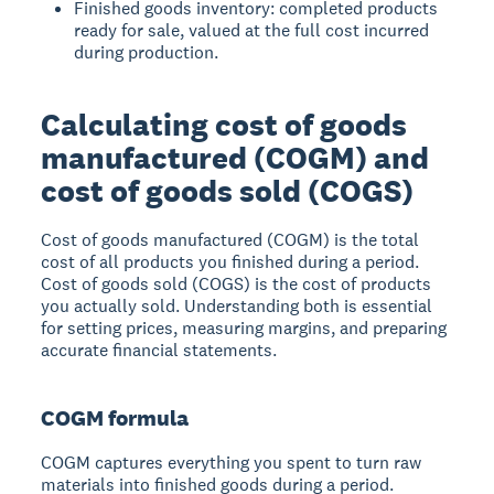
Finished goods inventory: completed products
ready for sale, valued at the full cost incurred
during production.
Calculating cost of goods
manufactured (COGM) and
cost of goods sold (COGS)
Cost of goods manufactured (COGM) is the total
cost of all products you finished during a period.
Cost of goods sold (COGS) is the cost of products
you actually sold. Understanding both is essential
for setting prices, measuring margins, and preparing
accurate financial statements.
COGM formula
COGM captures everything you spent to turn raw
materials into finished goods during a period.