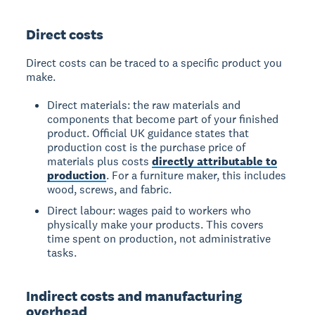
Direct costs
Direct costs can be traced to a specific product you
make.
Direct materials: the raw materials and
components that become part of your finished
product. Official UK guidance states that
production cost is the purchase price of
materials plus costs
directly attributable to
production
. For a furniture maker, this includes
wood, screws, and fabric.
Direct labour: wages paid to workers who
physically make your products. This covers
time spent on production, not administrative
tasks.
Indirect costs and manufacturing
overhead