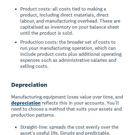
Product costs: all costs tied to making a
product, including direct materials, direct
labour, and manufacturing overhead. These are
capitalised as inventory on your balance sheet
until the product is sold.
Production costs: the broader set of costs to
run your manufacturing operation, which can
include product costs plus additional operating
expenses such as administrative salaries and
selling costs.
Depreciation
Manufacturing equipment loses value over time, and
depreciation
reflects this in your accounts. You'll
need to choose a method that suits your assets and
production patterns.
Straight-line: spreads the cost evenly over the
asset's useful life. Simple and predictable.