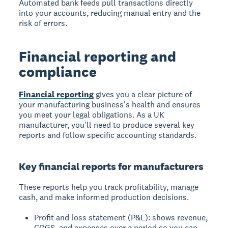
Automated bank feeds pull transactions directly
into your accounts, reducing manual entry and the
risk of errors.
Financial reporting and
compliance
Financial reporting
gives you a clear picture of
your manufacturing business's health and ensures
you meet your legal obligations. As a UK
manufacturer, you'll need to produce several key
reports and follow specific accounting standards.
Key financial reports for manufacturers
These reports help you track profitability, manage
cash, and make informed production decisions.
Profit and loss statement (P&L): shows revenue,
COGS, and expenses over a period so you can