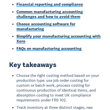
Financial reporting and compliance
Common manufacturing accounting
challenges and how to avoid them
Choose accounting software for
manufacturing
Simplify your manufacturing accounting with
Xero
FAQs on manufacturing accounting
Key takeaways
Choose the right costing method based on your
production type: use job order costing for
custom or batch work, process costing for
continuous production of identical items, and
absorption costing to meet UK compliance
requirements under FRS 102.
Track inventory at three distinct stages, raw