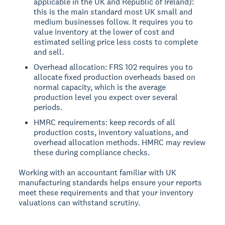
applicable in the UK and Republic of Ireland):
this is the main standard most UK small and
medium businesses follow. It requires you to
value inventory at the lower of cost and
estimated selling price less costs to complete
and sell.
Overhead allocation: FRS 102 requires you to
allocate fixed production overheads based on
normal capacity, which is the average
production level you expect over several
periods.
HMRC requirements: keep records of all
production costs, inventory valuations, and
overhead allocation methods. HMRC may review
these during compliance checks.
Working with an accountant familiar with UK
manufacturing standards helps ensure your reports
meet these requirements and that your inventory
valuations can withstand scrutiny.