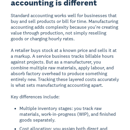
accounting is different
Standard accounting works well for businesses that
buy and sell products or bill for time. Manufacturing
accounting adds complexity because you're creating
value through production, not simply reselling
goods or charging hourly rates.
A retailer buys stock at a known price and sells it at
a markup. A service business tracks billable hours
against projects. But as a manufacturer, you
combine multiple raw materials, apply labour, and
absorb factory overhead to produce something
entirely new. Tracking these layered costs accurately
is what sets manufacturing accounting apart.
Key differences include:
Multiple inventory stages: you track raw
materials, work-in-progress (WIP), and finished
goods separately.
Cost allocation: you assign both direct and