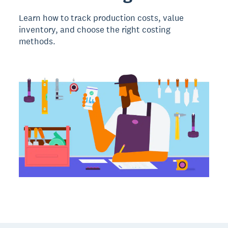
Learn how to track production costs, value
inventory, and choose the right costing
methods.