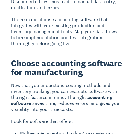
Disconnected systems lead to manual data entry,
duplication, and errors.
The remedy: choose accounting software that
integrates with your existing production and
inventory management tools. Map your data flows
before implementation and test integrations
thoroughly before going live.
Choose accounting software
for manufacturing
Now that you understand costing methods and
inventory tracking, you can evaluate software with
the right features in mind. The right
accounting
software
saves time, reduces errors, and gives you
visibility into your true costs.
Look for software that offers:
Multi-stage inventory tracking: manages raw