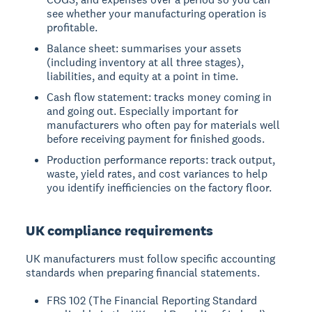
see whether your manufacturing operation is
profitable.
Balance sheet: summarises your assets
(including inventory at all three stages),
liabilities, and equity at a point in time.
Cash flow statement: tracks money coming in
and going out. Especially important for
manufacturers who often pay for materials well
before receiving payment for finished goods.
Production performance reports: track output,
waste, yield rates, and cost variances to help
you identify inefficiencies on the factory floor.
UK compliance requirements
UK manufacturers must follow specific accounting
standards when preparing financial statements.
FRS 102 (The Financial Reporting Standard