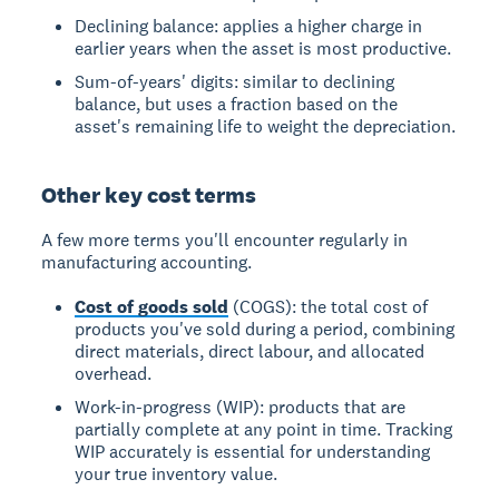
Declining balance: applies a higher charge in
earlier years when the asset is most productive.
Sum-of-years' digits: similar to declining
balance, but uses a fraction based on the
asset's remaining life to weight the depreciation.
Other key cost terms
A few more terms you'll encounter regularly in
manufacturing accounting.
Cost of goods sold
(COGS): the total cost of
products you've sold during a period, combining
direct materials, direct labour, and allocated
overhead.
Work-in-progress (WIP): products that are
partially complete at any point in time. Tracking
WIP accurately is essential for understanding
your true inventory value.