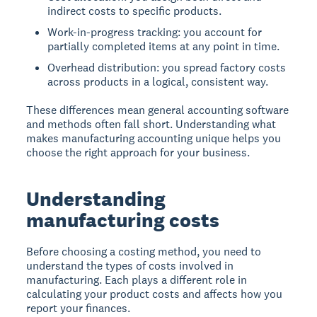
indirect costs to specific products.
Work-in-progress tracking: you account for
partially completed items at any point in time.
Overhead distribution: you spread factory costs
across products in a logical, consistent way.
These differences mean general accounting software
and methods often fall short. Understanding what
makes manufacturing accounting unique helps you
choose the right approach for your business.
Understanding
manufacturing costs
Before choosing a costing method, you need to
understand the types of costs involved in
manufacturing. Each plays a different role in
calculating your product costs and affects how you
report your finances.