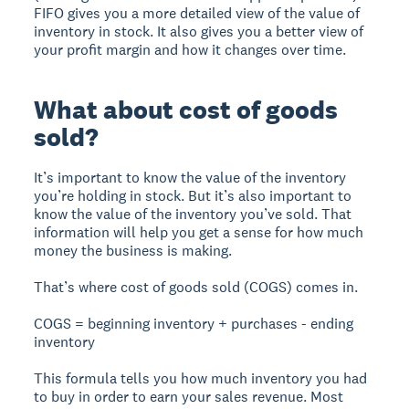
FIFO gives you a more detailed view of the value of
inventory in stock. It also gives you a better view of
your profit margin and how it changes over time.
What about cost of goods
sold?
It’s important to know the value of the inventory
you’re holding in stock. But it’s also important to
know the value of the inventory you’ve sold. That
information will help you get a sense for how much
money the business is making.
That’s where cost of goods sold (COGS) comes in.
COGS = beginning inventory + purchases - ending
inventory
This formula tells you how much inventory you had
to buy in order to earn your sales revenue. Most