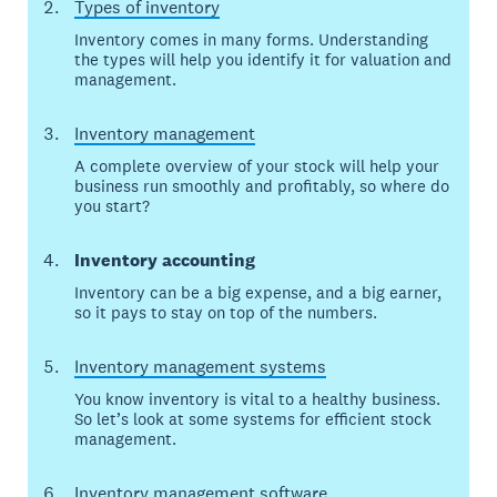
Types of inventory
Inventory comes in many forms. Understanding
the types will help you identify it for valuation and
management.
Inventory management
A complete overview of your stock will help your
business run smoothly and profitably, so where do
you start?
Inventory accounting
Inventory can be a big expense, and a big earner,
so it pays to stay on top of the numbers.
Inventory management systems
You know inventory is vital to a healthy business.
So let’s look at some systems for efficient stock
management.
Inventory management software