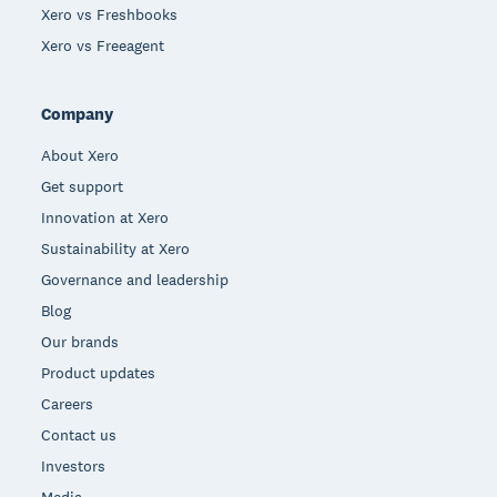
Xero vs Freshbooks
Xero vs Freeagent
Company
About Xero
Get support
Innovation at Xero
Sustainability at Xero
Governance and leadership
Blog
Our brands
Product updates
Careers
Contact us
Investors
Media