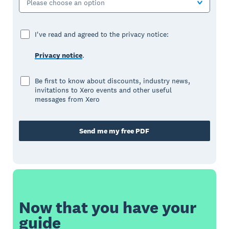
Please choose an option
I've read and agreed to the privacy notice:
Privacy notice
.
Be first to know about discounts, industry news,
invitations to Xero events and other useful
messages from Xero
Send me my free PDF
Now that you have your
guide