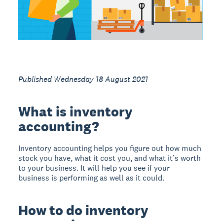
Published Wednesday 18 August 2021
What is inventory
accounting?
Inventory accounting helps you figure out how much
stock you have, what it cost you, and what it’s worth
to your business. It will help you see if your
business is performing as well as it could.
How to do inventory