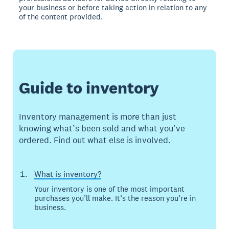
your business or before taking action in relation to any
of the content provided.
Guide to inventory
Inventory management is more than just
knowing what’s been sold and what you’ve
ordered. Find out what else is involved.
What is inventory?
Your inventory is one of the most important
purchases you’ll make. It’s the reason you’re in
business.