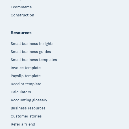
Ecommerce
Construction
Resources
Small business insights
Small business guides
Small business templates
Invoice template
Payslip template
Receipt template
Calculators
Accounting glossary
Business resources
Customer stories
Refer a friend