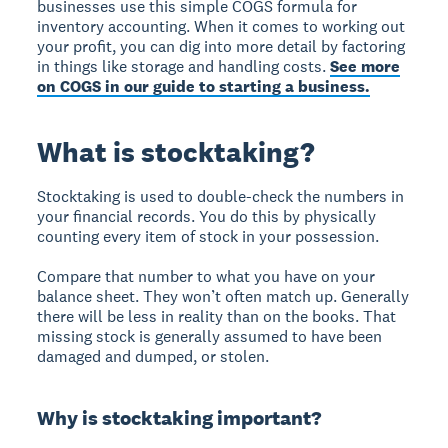
businesses use this simple COGS formula for
inventory accounting. When it comes to working out
your profit, you can dig into more detail by factoring
in things like storage and handling costs.
See more
on COGS in our guide to starting a business.
What is stocktaking?
Stocktaking is used to double-check the numbers in
your financial records. You do this by physically
counting every item of stock in your possession.
Compare that number to what you have on your
balance sheet. They won’t often match up. Generally
there will be less in reality than on the books. That
missing stock is generally assumed to have been
damaged and dumped, or stolen.
Why is stocktaking important?