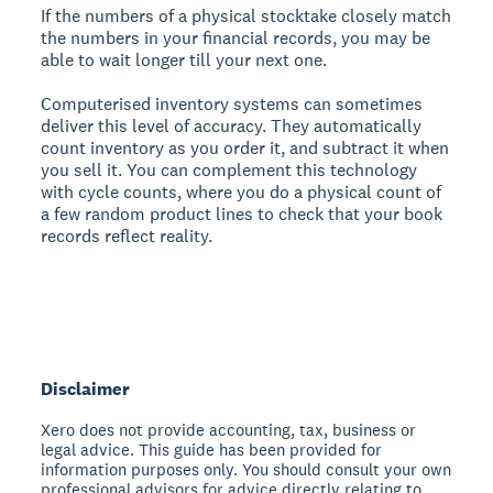
If the numbers of a physical stocktake closely match
the numbers in your financial records, you may be
able to wait longer till your next one.
Computerised inventory systems can sometimes
deliver this level of accuracy. They automatically
count inventory as you order it, and subtract it when
you sell it. You can complement this technology
with cycle counts, where you do a physical count of
a few random product lines to check that your book
records reflect reality.
Disclaimer
Xero does not provide accounting, tax, business or
legal advice. This guide has been provided for
information purposes only. You should consult your own
professional advisors for advice directly relating to