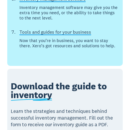
Inventory management software may give you the
extra time you need, or the ability to take things
to the next level.
Tools and guides for your business
Now that you’re in business, you want to stay
there. Xero’s got resources and solutions to help.
Download the guide to
inventory
Learn the strategies and techniques behind
successful inventory management. Fill out the
form to receive our inventory guide as a PDF.