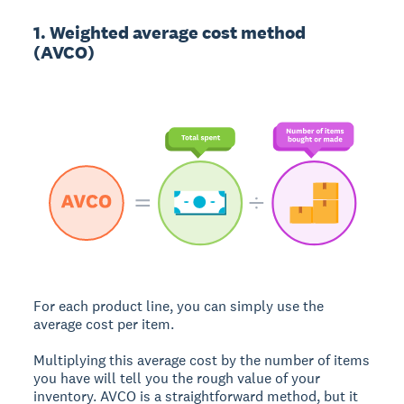
1. Weighted average cost method
(AVCO)
For each product line, you can simply use the
average cost per item.
Multiplying this average cost by the number of items
you have will tell you the rough value of your
inventory. AVCO is a straightforward method, but it