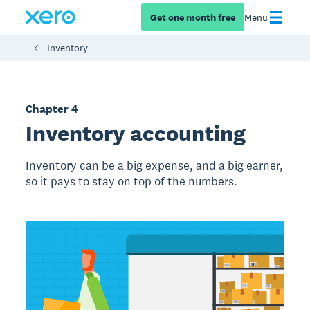
Get one month free
Menu
Inventory
Chapter 4
Inventory accounting
Inventory can be a big expense, and a big earner,
so it pays to stay on top of the numbers.