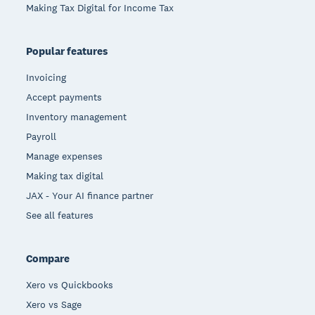
Making Tax Digital for Income Tax
Popular features
Invoicing
Accept payments
Inventory management
Payroll
Manage expenses
Making tax digital
JAX - Your AI finance partner
See all features
Compare
Xero vs Quickbooks
Xero vs Sage