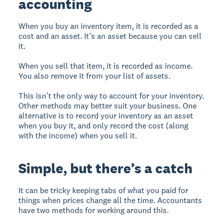
accounting
When you buy an inventory item, it is recorded as a
cost and an asset. It’s an asset because you can sell
it.
When you sell that item, it is recorded as income.
You also remove it from your list of assets.
This isn’t the only way to account for your inventory.
Other methods may better suit your business. One
alternative is to record your inventory as an asset
when you buy it, and only record the cost (along
with the income) when you sell it.
Simple, but there’s a catch
It can be tricky keeping tabs of what you paid for
things when prices change all the time. Accountants
have two methods for working around this.