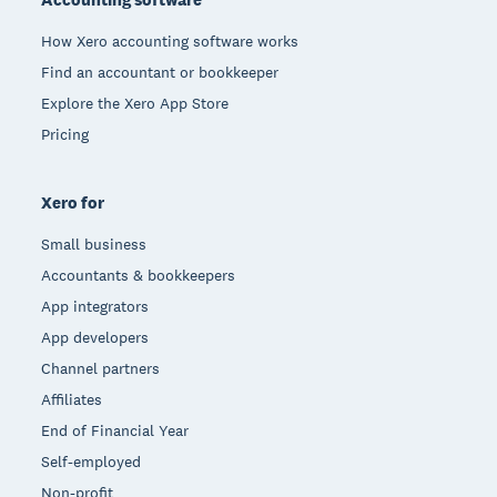
How Xero accounting software works
Find an accountant or bookkeeper
Explore the Xero App Store
Pricing
Xero for
Small business
Accountants & bookkeepers
App integrators
App developers
Channel partners
Affiliates
End of Financial Year
Self-employed
Non-profit