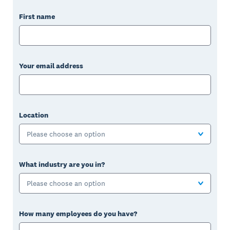
First name
Your email address
Location
Please choose an option
What industry are you in?
Please choose an option
How many employees do you have?