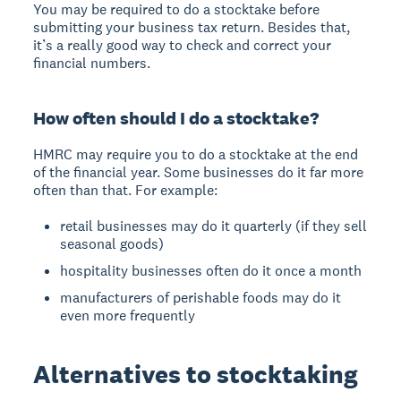
You may be required to do a stocktake before
submitting your business tax return. Besides that,
it’s a really good way to check and correct your
financial numbers.
How often should I do a stocktake?
HMRC may require you to do a stocktake at the end
of the financial year. Some businesses do it far more
often than that. For example:
retail businesses may do it quarterly (if they sell
seasonal goods)
hospitality businesses often do it once a month
manufacturers of perishable foods may do it
even more frequently
Alternatives to stocktaking