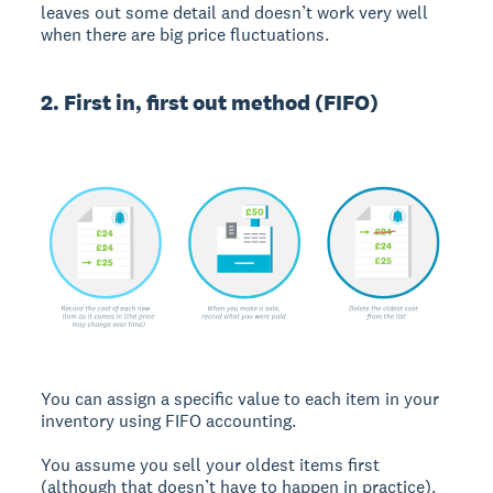
leaves out some detail and doesn’t work very well
when there are big price fluctuations.
2. First in, first out method (FIFO)
You can assign a specific value to each item in your
inventory using FIFO accounting.
You assume you sell your oldest items first
(although that doesn’t have to happen in practice).