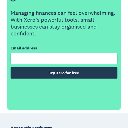
Managing finances can feel overwhelming.
With Xero’s powerful tools, small
businesses can stay organised and
confident.
Email address
Try Xero for free
Footer
Accounting software