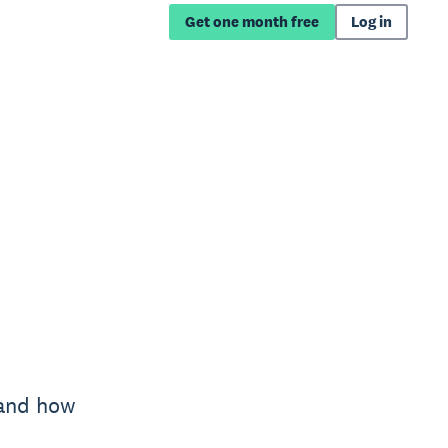
Get one month free
Log in
 and how