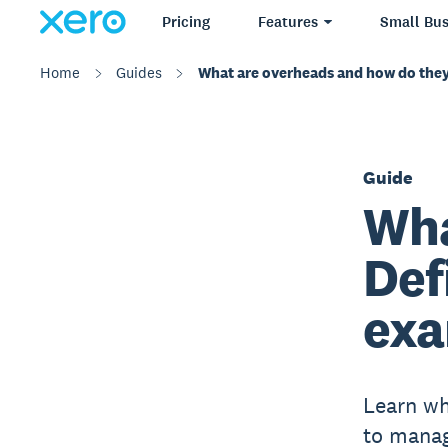
Pricing
Features
Small Bus
Home
Guides
What are overheads and how do they
Guide
Wha
Def
exa
Learn wh
to manag