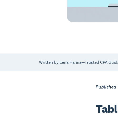
Written by Lena Hanna—Trusted CPA Guid
Published 
Tabl