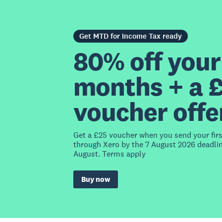
Get MTD for Income Tax ready
80% off your 
months + a 
voucher offe
Get a £25 voucher when you send your fir
through Xero by the 7 August 2026 deadlin
August. Terms apply
Buy now