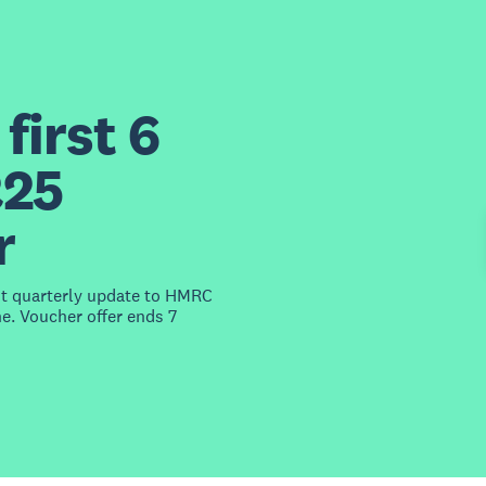
first 6
£25
r
st quarterly update to HMRC
e. Voucher offer ends 7