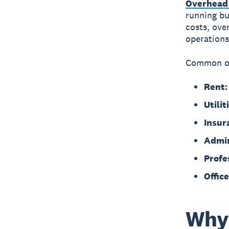
Overhead 
running bu
costs, ove
operations
Common ov
Rent:
Utilit
Insur
Admin
Profe
Office
Why 