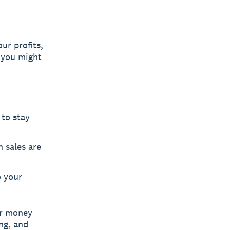
ur profits,
 you might
 to stay
 sales are
o your
ur money
ng, and