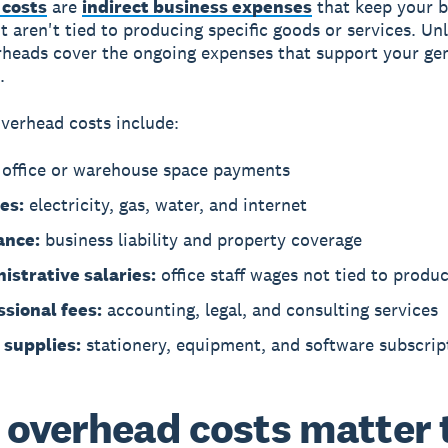
costs
are
indirect business expenses
that keep your b
t aren't tied to producing specific goods or services. Unl
rheads cover the ongoing expenses that support your ge
.
erhead costs include:
office or warehouse space payments
ies:
electricity, gas, water, and internet
ance:
business liability and property coverage
istrative salaries:
office staff wages not tied to produ
ssional fees:
accounting, legal, and consulting services
 supplies:
stationery, equipment, and software subscrip
overhead costs matter 