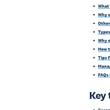
What 
Why o
Other
Types
Why o
How t
Tips 
Manag
FAQs 
Key 
Recogn