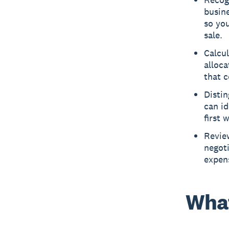
busine
so you
sale.
Calcul
alloca
that c
Distin
can id
first 
Review
negoti
expens
What