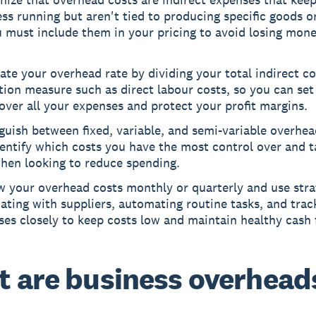
ss running but aren't tied to producing specific goods or
 must include them in your pricing to avoid losing mon
ate your overhead rate by dividing your total indirect co
tion measure such as direct labour costs, so you can set
over all your expenses and protect your profit margins.
guish between fixed, variable, and semi-variable overhe
entify which costs you have the most control over and 
when looking to reduce spending.
 your overhead costs monthly or quarterly and use strat
ating with suppliers, automating routine tasks, and trac
es closely to keep costs low and maintain healthy cash 
 are business overhead