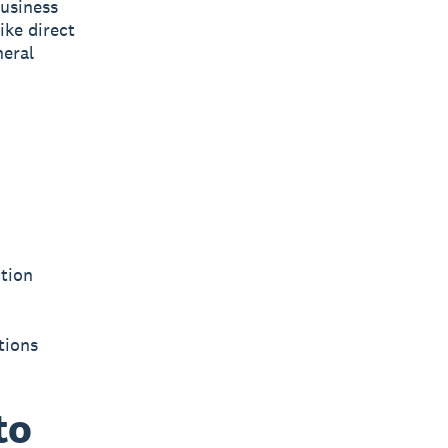
usiness
ike direct
neral
ction
tions
to