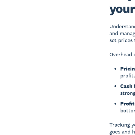
your
Understand
and manage
set prices
Overhead c
Pricin
profit
Cash 
stron
Profit
botto
Tracking y
goes and h