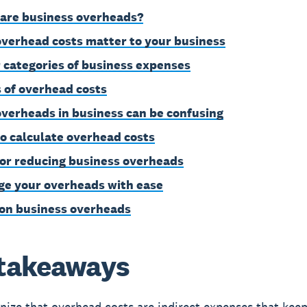
are business overheads?
verhead costs matter to your business
 categories of business expenses
 of overhead costs
verheads in business can be confusing
o calculate overhead costs
for reducing business overheads
e your overheads with ease
on business overheads
takeaways
ize that overhead costs are indirect expenses that kee