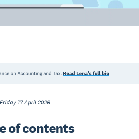
ance on Accounting and Tax.
Read Lena's full bio
Friday 17 April 2026
e of contents