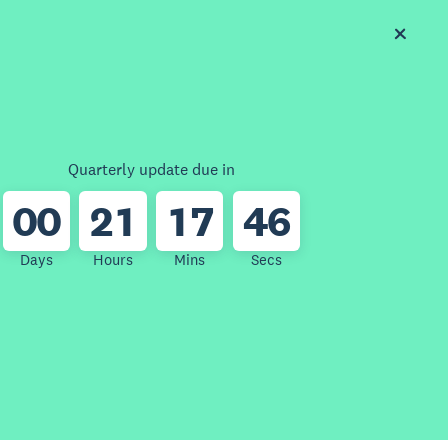
Quarterly update due in
0
0
2
1
1
7
4
6
Days
Hours
Mins
Secs