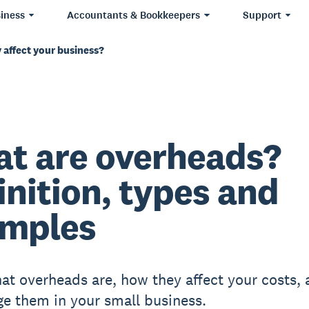
iness
Accountants & Bookkeepers
Support
 affect your business?
t are overheads?
inition, types and
mples
at overheads are, how they affect your costs,
e them in your small business.