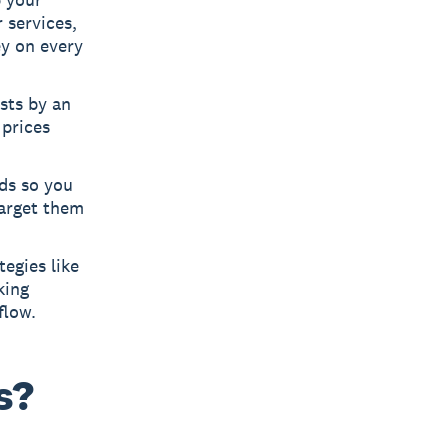
 services,
ey on every
sts by an
 prices
ads so you
target them
egies like
king
flow.
s?