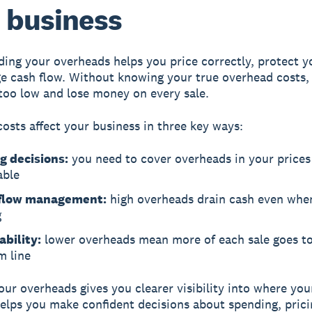
 business
ing your overheads helps you price correctly, protect yo
 cash flow. Without knowing your true overhead costs,
 too low and lose money on every sale.
osts affect your business in three key ways:
g decisions:
you need to cover overheads in your prices
able
flow management:
high overheads drain cash even when
g
ability:
lower overheads mean more of each sale goes t
m line
our overheads gives you clearer visibility into where yo
elps you make confident decisions about spending, prici