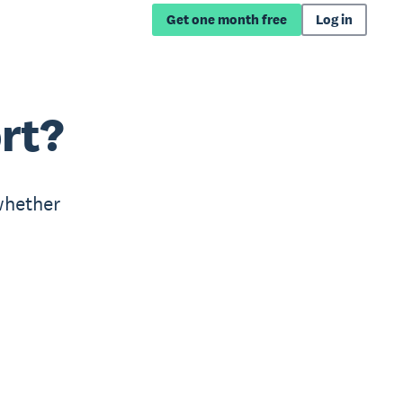
Get one month free
Log in
rt?
whether