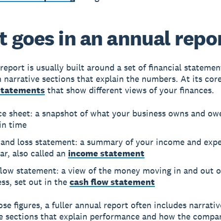
 goes in an annual repo
report is usually built around a set of financial statemen
 narrative sections that explain the numbers. At its core
 statements
that show different views of your finances.
ce sheet: a snapshot of what your business owns and owe
in time
t and loss statement: a summary of your income and exp
ar, also called an
income statement
flow statement: a view of the money moving in and out o
ss, set out in the
cash flow statement
se figures, a fuller annual report often includes narrati
 sections that explain performance and how the compan