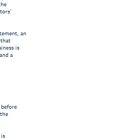
the
tors’
atement, an
 that
siness is
and a
 before
 the
is