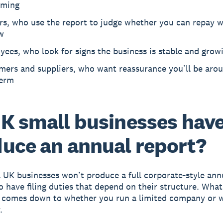
rming
rs, who use the report to judge whether you can repay 
w
ees, who look for signs the business is stable and grow
mers and suppliers, who want reassurance you’ll be arou
term
K small businesses have
uce an annual report?
 UK businesses won’t produce a full corporate-style ann
o have filing duties that depend on their structure. Wha
 comes down to whether you run a limited company or w
.