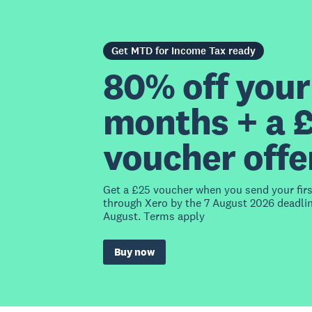
Get MTD for Income Tax ready
80% off your 
months + a 
voucher offe
Get a £25 voucher when you send your fir
through Xero by the 7 August 2026 deadlin
August. Terms apply
Buy now