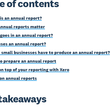
e of contents
is an annual report?
nnual reports matter
goes in an annual report?
ses an annual report?
 small businesses have to produce an annual report?
o prepare an annual report
on top of your reporting with Xero
on annual reports
takeaways