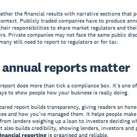
gether the financial results with narrative sections that 
 context. Publicly traded companies have to produce ann
their responsibilities to share market regulators and thei
rs. Private companies may not face the same public dis
many still need to report to regulators or for tax.
annual reports matter
report does more than tick a compliance box. It’s one of
ays to show people how your business is really doing.
pared report builds transparency, giving readers an hone
ces and how you’ve managed them. It helps people make
 from lenders weighing up a loan to investors deciding w
t also builds credibility, showing lenders, investors and
financial reporting
is organised and reliable.