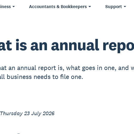
iness
Accountants & Bookkeepers
Support
t is an annual repo
at an annual report is, what goes in one, and 
ll business needs to file one.
 Thursday 23 July 2026