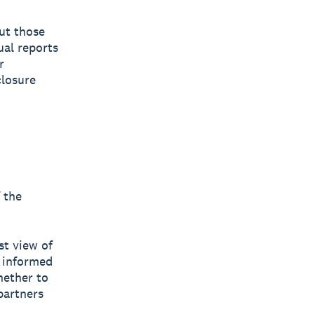
put those
ual reports
r
closure
 the
st view of
 informed
hether to
 partners