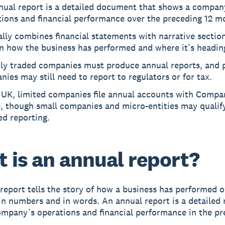
nual report is a detailed document that shows a compan
tions and financial performance over the preceding 12 m
ally combines financial statements with narrative sectio
in how the business has performed and where it’s headin
cly traded companies must produce annual reports, and 
ies may still need to report to regulators or for tax.
e UK, limited companies file annual accounts with Compa
, though small companies and micro-entities may qualify
ed reporting.
 is an annual report?
report tells the story of how a business has performed o
 in numbers and in words. An annual report is a detailed 
mpany’s operations and financial performance in the pr