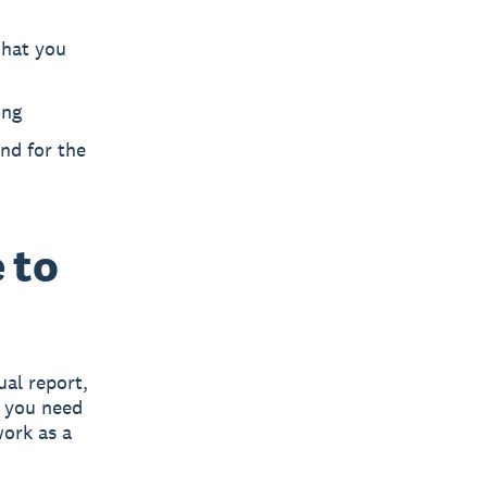
what you
ing
nd for the
 to
ual report,
t you need
ork as a