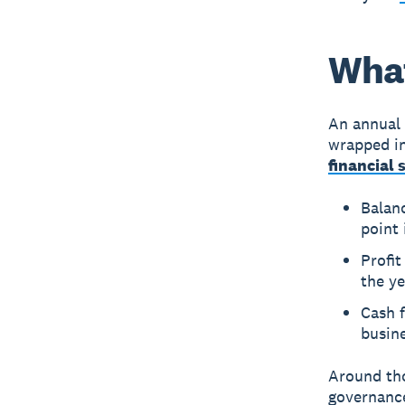
What
An annual 
wrapped in
financial
Balan
point 
Profi
the ye
Cash 
busine
Around tho
governance