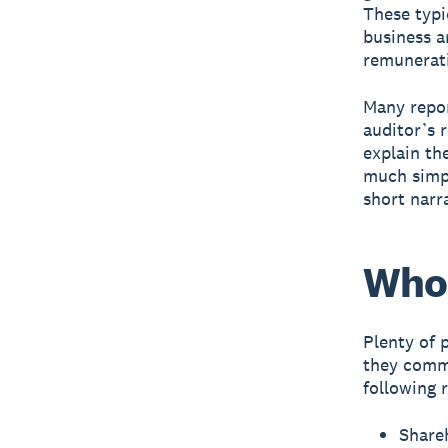
These typi
business a
remunerati
Many repor
auditor’s 
explain the
much simpl
short narr
Who 
Plenty of 
they commi
following 
Share