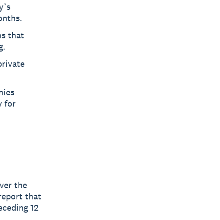
y’s
onths.
ns that
g.
private
nies
 for
ver the
report that
eceding 12