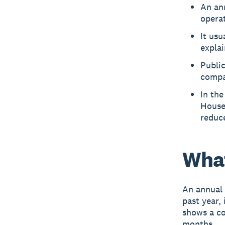
An an
opera
It usu
expla
Publi
compan
In th
House
reduc
What
An annual 
past year,
shows a co
months.