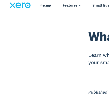
Pricing
Features
Small Bus
Wha
Learn wh
your sma
Published