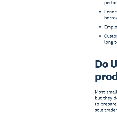
perfo
Lende
borro
Employ
Custo
long 
Do U
prod
Most small
but they d
to prepare
sole trader