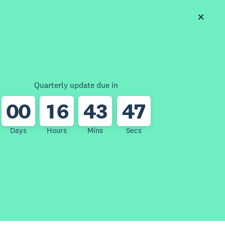
Quarterly update due in
0
0
1
6
4
3
4
7
Days
Hours
Mins
Secs