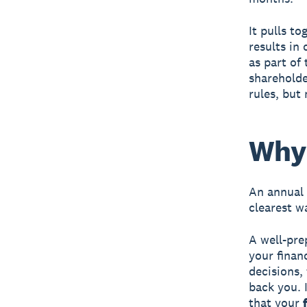
It pulls to
results in
as part of 
shareholde
rules, but 
Why 
An annual 
clearest w
A well-pre
your finan
decisions,
back you. I
that your