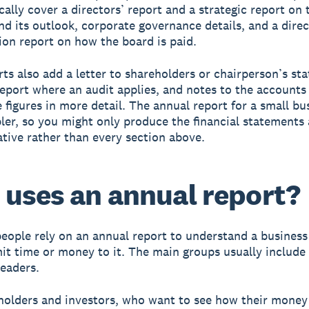
cally cover a directors’ report and a strategic report on 
nd its outlook, corporate governance details, and a direc
on report on how the board is paid.
ts also add a letter to shareholders or chairperson’s st
report where an audit applies, and notes to the accounts
 figures in more detail. The annual report for a small bu
er, so you might only produce the financial statements 
ative rather than every section above.
uses an annual report?
people rely on an annual report to understand a business
t time or money to it. The main groups usually include
readers.
holders and investors, who want to see how their money 