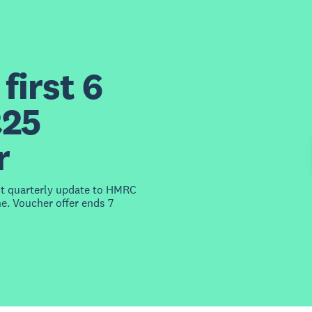
first 6
£25
r
st quarterly update to HMRC
e. Voucher offer ends 7