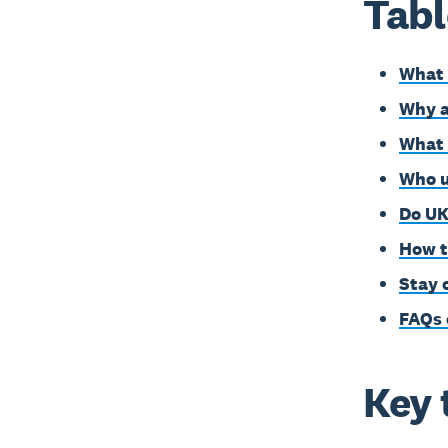
Tabl
What 
Why a
What 
Who u
Do UK
How t
Stay 
FAQs 
Key 