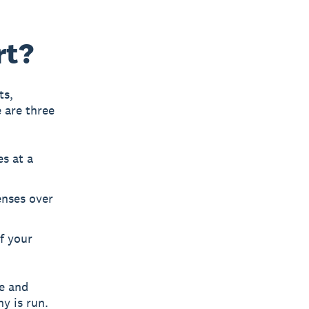
rt?
ts,
 are three
s at a
enses over
f your
ve and
y is run.