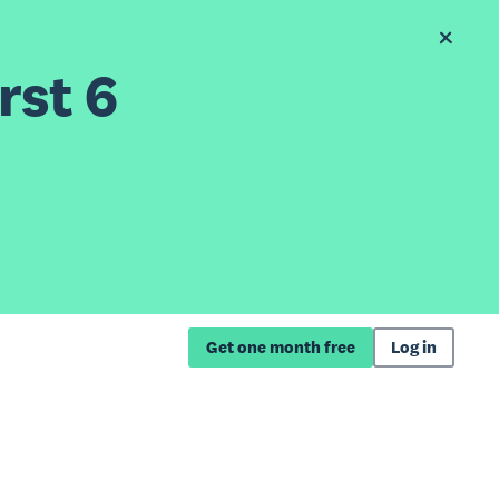
rst 6
Get one month free
Log in