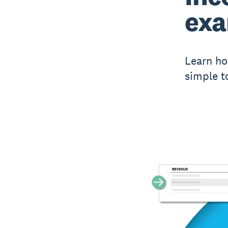
ex
Learn ho
simple t