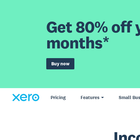
Get 80% off y
months*
Buy now
Pricing
Features
Small Bus
Inc