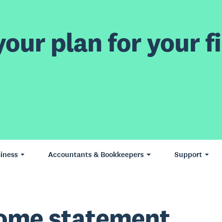
our plan for your fi
iness
Accountants & Bookkeepers
Support
ome statement