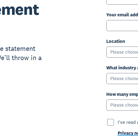
ement
Your email add
Location
me statement
Please choos
’ll throw in a
What industry 
Please choos
How many empl
Please choos
I've read
Privacy n