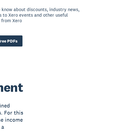
to know about discounts, industry news,
ns to Xero events and other useful
 from Xero
ree PDFs
ment
ined
. For this
The income
 a