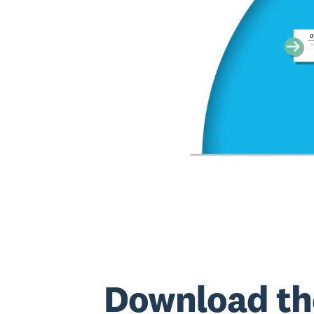
Download th