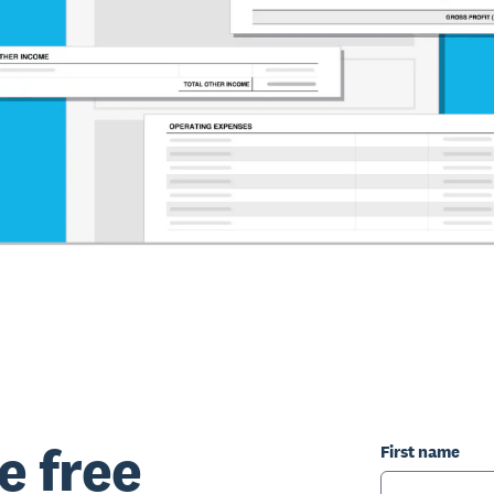
e free
First name