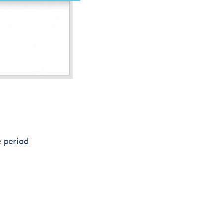
e period