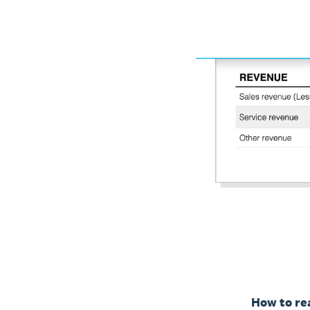
How to rea