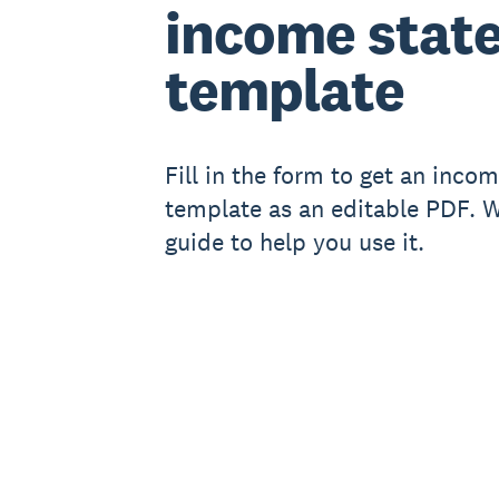
income stat
template
Fill in the form to get an inco
template as an editable PDF. We
guide to help you use it.