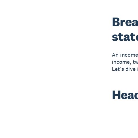
Brea
sta
An income 
income, tw
Let’s dive
Hea