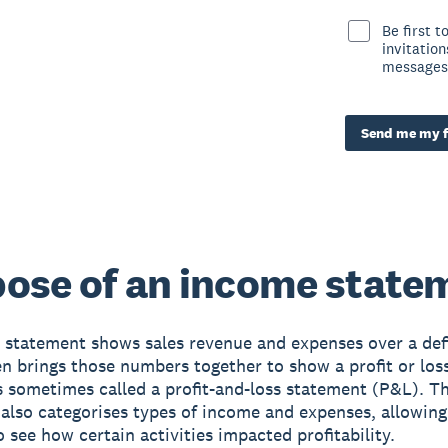
Be first 
invitatio
messages
Send me my f
ose of an income state
statement shows sales revenue and expenses over a def
en brings those numbers together to show a profit or loss
’s sometimes called a profit-and-loss statement (P&L). 
also categorises types of income and expenses, allowing
o see how certain activities impacted profitability.