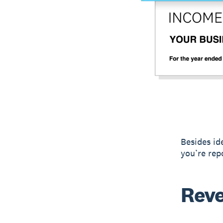
Besides id
you’re rep
Rev