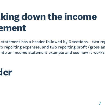
king down the income
tement
statement has a header followed by 6 sections – two re
o reporting expenses, and two reporting profit (gross an
 into an income statement example and see how it works
der