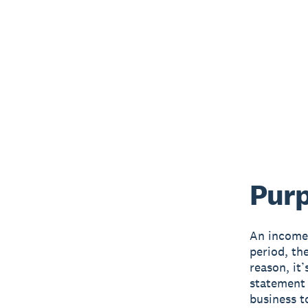
Purp
An income 
period, th
reason, it
statement 
business t