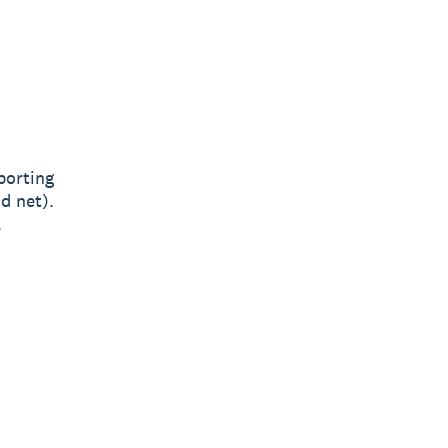
porting
d net).
.