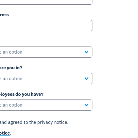
ress
e an option
are you in?
e an option
oyees do you have?
e an option
 and agreed to the privacy notice:
otice
.