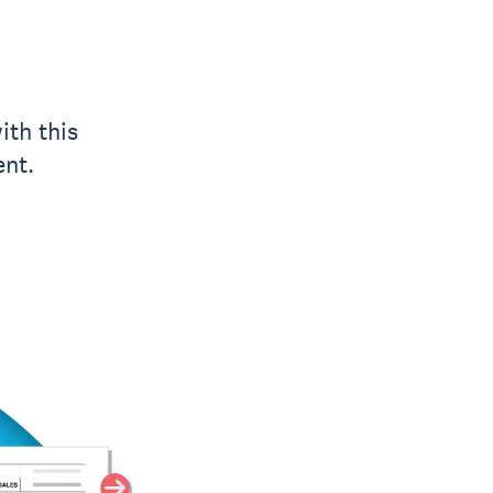
ith this
ent.