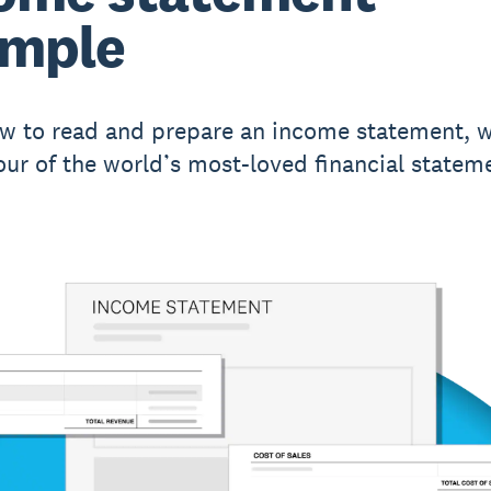
ample
w to read and prepare an income statement, w
our of the world’s most-loved financial statem