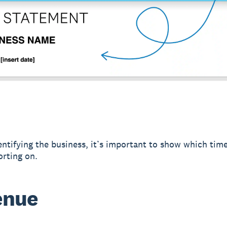
entifying the business, it’s important to show which tim
orting on.
enue