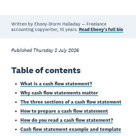
Written by Ebony-Storm Halladay — Freelance
accounting copywriter, 10 years.
Read Ebony's full bio
Published Thursday 2 July 2026
Table of contents
What is a cash flow statement?
Why cash flow statements matter
The three sections of a cash flow statement
How to prepare a cash flow statement
How do you read a cash flow statement?
Cash flow statement example and template