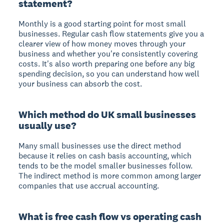
statement?
Monthly is a good starting point for most small
businesses. Regular cash flow statements give you a
clearer view of how money moves through your
business and whether you're consistently covering
costs. It's also worth preparing one before any big
spending decision, so you can understand how well
your business can absorb the cost.
Which method do UK small businesses
usually use?
Many small businesses use the direct method
because it relies on cash basis accounting, which
tends to be the model smaller businesses follow.
The indirect method is more common among larger
companies that use accrual accounting.
What is free cash flow vs operating cash