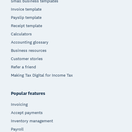
Small business templates
Invoice template
Payslip template
Receipt template
Calculators
Accounting glossary
Business resources
Customer stories
Refer a friend
Making Tax Digital for Income Tax
Popular features
Invoicing
Accept payments
Inventory management
Payroll