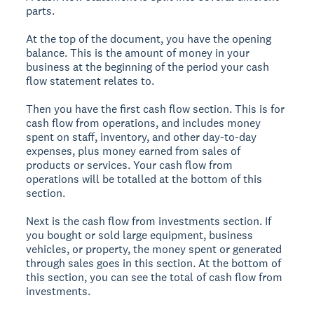
parts.
At the top of the document, you have the opening
balance. This is the amount of money in your
business at the beginning of the period your cash
flow statement relates to.
Then you have the first cash flow section. This is for
cash flow from operations, and includes money
spent on staff, inventory, and other day-to-day
expenses, plus money earned from sales of
products or services. Your cash flow from
operations will be totalled at the bottom of this
section.
Next is the cash flow from investments section. If
you bought or sold large equipment, business
vehicles, or property, the money spent or generated
through sales goes in this section. At the bottom of
this section, you can see the total of cash flow from
investments.