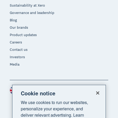
Sustainability at Xero
Governance and leadership
Blog
Our brands
Product updates
Careers
Contact us
Investors
Media
United Kingdom (GBP)
Region
Cookie notice
We use cookies to run our websites,
personalize your experience, and
deliver relevant advertising. Learn