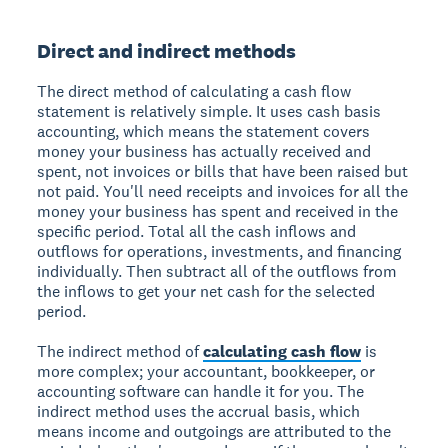
Direct and indirect methods
The direct method of calculating a cash flow
statement is relatively simple. It uses cash basis
accounting, which means the statement covers
money your business has actually received and
spent, not invoices or bills that have been raised but
not paid. You'll need receipts and invoices for all the
money your business has spent and received in the
specific period. Total all the cash inflows and
outflows for operations, investments, and financing
individually. Then subtract all of the outflows from
the inflows to get your net cash for the selected
period.
The indirect method of
calculating cash flow
is
more complex; your accountant, bookkeeper, or
accounting software can handle it for you. The
indirect method uses the accrual basis, which
means income and outgoings are attributed to the