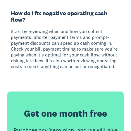
How do I fix negative operating cash
flow?
Start by reviewing when and how you collect
payments. Shorter payment terms and prompt-
payment discounts can speed up cash coming in.
Check your bill payment timing to make sure you're
paying when it's optimal for your cash flow, without
risking late fees. It's also worth reviewing operating
costs to see if anything can be cut or renegotiated.
Get one month free
Purchase any Xero plan, and we will give