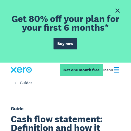
Get 80% off your plan for
your first 6 months*
Buy now
Get one month free
Menu
Guides
Guide
Cash flow statement:
Definition and how it