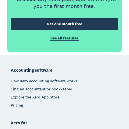
you the first month free.
Get one month free
See all features
Footer
Accounting software
How Xero accounting software works
Find an accountant or bookkeeper
Explore the Xero App Store
Pricing
Xero for