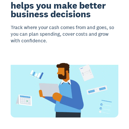
helps you make better
business decisions
Track where your cash comes from and goes, so
you can plan spending, cover costs and grow
with confidence.