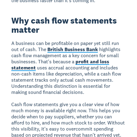
the business faster than it's coming in.
Why cash flow statements
matter
A business can be profitable on paper yet still run
out of cash. The
British Business Bank
highlights
cash flow management as a key concern for small
businesses. That's because a
profit and loss
statement
uses accrual accounting and includes
non-cash items like depreciation, while a cash flow
statement tracks only actual cash movements.
Understanding this distinction is essential for
making sound financial decisions.
Cash flow statements give you a clear view of how
much money is available right now. This helps you
decide when to pay suppliers, whether you can
afford to hire, and how much stock to order. Without
this visibility, it's easy to overcommit spending
based on projected revenue that hasn't arrived yet.