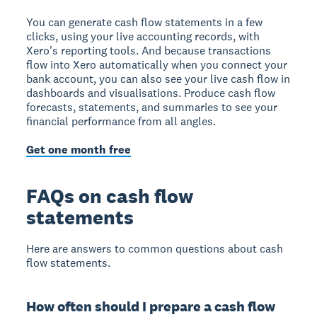
You can generate cash flow statements in a few
clicks, using your live accounting records, with
Xero's reporting tools. And because transactions
flow into Xero automatically when you connect your
bank account, you can also see your live cash flow in
dashboards and visualisations. Produce cash flow
forecasts, statements, and summaries to see your
financial performance from all angles.
Get one month free
FAQs on cash flow
statements
Here are answers to common questions about cash
flow statements.
How often should I prepare a cash flow