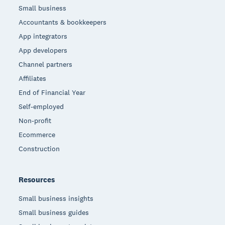
Small business
Accountants & bookkeepers
App integrators
App developers
Channel partners
Affiliates
End of Financial Year
Self-employed
Non-profit
Ecommerce
Construction
Resources
Small business insights
Small business guides