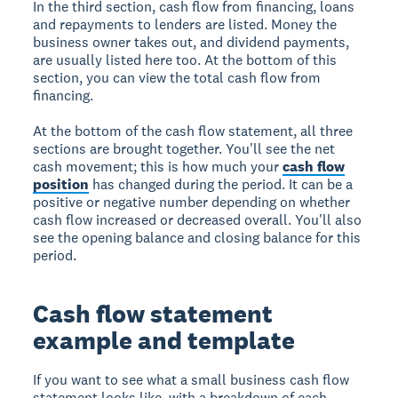
In the third section, cash flow from financing, loans
and repayments to lenders are listed. Money the
business owner takes out, and dividend payments,
are usually listed here too. At the bottom of this
section, you can view the total cash flow from
financing.
At the bottom of the cash flow statement, all three
sections are brought together. You'll see the net
cash movement; this is how much your
cash flow
position
has changed during the period. It can be a
positive or negative number depending on whether
cash flow increased or decreased overall. You'll also
see the opening balance and closing balance for this
period.
Cash flow statement
example and template
If you want to see what a small business cash flow
statement looks like, with a breakdown of each