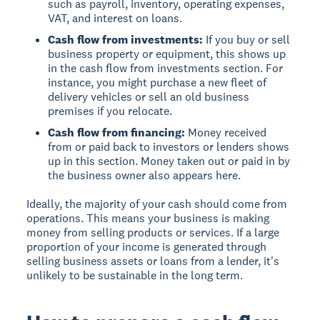
such as payroll, inventory, operating expenses,
VAT, and interest on loans.
Cash flow from investments:
If you buy or sell
business property or equipment, this shows up
in the cash flow from investments section. For
instance, you might purchase a new fleet of
delivery vehicles or sell an old business
premises if you relocate.
Cash flow from financing:
Money received
from or paid back to investors or lenders shows
up in this section. Money taken out or paid in by
the business owner also appears here.
Ideally, the majority of your cash should come from
operations. This means your business is making
money from selling products or services. If a large
proportion of your income is generated through
selling business assets or loans from a lender, it's
unlikely to be sustainable in the long term.