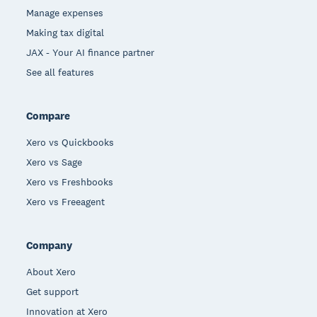
Manage expenses
Making tax digital
JAX - Your AI finance partner
See all features
Compare
Xero vs Quickbooks
Xero vs Sage
Xero vs Freshbooks
Xero vs Freeagent
Company
About Xero
Get support
Innovation at Xero