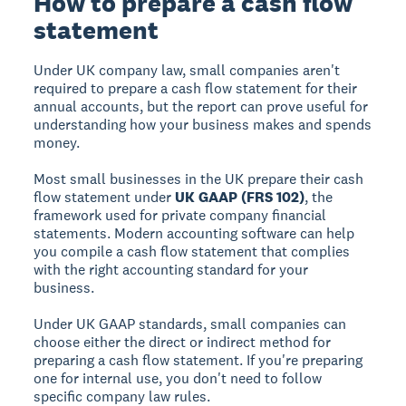
How to prepare a cash flow
statement
Under UK company law, small companies aren't
required to prepare a cash flow statement for their
annual accounts, but the report can prove useful for
understanding how your business makes and spends
money.
Most small businesses in the UK prepare their cash
flow statement under
UK GAAP (FRS 102)
, the
framework used for private company financial
statements. Modern accounting software can help
you compile a cash flow statement that complies
with the right accounting standard for your
business.
Under UK GAAP standards, small companies can
choose either the direct or indirect method for
preparing a cash flow statement. If you're preparing
one for internal use, you don't need to follow
specific company law rules.