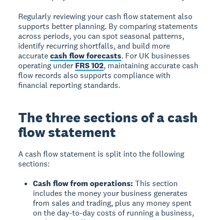
Regularly reviewing your cash flow statement also
supports better planning. By comparing statements
across periods, you can spot seasonal patterns,
identify recurring shortfalls, and build more
accurate
cash flow forecasts
. For UK businesses
operating under
FRS 102
, maintaining accurate cash
flow records also supports compliance with
financial reporting standards.
The three sections of a cash
flow statement
A cash flow statement is split into the following
sections:
Cash flow from operations:
This section
includes the money your business generates
from sales and trading, plus any money spent
on the day-to-day costs of running a business,