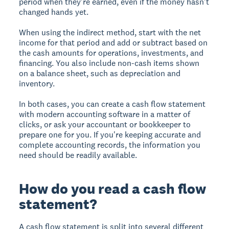
period when they're earned, even if the money hasn't
changed hands yet.
When using the indirect method, start with the net
income for that period and add or subtract based on
the cash amounts for operations, investments, and
financing. You also include non-cash items shown
on a balance sheet, such as depreciation and
inventory.
In both cases, you can create a cash flow statement
with modern accounting software in a matter of
clicks, or ask your accountant or bookkeeper to
prepare one for you. If you're keeping accurate and
complete accounting records, the information you
need should be readily available.
How do you read a cash flow
statement?
A cash flow statement is split into several different