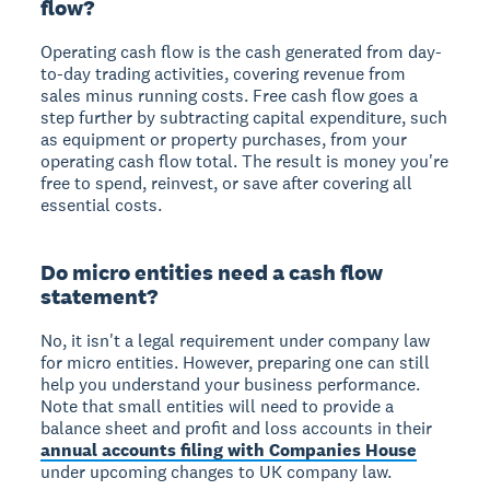
flow?
Operating cash flow is the cash generated from day-
to-day trading activities, covering revenue from
sales minus running costs. Free cash flow goes a
step further by subtracting capital expenditure, such
as equipment or property purchases, from your
operating cash flow total. The result is money you're
free to spend, reinvest, or save after covering all
essential costs.
Do micro entities need a cash flow
statement?
No, it isn't a legal requirement under company law
for micro entities. However, preparing one can still
help you understand your business performance.
Note that small entities will need to provide a
balance sheet and profit and loss accounts in their
annual accounts filing with Companies House
under upcoming changes to UK company law.