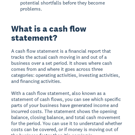
potential shortfalls before they become
problems.
What is a cash flow
statement?
A cash flow statement is a financial report that
tracks the actual cash moving in and out of a
business over a set period. It shows where cash
comes from and where it goes across three
categories: operating activities, investing activities,
and financing activities.
With a cash flow statement, also known as a
statement of cash flows, you can see which specific
parts of your business have generated income and
incurred costs. The statement shows the opening
balance, closing balance, and total cash movement
for the period. You can use it to understand whether
costs can be covered, or if money is moving out of