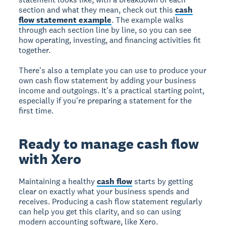
section and what they mean, check out this
cash
flow statement example
. The example walks
through each section line by line, so you can see
how operating, investing, and financing activities fit
together.
There's also a template you can use to produce your
own cash flow statement by adding your business
income and outgoings. It's a practical starting point,
especially if you're preparing a statement for the
first time.
Ready to manage cash flow
with Xero
Maintaining a healthy
cash flow
starts by getting
clear on exactly what your business spends and
receives. Producing a cash flow statement regularly
can help you get this clarity, and so can using
modern accounting software, like Xero.