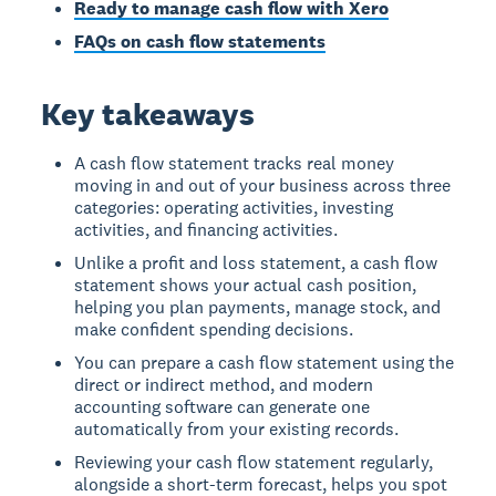
Ready to manage cash flow with Xero
FAQs on cash flow statements
Key takeaways
A cash flow statement tracks real money
moving in and out of your business across three
categories: operating activities, investing
activities, and financing activities.
Unlike a profit and loss statement, a cash flow
statement shows your actual cash position,
helping you plan payments, manage stock, and
make confident spending decisions.
You can prepare a cash flow statement using the
direct or indirect method, and modern
accounting software can generate one
automatically from your existing records.
Reviewing your cash flow statement regularly,
alongside a short-term forecast, helps you spot