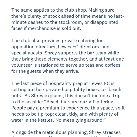
The same applies to the club shop. Making sure
there’s plenty of stock ahead of time means no last-
minute dashes to the stockroom, or disappointed
faces if merchandise is sold out.
The club also provides private catering for
opposition directors, Lewes FC directors, and
special guests. Shrey supports the bar team while
they bring these elements together, and at least one
volunteer is stationed to serve up teas and coffees
for the guests when they arrive.
The last piece of hospitality prep at Lewes FC is
setting up their private hospitality boxes, or ‘beach
huts’. As Shrey explains, this doesn’t include a trip
to the seaside: “Beach huts are our VIP offering.
People pay a premium to experience this space, so it
needs to be tip-top: clean, tidy, and with plenty of
water in the kettles. No mess lying around.”
Alongside the meticulous planning, Shrey stresses