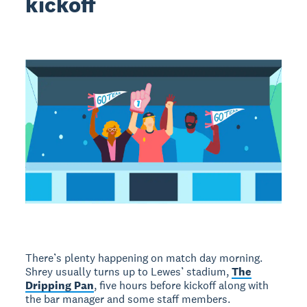
kickoff
There’s plenty happening on match day morning.
Shrey usually turns up to Lewes’ stadium,
The
Dripping Pan
, five hours before kickoff along with
the bar manager and some staff members.