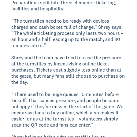
Preparations split into three elements: ticketing,
facilities and hospitality.
“The turnstiles need to be ready with devices
charged and cash boxes full of change,” Shrey says.
“The whole ticketing process only lasts two hours –
an hour and a half leading up to the match, and 30
minutes into it.”
Shrey and the team have tried to ease the pressure
at the turnstiles by incentivising online ticket
purchases. Tickets cost slightly less online than at
the gates, but many fans still choose to purchase on
the day.
“There used to be huge queues 10 minutes before
kickoff. That causes pressure, and people become
unhappy if they’ve missed the start of the game. We
encourage fans to buy online, which also makes it
easier for us at the turnstiles – volunteers simply
scan the QR code and fans can enter.”