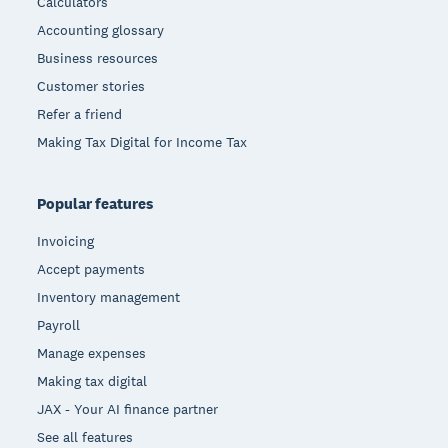
Calculators
Accounting glossary
Business resources
Customer stories
Refer a friend
Making Tax Digital for Income Tax
Popular features
Invoicing
Accept payments
Inventory management
Payroll
Manage expenses
Making tax digital
JAX - Your AI finance partner
See all features