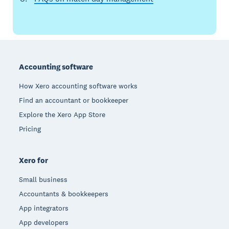
Footer
Accounting software
How Xero accounting software works
Find an accountant or bookkeeper
Explore the Xero App Store
Pricing
Xero for
Small business
Accountants & bookkeepers
App integrators
App developers