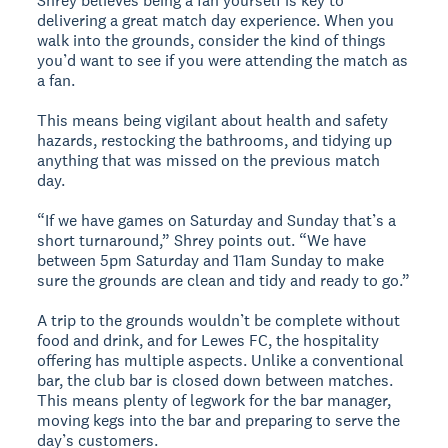
Shrey believes being a fan yourself is key to
delivering a great match day experience. When you
walk into the grounds, consider the kind of things
you’d want to see if you were attending the match as
a fan.
This means being vigilant about health and safety
hazards, restocking the bathrooms, and tidying up
anything that was missed on the previous match
day.
“If we have games on Saturday and Sunday that’s a
short turnaround,” Shrey points out. “We have
between 5pm Saturday and 11am Sunday to make
sure the grounds are clean and tidy and ready to go.”
A trip to the grounds wouldn’t be complete without
food and drink, and for Lewes FC, the hospitality
offering has multiple aspects. Unlike a conventional
bar, the club bar is closed down between matches.
This means plenty of legwork for the bar manager,
moving kegs into the bar and preparing to serve the
day’s customers.