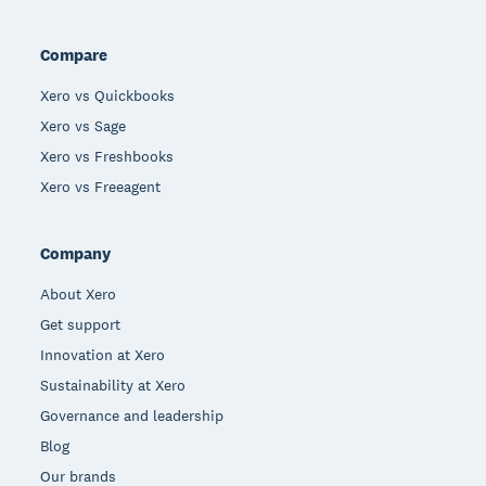
Compare
Xero vs Quickbooks
Xero vs Sage
Xero vs Freshbooks
Xero vs Freeagent
Company
About Xero
Get support
Innovation at Xero
Sustainability at Xero
Governance and leadership
Blog
Our brands