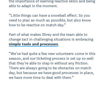
the importance of learning reactive skills and being
able to adapt in the moment.
“Little things can have a snowball effect. So you
need to plan as much as possible, but also know
how to be reactive on match day.”
Part of what makes Shrey and the team able to
change tact in challenging situations is embracing
simple tools and processes
.
“We’ve had quite a few new volunteers come in this
season, and our ticketing process is set up so well
that they’re able to step in without any friction.
There are always going to be obstacles on match
day, but because we have good processes in place,
we have more time to deal with them.”