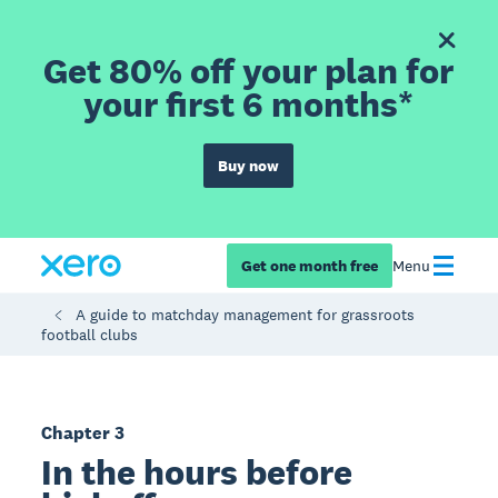
Get 80% off your plan for
your first 6 months*
Buy now
Get one month free
Menu
A guide to matchday management for grassroots
football clubs
Chapter 3
In the hours before