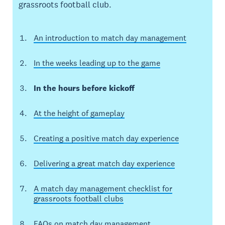
grassroots football club.
An introduction to match day management
In the weeks leading up to the game
In the hours before kickoff
At the height of gameplay
Creating a positive match day experience
Delivering a great match day experience
A match day management checklist for
grassroots football clubs
FAQs on match day management