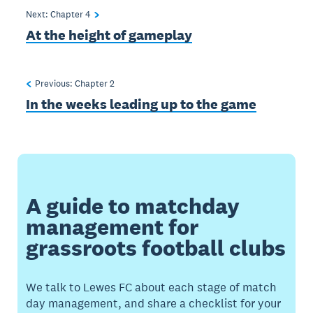
Next: Chapter
4
At the height of gameplay
Previous: Chapter
2
In the weeks leading up to the game
A guide to matchday
management for
grassroots football clubs
We talk to Lewes FC about each stage of match
day management, and share a checklist for your