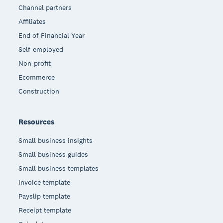
Channel partners
Affiliates
End of Financial Year
Self-employed
Non-profit
Ecommerce
Construction
Resources
Small business insights
Small business guides
Small business templates
Invoice template
Payslip template
Receipt template