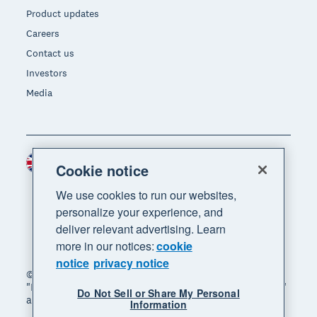
Product updates
Careers
Contact us
Investors
Media
United Kingdom (GBP)
Region
Cookie notice
We use cookies to run our websites,
personalize your experience, and
deliver relevant advertising. Learn
more in our notices:
cookie
notice
privacy notice
© 2026 Xero Limited. All rights reserved. "Xero",
"Beautiful business" and "Your business supercharged"
Do Not Sell or Share My Personal
are trademarks of Xero Limited.
Information