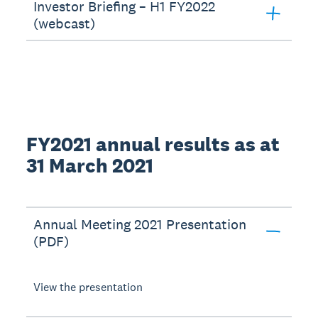
Investor Briefing – H1 FY2022
(webcast)
FY2021 annual results as at
31 March 2021
Annual Meeting 2021 Presentation
(PDF)
View the presentation