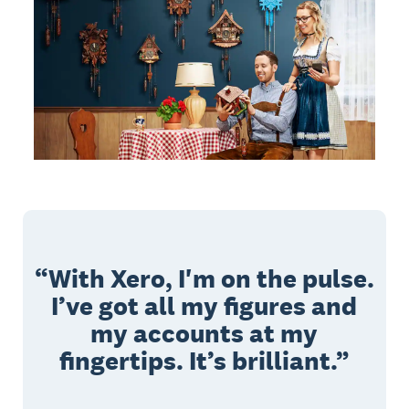
With Xero, I'm on the pulse.
I’ve got all my figures and
my accounts at my
fingertips. It’s brilliant.