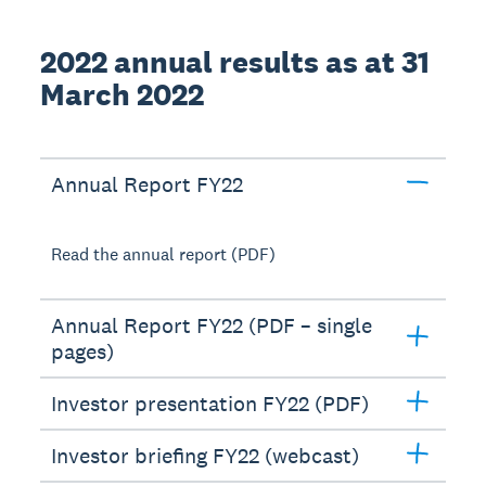
2022 annual results as at 31
March 2022
Annual Report FY22
Read the annual report (PDF)
Annual Report FY22 (PDF – single
pages)
Investor presentation FY22 (PDF)
Investor briefing FY22 (webcast)