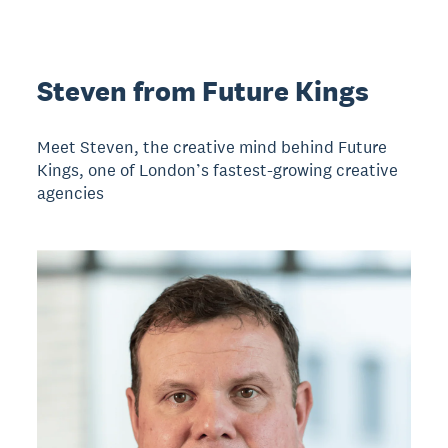
Steven from Future Kings
Meet Steven, the creative mind behind Future
Kings, one of London’s fastest-growing creative
agencies