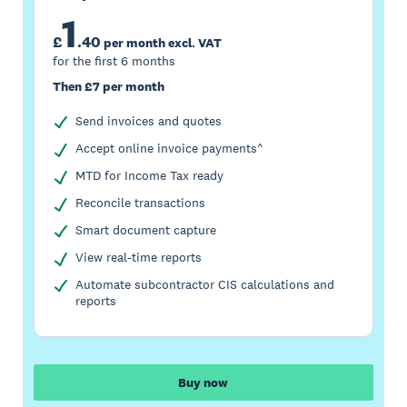
1
£
.
40
per month excl. VAT
for the first 6 months
Then £7 per month
Send invoices and quotes
Accept online invoice payments^
MTD for Income Tax ready
Reconcile transactions
Smart document capture
View real-time reports
Automate subcontractor CIS calculations and
reports
Buy now