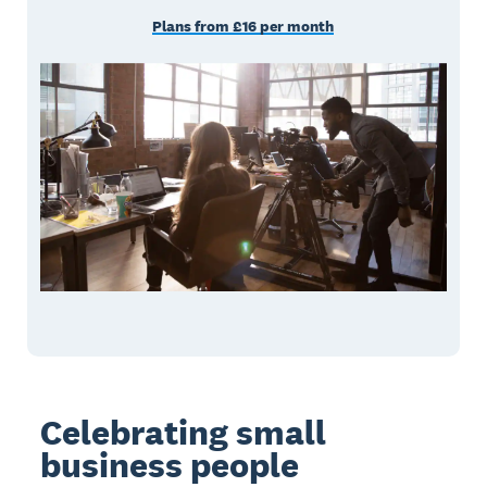
Plans from £16 per month
Celebrating small
business people