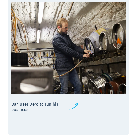
Dan uses Xero to run his
business