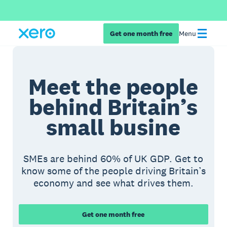
Get one month free
Menu
Meet the people
behind Britain’s
small busine
SMEs are behind 60% of UK GDP. Get to
know some of the people driving Britain’s
economy and see what drives them.
Get one month free