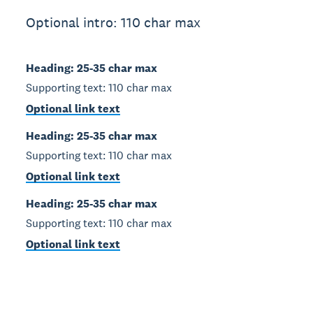
Optional intro: 110 char max
Heading: 25-35 char max
Supporting text: 110 char max
Optional link text
Heading: 25-35 char max
Supporting text: 110 char max
Optional link text
Heading: 25-35 char max
Supporting text: 110 char max
Optional link text