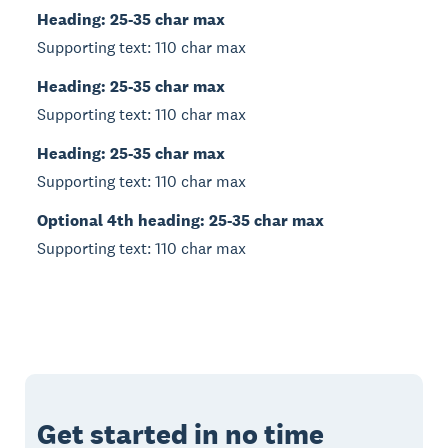
Heading: 25-35 char max
Supporting text: 110 char max
Heading: 25-35 char max
Supporting text: 110 char max
Heading: 25-35 char max
Supporting text: 110 char max
Optional 4th heading: 25-35 char max
Supporting text: 110 char max
Get started in no time