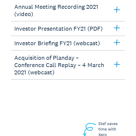
Annual Meeting Recording 2021
(video)
Investor Presentation FY21 (PDF)
Investor Briefing FY21 (webcast)
Acquisition of Planday –
Conference Call Replay – 4 March
2021 (webcast)
Stef saves
time with
Xero