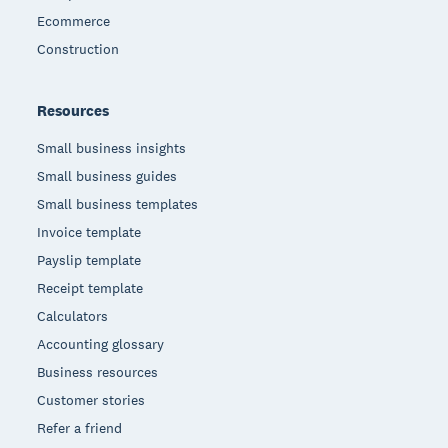
Ecommerce
Construction
Resources
Small business insights
Small business guides
Small business templates
Invoice template
Payslip template
Receipt template
Calculators
Accounting glossary
Business resources
Customer stories
Refer a friend