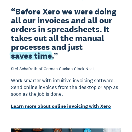
Before Xero we were doing
all our invoices and all our
orders in spreadsheets. It
takes out all the manual
processes and just
saves time
.
Stef Schafroth of German Cuckoo Clock Nest
Work smarter with intuitive invoicing software.
Send online invoices from the desktop or app as
soon as the job is done.
Learn more about online invoicing with Xero