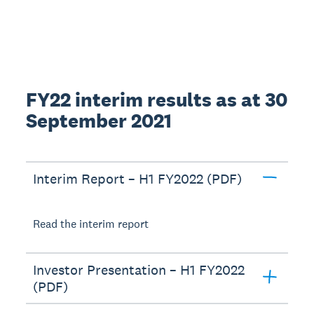
FY22 interim results as at 30
September 2021
Interim Report – H1 FY2022 (PDF)
Read the interim report
Investor Presentation – H1 FY2022
(PDF)