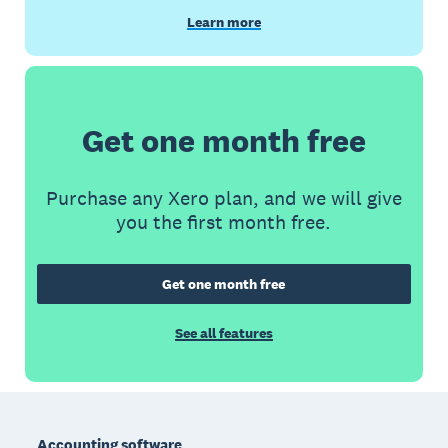
Learn more
Get one month free
Purchase any Xero plan, and we will give
you the first month free.
Get one month free
See all features
Footer
Accounting software