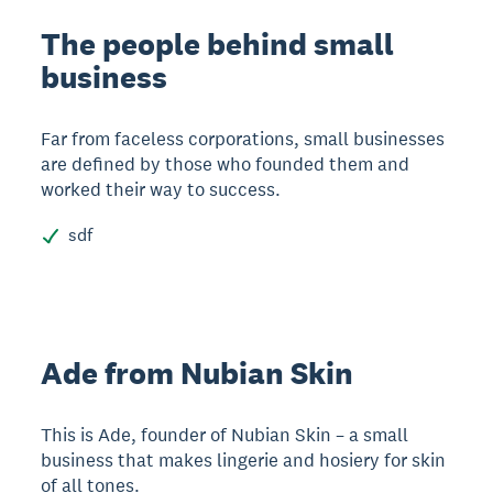
The people behind small
business
Far from faceless corporations, small businesses
are defined by those who founded them and
worked their way to success.
sdf
Ade from Nubian Skin
This is Ade, founder of Nubian Skin – a small
business that makes lingerie and hosiery for skin
of all tones.