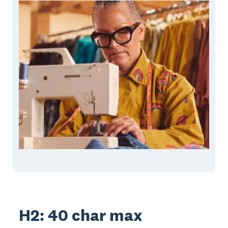
H2: 40 char max