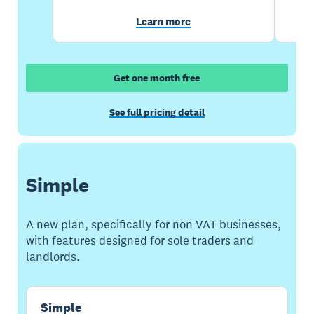
Learn more
Get one month free
See full pricing detail
Simple
A new plan, specifically for non VAT businesses,
with features designed for sole traders and
landlords.
Simple