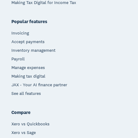
Making Tax Digital for Income Tax
Popular features
Invoicing
Accept payments
Inventory management
Payroll
Manage expenses
Making tax digital
JAX - Your AI finance partner
See all features
Compare
Xero vs Quickbooks
Xero vs Sage