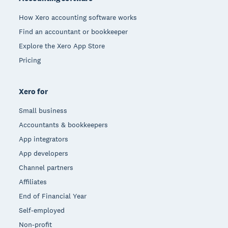
How Xero accounting software works
Find an accountant or bookkeeper
Explore the Xero App Store
Pricing
Xero for
Small business
Accountants & bookkeepers
App integrators
App developers
Channel partners
Affiliates
End of Financial Year
Self-employed
Non-profit