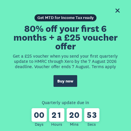
Get MTD for Income Tax ready
80% off your first 6
months + a £25 voucher
offer
Get a £25 voucher when you send your first quarterly
update to HMRC through Xero by the 7 August 2026
deadline. Voucher offer ends 7 August. Terms apply
Buy now
Quarterly update due in
0
0
2
1
2
0
5
3
Days
Hours
Mins
Secs