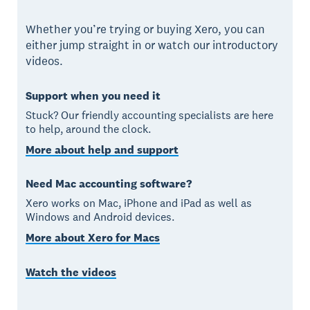
Whether you’re trying or buying Xero, you can
either jump straight in or watch our introductory
videos.
Support when you need it
Stuck? Our friendly accounting specialists are here
to help, around the clock.
More about help and support
Need Mac accounting software?
Xero works on Mac, iPhone and iPad as well as
Windows and Android devices.
More about Xero for Macs
Watch the videos