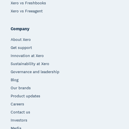
Xero vs Freshbooks
Xero vs Freeagent
Company
About Xero
Get support
Innovation at Xero
Sustainability at Xero
Governance and leadership
Blog
Our brands
Product updates
Careers
Contact us
Investors
Media