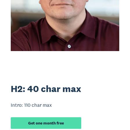
H2: 40 char max
Intro: 110 char max
Get one month free