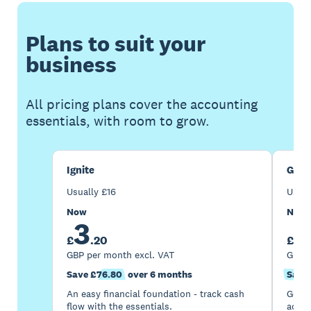
Plans to suit your
business
All pricing plans cover the accounting
essentials, with room to grow.
Ignite
Gro
Usually
£
16
Usua
Now
Now
3
7
£
.
20
£
GBP per month excl. VAT
GBP p
Save £76.80
over 6 months
Save 
An easy financial foundation - track cash
Go be
flow with the essentials.
acces