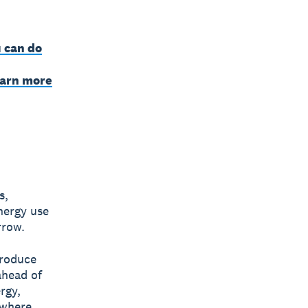
 can do
earn more
s,
nergy use
rrow.
produce
ahead of
rgy,
 where