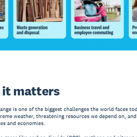
it matters
ange is one of the biggest challenges the world faces toda
treme weather, threatening resources we depend on, and
es and economies.