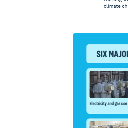
climate ch