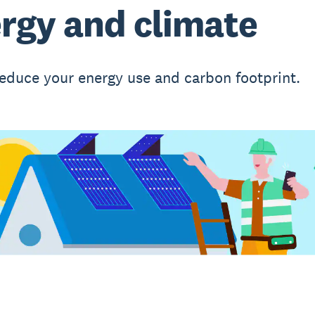
rgy and climate
educe your energy use and carbon footprint.