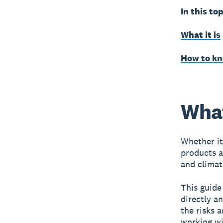
In this top
What it is
How to kno
What
Whether it
products a
and climat
This guide
directly a
the risks 
working wi