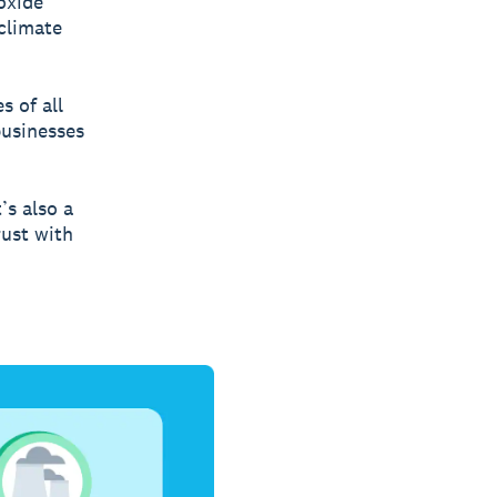
oxide
climate
s of all
businesses
’s also a
rust with