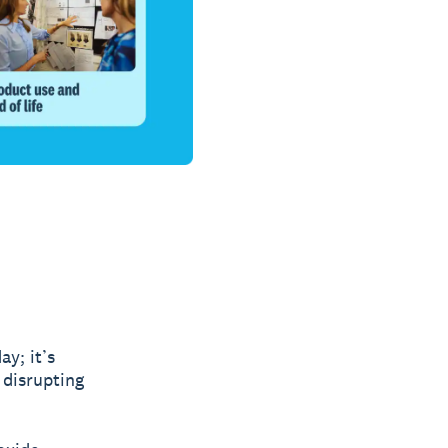
y; it’s
 disrupting