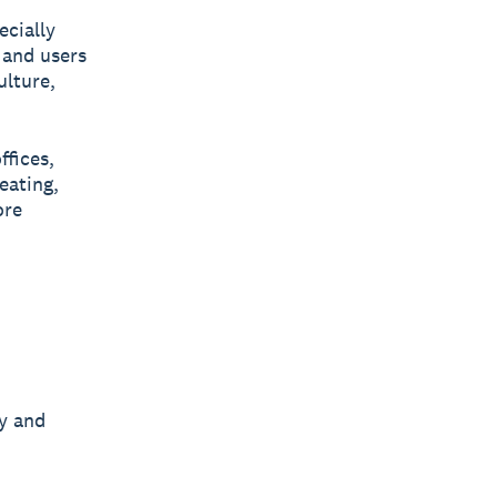
ecially
 and users
ulture,
ffices,
eating,
ore
y and