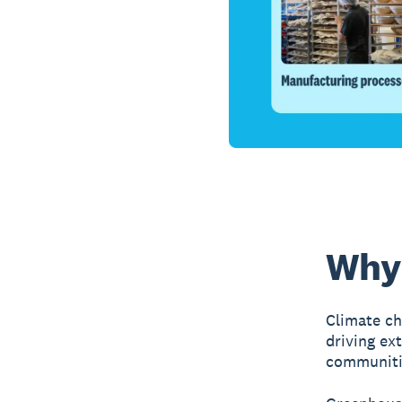
Why 
Climate ch
driving ex
communiti