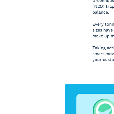
Greenhouse
(N2O) trap
balance.
Every tonn
sizes have
make up mo
Taking acti
smart move
your cust