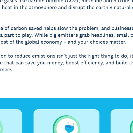
 gases like carbon dioxide (CO2), methane and nitrous 
 heat in the atmosphere and disrupt the earth’s natural 
e of carbon saved helps slow the problem, and businesse
 a part to play. While big emitters grab headlines, small 
st of the global economy – and your choices matter.
on to reduce emissions isn’t just the right thing to do, it
 that can save you money, boost efficiency, and build t
omers.