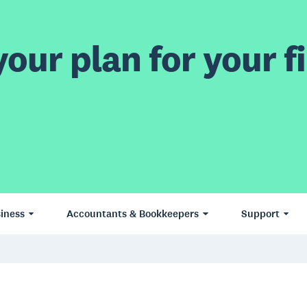
our plan for your fi
iness
Accountants & Bookkeepers
Support