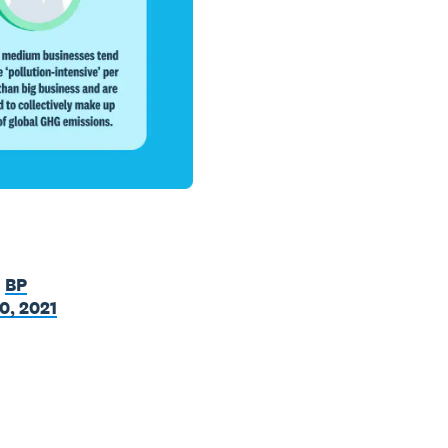
,
BP
0, 2021