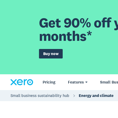
Get 90% off y
months*
Buy now
Pricing
Features
Small Bus
Small business sustainability hub
Energy and climate