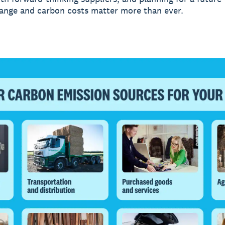
ange and carbon costs matter more than ever.