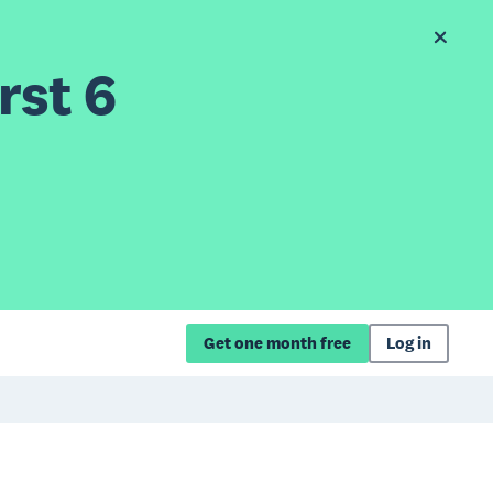
rst 6
Get one month free
Log in