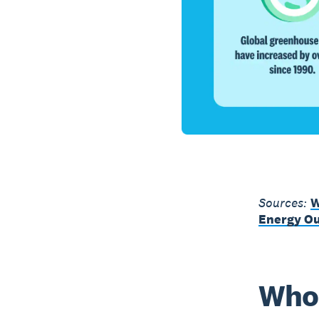
Sources:
W
Energy Ou
Who 