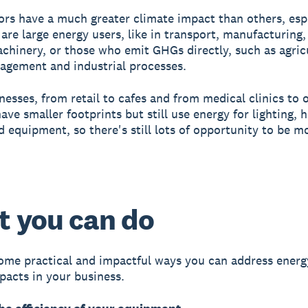
rs have a much greater climate impact than others, esp
 are large energy users, like in transport, manufacturing,
achinery, or those who emit GHGs directly, such as agric
gement and industrial processes.
nesses, from retail to cafes and from medical clinics to o
ave smaller footprints but still use energy for lighting, h
d equipment, so there's still lots of opportunity to be m
 you can do
ome practical and impactful ways you can address energ
pacts in your business.