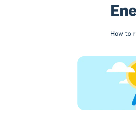
Ene
How to r