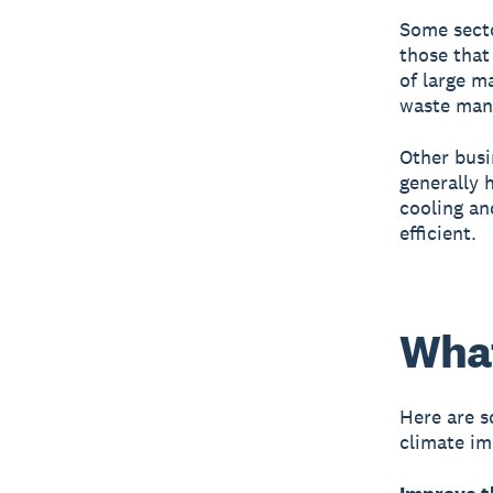
Some secto
those that
of large m
waste mana
Other busi
generally h
cooling an
efficient.
What
Here are s
climate im