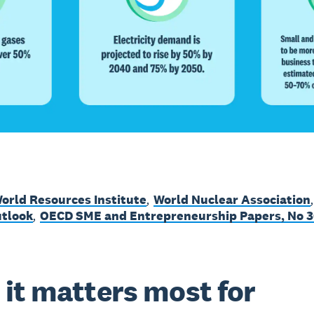
orld Resources Institute
,
World Nuclear Association
tlook
,
OECD SME and Entrepreneurship Papers, No 3
it matters most for