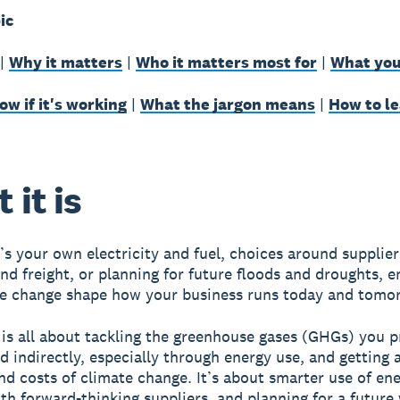
ic
|
Why it matters
|
Who it matters most for
|
What you
w if it's working
|
What the jargon means
|
How to l
 it is
’s your own electricity and fuel, choices around supplier
nd freight, or planning for future floods and droughts, e
e change shape how your business runs today and tomo
 is all about tackling the greenhouse gases (GHGs) you 
nd indirectly, especially through energy use, and getting 
and costs of climate change. It’s about smarter use of ene
th forward-thinking suppliers, and planning for a future